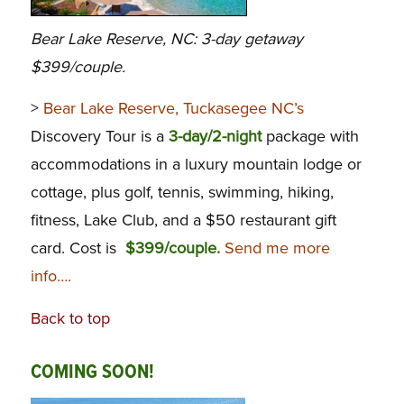
Bear Lake Reserve, NC: 3-day getaway
$399/couple.
>
Bear Lake Reserve, Tuckasegee NC’s
Discovery Tour is a
3-day/2-night
package with
accommodations in a luxury mountain lodge or
cottage, plus golf, tennis, swimming, hiking,
fitness, Lake Club, and a $50 restaurant gift
card. Cost is
$399/couple.
Send me more
info….
Back to top
COMING SOON!