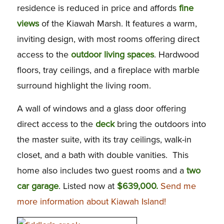
residence is reduced in price and affords
fine
views
of the Kiawah Marsh. It features a warm,
inviting design, with most rooms offering direct
access to the
outdoor living spaces
. Hardwood
floors, tray ceilings, and a fireplace with marble
surround highlight the living room.
A wall of windows and a glass door offering
direct access to the
deck
bring the outdoors into
the master suite, with its tray ceilings, walk-in
closet, and a bath with double vanities. This
home also includes two guest rooms and a
two
car garage
. Listed now at
$639,000.
Send me
more information about Kiawah Island!