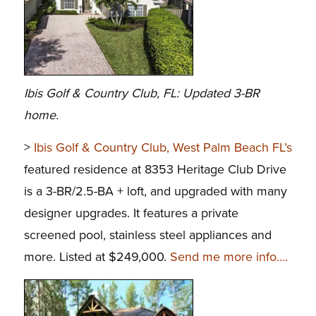
Ibis Golf & Country Club, FL: Updated 3-BR
home.
>
Ibis Golf & Country Club, West Palm Beach FL’s
featured residence at 8353 Heritage Club Drive
is a 3-BR/2.5-BA + loft, and upgraded with many
designer upgrades. It features a private
screened pool, stainless steel appliances and
more. Listed at $249,000.
Send me more info….