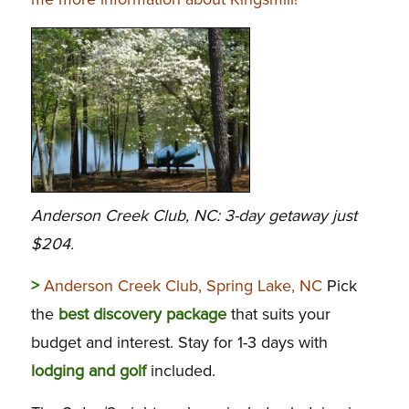
Anderson Creek Club, NC: 3-day getaway just
$204.
>
Anderson Creek Club, Spring Lake, NC
Pick
the
best discovery package
that suits your
budget and interest. Stay for 1-3 days with
lodging and golf
included.