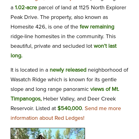
a
1.02-acre
parcel of land at 1125 North Explorer
Peak Drive. The property, also known as
Homesite 426, is one of the
few remaining
ridge-line homesites in the community. This
beautiful, private and secluded lot
won’t last
long.
It is located in a
newly released
neighborhood of
Wasatch Ridge which is known for its gentle
slope and long range panoramic
views of Mt.
Timpanogos,
Heber Valley, and Deer Creek
Reservoir. Listed at
$540,000
.
Send me more
information about Red Ledges!