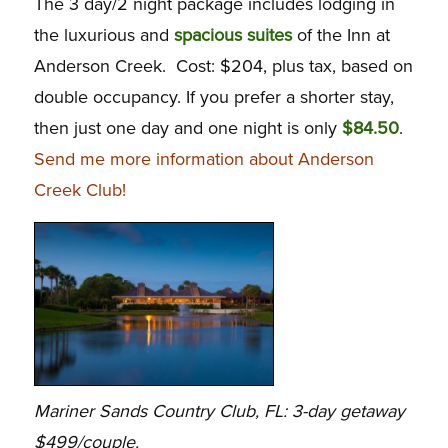
The 3 day/2 night package includes lodging in
the luxurious and
spacious suites
of the Inn at
Anderson Creek. Cost: $204, plus tax, based on
double occupancy. If you prefer a shorter stay,
then just one day and one night is only
$84.50
.
Send me more information about Anderson
Creek Club!
Mariner Sands Country Club, FL: 3-day getaway
$499/couple.