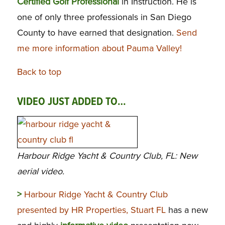
Certified Golf Professional
in Instruction. He is
one of only three professionals in San Diego
County to have earned that designation.
Send
me more information about Pauma Valley!
Back to top
VIDEO JUST ADDED TO…
Harbour Ridge Yacht & Country Club, FL: New
aerial video.
>
Harbour Ridge Yacht & Country Club
presented by HR Properties, Stuart FL
has a new