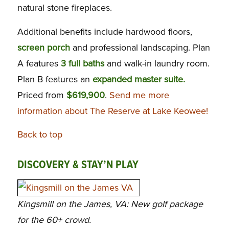
natural stone fireplaces.
Additional benefits include hardwood floors,
screen porch
and professional landscaping. Plan
A features
3 full baths
and walk-in laundry room.
Plan B features an
expanded master suite.
Priced from
$619,900
.
Send me more
information about The Reserve at Lake Keowee!
Back to top
DISCOVERY & STAY’N PLAY
Kingsmill on the James, VA: New golf package
for the 60+ crowd.