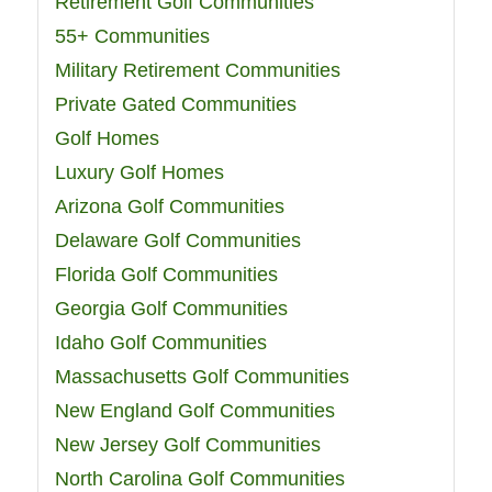
Retirement Golf Communities
55+ Communities
Military Retirement Communities
Private Gated Communities
Golf Homes
Luxury Golf Homes
Arizona Golf Communities
Delaware Golf Communities
Florida Golf Communities
Georgia Golf Communities
Idaho Golf Communities
Massachusetts Golf Communities
New England Golf Communities
New Jersey Golf Communities
North Carolina Golf Communities