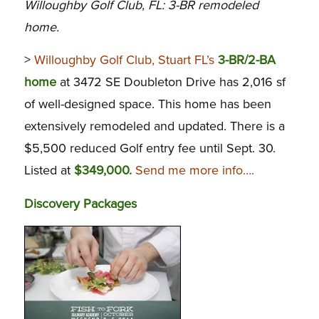
Willoughby Golf Club, FL: 3-BR remodeled
home.
>
Willoughby Golf Club, Stuart FL’s
3-BR/2-BA
home
at 3472 SE Doubleton Drive has 2,016 sf
of well-designed space. This home has been
extensively remodeled and updated. There is a
$5,500 reduced Golf entry fee until Sept. 30.
Listed at
$349,000.
Send me more info….
Discovery Packages