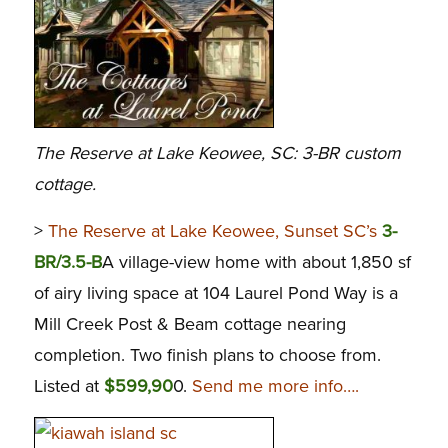
The Reserve at Lake Keowee, SC: 3-BR custom
cottage.
>
The Reserve at Lake Keowee, Sunset SC’s
3-
BR/3.5-B
A village-view home with about 1,850 sf
of airy living space at 104 Laurel Pond Way is a
Mill Creek Post & Beam cottage nearing
completion. Two finish plans to choose from.
Listed at
$599,90
0.
Send me more info….