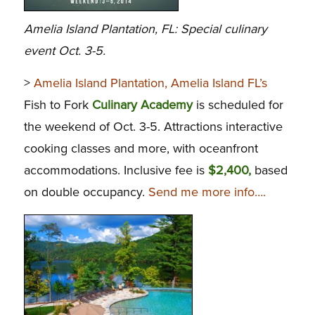
Amelia Island Plantation, FL: Special culinary
event Oct. 3-5.
>
Amelia Island Plantation, Amelia Island FL’s
Fish to Fork
Culinary Academy
is scheduled for
the weekend of Oct. 3-5. Attractions interactive
cooking classes and more, with oceanfront
accommodations. Inclusive fee is
$2,400,
based
on double occupancy.
Send me more info….