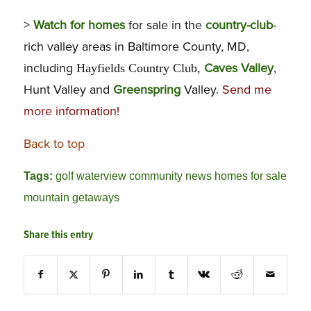
>
Watch for homes
for sale in the
country-club
-
rich valley areas in Baltimore County, MD,
including
Caves Valley
,
Hayfields Country Club,
Hunt Valley and
Greenspring
Valley.
Send me
more information
!
Back to top
Tags:
golf waterview community news homes for sale
mountain getaways
Share this entry