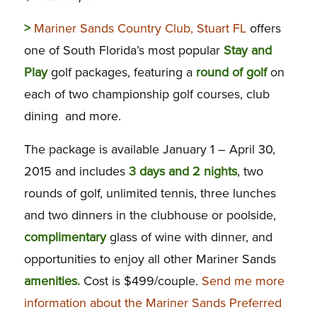
>
Mariner Sands Country Club, Stuart FL
offers
one of South Florida’s most popular
Stay and
Play
golf packages, featuring a
round of golf
on
each of two championship golf courses, club
dining and more.
The package is available January 1 – April 30,
2015 and includes
3 days and 2 nights
, two
rounds of golf, unlimited tennis, three lunches
and two dinners in the clubhouse or poolside,
complimentary
glass of wine with dinner, and
opportunities to enjoy all other Mariner Sands
amenities.
Cost is $499/couple.
Send me more
information about the Mariner Sands Preferred