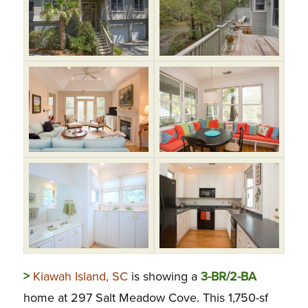
>
Kiawah Island, SC
is showing a
3-BR/2-BA
home at 297 Salt Meadow Cove. This 1,750-sf