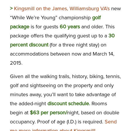
>
Kingsmill on the James, Williamsburg VA’s
new
“While We’re Young” championship
golf
package
is for guests
60 years
and older. This
package offers the qualifying guest up to a
30
percent discount
(for a three night stay) on
accommodations between now and March 14,
2015.
Given all the walking trails, history, biking, tennis,
golf and sightseeing on the property and only
minutes away, you’ll want to take advantage of
the added-night
discount schedule.
Rooms
begin at
$63 per person/
night, based on double
occupancy. Proof of age (I.D.) is required.
Send
me more information about Kingsmill!