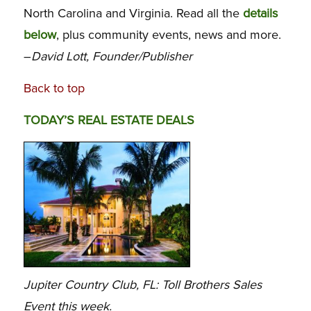
North Carolina and Virginia. Read all the
details
below
, plus community events, news and more.
–
David Lott, Founder/Publisher
Back to top
TODAY’S REAL ESTATE DEALS
Jupiter Country Club, FL: Toll Brothers Sales
Event this week.