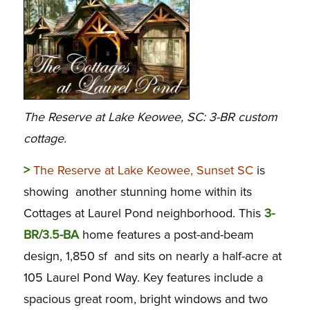
The Reserve at Lake Keowee, SC: 3-BR custom
cottage.
>
The Reserve at Lake Keowee, Sunset SC
is
showing another stunning home within its
Cottages at Laurel Pond neighborhood. This
3-
BR/3.5-BA
home features a post-and-beam
design, 1,850 sf and sits on nearly a half-acre at
105 Laurel Pond Way. Key features include a
spacious great room, bright windows and two