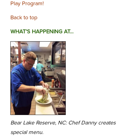
Play Program!
Back to top
WHAT’S HAPPENING AT…
Bear Lake Reserve, NC: Chef Danny creates
special menu.