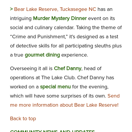
>
Bear Lake Reserve, Tuckasegee NC
has an
intriguing
Murder Mystery Dinner
event on its
social and culinary calendar. Taking the theme of
“Crime and Punishment,” it’s designed as a test
of detective skills for all participating sleuths plus
a true
gourmet dining
experience.
Overseeing it all is
Chef Danny
, head of
operations at The Lake Club. Chef Danny has
worked on a
special menu
for the evening,
which will have some surprises of its own.
Send
me more information about Bear Lake Reserve!
Back to top