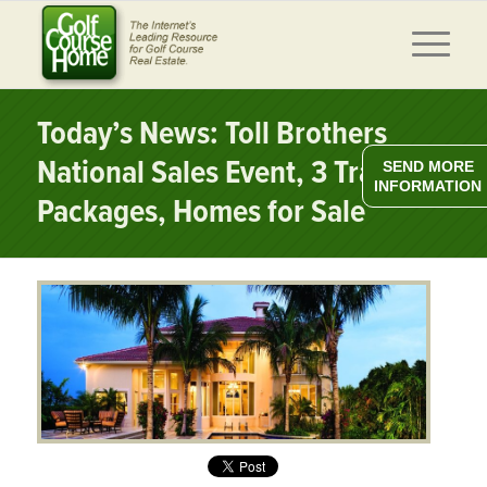
Today’s News: Toll Brothers
National Sales Event, 3 Travel
SEND MORE
INFORMATION
Packages, Homes for Sale