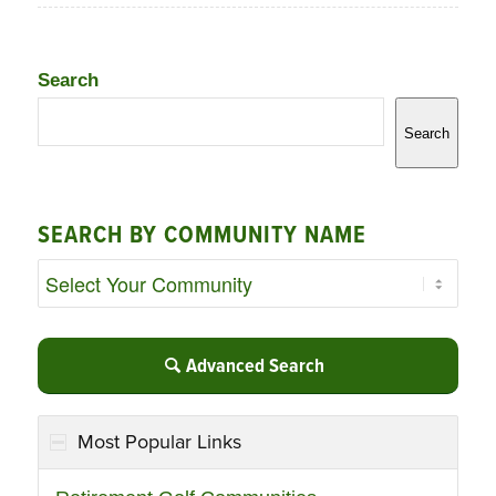
Search
Search
SEARCH BY COMMUNITY NAME
Advanced Search
Most Popular Links