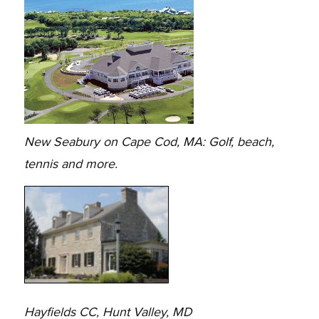
New Seabury on Cape Cod, MA: Golf, beach,
tennis and more.
Hayfields CC, Hunt Valley, MD