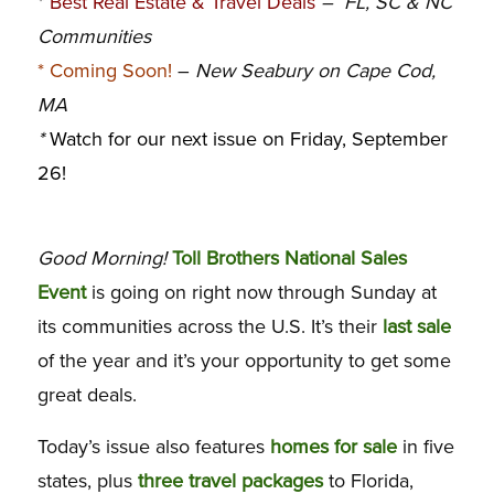
*
Best Real Estate & Travel Deals
– FL, SC & NC
C
ommunities
*
Coming Soon!
–
New Seabury on Cape Cod,
MA
*
Watch for our next issue on Friday, September
26!
Good Morning!
Toll Brothers National Sales
Event
is going on right now through Sunday at
its communities across the U.S. It’s their
last sale
of the year and it’s your opportunity to get some
great deals.
Today’s issue also features
homes for sale
in five
states, plus
three travel packages
to Florida,