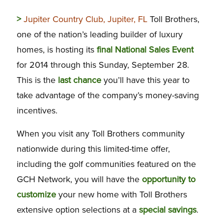
>
Jupiter Country Club, Jupiter, FL
Toll Brothers,
one of the nation’s leading builder of luxury
homes, is hosting its
final National Sales Event
for 2014 through this Sunday, September 28.
This is the
last chance
you’ll have this year to
take advantage of the company’s money-saving
incentives.
When you visit any Toll Brothers community
nationwide during this limited-time offer,
including the golf communities featured on the
GCH Network, you will have the
opportunity to
customize
your new home with Toll Brothers
extensive option selections at a
special savings
.