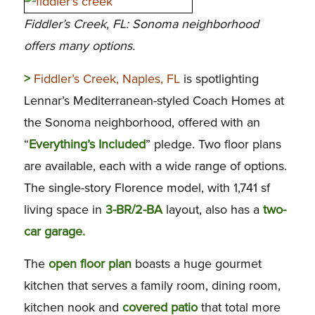
Fiddler’s Creek, FL: Sonoma neighborhood
offers many options.
>
Fiddler’s Creek, Naples, FL
is spotlighting
Lennar’s Mediterranean-styled Coach Homes at
the Sonoma neighborhood, offered with an
“
Everything’s Included
” pledge. Two floor plans
are available, each with a wide range of options.
The single-story Florence model, with 1,741 sf
living space in
3-BR/2-BA
layout, also has a
two-
car garage.
The
open floor plan
boasts a huge gourmet
kitchen that serves a family room, dining room,
kitchen nook and
covered patio
that total more