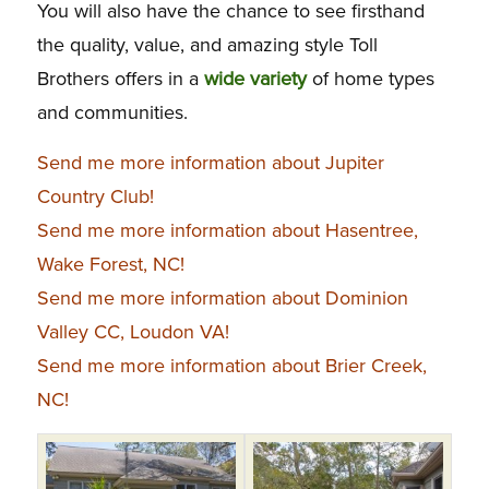
You will also have the chance to see firsthand
the quality, value, and amazing style Toll
Brothers offers in a
wide variety
of home types
and communities.
Send me more information about Jupiter
Country Club!
Send me more information about Hasentree,
Wake Forest, NC!
Send me more information about Dominion
Valley CC, Loudon VA!
Send me more information about Brier Creek,
NC!