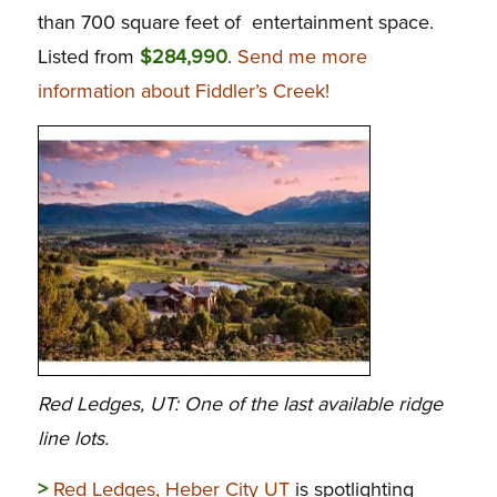
than 700 square feet of entertainment space.
Listed from
$284,990
.
Send me more
information about Fiddler’s Creek!
Red Ledges, UT: One of the last available ridge
line lots.
>
Red Ledges, Heber City UT
is spotlighting