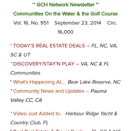
~ GCH Network Newsletter ~
Communities On the Water & the Golf Course
Vol. 16, No. 951 September 23, 2014 Circ.
16,000
*
TODAY’S REAL ESTATE DEALS
– FL, NC
, VA,
SC & UT
*
DISCOVERY/STAY’N PLAY
– VA, NC & FL
Communities
*
What’s Happening At…
Bear Lake Reserve, NC
*
Community News and Updates
–
Pauma
Valley CC, CA
*
Video Just Added to..
Harbour Ridge Yacht &
Country Club, FL