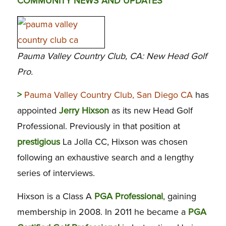
COMMUNITY NEWS AND UPDATES
Pauma Valley Country Club, CA: New Head Golf
Pro.
>
Pauma Valley Country Club, San Diego CA
has
appointed
Jerry Hixson
as its new Head Golf
Professional. Previously in that position at
prestigious
La Jolla CC, Hixson was chosen
following an exhaustive search and a lengthy
series of interviews.
Hixson is a Class A
PGA Professional
, gaining
membership in 2008. In 2011 he became a
PGA