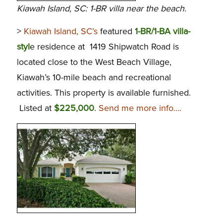
Kiawah Island, SC: 1-BR villa near the beach.
>
Kiawah Island, SC’s
featured
1-BR/1-BA villa-
styl
e residence at 1419 Shipwatch Road is
located close to the West Beach Village,
Kiawah’s 10-mile beach and recreational
activities. This property is available furnished.
Listed at
$225,000
.
Send me more info….