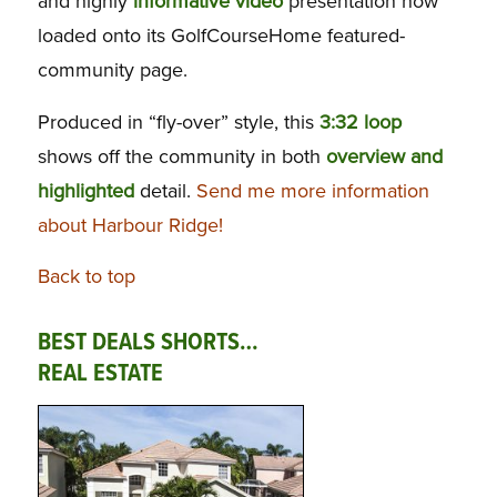
and highly
informative video
presentation now
loaded onto its GolfCourseHome featured-
community page.
Produced in “fly-over” style, this
3:32 loop
shows off the community in both
overview and
highlighted
detail.
Send me more information
about Harbour Ridge!
Back to top
BEST DEALS SHORTS…
REAL ESTATE