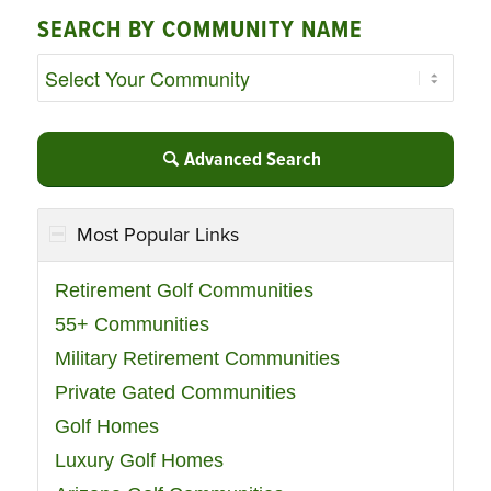
SEARCH BY COMMUNITY NAME
Advanced Search
Most Popular Links
Retirement Golf Communities
55+ Communities
Military Retirement Communities
Private Gated Communities
Golf Homes
Luxury Golf Homes