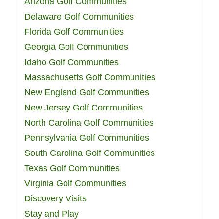
Arizona Golf Communities
Delaware Golf Communities
Florida Golf Communities
Georgia Golf Communities
Idaho Golf Communities
Massachusetts Golf Communities
New England Golf Communities
New Jersey Golf Communities
North Carolina Golf Communities
Pennsylvania Golf Communities
South Carolina Golf Communities
Texas Golf Communities
Virginia Golf Communities
Discovery Visits
Stay and Play