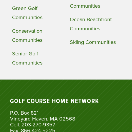
Communities
Green Golf
Communities
Ocean Beachfront
Communities
Conservation
Communities
Skiing Communities
Senior Golf
Communities
GOLF COURSE HOME NETWORK
P.O. Box 821
Vineyard Haven, MA 02568
Cell: 203-270-9357
Fax: 866-424-5225