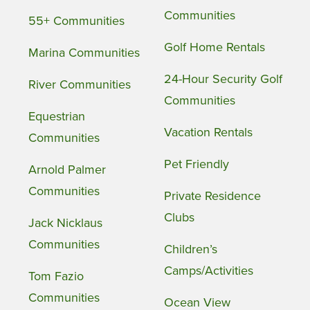
Communities
55+ Communities
Golf Home Rentals
Marina Communities
24-Hour Security Golf
River Communities
Communities
Equestrian
Vacation Rentals
Communities
Pet Friendly
Arnold Palmer
Communities
Private Residence
Clubs
Jack Nicklaus
Communities
Children’s
Camps/Activities
Tom Fazio
Communities
Ocean View