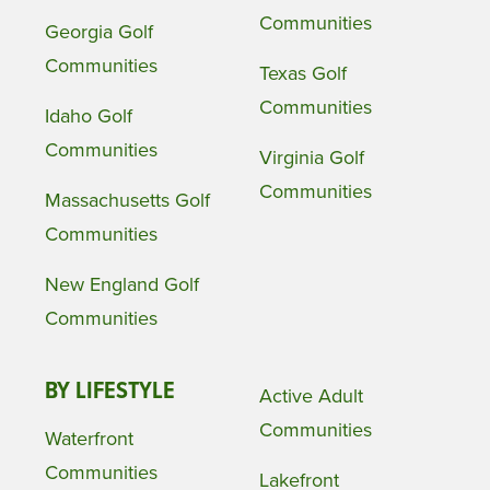
Communities
Georgia Golf
Communities
Texas Golf
Communities
Idaho Golf
Communities
Virginia Golf
Communities
Massachusetts Golf
Communities
New England Golf
Communities
BY LIFESTYLE
Active Adult
Communities
Waterfront
Communities
Lakefront