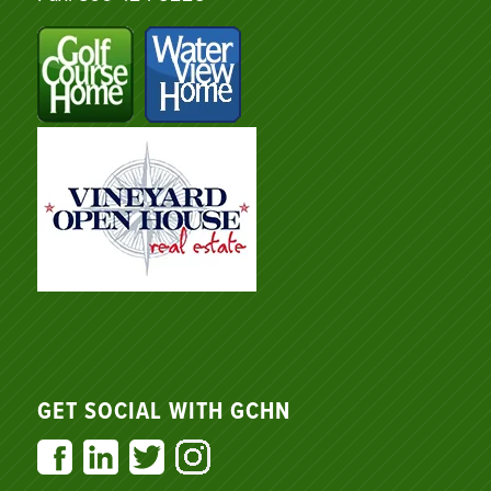
GET SOCIAL WITH GCHN