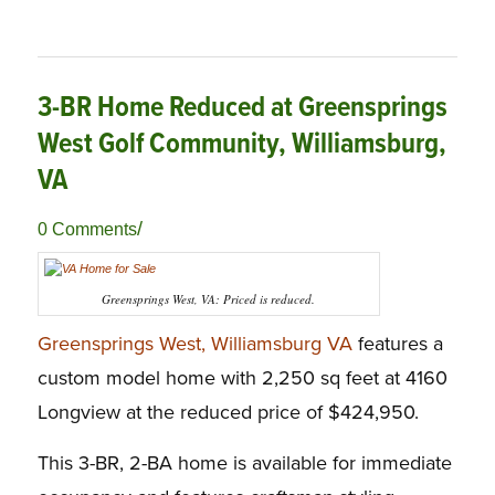
3-BR Home Reduced at Greensprings
West Golf Community, Williamsburg,
VA
/
0 Comments
Greensprings West, VA: Priced is reduced.
Greensprings West, Williamsburg VA
features a
custom model home with 2,250 sq feet at 4160
Longview at the reduced price of $424,950.
This 3-BR, 2-BA home is available for immediate