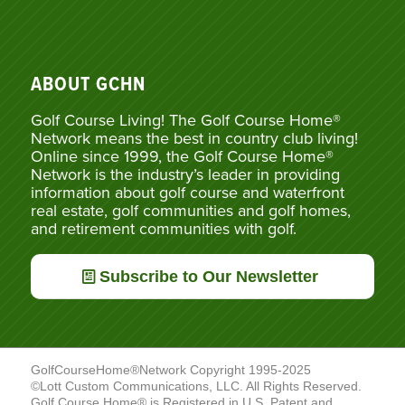
ABOUT GCHN
Golf Course Living! The Golf Course Home®
Network means the best in country club living!
Online since 1999, the Golf Course Home®
Network is the industry’s leader in providing
information about golf course and waterfront
real estate, golf communities and golf homes,
and retirement communities with golf.
Subscribe to Our Newsletter
GolfCourseHome®Network Copyright 1995-2025
©Lott Custom Communications, LLC. All Rights Reserved.
Golf Course Home® is Registered in U.S. Patent and