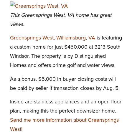
This Greensprings West, VA home has great
views.
Greensprings West, Williamsburg, VA
is featuring
a custom home for just $450,000 at 3213 South
Windsor. The property is by Distinguished
Homes and offers prime golf and water views.
As a bonus, $5,000 in buyer closing costs will
be paid by seller if transaction closes by Aug. 5.
Inside are stainless appliances and an open floor
plan, making this the perfect downsizer home.
Send me more information about Greensprings
West!