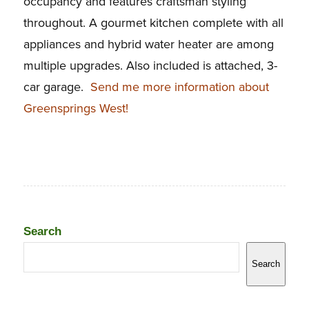
occupancy and features craftsman styling
throughout. A gourmet kitchen complete with all
appliances and hybrid water heater are among
multiple upgrades. Also included is attached, 3-
car garage.
Send me more information about
Greensprings West!
Search
Search