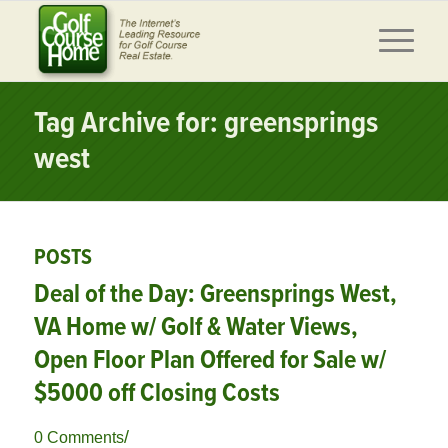
Tag Archive for: greensprings
west
POSTS
Deal of the Day: Greensprings West,
VA Home w/ Golf & Water Views,
Open Floor Plan Offered for Sale w/
$5000 off Closing Costs
/
0 Comments