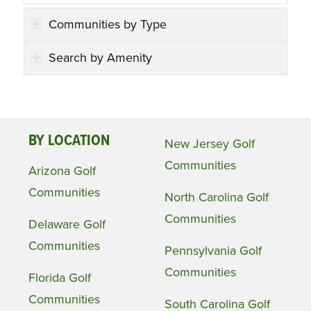
Communities by Type
Search by Amenity
BY LOCATION
New Jersey Golf
Communities
Arizona Golf
Communities
North Carolina Golf
Communities
Delaware Golf
Communities
Pennsylvania Golf
Communities
Florida Golf
Communities
South Carolina Golf