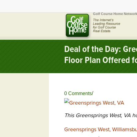
Golf Course Home Network
Deal of the Day: Gr
Floor Plan Offered f
/
0 Comments
This Greensprings West, VA h
Greensprings West, Williamsb