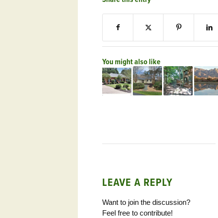
You might also like
LEAVE A REPLY
Want to join the discussion?
Feel free to contribute!