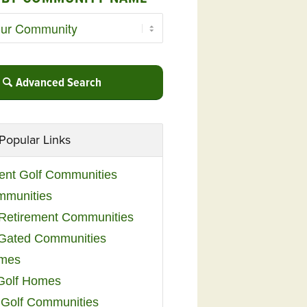
Advanced Search
Popular Links
ent Golf Communities
mmunities
y Retirement Communities
 Gated Communities
omes
Golf Homes
 Golf Communities