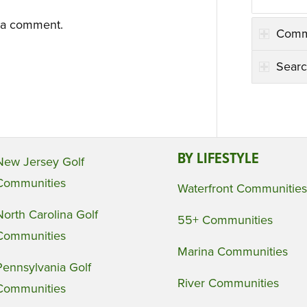
 a comment.
Comm
Searc
BY LIFESTYLE
New Jersey Golf
Communities
Waterfront Communities
North Carolina Golf
55+ Communities
Communities
Marina Communities
Pennsylvania Golf
River Communities
Communities