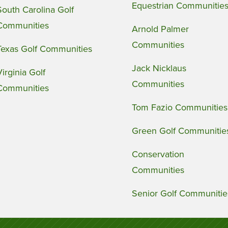
Equestrian Communitie
South Carolina Golf
Communities
Arnold Palmer
Communities
Texas Golf Communities
Jack Nicklaus
Virginia Golf
Communities
Communities
Tom Fazio Communities
Green Golf Communitie
Conservation
Communities
Senior Golf Communitie