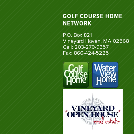
GOLF COURSE HOME
NETWORK
P.O. Box 821
Vineyard Haven, MA 02568
Cell: 203-270-9357
Fax: 866-424-5225