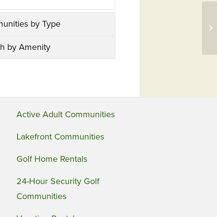
Ha
unities by Type
Wa
Th
h by Amenity
Active Adult Communities
Lakefront Communities
Golf Home Rentals
24-Hour Security Golf
Communities