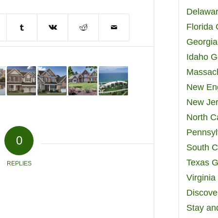
Delawar
Florida
Georgia
Idaho G
Massach
New Eng
New Jer
North C
Pennsyl
0
South C
Texas G
REPLIES
Virgini
Discover
Stay an