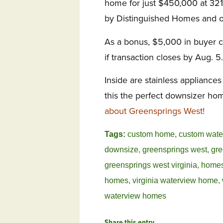
home for just $450,000 at 321
by Distinguished Homes and of
As a bonus, $5,000 in buyer cl
if transaction closes by Aug. 5.
Inside are stainless appliance
this the perfect downsizer ho
about Greensprings West!
Tags:
custom home
,
custom wat
downsize
,
greensprings west
,
gre
greensprings west virginia
,
homes
homes
,
virginia waterview home
,
waterview homes
Share this entry