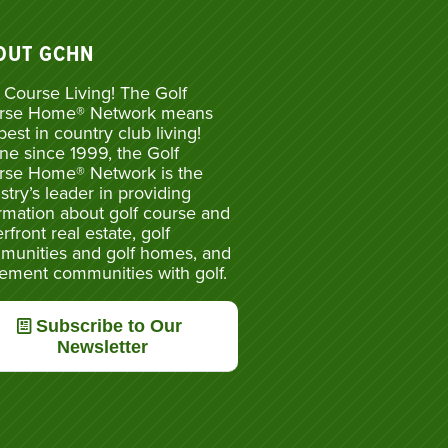
OUT GCHN
 Course Living! The Golf
rse Home® Network means
best in country club living!
ne since 1999, the Golf
rse Home® Network is the
stry’s leader in providing
rmation about golf course and
rfront real estate, golf
munities and golf homes, and
rement communities with golf.
Subscribe to Our
Newsletter