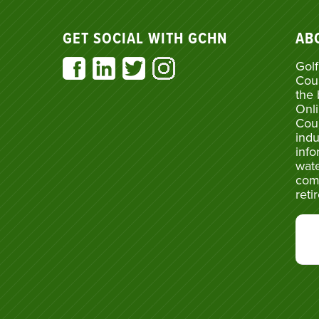
GET SOCIAL WITH GCHN
AB
Golf
Cou
the 
Onli
Cou
indu
info
wate
com
reti