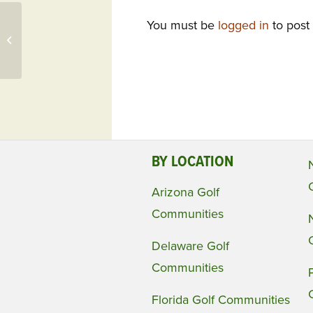
You must be
logged in
to post
Deal of the Day: Colonial Heritage, VA
Showcases Golf Home w/ Open
Space, Golf...
BY LOCATION
Arizona Golf
Communities
Delaware Golf
Communities
Florida Golf Communities