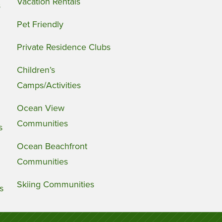
Vacation Rentals
s
Pet Friendly
Private Residence Clubs
Children’s
Camps/Activities
Ocean View
Communities
s
Ocean Beachfront
Communities
Skiing Communities
s