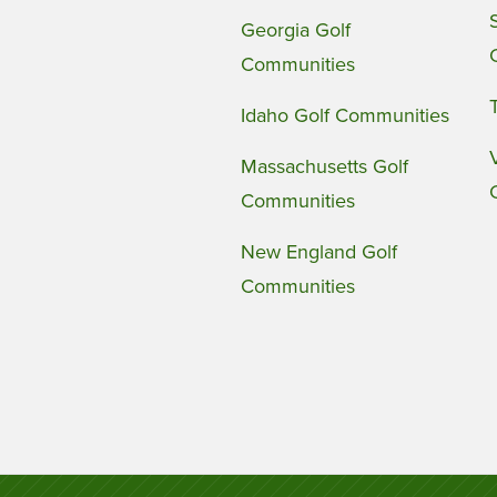
Georgia Golf
Communities
Idaho Golf Communities
Massachusetts Golf
Communities
New England Golf
Communities