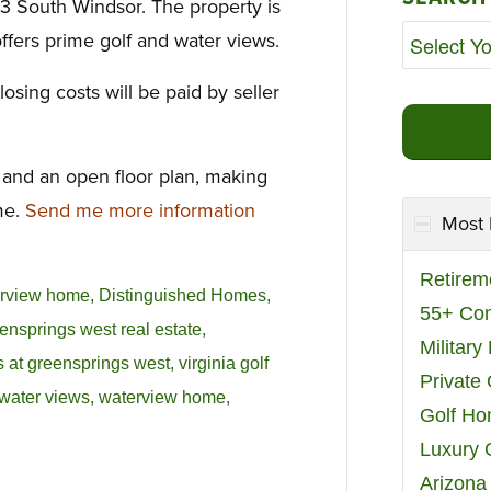
3 South Windsor. The property is
fers prime golf and water views.
osing costs will be paid by seller
s and an open floor plan, making
me.
Send me more information
Most 
Retirem
erview home
,
Distinguished Homes
,
55+ Co
ensprings west real estate
,
Militar
 at greensprings west
,
virginia golf
Private
water views
,
waterview home
,
Golf H
Luxury 
Arizona