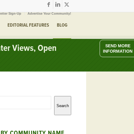
etter Sign-Up
Advertise Your Community!
EDITORIAL FEATURES
BLOG
ater Views, Open
SEND MORE
INFORMATION
Search
 BY COMMUNITY NAME