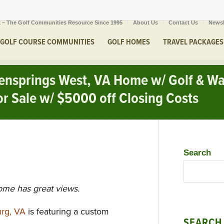
 – The Golf Communities Resource Since 1995
About Us
Contact Us
Newsl
GOLF COURSE COMMUNITIES
GOLF HOMES
TRAVEL PACKAGES
eensprings West, VA Home w/ Golf & W
or Sale w/ $5000 off Closing Costs
Search
ome has great views.
urg, VA
is featuring a custom
SEARCH