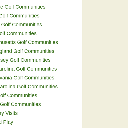
e Golf Communities
 Golf Communities
 Golf Communities
olf Communities
usetts Golf Communities
land Golf Communities
sey Golf Communities
arolina Golf Communities
vania Golf Communities
arolina Golf Communities
olf Communities
a Golf Communities
y Visits
d Play