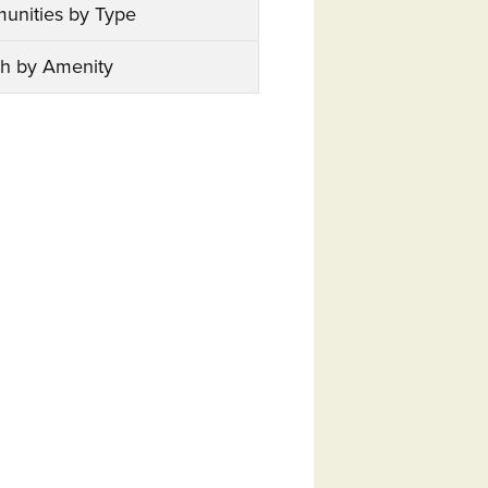
unities by Type
h by Amenity