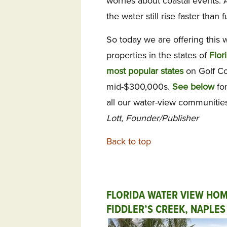
worries about coastal events. 
the water still rise faster than f
So today we are offering this 
properties in the states of
Flor
most popular states
on Golf Co
mid-$300,000s.
See below
for
all our water-view communiti
Lott, Founder/Publisher
Back to top
FLORIDA WATER VIEW HOM
FIDDLER’S CREEK, NAPLES