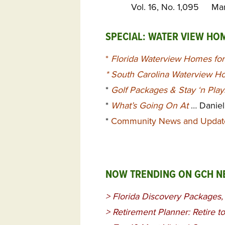
Vol. 16, No. 1,095 Ma
SPECIAL: WATER VIEW HO
*
Florida Waterview Homes for
*
South Carolina Waterview Ho
*
Golf Packages & Stay ‘n Pla
*
What’s Going On At
… Daniel
*
Community News and Updat
NOW TRENDING ON GCH 
>
Florida Discovery Packages
>
Retirement Planner: Retire t