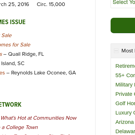
rch 25, 2016 Circ. 15,000
MES ISSUE
 Sale
mes for Sale
Most 
ys
– Quail Ridge, FL
 Island, SC
Retirem
es
– Reynolds Lake Oconee, GA
55+ Co
Militar
Private
Golf H
NETWORK
Luxury 
, What’s Hot at Communities Now
Arizona
o a College Town
Delawar