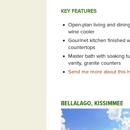
KEY FEATURES
Open-plan living and dinin
wine cooler
Gourmet kitchen finished w
countertops
Master bath with soaking t
vanity, granite counters
Send me more about this ho
BELLALAGO, KISSIMMEE