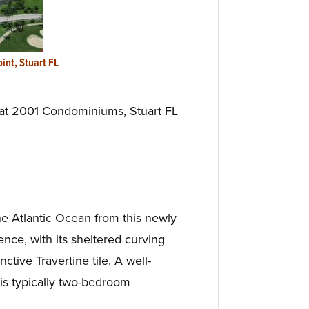
oint, Stuart FL
 at 2001 Condominiums, Stuart FL
he Atlantic Ocean from this newly
ce, with its sheltered curving
tive Travertine tile. A well-
is typically two-bedroom