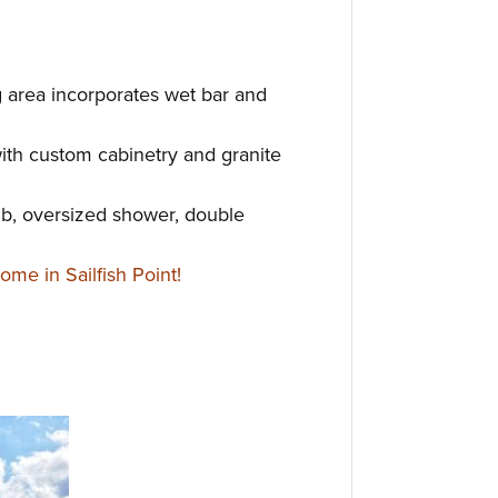
g area incorporates wet bar and
ith custom cabinetry and granite
ub, oversized shower, double
me in Sailfish Point!