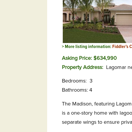
> More listing information:
Fiddler’s 
Asking Price: $634,990
Property Address:
Lagomar ne
Bedrooms: 3
Bathrooms: 4
The Madison, featuring Lagomar’
is a one-story home with lago
separate wings to ensure priva