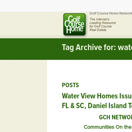
Golf Course Home Network
Tag Archive for: wa
POSTS
Water View Homes Issu
FL & SC, Daniel Island 
GCH NETWO
Communities On the 