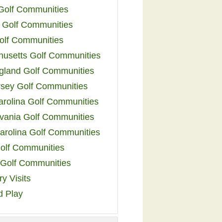
 Golf Communities
 Golf Communities
olf Communities
usetts Golf Communities
land Golf Communities
sey Golf Communities
arolina Golf Communities
vania Golf Communities
arolina Golf Communities
olf Communities
a Golf Communities
y Visits
d Play