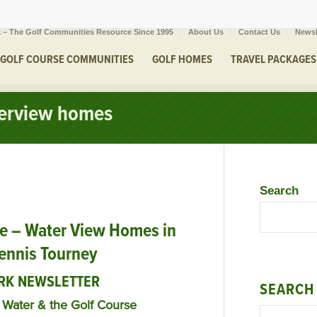
 – The Golf Communities Resource Since 1995
About Us
Contact Us
Newsl
GOLF COURSE COMMUNITIES
GOLF HOMES
TRAVEL PACKAGES
terview homes
Search
e – Water View Homes in
Tennis Tourney
RK NEWSLETTER
SEARCH
Water & the Golf Course