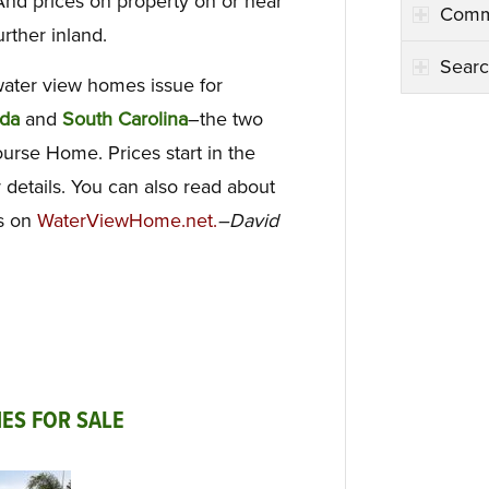
And prices on property on or near
Comm
urther inland.
Searc
water view homes issue for
ida
and
South Carolina
–the two
urse Home. Prices start in the
 details. You can also read about
es on
WaterViewHome.net.
–David
ES FOR SALE