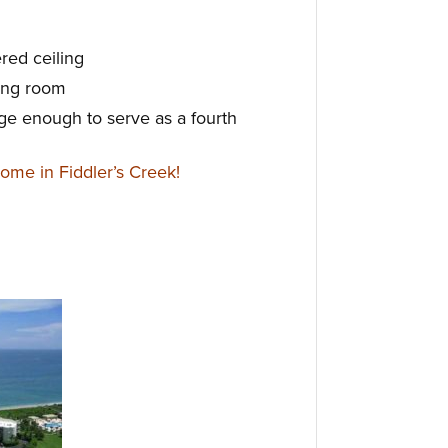
ered ceiling
ning room
large enough to serve as a fourth
me in Fiddler’s Creek!