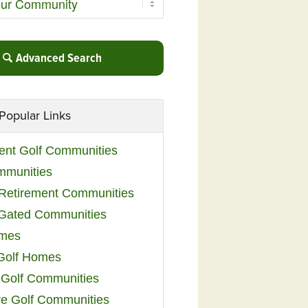
Advanced Search
Popular Links
ent Golf Communities
mmunities
y Retirement Communities
 Gated Communities
omes
Golf Homes
 Golf Communities
e Golf Communities