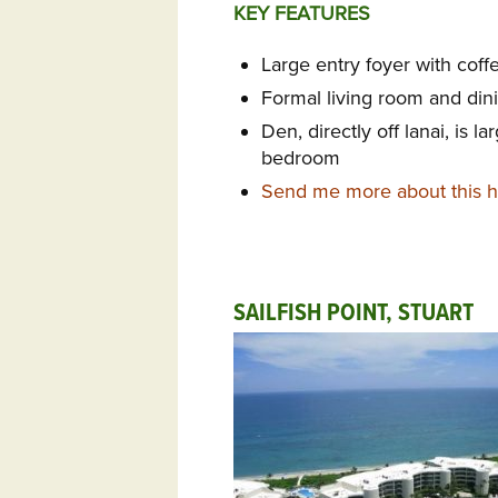
KEY FEATURES
Large entry foyer with coff
Formal living room and di
Den, directly off lanai, is 
bedroom
Send me more about this ho
SAILFISH POINT, STUART