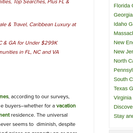
ties, Top Searches, Plus FL &
Florida
Georgia
Idaho G
ale & Travel, Caribbean Luxury at
Massach
New Eng
SC & GA
for Under $299K
New Jer
unities in FL, NC and VA
North C
Pennsyl
South C
Texas G
omes
, according to our surveys,
Virgini
e buyers–whether for a
vacation
Discover
ment
residence. The universal
Stay an
 never seems to diminish, despite