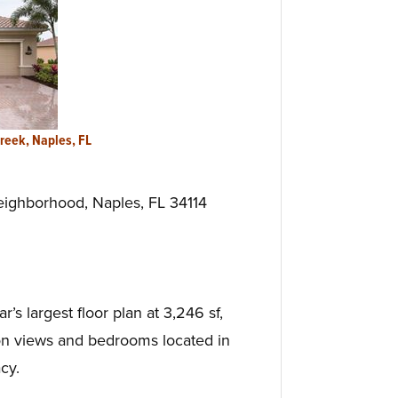
Creek, Naples, FL
ighborhood, Naples, FL 34114
s largest floor plan at 3,246 sf,
on views and bedrooms located in
cy.