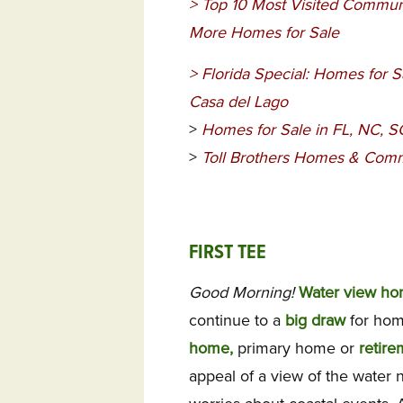
>
Top 10 Most Visited Communi
More Homes for Sale
>
Florida Special: Homes for S
Casa del Lago
>
Homes for Sale in FL, NC, 
>
Toll Brothers Homes & Comm
FIRST TEE
Good Morning!
Water view h
continue to a
big draw
for hom
home,
primary home or
retire
appeal of a view of the water