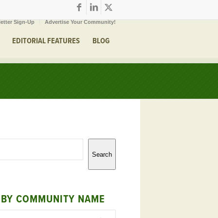
etter Sign-Up
Advertise Your Community!
EDITORIAL FEATURES
BLOG
Search
 BY COMMUNITY NAME