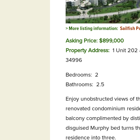
> More listing information:
Sailfish P
Asking Price: $899,000
Property Address:
1 Unit 202
34996
Bedrooms: 2
Bathrooms: 2.5
Enjoy unobstructed views of t
renovated condominium residen
balcony complimented by distinc
disguised Murphy bed turns th
residence into three.