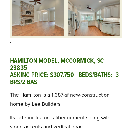
‘
HAMILTON MODEL, MCCORMICK, SC
29835
ASKING PRICE: $307,750 BEDS/BATHS: 3
BRS/2 BAS
The Hamilton is a 1,687-sf new-construction
home by Lee Builders.
Its exterior features fiber cement siding with
stone accents and vertical board.