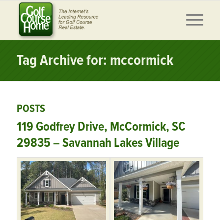
Tag Archive for: mccormick
POSTS
119 Godfrey Drive, McCormick, SC
29835 – Savannah Lakes Village