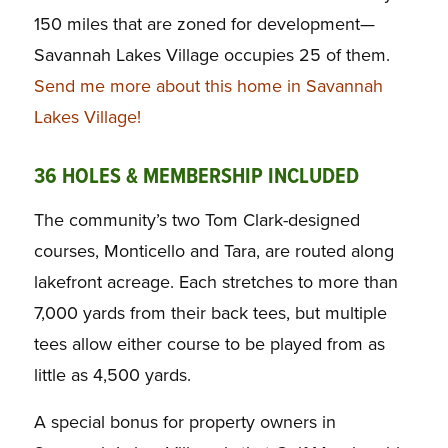
150 miles that are zoned for development—
Savannah Lakes Village occupies 25 of them.
Send me more about this home in Savannah
Lakes Village!
36 HOLES & MEMBERSHIP INCLUDED
The community’s two Tom Clark-designed
courses, Monticello and Tara, are routed along
lakefront acreage. Each stretches to more than
7,000 yards from their back tees, but multiple
tees allow either course to be played from as
little as 4,500 yards.
A special bonus for property owners in