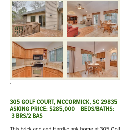
‘
305 GOLF COURT, MCCORMICK, SC 29835
ASKING PRICE: $285,000 BEDS/BATHS:
3 BRS/2 BAS
This brick and and Hardi-plank home at 305 Golf