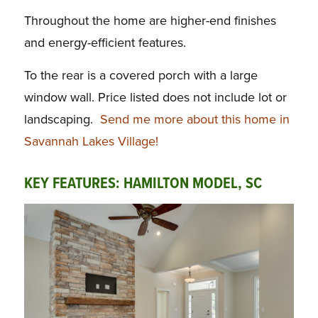
Throughout the home are higher-end finishes
and energy-efficient features.
To the rear is a covered porch with a large
window wall. Price listed does not include lot or
landscaping.
Send me more about this home in
Savannah Lakes Village!
KEY FEATURES: HAMILTON MODEL, SC