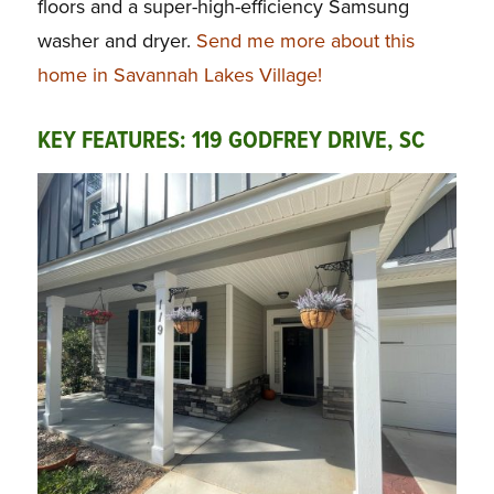
floors and a super-high-efficiency Samsung
washer and dryer.
Send me more about this
home in Savannah Lakes Village!
KEY FEATURES: 119 GODFREY DRIVE, SC