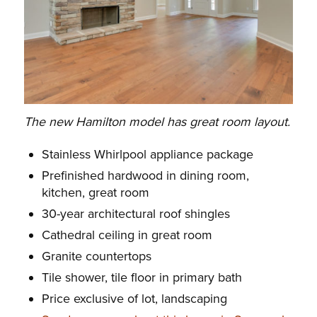
The new Hamilton model has great room layout.
Stainless Whirlpool appliance package
Prefinished hardwood in dining room,
kitchen, great room
30-year architectural roof shingles
Cathedral ceiling in great room
Granite countertops
Tile shower, tile floor in primary bath
Price exclusive of lot, landscaping