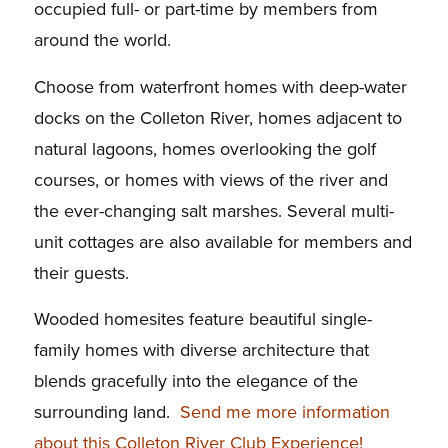
occupied full- or part-time by members from
around the world.
Choose from waterfront homes with deep-water
docks on the Colleton River, homes adjacent to
natural lagoons, homes overlooking the golf
courses, or homes with views of the river and
the ever-changing salt marshes. Several multi-
unit cottages are also available for members and
their guests.
Wooded homesites feature beautiful single-
family homes with diverse architecture that
blends gracefully into the elegance of the
surrounding land.
Send me more information
about this Colleton River Club Experience!