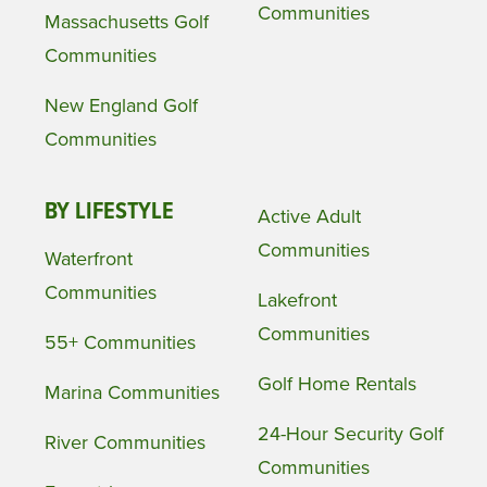
Communities
Massachusetts Golf
Communities
New England Golf
Communities
BY LIFESTYLE
Active Adult
Communities
Waterfront
Communities
Lakefront
Communities
55+ Communities
Golf Home Rentals
Marina Communities
24-Hour Security Golf
River Communities
Communities