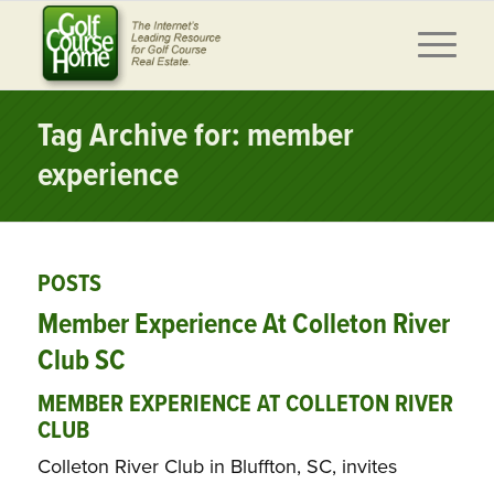
Tag Archive for: member
experience
POSTS
Member Experience At Colleton River
Club SC
MEMBER EXPERIENCE AT COLLETON RIVER
CLUB
Colleton River Club in Bluffton, SC, invites