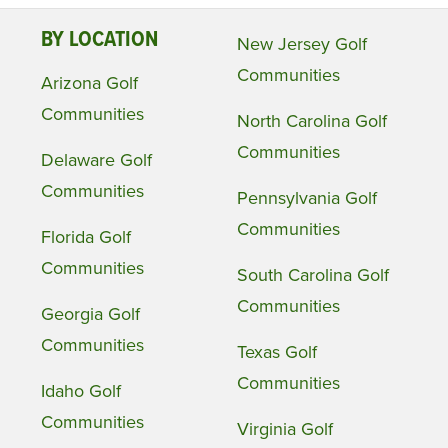
BY LOCATION
New Jersey Golf
Communities
Arizona Golf
Communities
North Carolina Golf
Communities
Delaware Golf
Communities
Pennsylvania Golf
Communities
Florida Golf
Communities
South Carolina Golf
Communities
Georgia Golf
Communities
Texas Golf
Communities
Idaho Golf
Communities
Virginia Golf