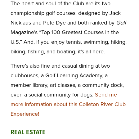
The heart and soul of the Club are its two
championship golf courses, designed by Jack
Nicklaus and Pete Dye and both ranked by
Golf
Magazine’s “Top 100 Greatest Courses in the
U.S.” And, if you enjoy tennis, swimming, hiking,
biking, fishing, and boating, it’s all here.
There’s also fine and casual dining at two
clubhouses, a Golf Learning Academy, a
member library, art classes, a community dock,
even a social community for dogs.
Send me
more information about this Colleton River Club
Experience!
REAL ESTATE