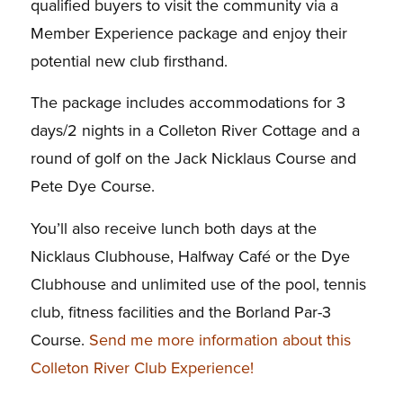
qualified buyers to visit the community via a
Member Experience package and enjoy their
potential new club firsthand.
The package includes accommodations for 3
days/2 nights in a Colleton River Cottage and a
round of golf on the Jack Nicklaus Course and
Pete Dye Course.
You’ll also receive lunch both days at the
Nicklaus Clubhouse, Halfway Café or the Dye
Clubhouse and unlimited use of the pool, tennis
club, fitness facilities and the Borland Par-3
Course.
Send me more information about this
Colleton River Club Experience!