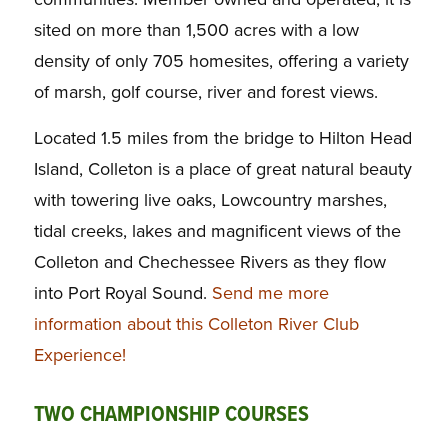
sited on more than 1,500 acres with a low
density of only 705 homesites, offering a variety
of marsh, golf course, river and forest views.
Located 1.5 miles from the bridge to Hilton Head
Island, Colleton is a place of great natural beauty
with towering live oaks, Lowcountry marshes,
tidal creeks, lakes and magnificent views of the
Colleton and Chechessee Rivers as they flow
into Port Royal Sound.
Send me more
information about this Colleton River Club
Experience!
TWO CHAMPIONSHIP COURSES