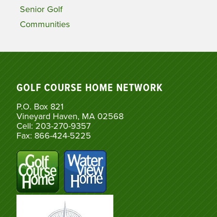
Senior Golf
Communities
GOLF COURSE HOME NETWORK
P.O. Box 821
Vineyard Haven, MA 02568
Cell: 203-270-9357
Fax: 866-424-5225