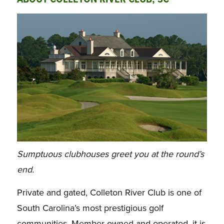
Sumptuous clubhouses greet you at the round’s
end.
Private and gated, Colleton River Club is one of
South Carolina’s most prestigious golf
communities. Member owned and operated, it is