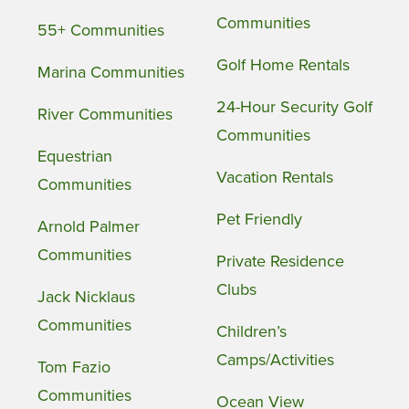
Communities
55+ Communities
Golf Home Rentals
Marina Communities
24-Hour Security Golf
River Communities
Communities
Equestrian
Vacation Rentals
Communities
Pet Friendly
Arnold Palmer
Communities
Private Residence
Clubs
Jack Nicklaus
Communities
Children’s
Camps/Activities
Tom Fazio
Communities
Ocean View