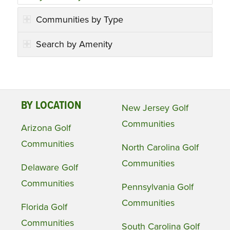
Communities by Type
Search by Amenity
BY LOCATION
New Jersey Golf
Communities
Arizona Golf
Communities
North Carolina Golf
Communities
Delaware Golf
Communities
Pennsylvania Golf
Communities
Florida Golf
Communities
South Carolina Golf