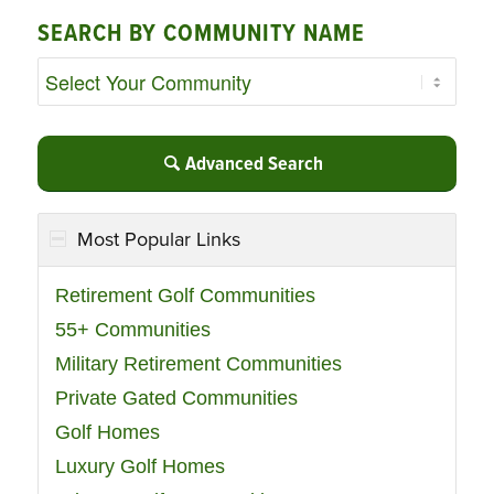
SEARCH BY COMMUNITY NAME
Advanced Search
Most Popular Links
Retirement Golf Communities
55+ Communities
Military Retirement Communities
Private Gated Communities
Golf Homes
Luxury Golf Homes