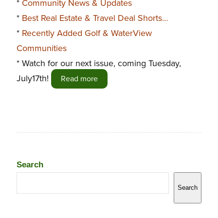
*
Community News & Updates
*
Best Real Estate & Travel Deal Shorts…
*
Recently Added Golf & WaterView
Communities
* Watch for our next issue, coming Tuesday,
July17th!
Read more
Search
Search