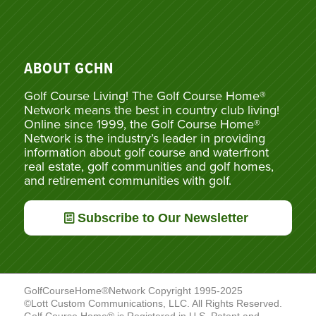
ABOUT GCHN
Golf Course Living! The Golf Course Home®
Network means the best in country club living!
Online since 1999, the Golf Course Home®
Network is the industry’s leader in providing
information about golf course and waterfront
real estate, golf communities and golf homes,
and retirement communities with golf.
Subscribe to Our Newsletter
GolfCourseHome®Network Copyright 1995-2025
©Lott Custom Communications, LLC. All Rights Reserved.