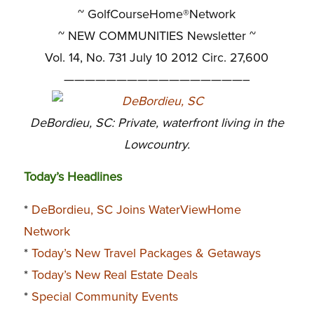
~ GolfCourseHome®Network
~
NEW COMMUNITIES Newsletter ~
Vol. 14, No. 731 July 10 2012 Circ. 27,600
—————————————————–
DeBordieu, SC: Private, waterfront living in the
Lowcountry.
Today’s Headlines
*
DeBordieu, SC Joins WaterViewHome
Network
*
Today’s New Travel Packages & Getaways
*
Today’s New Real Estate Deals
*
Special Community Events