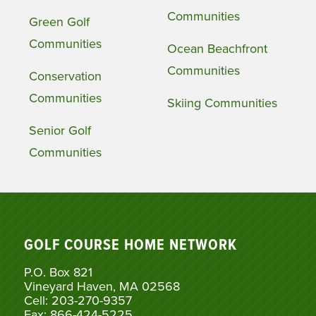
Communities
Green Golf
Communities
Ocean Beachfront
Communities
Conservation
Communities
Skiing Communities
Senior Golf
Communities
GOLF COURSE HOME NETWORK
P.O. Box 821
Vineyard Haven, MA 02568
Cell: 203-270-9357
Fax: 866-424-5225