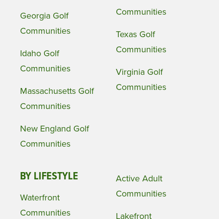
Communities
Georgia Golf
Communities
Texas Golf
Communities
Idaho Golf
Communities
Virginia Golf
Communities
Massachusetts Golf
Communities
New England Golf
Communities
BY LIFESTYLE
Active Adult
Communities
Waterfront
Communities
Lakefront