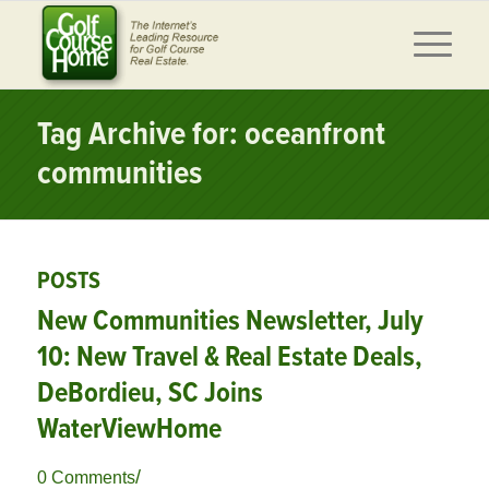
Tag Archive for: oceanfront
communities
POSTS
New Communities Newsletter, July
10: New Travel & Real Estate Deals,
DeBordieu, SC Joins
WaterViewHome
/
0 Comments