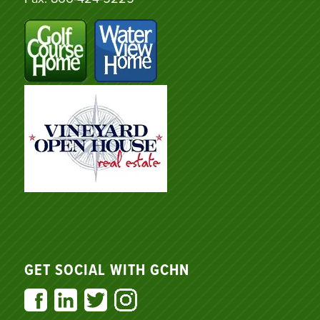
GET SOCIAL WITH GCHN