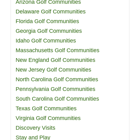
Arizona Golf Communities
Delaware Golf Communities
Florida Golf Communities
Georgia Golf Communities
Idaho Golf Communities
Massachusetts Golf Communities
New England Golf Communities
New Jersey Golf Communities
North Carolina Golf Communities
Pennsylvania Golf Communities
South Carolina Golf Communities
Texas Golf Communities
Virginia Golf Communities
Discovery Visits
Stay and Play