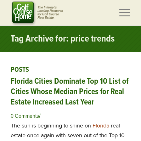
Tag Archive for: price trends
POSTS
Florida Cities Dominate Top 10 List of
Cities Whose Median Prices for Real
Estate Increased Last Year
/
0 Comments
The sun is beginning to shine on
Florida
real
estate once again with seven out of the Top 10