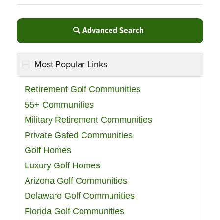
Advanced Search
Most Popular Links
Retirement Golf Communities
55+ Communities
Military Retirement Communities
Private Gated Communities
Golf Homes
Luxury Golf Homes
Arizona Golf Communities
Delaware Golf Communities
Florida Golf Communities