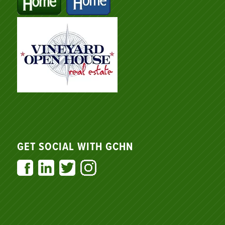
GET SOCIAL WITH GCHN