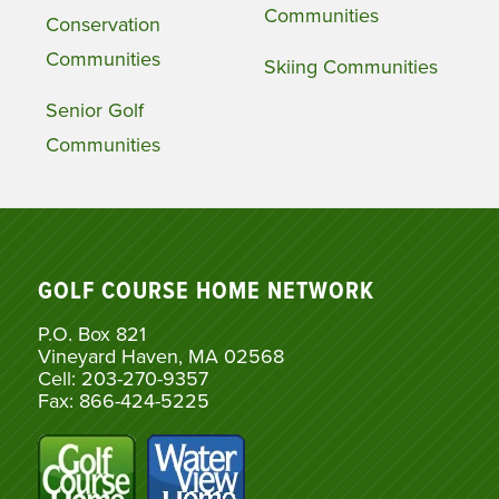
Communities
Conservation
Communities
Skiing Communities
Senior Golf
Communities
GOLF COURSE HOME NETWORK
P.O. Box 821
Vineyard Haven, MA 02568
Cell: 203-270-9357
Fax: 866-424-5225