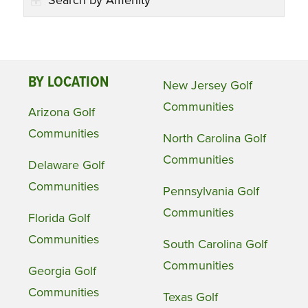
Search by Amenity
BY LOCATION
New Jersey Golf
Communities
Arizona Golf
Communities
North Carolina Golf
Communities
Delaware Golf
Communities
Pennsylvania Golf
Communities
Florida Golf
Communities
South Carolina Golf
Communities
Georgia Golf
Communities
Texas Golf