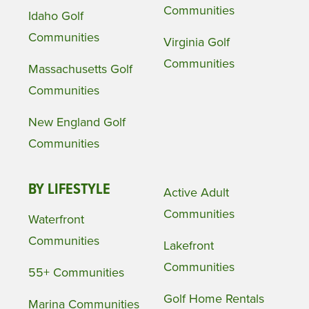
Communities
Idaho Golf
Communities
Virginia Golf
Communities
Massachusetts Golf
Communities
New England Golf
Communities
BY LIFESTYLE
Active Adult
Communities
Waterfront
Communities
Lakefront
Communities
55+ Communities
Golf Home Rentals
Marina Communities