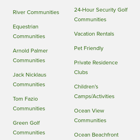
24-Hour Security Golf
River Communities
Communities
Equestrian
Vacation Rentals
Communities
Pet Friendly
Arnold Palmer
Communities
Private Residence
Clubs
Jack Nicklaus
Communities
Children’s
Camps/Activities
Tom Fazio
Communities
Ocean View
Communities
Green Golf
Communities
Ocean Beachfront