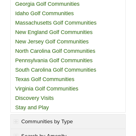
Georgia Golf Communities
Idaho Golf Communities
Massachusetts Golf Communities
New England Golf Communities
New Jersey Golf Communities
North Carolina Golf Communities
Pennsylvania Golf Communities
South Carolina Golf Communities
Texas Golf Communities
Virginia Golf Communities
Discovery Visits
Stay and Play
Communities by Type