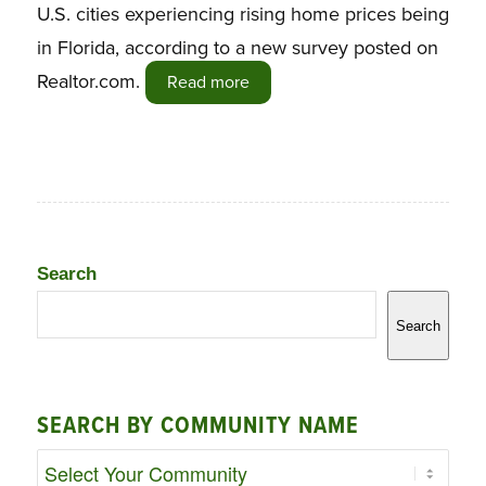
U.S. cities experiencing rising home prices being
in Florida, according to a new survey posted on
Realtor.com.
Read more
Search
Search
SEARCH BY COMMUNITY NAME