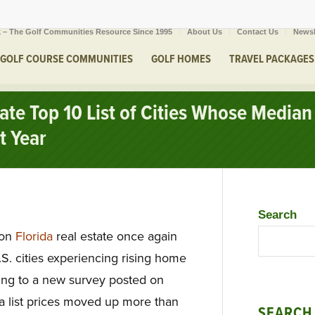
 – The Golf Communities Resource Since 1995
About Us
Contact Us
Newsl
GOLF COURSE COMMUNITIES
GOLF HOMES
TRAVEL PACKAGES
ate Top 10 List of Cities Whose Median 
t Year
Search
 on
Florida
real estate once again
.S. cities experiencing rising home
ding to a new survey posted on
 list prices moved up more than
SEARCH