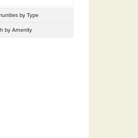
unities by Type
h by Amenity