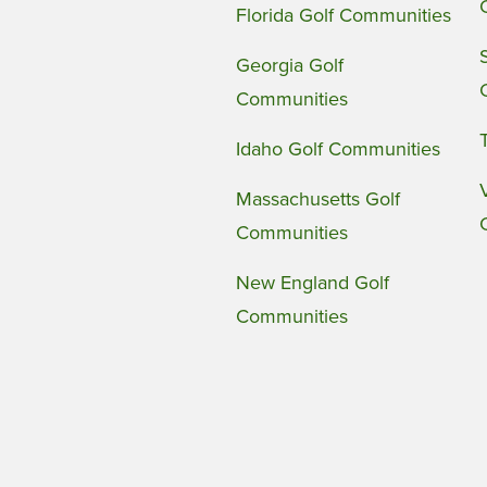
Florida Golf Communities
Georgia Golf
Communities
Idaho Golf Communities
Massachusetts Golf
Communities
New England Golf
Communities