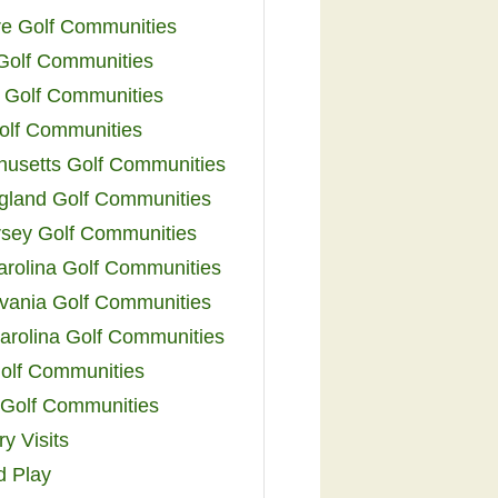
e Golf Communities
 Golf Communities
 Golf Communities
olf Communities
usetts Golf Communities
land Golf Communities
sey Golf Communities
arolina Golf Communities
vania Golf Communities
arolina Golf Communities
olf Communities
a Golf Communities
y Visits
d Play