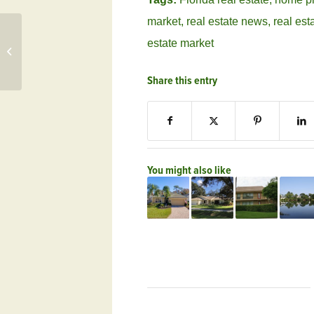
market
,
real estate news
,
real est
estate market
Clint Holmes Performs Live Feb. 9 at
Frenchman’s Creek, FL
Share this entry
You might also like