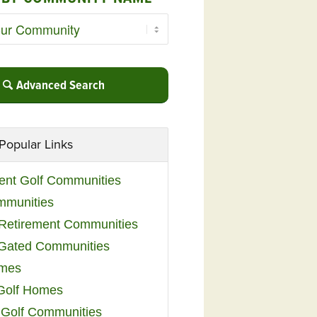
Advanced Search
Popular Links
ent Golf Communities
mmunities
y Retirement Communities
 Gated Communities
omes
Golf Homes
 Golf Communities