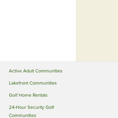
Active Adult Communities
Lakefront Communities
Golf Home Rentals
24-Hour Security Golf
Communities