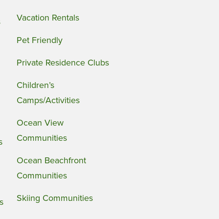
Vacation Rentals
s
Pet Friendly
Private Residence Clubs
Children’s
Camps/Activities
Ocean View
Communities
s
Ocean Beachfront
Communities
Skiing Communities
s