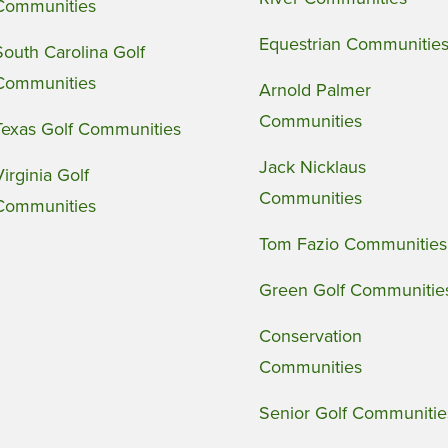
Communities
Equestrian Communitie
South Carolina Golf
Communities
Arnold Palmer
Communities
Texas Golf Communities
Jack Nicklaus
Virginia Golf
Communities
Communities
Tom Fazio Communities
Green Golf Communitie
Conservation
Communities
Senior Golf Communitie