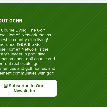
OUT GCHN
 Course Living! The Golf
rse Home® Network means
best in country club living!
ne since 1999, the Golf
rse Home® Network is the
stry’s leader in providing
rmation about golf course and
rfront real estate, golf
munities and golf homes, and
rement communities with golf.
Subscribe to Our
Newsletter