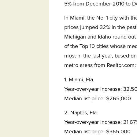
5% from December 2010 to D
In Miami, the No. 1 city with th
prices jumped 32% in the past 
Michigan and Idaho round out t
of the Top 10 cities whose med
most in the last year, based 
metro areas from Realtor.com:
1. Miami, Fla.
Year-over-year increase: 32.5
Median list price: $265,000
2. Naples, Fla.
Year-over-year increase: 21.6
Median list price: $365,000