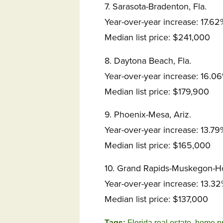
7. Sarasota-Bradenton, Fla.
Year-over-year increase: 17.62
Median list price: $241,000
8. Daytona Beach, Fla.
Year-over-year increase: 16.0
Median list price: $179,900
9. Phoenix-Mesa, Ariz.
Year-over-year increase: 13.79
Median list price: $165,000
10. Grand Rapids-Muskegon-Ho
Year-over-year increase: 13.3
Median list price: $137,000
Tags:
Florida real estate
,
home pr