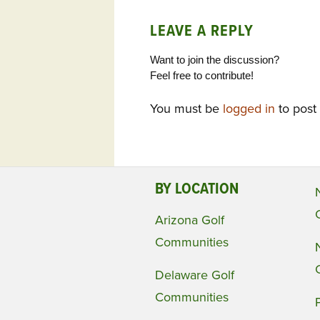
LEAVE A REPLY
Want to join the discussion?
Feel free to contribute!
You must be
logged in
to post
BY LOCATION
Arizona Golf
Communities
Delaware Golf
Communities