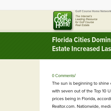
Golf Course Home Network
Florida Cities Domin
Estate Increased Las
/
0 Comments
The sun is beginning to shine
with seven out of the Top 10 U
prices being in Florida, accor
Realtor.com.
Nationwide, media