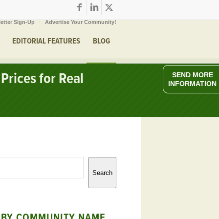
etter Sign-Up
Advertise Your Community!
EDITORIAL FEATURES
BLOG
Prices for Real
SEND MORE
INFORMATION
Search
 BY COMMUNITY NAME