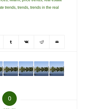
ate trends
,
trends
,
trends in the real
0