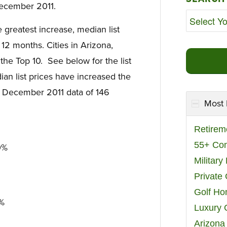
ecember 2011.
e greatest increase, median list
12 months. Cities in Arizona,
he Top 10. See below for the list
ian list prices have increased the
on December 2011 data of 146
Most 
Retirem
55+ Co
0%
Militar
Private
Golf H
7%
Luxury 
Arizona