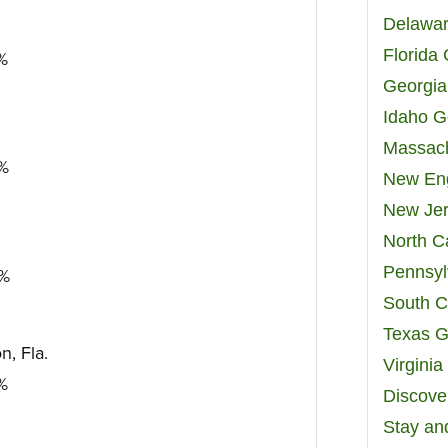
Delawar
Florida
7%
Georgia
Idaho G
Massach
2%
New Eng
New Jer
North C
Pennsyl
5%
South C
Texas G
, Fla.
Virgini
8%
Discover
Stay an