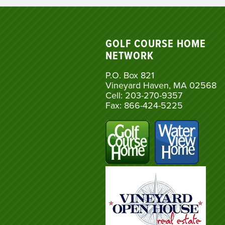
GOLF COURSE HOME
NETWORK
P.O. Box 821
Vineyard Haven, MA 02568
Cell: 203-270-9357
Fax: 866-424-5225