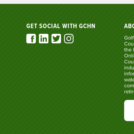
GET SOCIAL WITH GCHN
AB
Golf
Cou
the 
Onli
Cou
indu
info
wate
com
reti