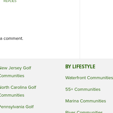
REPLIES
 a comment.
BY LIFESTYLE
New Jersey Golf
Communities
Waterfront Communities
North Carolina Golf
55+ Communities
Communities
Marina Communities
Pennsylvania Golf
River Communities