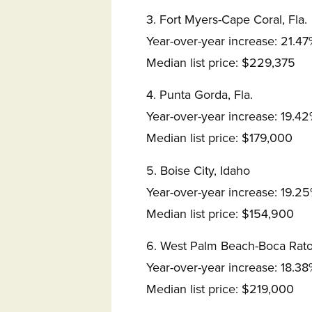
3. Fort Myers-Cape Coral, Fla.
Year-over-year increase: 21.4
Median list price: $229,375
4. Punta Gorda, Fla.
Year-over-year increase: 19.4
Median list price: $179,000
5. Boise City, Idaho
Year-over-year increase: 19.2
Median list price: $154,900
6. West Palm Beach-Boca Raton
Year-over-year increase: 18.3
Median list price: $219,000