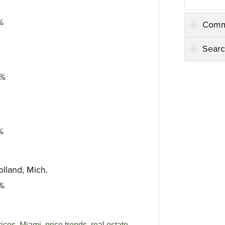
%
Comm
Searc
6%
%
lland, Mich.
2%
ices
,
Miami
,
price trends
,
real estate