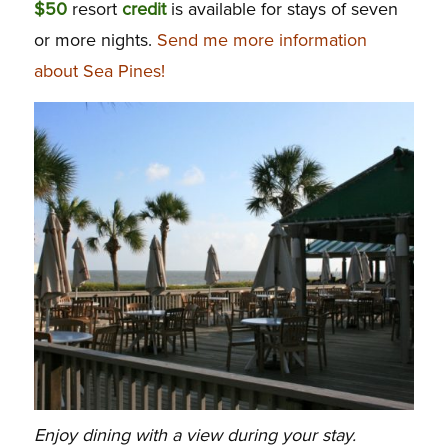
$50
resort
credit
is available for stays of seven
or more nights.
Send me more information
about Sea Pines!
Enjoy dining with a view during your stay.