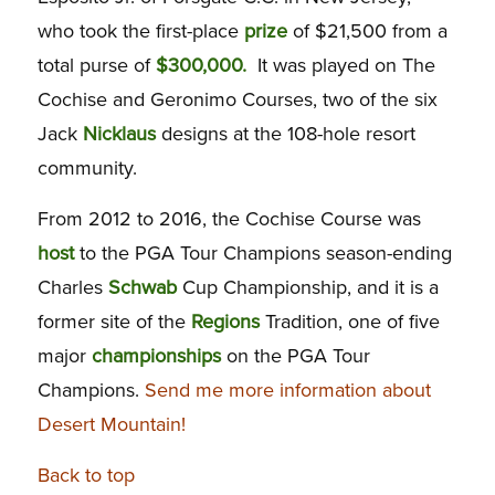
who took the first-place
prize
of $21,500 from a
total purse of
$300,000.
It was played on The
Cochise and Geronimo Courses, two of the six
Jack
Nicklaus
designs at the 108-hole resort
community.
From 2012 to 2016, the Cochise Course was
host
to the PGA Tour Champions season-ending
Charles
Schwab
Cup Championship, and it is a
former site of the
Regions
Tradition, one of five
major
championships
on the PGA Tour
Champions.
Send me more information about
Desert Mountain!
Back to top