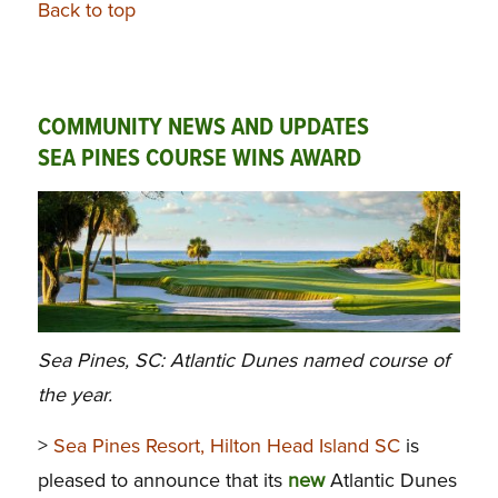
Back to top
COMMUNITY NEWS AND UPDATES
SEA PINES COURSE WINS AWARD
Sea Pines, SC: Atlantic Dunes named course of
the year.
>
Sea Pines Resort, Hilton Head Island SC
is
pleased to announce that its
new
Atlantic Dunes