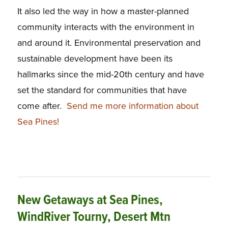
It also led the way in how a master-planned
community interacts with the environment in
and around it. Environmental preservation and
sustainable development have been its
hallmarks since the mid-20th century and have
set the standard for communities that have
come after.
Send me more information about
Sea Pines!
New Getaways at Sea Pines,
WindRiver Tourny, Desert Mtn