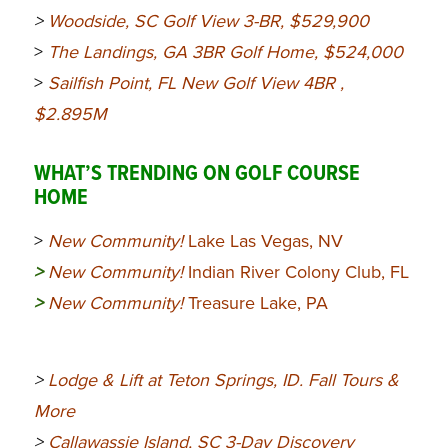
>
Woodside, SC Golf View 3-BR,
$529,900
>
The Landings, GA 3BR Golf Home, $524,000
>
Sailfish Point, FL New Golf View 4BR ,
$2.895M
WHAT’S TRENDING ON GOLF COURSE
HOME
>
New Community!
Lake Las Vegas, NV
>
New Community!
Indian River Colony Club, FL
>
New Community!
Treasure Lake, PA
>
Lodge & Lift at Teton Springs, ID. Fall Tours &
More
>
Callawassie Island, SC 3-Day Discovery