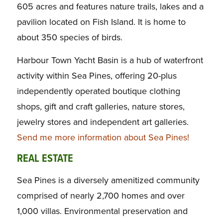
605 acres and features nature trails, lakes and a
pavilion located on Fish Island. It is home to
about 350 species of birds.
Harbour Town Yacht Basin is a hub of waterfront
activity within Sea Pines, offering 20-plus
independently operated boutique clothing
shops, gift and craft galleries, nature stores,
jewelry stores and independent art galleries.
Send me more information about Sea Pines!
REAL ESTATE
Sea Pines is a diversely amenitized community
comprised of nearly 2,700 homes and over
1,000 villas. Environmental preservation and