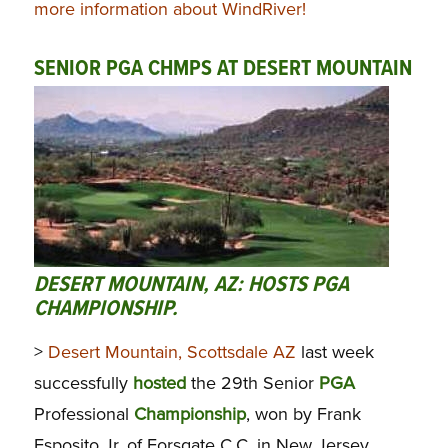
more information about WindRiver!
SENIOR PGA CHMPS AT DESERT MOUNTAIN
DESERT MOUNTAIN, AZ: HOSTS PGA
CHAMPIONSHIP.
>
Desert Mountain, Scottsdale AZ
last week
successfully
hosted
the 29th Senior
PGA
Professional
Championship
, won by Frank
Esposito Jr. of Forsgate C.C. in New Jersey,