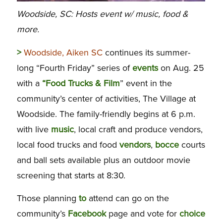
Woodside, SC: Hosts event w/ music, food &
more.
>
Woodside, Aiken SC
continues its summer-
long “Fourth Friday” series of
events
on Aug. 25
with a
“Food Trucks & Film
” event in the
community’s center of activities, The Village at
Woodside. The family-friendly begins at 6 p.m.
with live
music
, local craft and produce vendors,
local food trucks and food
vendors
,
bocce
courts
and ball sets available plus an outdoor movie
screening that starts at 8:30.
Those planning
to
attend can go on the
community’s
Facebook
page and vote for
choice