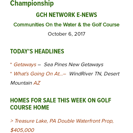
Championship
GCH NETWORK E-NEWS
Communities On the Water & the Golf Course
October 6, 2017
TODAY’S HEADLINES
*
Getaways
–
Sea Pines New Getaways
*
What’s Going On At…
–
WindRiver TN, Desert
Mountain
AZ
HOMES FOR SALE THIS WEEK ON GOLF
COURSE HOME
>
Treasure Lake, PA Double Waterfront Prop,
$405,000