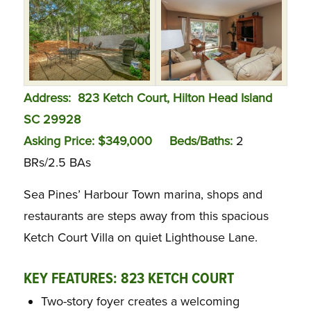
Address: 823 Ketch Court, Hilton Head Island
SC 29928
Asking Price: $349,000 Beds/Baths:
2
BRs/2.5 BAs
Sea Pines’ Harbour Town marina, shops and
restaurants are steps away from this spacious
Ketch Court Villa on quiet Lighthouse Lane.
KEY FEATURES: 823 KETCH COURT
Two-story foyer creates a welcoming