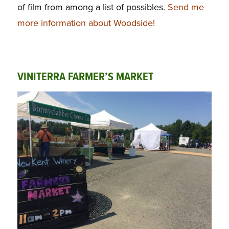
of film from among a list of possibles.
Send me
more information about Woodside!
VINITERRA FARMER’S MARKET