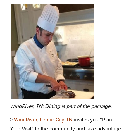
WindRiver, TN: Dining is part of the package.
>
WindRiver, Lenoir City TN
invites you “Plan
Your Visit” to the community and take advantage