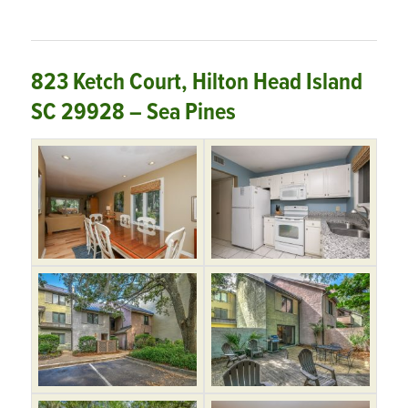
823 Ketch Court, Hilton Head Island
SC 29928 – Sea Pines