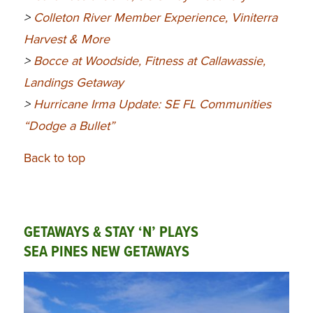
>
Colleton River Member Experience, Viniterra
Harvest & More
>
Bocce at Woodside, Fitness at Callawassie,
Landings Getaway
>
Hurricane Irma Update: SE FL Communities
“Dodge a Bullet”
Back to top
GETAWAYS & STAY ‘N’ PLAYS
SEA PINES NEW GETAWAYS