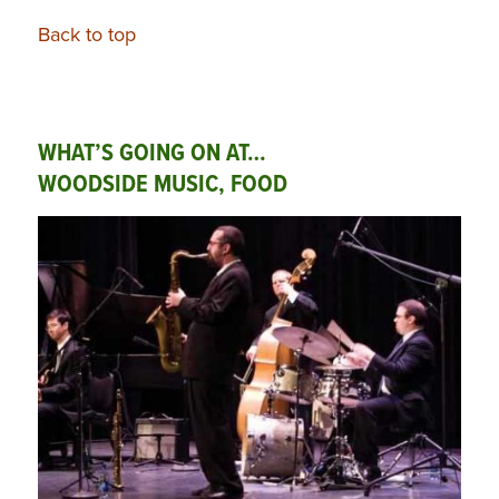
Back to top
WHAT’S GOING ON AT…
WOODSIDE MUSIC, FOOD