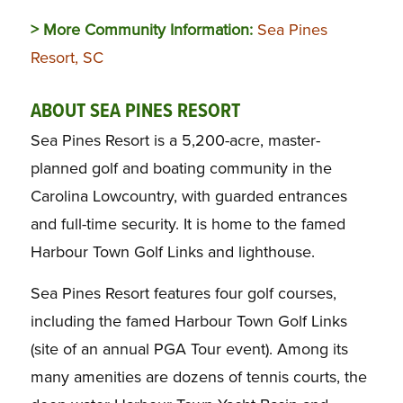
> More Community Information:
Sea Pines
Resort, SC
ABOUT SEA PINES RESORT
Sea Pines Resort is a 5,200-acre, master-
planned golf and boating community in the
Carolina Lowcountry, with guarded entrances
and full-time security. It is home to the famed
Harbour Town Golf Links and lighthouse.
Sea Pines Resort features four golf courses,
including the famed Harbour Town Golf Links
(site of an annual PGA Tour event). Among its
many amenities are dozens of tennis courts, the