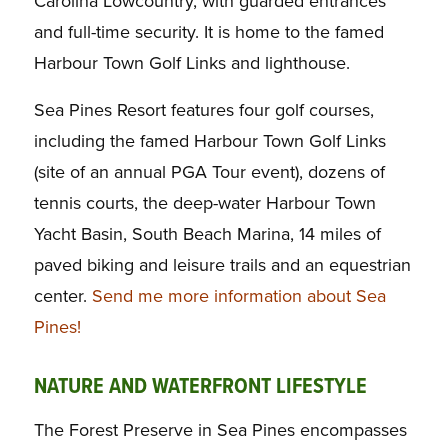
Carolina Lowcountry, with guarded entrances
and full-time security. It is home to the famed
Harbour Town Golf Links and lighthouse.
Sea Pines Resort features four golf courses,
including the famed Harbour Town Golf Links
(site of an annual PGA Tour event), dozens of
tennis courts, the deep-water Harbour Town
Yacht Basin, South Beach Marina, 14 miles of
paved biking and leisure trails and an equestrian
center.
Send me more information about Sea
Pines!
NATURE AND WATERFRONT LIFESTYLE
The Forest Preserve in Sea Pines encompasses