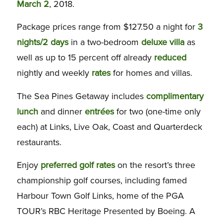
March 2
, 2018.
Package prices range from $127.50 a night for
3
nights/2 days
in a two-bedroom
deluxe
villa
as
well as up to 15 percent off already
reduced
nightly and weekly
rates
for homes and villas.
The Sea Pines Getaway includes
complimentary
lunch
and dinner
entrées
for two (one-time only
each) at Links, Live Oak, Coast and Quarterdeck
restaurants.
Enjoy
preferred
golf
rates
on the resort’s three
championship golf courses, including famed
Harbour Town Golf Links, home of the PGA
TOUR’s RBC Heritage Presented by Boeing. A