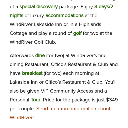
of a
special
discovery
package. Enjoy
3 days/2
nights
of luxury
accommodations
at the
WindRiver Lakeside Inn or in a Highlands
Cottage and play a round of
golf
for two at the
WindRiver Golf Club.
Afterwards
dine
(for two) at WindRiver’s find-
dining Restaurant, Citico’s Restaurant & Club and
have
breakfast
(for two) each morning at
Lakeside Inn or Citico’s Restaurant & Club. You’ll
also be given VIP Community Access and a
Personal
Tour
. Price for the package is just $349
per couple.
Send me more information about
WindRiver!