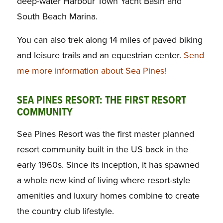
deep-water Harbour Town Yacht Basin and
South Beach Marina.
You can also trek along 14 miles of paved biking
and leisure trails and an equestrian center.
Send
me more information about Sea Pines!
SEA PINES RESORT: THE FIRST RESORT
COMMUNITY
Sea Pines Resort was the first master planned
resort community built in the US back in the
early 1960s. Since its inception, it has spawned
a whole new kind of living where resort-style
amenities and luxury homes combine to create
the country club lifestyle.