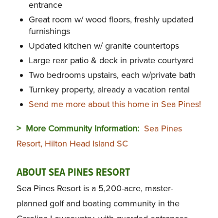
entrance
Great room w/ wood floors, freshly updated
furnishings
Updated kitchen w/ granite countertops
Large rear patio & deck in private courtyard
Two bedrooms upstairs, each w/private bath
Turnkey property, already a vacation rental
Send me more about this home in Sea Pines!
> More Community Information:
Sea Pines
Resort, Hilton Head Island SC
ABOUT SEA PINES RESORT
Sea Pines Resort is a 5,200-acre, master-
planned golf and boating community in the