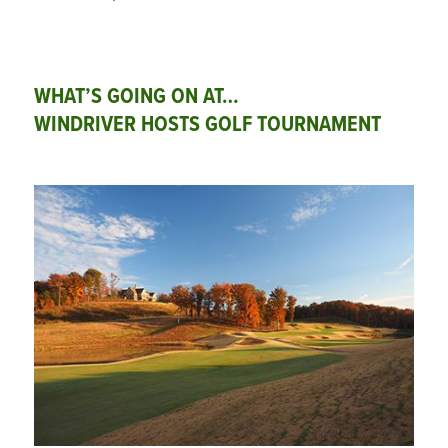
WHAT’S GOING ON AT…
WINDRIVER HOSTS GOLF TOURNAMENT