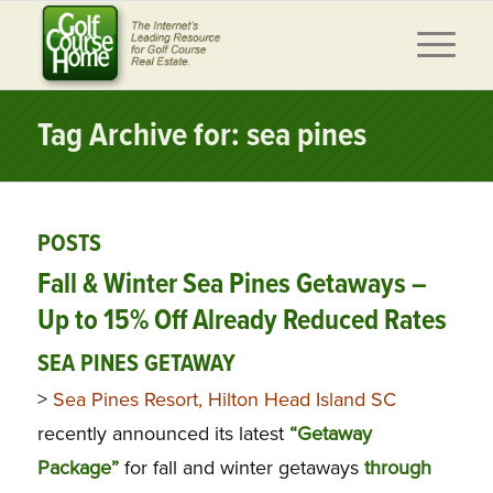
Tag Archive for: sea pines
POSTS
Fall & Winter Sea Pines Getaways –
Up to 15% Off Already Reduced Rates
SEA PINES GETAWAY
>
Sea Pines Resort, Hilton Head Island SC
recently announced its latest
“Getaway
Package”
for fall and winter getaways
through