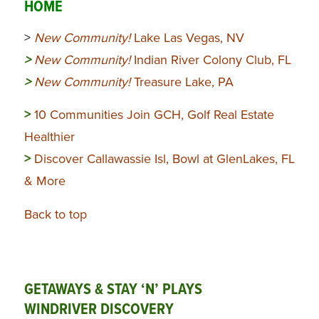
HOME
>
New Community!
Lake Las Vegas, NV
>
New Community!
Indian River Colony Club, FL
>
New Community!
Treasure Lake, PA
>
10 Communities Join GCH, Golf Real Estate
Healthier
>
Discover Callawassie Isl, Bowl at GlenLakes, FL
& More
Back to top
GETAWAYS & STAY ‘N’ PLAYS
WINDRIVER DISCOVERY