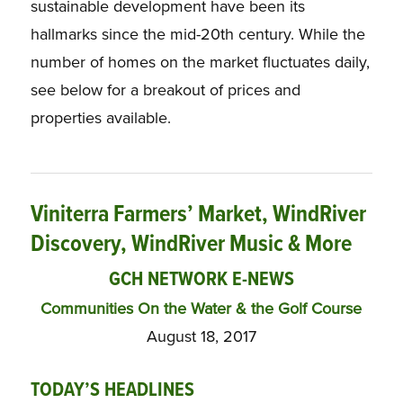
sustainable development have been its
hallmarks since the mid-20th century. While the
number of homes on the market fluctuates daily,
see below for a breakout of prices and
properties available.
Viniterra Farmers’ Market, WindRiver
Discovery, WindRiver Music & More
GCH NETWORK E-NEWS
Communities On the Water & the Golf Course
August 18, 2017
TODAY’S HEADLINES