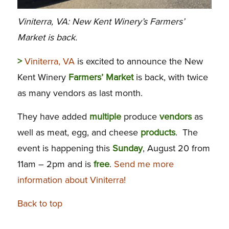
Viniterra, VA: New Kent Winery’s Farmers’
Market is back.
>
Viniterra, VA
is excited to announce the New
Kent Winery
Farmer
s’ Market
is back, with twice
as many vendors as last month.
They have added
multiple
produce
vendors
as
well as meat, egg, and cheese
products
. The
event is happening this
Sunday
, August 20 from
11am – 2pm and is
free
.
Send me more
information about Viniterra!
Back to top