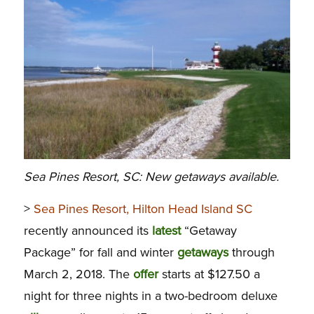
Sea Pines Resort, SC: New getaways available.
>
Sea Pines Resort, Hilton Head Island SC
recently announced its
latest
“Getaway
Package” for fall and winter
getaways
through
March 2, 2018. The
offer
starts at $127.50 a
night for three nights in a two-bedroom deluxe