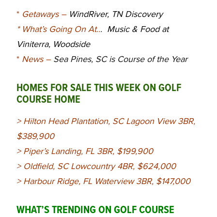
*
Getaways
–
WindRiver, TN Discovery
*
What’s Going On At.
.
. Music & Food at
Viniterra,
Woodside
*
News
–
Sea Pines, SC is Course of the Year
HOMES FOR SALE THIS WEEK ON GOLF
COURSE HOME
>
Hilton Head Plantation, SC Lagoon View 3BR,
$389,900
>
Piper’s Landing, FL 3BR, $199,900
>
Oldfield, SC Lowcountry 4BR, $624,000
>
Harbour Ridge, FL Waterview 3BR, $147,000
WHAT’S TRENDING ON GOLF COURSE