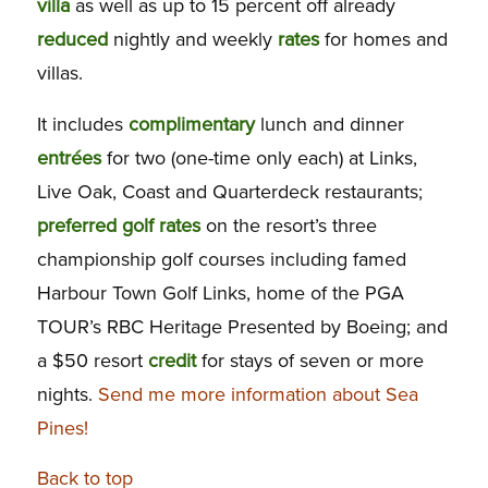
villa
as well as up to 15 percent off already
reduced
nightly and weekly
rates
for homes and
villas.
It includes
complimentary
lunch and dinner
entrées
for two (one-time only each) at Links,
Live Oak, Coast and Quarterdeck restaurants;
preferred
golf
rates
on the resort’s three
championship golf courses including famed
Harbour Town Golf Links, home of the PGA
TOUR’s RBC Heritage Presented by Boeing; and
a $50 resort
credit
for stays of seven or more
nights.
Send me more information about Sea
Pines!
Back to top