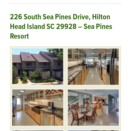
226 South Sea Pines Drive, Hilton
Head Island SC 29928 – Sea Pines
Resort