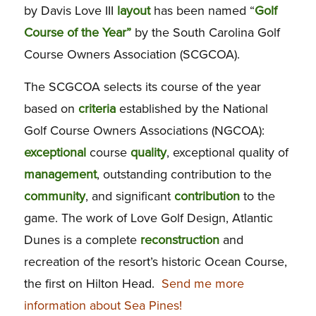
by Davis Love III
layout
has been named “
Golf
Course of the Year”
by the South Carolina Golf
Course Owners Association (SCGCOA).
The SCGCOA selects its course of the year
based on
criteria
established by the National
Golf Course Owners Associations (NGCOA):
exceptional
course
quality
, exceptional quality of
management
, outstanding contribution to the
community
, and significant
contribution
to the
game. The work of Love Golf Design, Atlantic
Dunes is a complete
reconstruction
and
recreation of the resort’s historic Ocean Course,
the first on Hilton Head.
Send me more
information about Sea Pines!