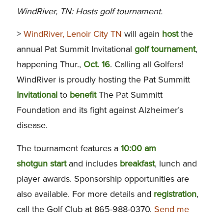
WindRiver, TN: Hosts golf tournament.
>
WindRiver, Lenoir City TN
will again
host
the
annual Pat Summit Invitational
golf tournament
,
happening Thur.,
Oct. 16
. Calling all Golfers!
WindRiver is proudly hosting the Pat Summitt
Invitational
to
benefit
The Pat Summitt
Foundation and its fight against Alzheimer’s
disease.
The tournament features a
10:00 am
shotgun start
and includes
breakfast
, lunch and
player awards. Sponsorship opportunities are
also available. For more details and
registration
,
call the Golf Club at 865-988-0370.
Send me