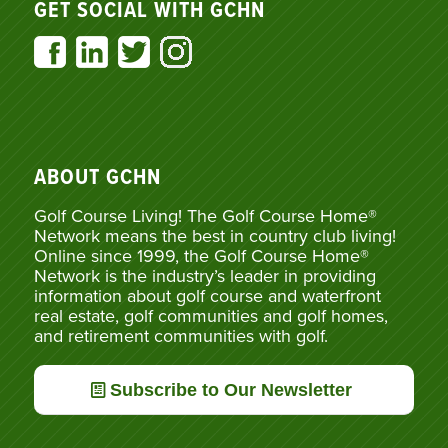
GET SOCIAL WITH GCHN
ABOUT GCHN
Golf Course Living! The Golf Course Home®
Network means the best in country club living!
Online since 1999, the Golf Course Home®
Network is the industry’s leader in providing
information about golf course and waterfront
real estate, golf communities and golf homes,
and retirement communities with golf.
Subscribe to Our Newsletter