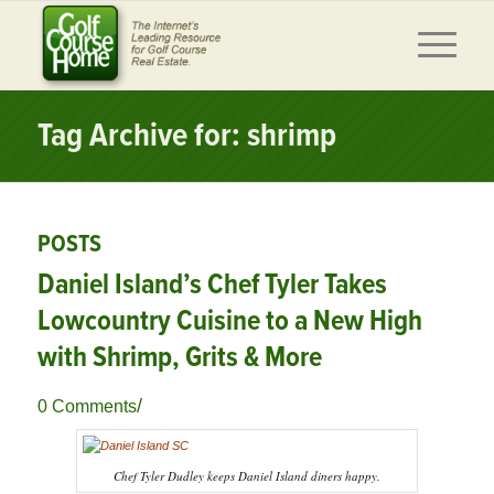
Tag Archive for: shrimp
POSTS
Daniel Island’s Chef Tyler Takes
Lowcountry Cuisine to a New High
with Shrimp, Grits & More
/
0 Comments
Chef Tyler Dudley keeps Daniel Island diners happy.