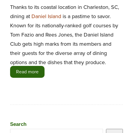
Thanks to its coastal location in Charleston, SC,
dining at
Daniel Island
is a pastime to savor.
Known for its nationally-ranked golf courses by
Tom Fazio and Rees Jones, the Daniel Island
Club gets high marks from its members and
their guests for the diverse array of dining
options and the dishes that they produce.
Read more
Search