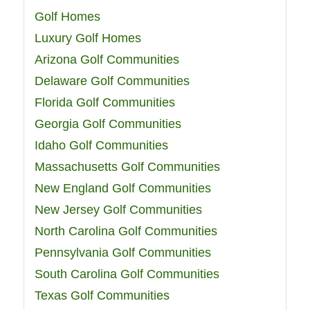
Golf Homes
Luxury Golf Homes
Arizona Golf Communities
Delaware Golf Communities
Florida Golf Communities
Georgia Golf Communities
Idaho Golf Communities
Massachusetts Golf Communities
New England Golf Communities
New Jersey Golf Communities
North Carolina Golf Communities
Pennsylvania Golf Communities
South Carolina Golf Communities
Texas Golf Communities