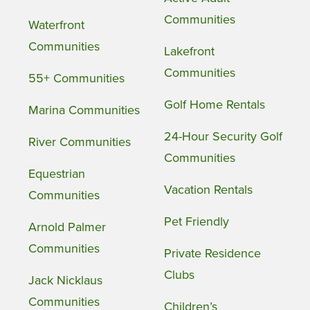
Communities
Waterfront
Communities
Lakefront
Communities
55+ Communities
Golf Home Rentals
Marina Communities
24-Hour Security Golf
River Communities
Communities
Equestrian
Vacation Rentals
Communities
Pet Friendly
Arnold Palmer
Communities
Private Residence
Clubs
Jack Nicklaus
Communities
Children’s