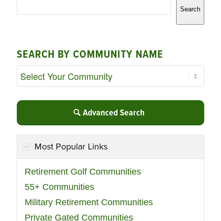
Search
SEARCH BY COMMUNITY NAME
Advanced Search
Most Popular Links
Retirement Golf Communities
55+ Communities
Military Retirement Communities
Private Gated Communities