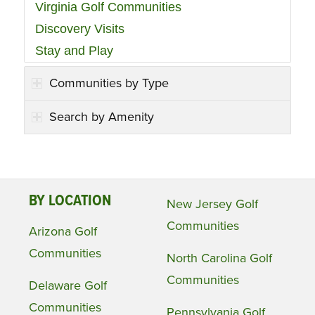
Virginia Golf Communities
Discovery Visits
Stay and Play
Communities by Type
Search by Amenity
BY LOCATION
New Jersey Golf
Communities
Arizona Golf
Communities
North Carolina Golf
Communities
Delaware Golf
Communities
Pennsylvania Golf