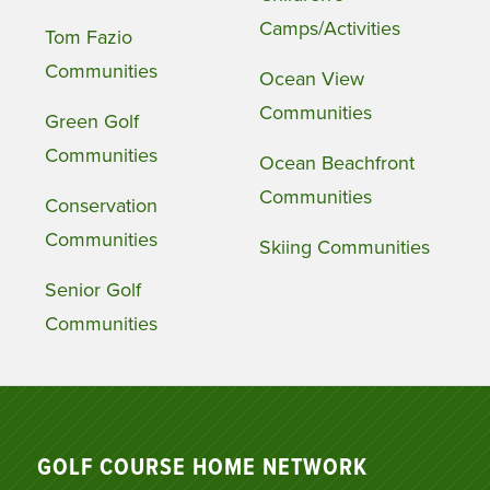
Camps/Activities
Tom Fazio
Communities
Ocean View
Communities
Green Golf
Communities
Ocean Beachfront
Communities
Conservation
Communities
Skiing Communities
Senior Golf
Communities
GOLF COURSE HOME NETWORK