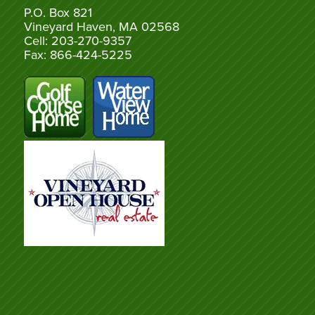
P.O. Box 821
Vineyard Haven, MA 02568
Cell: 203-270-9357
Fax: 866-424-5225