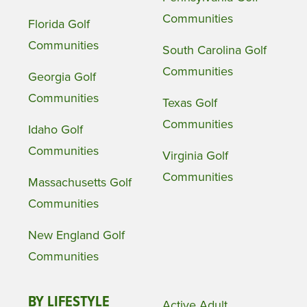
Communities
Florida Golf
Communities
South Carolina Golf
Communities
Georgia Golf
Communities
Texas Golf
Communities
Idaho Golf
Communities
Virginia Golf
Communities
Massachusetts Golf
Communities
New England Golf
Communities
BY LIFESTYLE
Active Adult