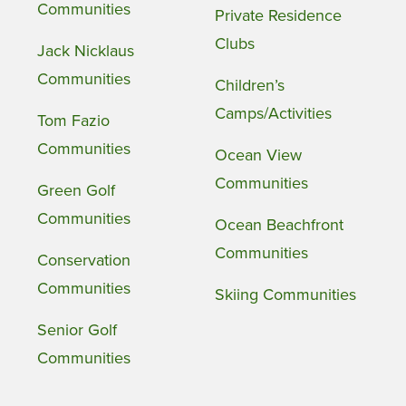
Communities
Private Residence
Clubs
Jack Nicklaus
Communities
Children’s
Camps/Activities
Tom Fazio
Communities
Ocean View
Communities
Green Golf
Communities
Ocean Beachfront
Communities
Conservation
Communities
Skiing Communities
Senior Golf
Communities