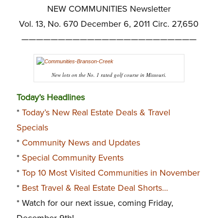
NEW COMMUNITIES Newsletter
Vol. 13, No. 670 December 6, 2011 Circ. 27,650
————————————————————————
New lots on the No. 1 rated golf course in Missouri.
Today’s Headlines
*
Today’s New Real Estate Deals & Travel
Specials
*
Community News and Updates
*
Special Community Events
*
Top 10 Most Visited Communities in November
*
Best Travel & Real Estate Deal Shorts…
* Watch for our next issue, coming Friday,
December 9th!