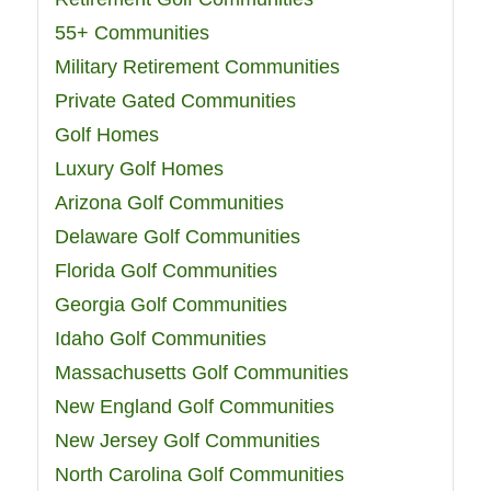
55+ Communities
Military Retirement Communities
Private Gated Communities
Golf Homes
Luxury Golf Homes
Arizona Golf Communities
Delaware Golf Communities
Florida Golf Communities
Georgia Golf Communities
Idaho Golf Communities
Massachusetts Golf Communities
New England Golf Communities
New Jersey Golf Communities
North Carolina Golf Communities