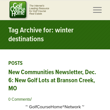
Tag Archive for: winter
destinations
POSTS
New Communities Newsletter, Dec.
6: New Golf Lots at Branson Creek,
MO
/
0 Comments
~ GolfCourseHome®Network ~