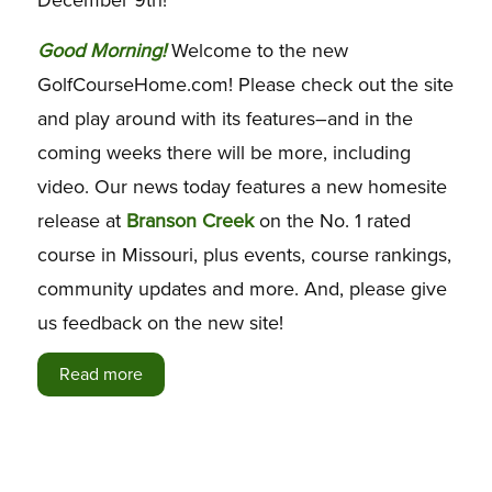
G
ood Morning!
Welcome to the new
GolfCourseHome.com! Please check out the site
and play around with its features–and in the
coming weeks there will be more, including
video. Our news today features a new homesite
release at
Branson Creek
on the No. 1 rated
course in Missouri, plus events, course rankings,
community updates and more. And, please give
us feedback on the new site!
Read more