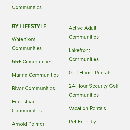
Communities
BY LIFESTYLE
Active Adult
Communities
Waterfront
Communities
Lakefront
Communities
55+ Communities
Golf Home Rentals
Marina Communities
24-Hour Security Golf
River Communities
Communities
Equestrian
Vacation Rentals
Communities
Pet Friendly
Arnold Palmer