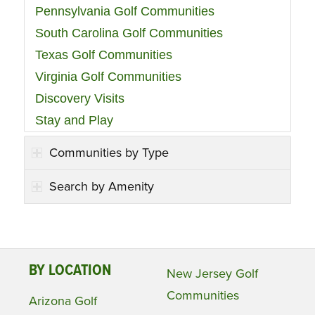
Pennsylvania Golf Communities
South Carolina Golf Communities
Texas Golf Communities
Virginia Golf Communities
Discovery Visits
Stay and Play
Communities by Type
Search by Amenity
BY LOCATION
New Jersey Golf
Communities
Arizona Golf