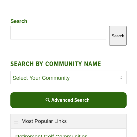
Search
Search
SEARCH BY COMMUNITY NAME
Advanced Search
Most Popular Links
Retirement Golf Communities