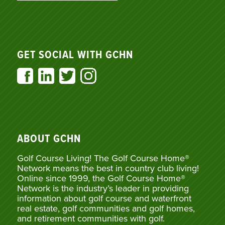
GET SOCIAL WITH GCHN
ABOUT GCHN
Golf Course Living! The Golf Course Home®
Network means the best in country club living!
Online since 1999, the Golf Course Home®
Network is the industry’s leader in providing
information about golf course and waterfront
real estate, golf communities and golf homes,
and retirement communities with golf.