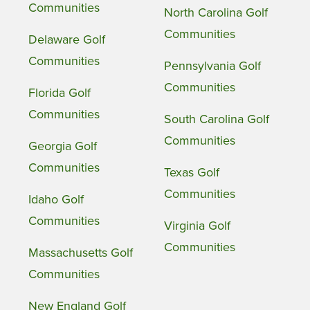
Communities
North Carolina Golf
Communities
Delaware Golf
Communities
Pennsylvania Golf
Communities
Florida Golf
Communities
South Carolina Golf
Communities
Georgia Golf
Communities
Texas Golf
Communities
Idaho Golf
Communities
Virginia Golf
Communities
Massachusetts Golf
Communities
New England Golf