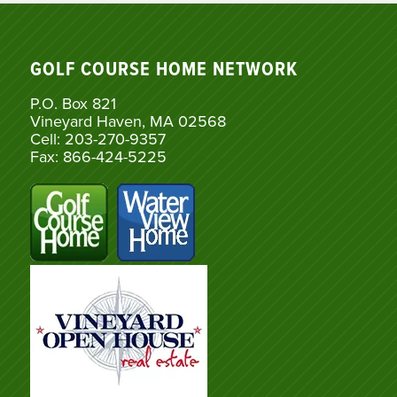
GOLF COURSE HOME NETWORK
P.O. Box 821
Vineyard Haven, MA 02568
Cell: 203-270-9357
Fax: 866-424-5225