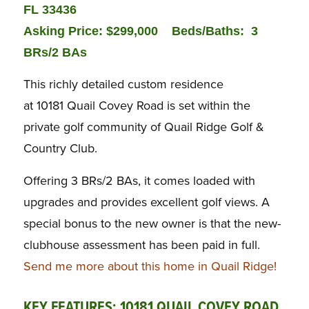
FL 33436
Asking Price: $299,000
Beds/Baths:
3
BRs/2 BAs
This richly detailed custom residence
at 10181 Quail Covey Road is set within the
private golf community of Quail Ridge Golf &
Country Club.
Offering 3 BRs/2 BAs, it comes loaded with
upgrades and provides excellent golf views. A
special bonus to the new owner is that the new-
clubhouse assessment has been paid in full.
Send me more about this home in Quail Ridge!
KEY FEATURES: 10181 QUAIL COVEY ROAD