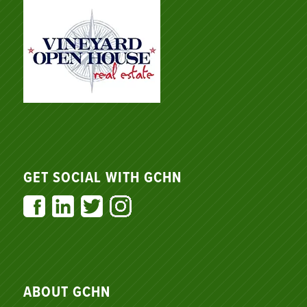
GET SOCIAL WITH GCHN
ABOUT GCHN