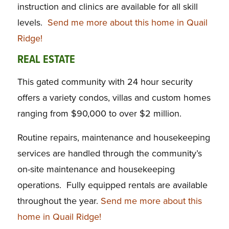
instruction and clinics are available for all skill
levels.
Send me more about this home in Quail
Ridge!
REAL ESTATE
This gated community with 24 hour security
offers a variety condos, villas and custom homes
ranging from $90,000 to over $2 million.
Routine repairs, maintenance and housekeeping
services are handled through the community’s
on-site maintenance and housekeeping
operations. Fully equipped rentals are available
throughout the year.
Send me more about this
home in Quail Ridge!