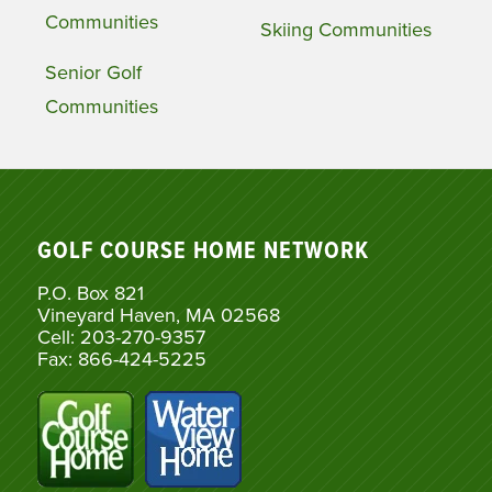
Communities
Skiing Communities
Senior Golf
Communities
GOLF COURSE HOME NETWORK
P.O. Box 821
Vineyard Haven, MA 02568
Cell: 203-270-9357
Fax: 866-424-5225