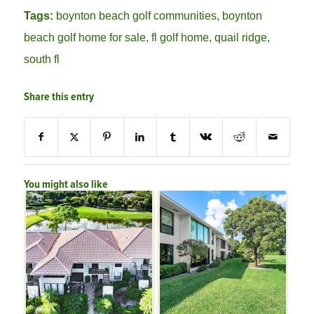
Tags:
boynton beach golf communities
,
boynton
beach golf home for sale
,
fl golf home
,
quail ridge
,
south fl
Share this entry
You might also like