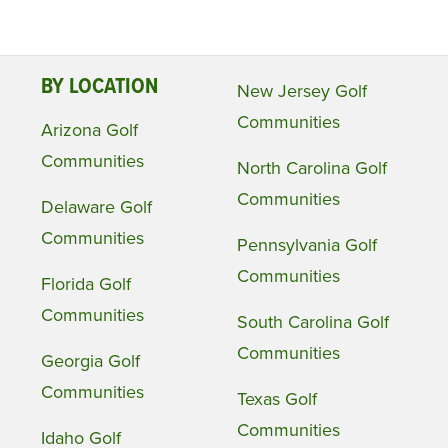
BY LOCATION
New Jersey Golf
Communities
Arizona Golf
Communities
North Carolina Golf
Communities
Delaware Golf
Communities
Pennsylvania Golf
Communities
Florida Golf
Communities
South Carolina Golf
Communities
Georgia Golf
Communities
Texas Golf
Communities
Idaho Golf