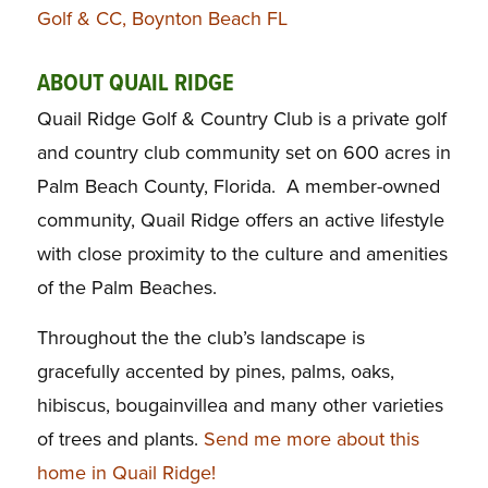
Golf & CC, Boynton Beach FL
ABOUT QUAIL RIDGE
Quail Ridge Golf & Country Club is a private golf
and country club community set on 600 acres in
Palm Beach County, Florida. A member-owned
community, Quail Ridge offers an active lifestyle
with close proximity to the culture and amenities
of the Palm Beaches.
Throughout the the club’s landscape is
gracefully accented by pines, palms, oaks,
hibiscus, bougainvillea and many other varieties
of trees and plants.
Send me more about this
home in Quail Ridge!