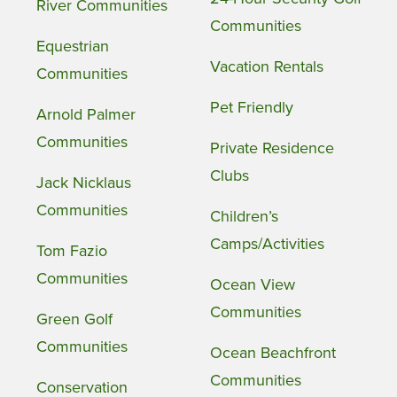
River Communities
Communities
Equestrian
Vacation Rentals
Communities
Pet Friendly
Arnold Palmer
Communities
Private Residence
Clubs
Jack Nicklaus
Communities
Children’s
Camps/Activities
Tom Fazio
Communities
Ocean View
Communities
Green Golf
Communities
Ocean Beachfront
Communities
Conservation