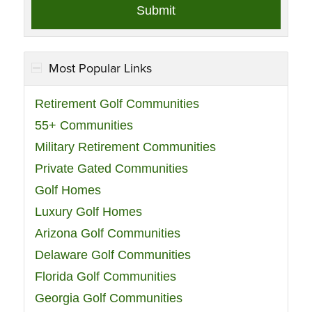
Most Popular Links
Retirement Golf Communities
55+ Communities
Military Retirement Communities
Private Gated Communities
Golf Homes
Luxury Golf Homes
Arizona Golf Communities
Delaware Golf Communities
Florida Golf Communities
Georgia Golf Communities