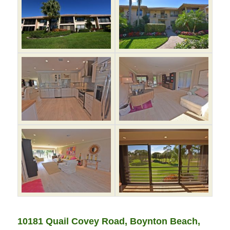
10181 Quail Covey Road, Boynton Beach,