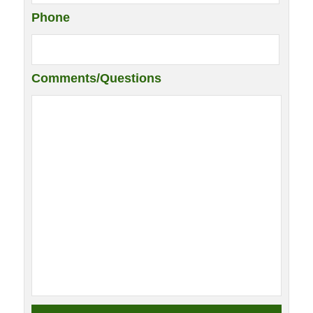
Phone
Comments/Questions