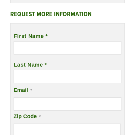
REQUEST MORE INFORMATION
Name
*
First Name *
Last Name *
Email
*
Zip Code
*