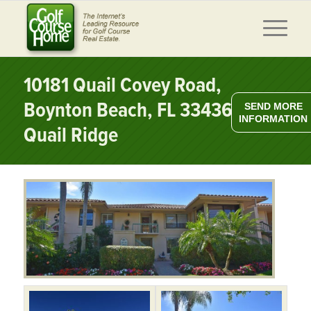
10181 Quail Covey Road,
Boynton Beach, FL 33436 –
SEND MORE
INFORMATION
Quail Ridge