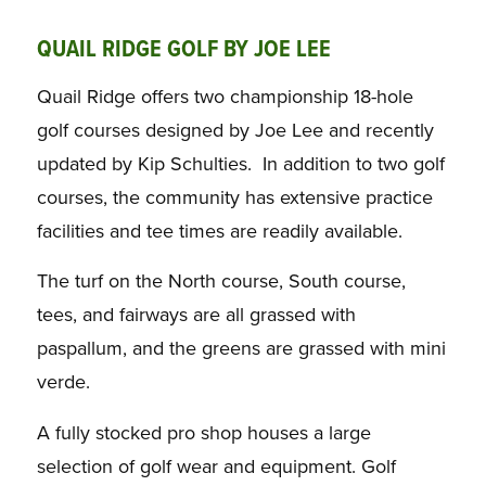
QUAIL RIDGE GOLF BY JOE LEE
Quail Ridge offers two championship 18-hole
golf courses designed by Joe Lee and recently
updated by Kip Schulties. In addition to two golf
courses, the community has extensive practice
facilities and tee times are readily available.
The turf on the North course, South course,
tees, and fairways are all grassed with
paspallum, and the greens are grassed with mini
verde.
A fully stocked pro shop houses a large
selection of golf wear and equipment. Golf