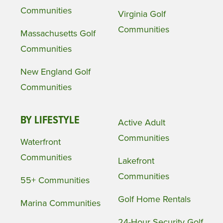
Communities
Virginia Golf
Communities
Massachusetts Golf
Communities
New England Golf
Communities
BY LIFESTYLE
Active Adult
Communities
Waterfront
Communities
Lakefront
Communities
55+ Communities
Golf Home Rentals
Marina Communities
24-Hour Security Golf