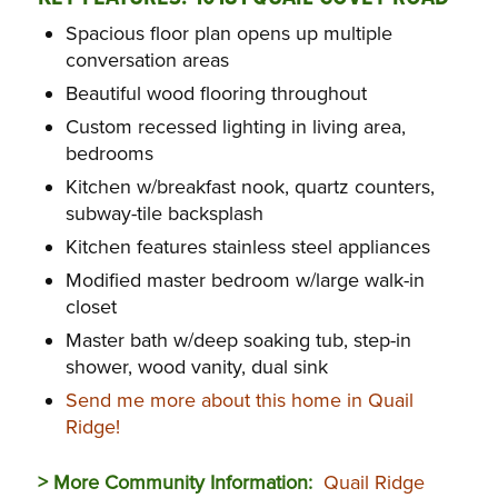
Spacious floor plan opens up multiple
conversation areas
Beautiful wood flooring throughout
Custom recessed lighting in living area,
bedrooms
Kitchen w/breakfast nook, quartz counters,
subway-tile backsplash
Kitchen features stainless steel appliances
Modified master bedroom w/large walk-in
closet
Master bath w/deep soaking tub, step-in
shower, wood vanity, dual sink
Send me more about this home in Quail
Ridge!
> More Community Information:
Quail Ridge