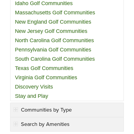
Idaho Golf Communities
Massachusetts Golf Communities
New England Golf Communities
New Jersey Golf Communities
North Carolina Golf Communities
Pennsylvania Golf Communities
South Carolina Golf Communities
Texas Golf Communities
Virginia Golf Communities
Discovery Visits
Stay and Play
Communities by Type
Search by Amenities