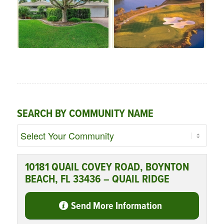
SEARCH BY COMMUNITY NAME
10181 QUAIL COVEY ROAD, BOYNTON
BEACH, FL 33436 – QUAIL RIDGE
Send More Information