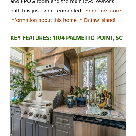
and FROG room and the main-level owner’s
bath has just been remodeled.
Send me more
information about this home in Dataw Island!
KEY FEATURES: 1104 PALMETTO POINT, SC