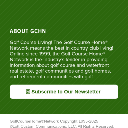
ABOUT GCHN
Golf Course Living! The Golf Course Home®
Network means the best in country club living!
Online since 1999, the Golf Course Home®
Network is the industry’s leader in providing
information about golf course and waterfront
real estate, golf communities and golf homes,
and retirement communities with golf.
Subscribe to Our Newsletter
GolfCourseHome®Network Copyright 1995-2025
©Lott Custom Communications, LLC. All Rights Reserved.