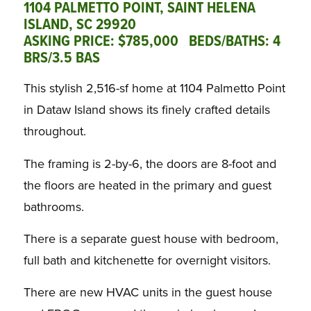
1104 PALMETTO POINT, SAINT HELENA
ISLAND, SC 29920
ASKING PRICE: $785,000 BEDS/BATHS: 4
BRS/3.5 BAS
This stylish 2,516-sf home at 1104 Palmetto Point
in Dataw Island shows its finely crafted details
throughout.
The framing is 2-by-6, the doors are 8-foot and
the floors are heated in the primary and guest
bathrooms.
There is a separate guest house with bedroom,
full bath and kitchenette for overnight visitors.
There are new HVAC units in the guest house