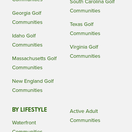
South Carolina Golf
Communities
Georgia Golf
Communities
Texas Golf
Communities
Idaho Golf
Communities
Virginia Golf
Communities
Massachusetts Golf
Communities
New England Golf
Communities
BY LIFESTYLE
Active Adult
Communities
Waterfront
Communities