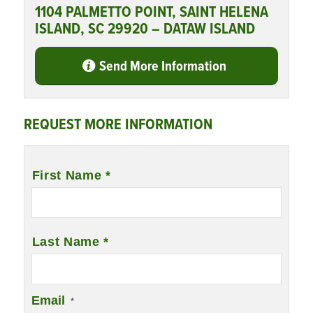
1104 PALMETTO POINT, SAINT HELENA
ISLAND, SC 29920 – DATAW ISLAND
Send More Information
REQUEST MORE INFORMATION
Name
*
First Name *
Last Name *
Email
*