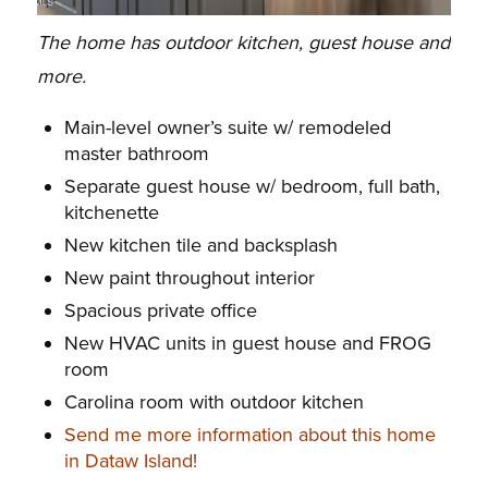
The home has outdoor kitchen, guest house and
more.
Main-level owner’s suite w/ remodeled
master bathroom
Separate guest house w/ bedroom, full bath,
kitchenette
New kitchen tile and backsplash
New paint throughout interior
Spacious private office
New HVAC units in guest house and FROG
room
Carolina room with outdoor kitchen
Send me more information about this home
in Dataw Island!