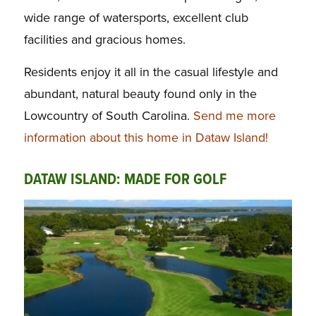
wide range of watersports, excellent club
facilities and gracious homes.
Residents enjoy it all in the casual lifestyle and
abundant, natural beauty found only in the
Lowcountry of South Carolina.
Send me more
information about this home in Dataw Island!
DATAW ISLAND: MADE FOR GOLF