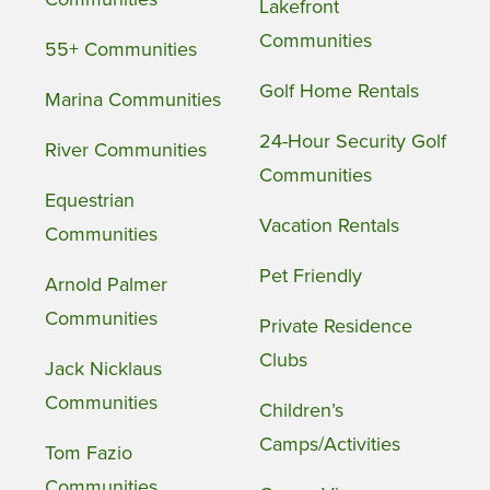
Lakefront
Communities
55+ Communities
Golf Home Rentals
Marina Communities
24-Hour Security Golf
River Communities
Communities
Equestrian
Vacation Rentals
Communities
Pet Friendly
Arnold Palmer
Communities
Private Residence
Clubs
Jack Nicklaus
Communities
Children’s
Camps/Activities
Tom Fazio
Communities