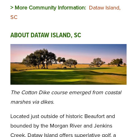
> More Community Information:
Dataw Island,
SC
ABOUT DATAW ISLAND, SC
The Cotton Dike course emerged from coastal
marshes via dikes.
Located just outside of historic Beaufort and
bounded by the Morgan River and Jenkins
Creek, Dataw Island offers superlative golf, a