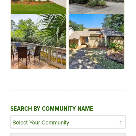
SEARCH BY COMMUNITY NAME