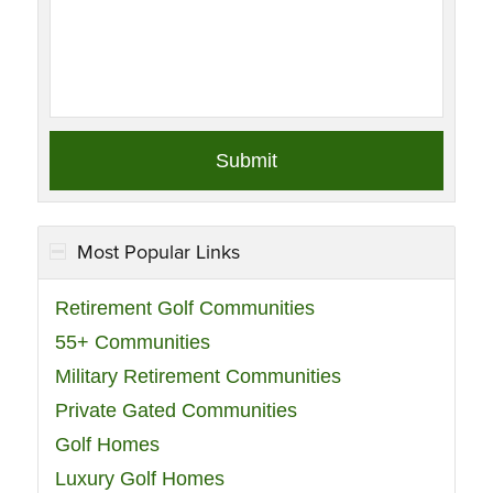
Most Popular Links
Retirement Golf Communities
55+ Communities
Military Retirement Communities
Private Gated Communities
Golf Homes
Luxury Golf Homes