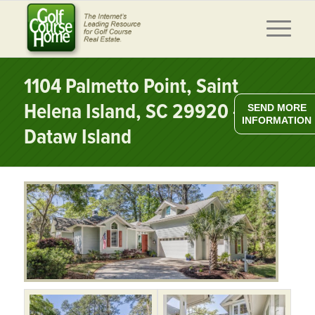
1104 Palmetto Point, Saint
Helena Island, SC 29920 –
SEND MORE
INFORMATION
Dataw Island