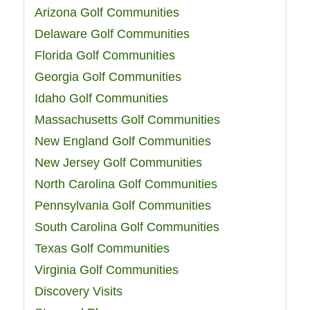
Arizona Golf Communities
Delaware Golf Communities
Florida Golf Communities
Georgia Golf Communities
Idaho Golf Communities
Massachusetts Golf Communities
New England Golf Communities
New Jersey Golf Communities
North Carolina Golf Communities
Pennsylvania Golf Communities
South Carolina Golf Communities
Texas Golf Communities
Virginia Golf Communities
Discovery Visits