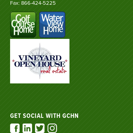
Fax: 866-424-5225
GET SOCIAL WITH GCHN