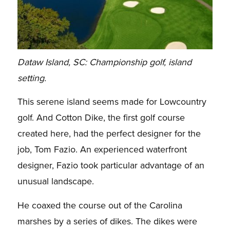
Dataw Island, SC: Championship golf, island
setting.
This serene island seems made for Lowcountry
golf. And Cotton Dike, the first golf course
created here, had the perfect designer for the
job, Tom Fazio. An experienced waterfront
designer, Fazio took particular advantage of an
unusual landscape.
He coaxed the course out of the Carolina
marshes by a series of dikes. The dikes were