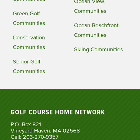
Ocean View
Communities
Green Golf
Communities
Ocean Beachfront
Communities
Conservation
Communities
Skiing Communities
Senior Golf
Communities
GOLF COURSE HOME NETWORK
P.O. Box 821
Vineyard Haven, MA 02568
Cell: 203-270-9357