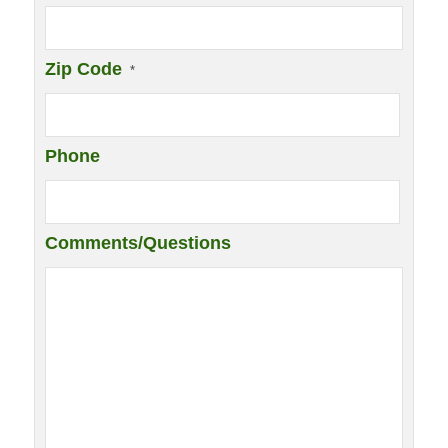
Zip Code
*
Phone
Comments/Questions