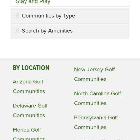
Stay and Play
Communities by Type
Search by Amenities
BY LOCATION
New Jersey Golf
Communities
Arizona Golf
Communities
North Carolina Golf
Communities
Delaware Golf
Communities
Pennsylvania Golf
Communities
Florida Golf
Communities