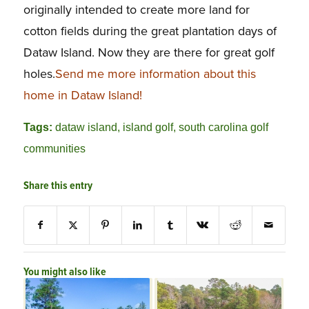
originally intended to create more land for
cotton fields during the great plantation days of
Dataw Island. Now they are there for great golf
holes.
Send me more information about this
home in Dataw Island!
Tags:
dataw island
,
island golf
,
south carolina golf
communities
Share this entry
You might also like