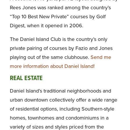
Rees Jones was ranked among the country’s
“Top 10 Best New Private” courses by
Golf
Digest,
when it opened in 2006.
The Daniel Island Club is the country’s only
private pairing of courses by Fazio and Jones
playing out of the same clubhouse.
Send me
more information about Daniel Island!
REAL ESTATE
Daniel Island’s traditional neighborhoods and
urban downtown collectively offer a wide range
of residential options, including Southern-style
homes, townhomes and condominiums in a
variety of sizes and styles priced from the