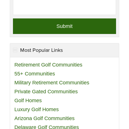
Most Popular Links
Retirement Golf Communities
55+ Communities
Military Retirement Communities
Private Gated Communities
Golf Homes
Luxury Golf Homes
Arizona Golf Communities
Delaware Golf Communities