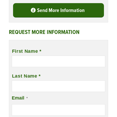
Send More Information
REQUEST MORE INFORMATION
Name
*
First Name *
Last Name *
Email
*