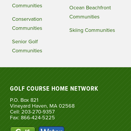
Communities
Ocean Beachfront
Communities
Conservation
Communities
Skiing Communities
Senior Golf
Communities
GOLF COURSE HOME NETWORK
P.O. Box 821
Vineyard Haven, MA 02568
Cell: 203-270-9357
Fax: 866-424-5225