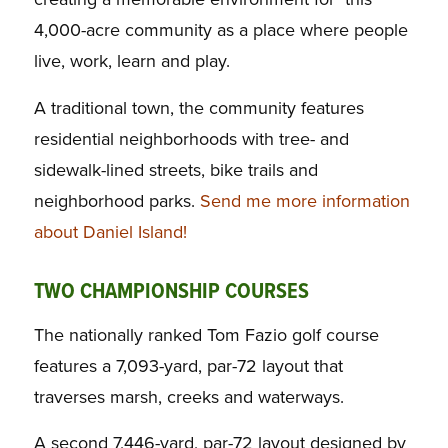
4,000-acre community as a place where people
live, work, learn and play.
A traditional town, the community features
residential neighborhoods with tree- and
sidewalk-lined streets, bike trails and
neighborhood parks.
Send me more information
about Daniel Island!
TWO CHAMPIONSHIP COURSES
The nationally ranked Tom Fazio golf course
features a 7,093-yard, par-72 layout that
traverses marsh, creeks and waterways.
A second 7,446-yard, par-72 layout designed by