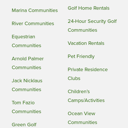
Golf Home Rentals
Marina Communities
24-Hour Security Golf
River Communities
Communities
Equestrian
Vacation Rentals
Communities
Pet Friendly
Arnold Palmer
Communities
Private Residence
Clubs
Jack Nicklaus
Communities
Children’s
Camps/Activities
Tom Fazio
Communities
Ocean View
Communities
Green Golf