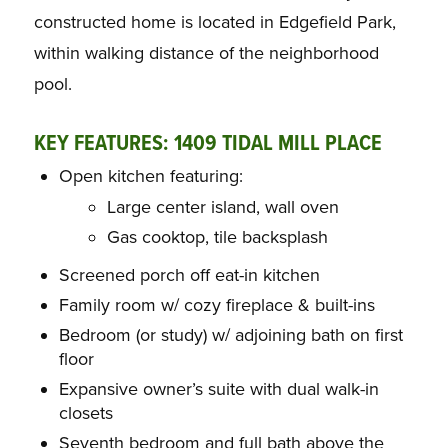
constructed home is located in Edgefield Park,
within walking distance of the neighborhood
pool.
KEY FEATURES: 1409 TIDAL MILL PLACE
Open kitchen featuring:
Large center island, wall oven
Gas cooktop, tile backsplash
Screened porch off eat-in kitchen
Family room w/ cozy fireplace & built-ins
Bedroom (or study) w/ adjoining bath on first
floor
Expansive owner’s suite with dual walk-in
closets
Seventh bedroom and full bath above the