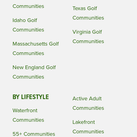
Communities
Texas Golf
Communities
Idaho Golf
Communities
Virginia Golf
Communities
Massachusetts Golf
Communities
New England Golf
Communities
BY LIFESTYLE
Active Adult
Communities
Waterfront
Communities
Lakefront
Communities
55+ Communities