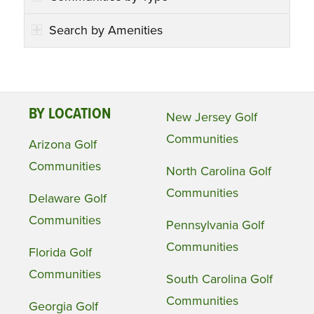
Search by Amenities
BY LOCATION
New Jersey Golf
Communities
Arizona Golf
Communities
North Carolina Golf
Communities
Delaware Golf
Communities
Pennsylvania Golf
Communities
Florida Golf
Communities
South Carolina Golf
Communities
Georgia Golf