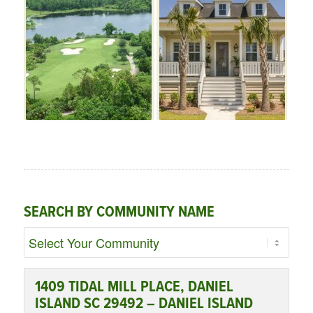
SEARCH BY COMMUNITY NAME
1409 TIDAL MILL PLACE, DANIEL
ISLAND SC 29492 – DANIEL ISLAND