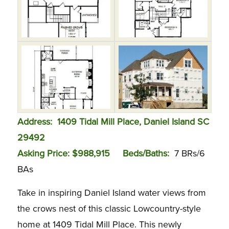
Ad
dress: 1409 Tidal Mill Place, Daniel Island SC
29492
Asking Price: $988,915
Beds/Baths:
7 BRs/6
BAs
Take in inspiring Daniel Island water views from
the crows nest of this classic Lowcountry-style
home at 1409 Tidal Mill Place. This newly