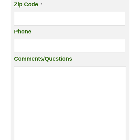
Zip Code
*
Phone
Comments/Questions