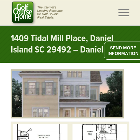
1409 Tidal Mill Place, Daniel
Island SC 29492 – Daniel Island
SEND MORE
INFORMATION