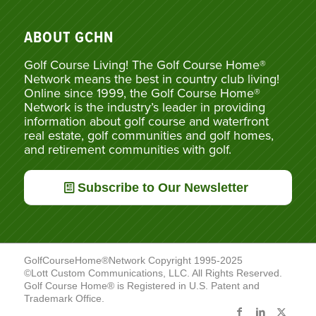
ABOUT GCHN
Golf Course Living! The Golf Course Home®
Network means the best in country club living!
Online since 1999, the Golf Course Home®
Network is the industry’s leader in providing
information about golf course and waterfront
real estate, golf communities and golf homes,
and retirement communities with golf.
Subscribe to Our Newsletter
GolfCourseHome®Network Copyright 1995-2025
©Lott Custom Communications, LLC. All Rights Reserved.
Golf Course Home® is Registered in U.S. Patent and
Trademark Office.