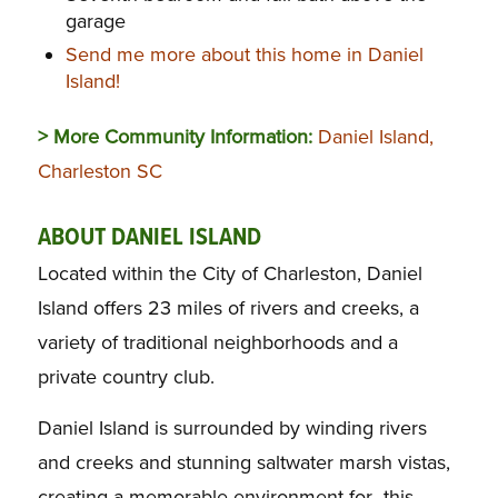
garage
Send me more about this home in Daniel
Island!
> More Community Information:
Daniel Island,
Charleston SC
ABOUT DANIEL ISLAND
Located within the City of Charleston, Daniel
Island offers 23 miles of rivers and creeks, a
variety of traditional neighborhoods and a
private country club.
Daniel Island is surrounded by winding rivers
and creeks and stunning saltwater marsh vistas,
creating a memorable environment for this