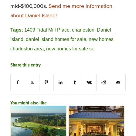
mid-$100,000s.
Send me more information
about Daniel Island!
Tags:
1409 Tidal Mill Place
,
charleston
,
Daniel
Island
,
daniel island homes for sale
,
new homes
charleston area
,
new homes for sale sc
Share this entry
You might also like