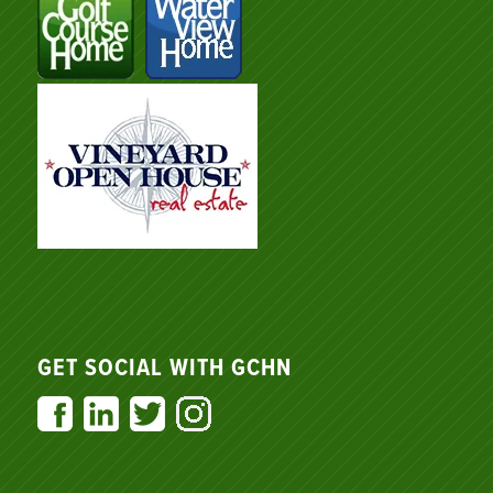
GET SOCIAL WITH GCHN