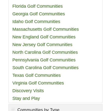
Florida Golf Communities
Georgia Golf Communities
Idaho Golf Communities
Massachusetts Golf Communities
New England Golf Communities
New Jersey Golf Communities
North Carolina Golf Communities
Pennsylvania Golf Communities
South Carolina Golf Communities
Texas Golf Communities
Virginia Golf Communities
Discovery Visits
Stay and Play
Communities by Type