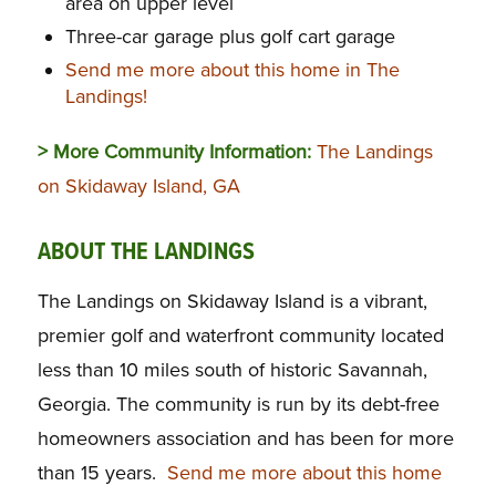
area on upper level
Three-car garage plus golf cart garage
Send me more about this home in The
Landings!
> More Community Information:
The Landings
on Skidaway Island, GA
ABOUT THE LANDINGS
The Landings on Skidaway Island is a vibrant,
premier golf and waterfront community located
less than 10 miles south of historic Savannah,
Georgia. The community is run by its debt-free
homeowners association and has been for more
than 15 years.
Send me more about this home