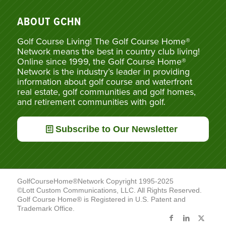
ABOUT GCHN
Golf Course Living! The Golf Course Home®
Network means the best in country club living!
Online since 1999, the Golf Course Home®
Network is the industry’s leader in providing
information about golf course and waterfront
real estate, golf communities and golf homes,
and retirement communities with golf.
Subscribe to Our Newsletter
GolfCourseHome®Network Copyright 1995-2025
©Lott Custom Communications, LLC. All Rights Reserved.
Golf Course Home® is Registered in U.S. Patent and
Trademark Office.