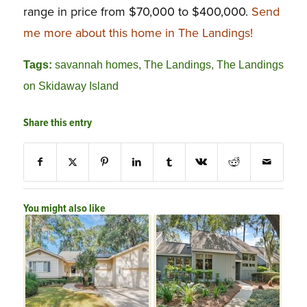
range in price from $70,000 to $400,000.
Send
me more about this home in The Landings!
Tags:
savannah homes
,
The Landings
,
The Landings
on Skidaway Island
Share this entry
You might also like