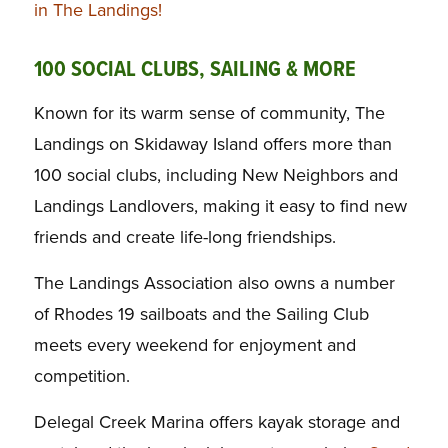
in The Landings!
100 SOCIAL CLUBS, SAILING & MORE
Known for its warm sense of community, The
Landings on Skidaway Island offers more than
100 social clubs, including New Neighbors and
Landings Landlovers, making it easy to find new
friends and create life-long friendships.
The Landings Association also owns a number
of Rhodes 19 sailboats and the Sailing Club
meets every weekend for enjoyment and
competition.
Delegal Creek Marina offers kayak storage and