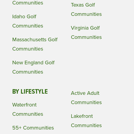
Communities
Texas Golf
Communities
Idaho Golf
Communities
Virginia Golf
Communities
Massachusetts Golf
Communities
New England Golf
Communities
BY LIFESTYLE
Active Adult
Communities
Waterfront
Communities
Lakefront
Communities
55+ Communities