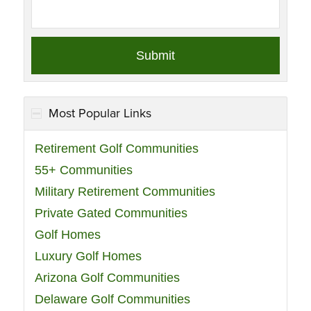
Most Popular Links
Retirement Golf Communities
55+ Communities
Military Retirement Communities
Private Gated Communities
Golf Homes
Luxury Golf Homes
Arizona Golf Communities
Delaware Golf Communities