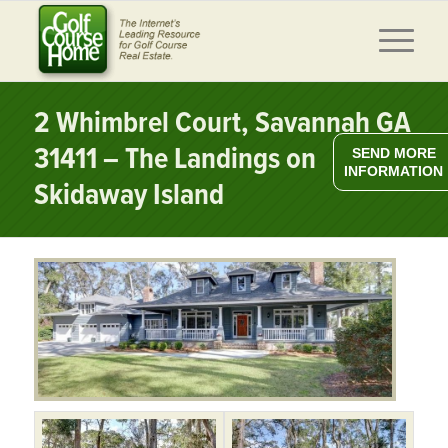
2 Whimbrel Court, Savannah GA
31411 – The Landings on
SEND MORE
INFORMATION
Skidaway Island