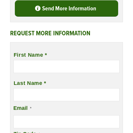
Send More Information
REQUEST MORE INFORMATION
Name
*
First Name *
Last Name *
Email
*