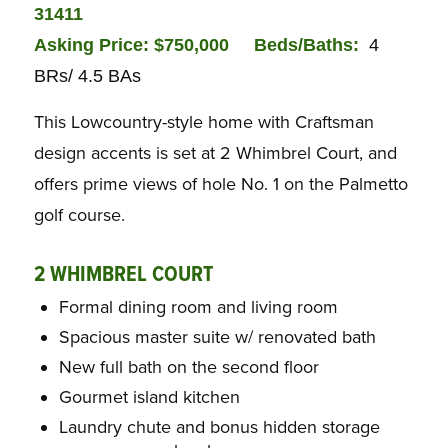
31411
Asking Price: $750,000
Beds/Baths:
4
BRs/ 4.5 BAs
This Lowcountry-style home with Craftsman
design accents is set at 2 Whimbrel Court, and
offers prime views of hole No. 1 on the Palmetto
golf course.
2 WHIMBREL COURT
Formal dining room and living room
Spacious master suite w/ renovated bath
New full bath on the second floor
Gourmet island kitchen
Laundry chute and bonus hidden storage