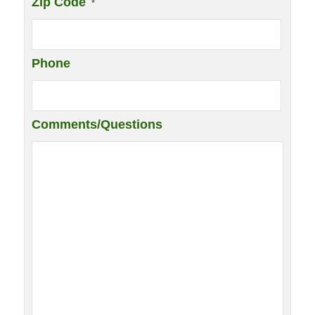
Zip Code
*
Phone
Comments/Questions