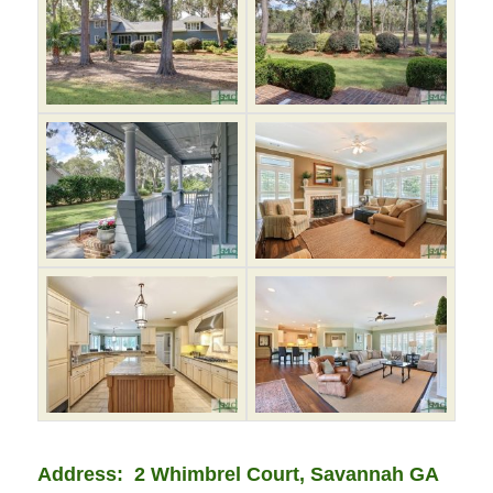
Address: 2 Whimbrel Court, Savannah GA