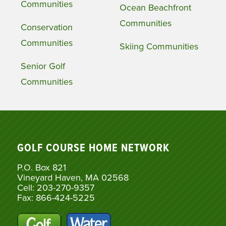
Communities
Ocean Beachfront
Communities
Conservation
Communities
Skiing Communities
Senior Golf
Communities
GOLF COURSE HOME NETWORK
P.O. Box 821
Vineyard Haven, MA 02568
Cell: 203-270-9357
Fax: 866-424-5225