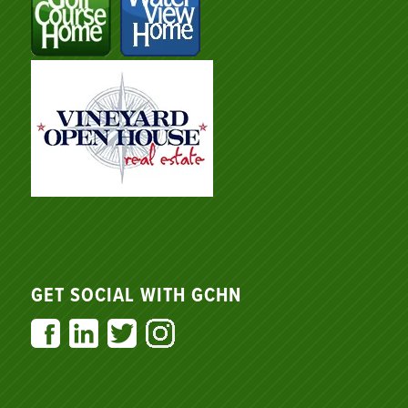
GET SOCIAL WITH GCHN