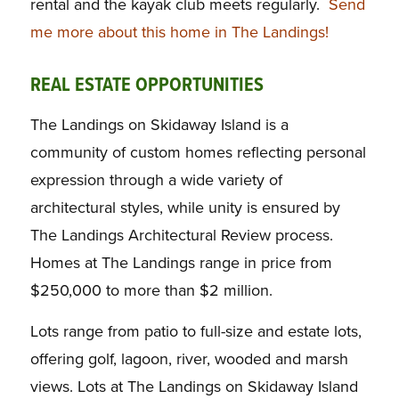
rental and the kayak club meets regularly.
Send
me more about this home in The Landings!
REAL ESTATE OPPORTUNITIES
The Landings on Skidaway Island is a
community of custom homes reflecting personal
expression through a wide variety of
architectural styles, while unity is ensured by
The Landings Architectural Review process.
Homes at The Landings range in price from
$250,000 to more than $2 million.
Lots range from patio to full-size and estate lots,
offering golf, lagoon, river, wooded and marsh
views. Lots at The Landings on Skidaway Island