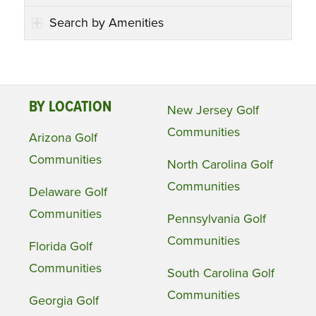
Search by Amenities
BY LOCATION
New Jersey Golf
Communities
Arizona Golf
Communities
North Carolina Golf
Communities
Delaware Golf
Communities
Pennsylvania Golf
Communities
Florida Golf
Communities
South Carolina Golf
Communities
Georgia Golf