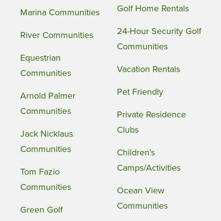
Golf Home Rentals
Marina Communities
24-Hour Security Golf
River Communities
Communities
Equestrian
Vacation Rentals
Communities
Pet Friendly
Arnold Palmer
Communities
Private Residence
Clubs
Jack Nicklaus
Communities
Children’s
Camps/Activities
Tom Fazio
Communities
Ocean View
Communities
Green Golf