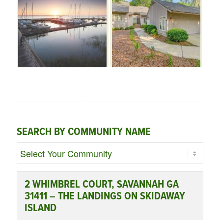
SEARCH BY COMMUNITY NAME
2 WHIMBREL COURT, SAVANNAH GA
31411 – THE LANDINGS ON SKIDAWAY
ISLAND