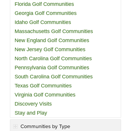
Florida Golf Communities
Georgia Golf Communities
Idaho Golf Communities
Massachusetts Golf Communities
New England Golf Communities
New Jersey Golf Communities
North Carolina Golf Communities
Pennsylvania Golf Communities
South Carolina Golf Communities
Texas Golf Communities
Virginia Golf Communities
Discovery Visits
Stay and Play
Communities by Type