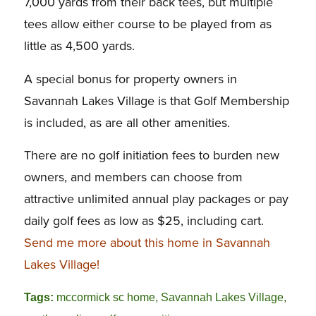
7,000 yards from their back tees, but multiple
tees allow either course to be played from as
little as 4,500 yards.
A special bonus for property owners in
Savannah Lakes Village is that Golf Membership
is included, as are all other amenities.
There are no golf initiation fees to burden new
owners, and members can choose from
attractive unlimited annual play packages or pay
daily golf fees as low as $25, including cart.
Send me more about this home in Savannah
Lakes Village!
Tags:
mccormick sc home
,
Savannah Lakes Village
,