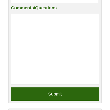
Comments/Questions