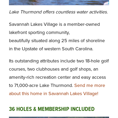
Lake Thurmond offers countless water activities.
Savannah Lakes Village is a member-owned
lakefront sporting community,
beautifully situated along 25 miles of shoreline
in the Upstate of western South Carolina.
Its outstanding attributes include two 18-hole golf
courses, two clubhouses and golf shops, an
amenity-rich recreation center and easy access
to 71,000-acre Lake Thurmond.
Send me more
about this home in Savannah Lakes Village!
36 HOLES & MEMBERSHIP INCLUDED