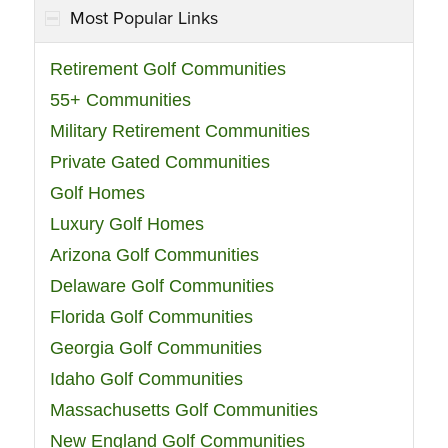
Most Popular Links
Retirement Golf Communities
55+ Communities
Military Retirement Communities
Private Gated Communities
Golf Homes
Luxury Golf Homes
Arizona Golf Communities
Delaware Golf Communities
Florida Golf Communities
Georgia Golf Communities
Idaho Golf Communities
Massachusetts Golf Communities
New England Golf Communities