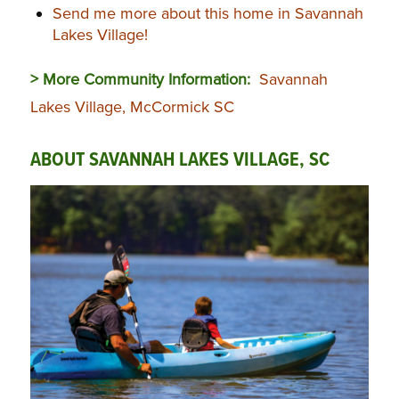
Send me more about this home in Savannah
Lakes Village!
> More Community Information:
Savannah
Lakes Village, McCormick SC
ABOUT SAVANNAH LAKES VILLAGE, SC