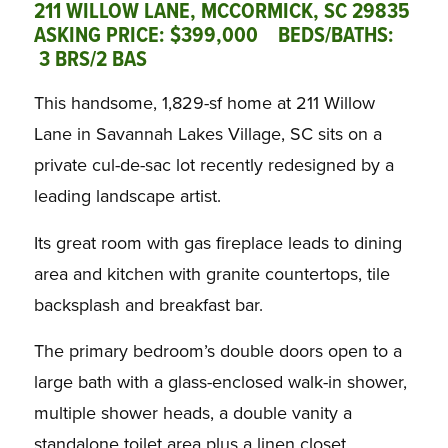
211 WILLOW LANE, MCCORMICK, SC 29835
ASKING PRICE: $399,000 BEDS/BATHS:
3 BRS/2 BAS
This handsome, 1,829-sf home at 211 Willow
Lane in Savannah Lakes Village, SC sits on a
private cul-de-sac lot recently redesigned by a
leading landscape artist.
Its great room with gas fireplace leads to dining
area and kitchen with granite countertops, tile
backsplash and breakfast bar.
The primary bedroom’s double doors open to a
large bath with a glass-enclosed walk-in shower,
multiple shower heads, a double vanity a
standalone toilet area plus a linen closet.