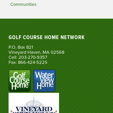
Communities
GOLF COURSE HOME NETWORK
P.O. Box 821
Vineyard Haven, MA 02568
Cell: 203-270-9357
Fax: 866-424-5225