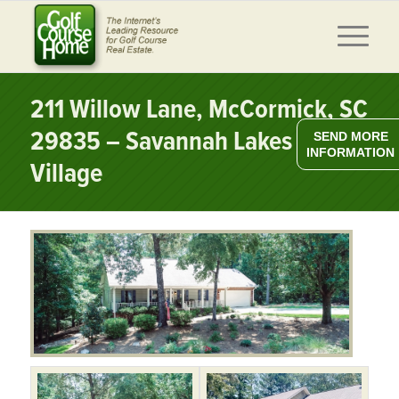
211 Willow Lane, McCormick, SC
29835 – Savannah Lakes
SEND MORE
INFORMATION
Village