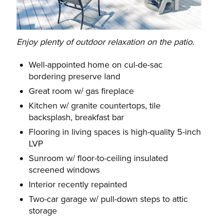
Enjoy plenty of outdoor relaxation on the patio.
Well-appointed home on cul-de-sac
bordering preserve land
Great room w/ gas fireplace
Kitchen w/ granite countertops, tile
backsplash, breakfast bar
Flooring in living spaces is high-quality 5-inch
LVP
Sunroom w/ floor-to-ceiling insulated
screened windows
Interior recently repainted
Two-car garage w/ pull-down steps to attic
storage