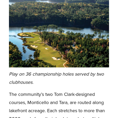
Play on 36 championship holes served by two
clubhouses.
The community’s two Tom Clark-designed
courses, Monticello and Tara, are routed along
lakefront acreage. Each stretches to more than