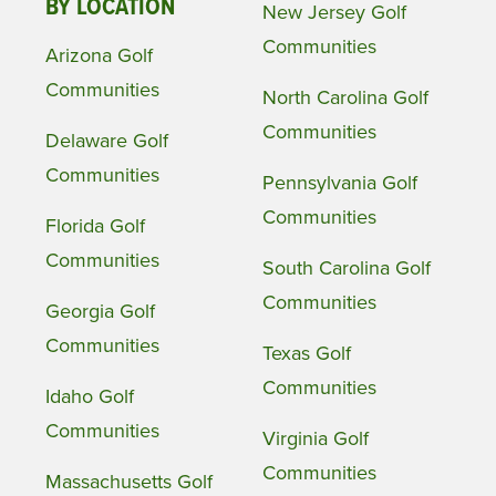
BY LOCATION
New Jersey Golf
Communities
Arizona Golf
Communities
North Carolina Golf
Communities
Delaware Golf
Communities
Pennsylvania Golf
Communities
Florida Golf
Communities
South Carolina Golf
Communities
Georgia Golf
Communities
Texas Golf
Communities
Idaho Golf
Communities
Virginia Golf
Communities
Massachusetts Golf