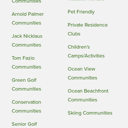
Communities
Pet Friendly
Arnold Palmer
Communities
Private Residence
Clubs
Jack Nicklaus
Communities
Children’s
Camps/Activities
Tom Fazio
Communities
Ocean View
Communities
Green Golf
Communities
Ocean Beachfront
Communities
Conservation
Communities
Skiing Communities
Senior Golf