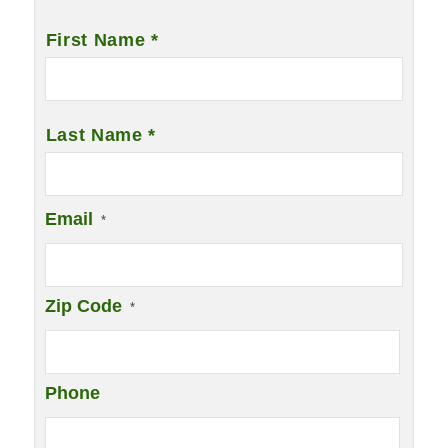
Name
*
First Name *
Last Name *
Email
*
Zip Code
*
Phone