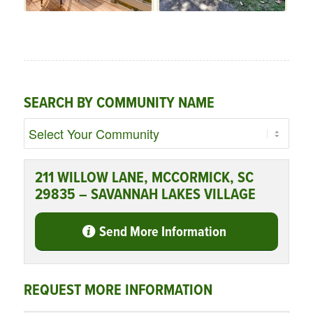
SEARCH BY COMMUNITY NAME
211 WILLOW LANE, MCCORMICK, SC
29835 – SAVANNAH LAKES VILLAGE
Send More Information
REQUEST MORE INFORMATION