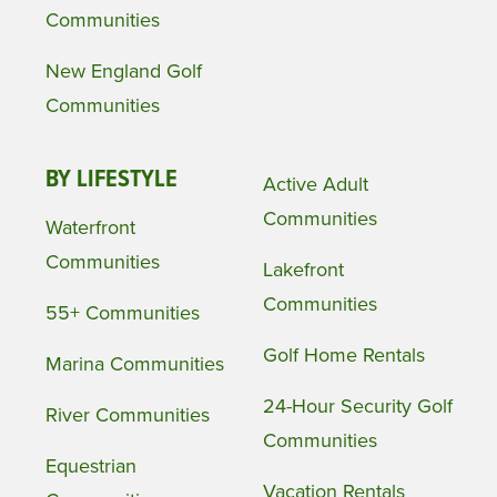
Communities
New England Golf
Communities
BY LIFESTYLE
Active Adult
Communities
Waterfront
Communities
Lakefront
Communities
55+ Communities
Golf Home Rentals
Marina Communities
24-Hour Security Golf
River Communities
Communities
Equestrian
Vacation Rentals