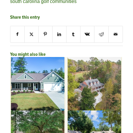
south carolina golf communities
Share this entry
You might also like