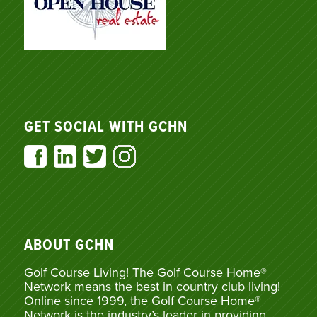
GET SOCIAL WITH GCHN
ABOUT GCHN
Golf Course Living! The Golf Course Home®
Network means the best in country club living!
Online since 1999, the Golf Course Home®
Network is the industry’s leader in providing