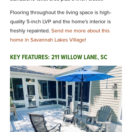
Flooring throughout the living space is high-
quality 5-inch LVP and the home’s interior is
freshly repainted.
Send me more about this
home in Savannah Lakes Village!
KEY FEATURES: 211 WILLOW LANE, SC