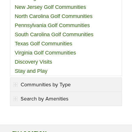
New Jersey Golf Communities
North Carolina Golf Communities
Pennsylvania Golf Communities
South Carolina Golf Communities
Texas Golf Communities
Virginia Golf Communities
Discovery Visits
Stay and Play
Communities by Type
Search by Amenities