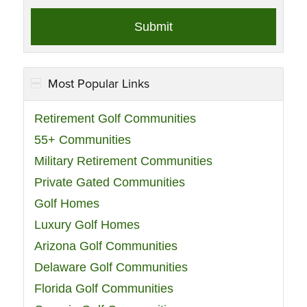
Most Popular Links
Retirement Golf Communities
55+ Communities
Military Retirement Communities
Private Gated Communities
Golf Homes
Luxury Golf Homes
Arizona Golf Communities
Delaware Golf Communities
Florida Golf Communities