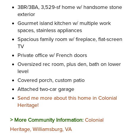
3BR/3BA, 3,529-sf home w/ handsome stone
exterior
Gourmet island kitchen w/ multiple work
spaces, stainless appliances
Spacious family room w/ fireplace, flat-screen
TV
Private office w/ French doors
Oversized rec room, plus den, bath on lower
level
Covered porch, custom patio
Attached two-car garage
Send me more about this home in Colonial
Heritage!
> More Community Information:
Colonial
Heritage, Williamsburg, VA