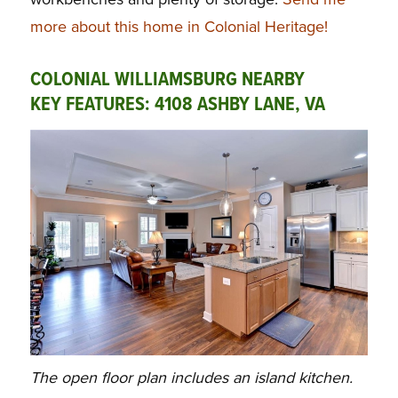
more about this home in Colonial Heritage!
COLONIAL WILLIAMSBURG NEARBY
KEY FEATURES: 4108 ASHBY LANE, VA
The open floor plan includes an island kitchen.