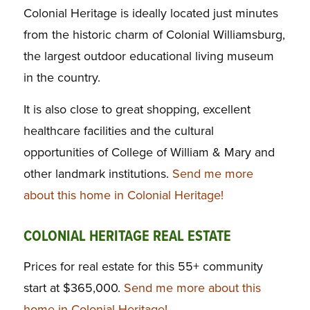
Colonial Heritage is ideally located just minutes
from the historic charm of Colonial Williamsburg,
the largest outdoor educational living museum
in the country.
It is also close to great shopping, excellent
healthcare facilities and the cultural
opportunities of College of William & Mary and
other landmark institutions.
Send me more
about this home in Colonial Heritage!
COLONIAL HERITAGE REAL ESTATE
Prices for real estate for this 55+ community
start at $365,000.
Send me more about this
home in Colonial Heritage!