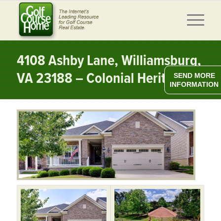
4108 Ashby Lane, Williamsburg,
VA 23188 – Colonial Heritage
SEND MORE
INFORMATION