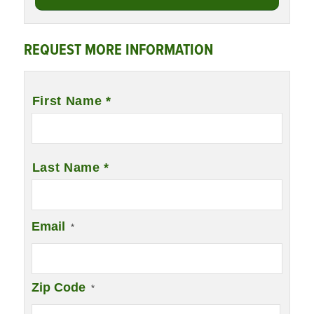
REQUEST MORE INFORMATION
Name
*
First Name *
Last Name *
Email
*
Zip Code
*