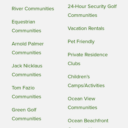
24-Hour Security Golf
River Communities
Communities
Equestrian
Vacation Rentals
Communities
Pet Friendly
Arnold Palmer
Communities
Private Residence
Clubs
Jack Nicklaus
Communities
Children’s
Camps/Activities
Tom Fazio
Communities
Ocean View
Communities
Green Golf
Communities
Ocean Beachfront