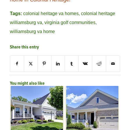
Tags:
colonial heritage va homes
,
colonial heritage
williamsburg va
,
virginia golf communities
,
williamsburg va home
Share this entry
You might also like