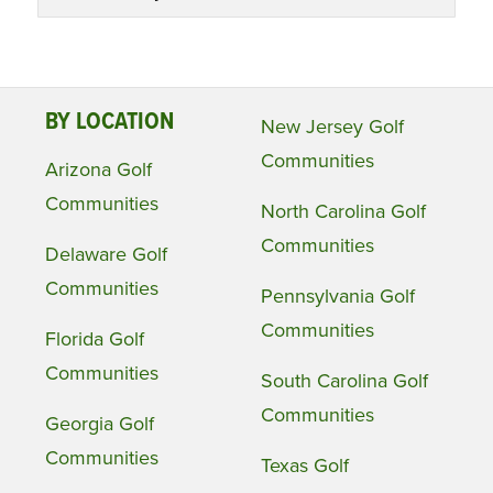
BY LOCATION
New Jersey Golf
Communities
Arizona Golf
Communities
North Carolina Golf
Communities
Delaware Golf
Communities
Pennsylvania Golf
Communities
Florida Golf
Communities
South Carolina Golf
Communities
Georgia Golf
Communities
Texas Golf