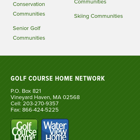
Communities
Conservation
Communities
Skiing Communities
Senior Golf
Communities
GOLF COURSE HOME NETWORK
P.O. Box 821
Vineyard Haven, MA 02568
Cell: 203-270-9357
Fax: 866-424-5225