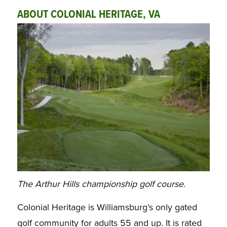
ABOUT COLONIAL HERITAGE, VA
The Arthur Hills championship golf course.
Colonial Heritage is Williamsburg’s only gated
golf community for adults 55 and up. It is rated