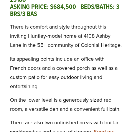
23188
ASKING PRICE: $684,500 BEDS/BATHS: 3
BRS/3 BAS
There is comfort and style throughout this
inviting Huntley-model home at 4108 Ashby
Lane in the 55+ community of Colonial Heritage.
Its appealing points include an office with
French doors and a covered porch as well as a
custom patio for easy outdoor living and
entertaining.
On the lower level is a generously sized rec
room, a versatile den and a convenient full bath.
There are also two unfinished areas with built-in
workbenches and plenty of storage.
Send me