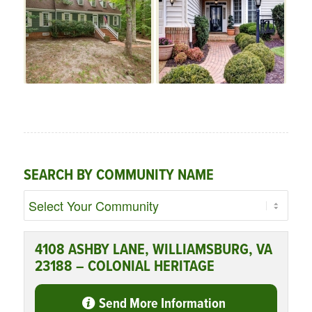
SEARCH BY COMMUNITY NAME
4108 ASHBY LANE, WILLIAMSBURG, VA
23188 – COLONIAL HERITAGE
Send More Information