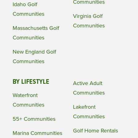
Communities
Idaho Golf
Communities
Virginia Golf
Communities
Massachusetts Golf
Communities
New England Golf
Communities
BY LIFESTYLE
Active Adult
Communities
Waterfront
Communities
Lakefront
Communities
55+ Communities
Golf Home Rentals
Marina Communities