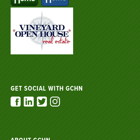
GET SOCIAL WITH GCHN