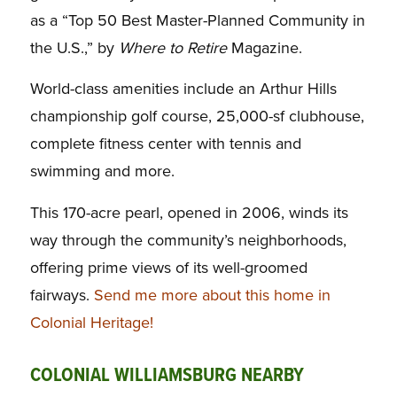
as a “Top 50 Best Master-Planned Community in
the U.S.,” by
Where to Retire
Magazine.
World-class amenities include an Arthur Hills
championship golf course, 25,000-sf clubhouse,
complete fitness center with tennis and
swimming and more.
This 170-acre pearl, opened in 2006, winds its
way through the community’s neighborhoods,
offering prime views of its well-groomed
fairways.
Send me more about this home in
Colonial Heritage!
COLONIAL WILLIAMSBURG NEARBY