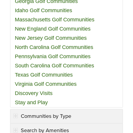
Georgia Golf Communities
Idaho Golf Communities
Massachusetts Golf Communities
New England Golf Communities
New Jersey Golf Communities
North Carolina Golf Communities
Pennsylvania Golf Communities
South Carolina Golf Communities
Texas Golf Communities
Virginia Golf Communities
Discovery Visits
Stay and Play
Communities by Type
Search by Amenities