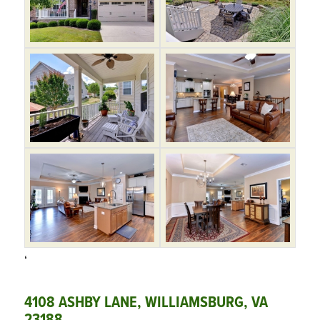
‘
4108 ASHBY LANE, WILLIAMSBURG, VA