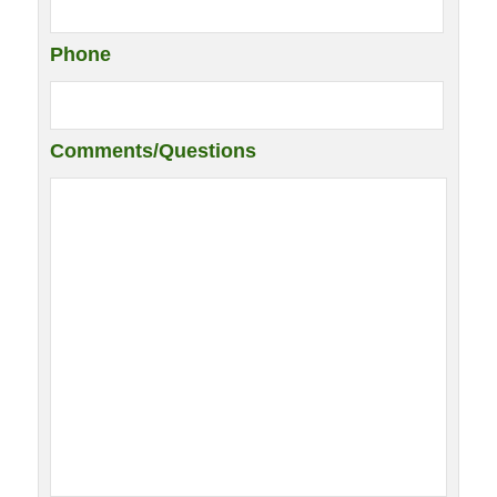
Phone
Comments/Questions