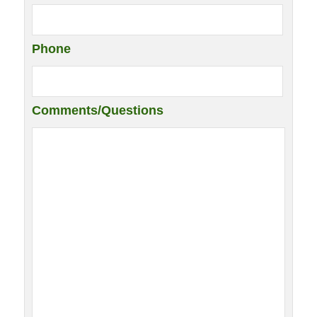
Phone
Comments/Questions