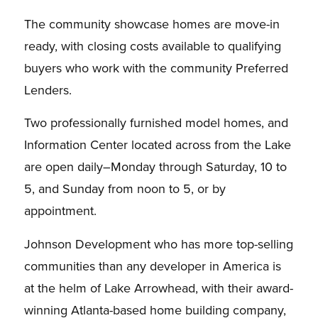
The community showcase homes are move-in
ready, with closing costs available to qualifying
buyers who work with the community Preferred
Lenders.
Two professionally furnished model homes, and
Information Center located across from the Lake
are open daily–Monday through Saturday, 10 to
5, and Sunday from noon to 5, or by
appointment.
Johnson Development who has more top-selling
communities than any developer in America is
at the helm of Lake Arrowhead, with their award-
winning Atlanta-based home building company,