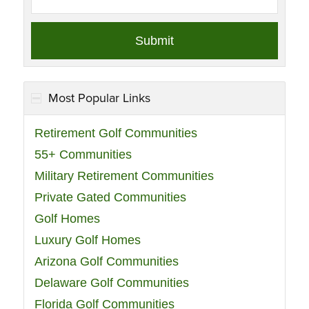
Most Popular Links
Retirement Golf Communities
55+ Communities
Military Retirement Communities
Private Gated Communities
Golf Homes
Luxury Golf Homes
Arizona Golf Communities
Delaware Golf Communities
Florida Golf Communities