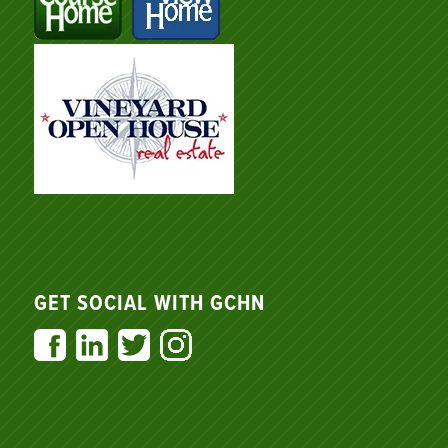
GET SOCIAL WITH GCHN