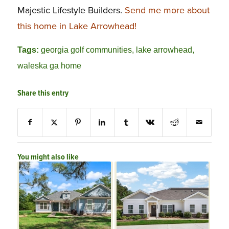
Majestic Lifestyle Builders.
Send me more about
this home in Lake Arrowhead!
Tags:
georgia golf communities
,
lake arrowhead
,
waleska ga home
Share this entry
You might also like