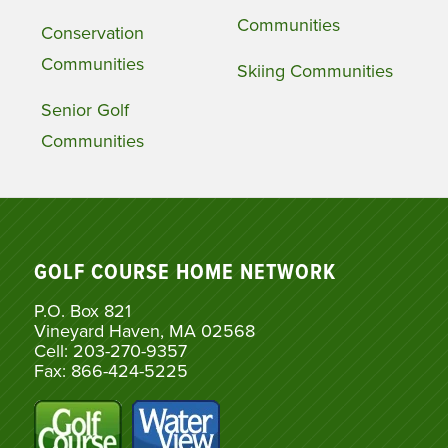
Communities
Conservation
Communities
Skiing Communities
Senior Golf
Communities
GOLF COURSE HOME NETWORK
P.O. Box 821
Vineyard Haven, MA 02568
Cell: 203-270-9357
Fax: 866-424-5225