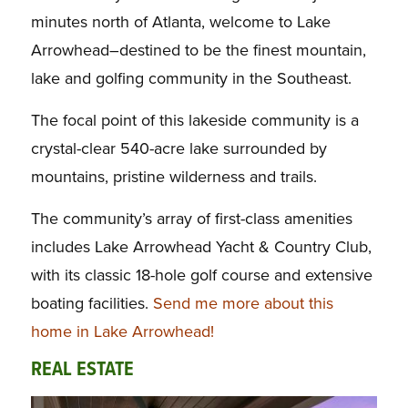
minutes north of Atlanta, welcome to Lake
Arrowhead–destined to be the finest mountain,
lake and golfing community in the Southeast.
The focal point of this lakeside community is a
crystal-clear 540-acre lake surrounded by
mountains, pristine wilderness and trails.
The community’s array of first-class amenities
includes Lake Arrowhead Yacht & Country Club,
with its classic 18-hole golf course and extensive
boating facilities.
Send me more about this
home in Lake Arrowhead!
REAL ESTATE