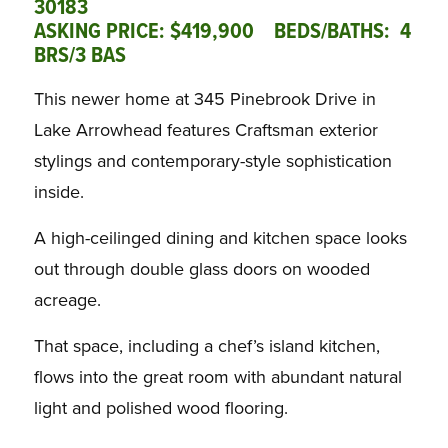
30183
ASKING PRICE: $419,900 BEDS/BATHS: 4
BRS/3 BAS
This newer home at 345 Pinebrook Drive in
Lake Arrowhead features Craftsman exterior
stylings and contemporary-style sophistication
inside.
A high-ceilinged dining and kitchen space looks
out through double glass doors on wooded
acreage.
That space, including a chef’s island kitchen,
flows into the great room with abundant natural
light and polished wood flooring.