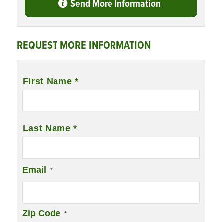
Send More Information
REQUEST MORE INFORMATION
Name
*
First Name *
Last Name *
Email
*
Zip Code
*