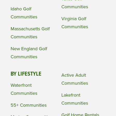
Communities
Idaho Golf
Communities
Virginia Golf
Communities
Massachusetts Golf
Communities
New England Golf
Communities
BY LIFESTYLE
Active Adult
Communities
Waterfront
Communities
Lakefront
Communities
55+ Communities
Golf Home Rentals