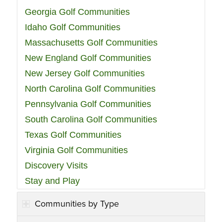
Georgia Golf Communities
Idaho Golf Communities
Massachusetts Golf Communities
New England Golf Communities
New Jersey Golf Communities
North Carolina Golf Communities
Pennsylvania Golf Communities
South Carolina Golf Communities
Texas Golf Communities
Virginia Golf Communities
Discovery Visits
Stay and Play
Communities by Type