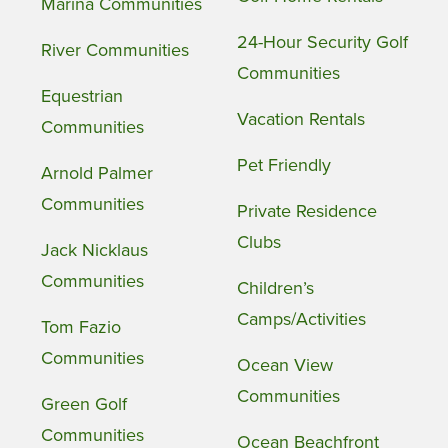
Marina Communities
24-Hour Security Golf
River Communities
Communities
Equestrian
Vacation Rentals
Communities
Pet Friendly
Arnold Palmer
Communities
Private Residence
Clubs
Jack Nicklaus
Communities
Children’s
Camps/Activities
Tom Fazio
Communities
Ocean View
Communities
Green Golf
Communities
Ocean Beachfront