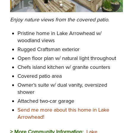
Enjoy nature views from the covered patio.
Pristine home in Lake Arrowhead w/
woodland views
Rugged Craftsman exterior
Open floor plan w/ natural light throughout
Chefs island kitchen w/ granite counters
Covered patio area
Owner’s suite w/ dual vanity, oversized
shower
Attached two-car garage
Send me more about this home in Lake
Arrowhead!
> More Community Information:
Lake