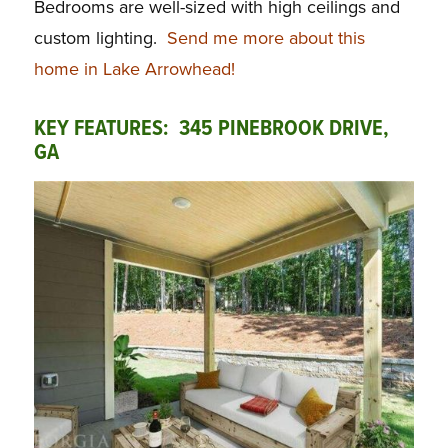
Bedrooms are well-sized with high ceilings and
custom lighting.
Send me more about this
home in Lake Arrowhead!
KEY FEATURES: 345 PINEBROOK DRIVE,
GA