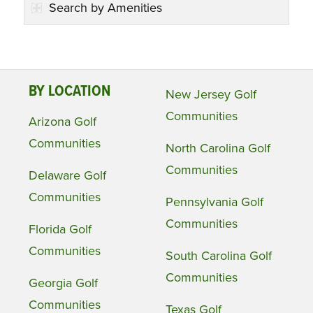
Search by Amenities
BY LOCATION
New Jersey Golf
Communities
Arizona Golf
Communities
North Carolina Golf
Communities
Delaware Golf
Communities
Pennsylvania Golf
Communities
Florida Golf
Communities
South Carolina Golf
Communities
Georgia Golf
Communities
Texas Golf