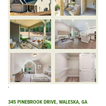
‘
345 PINEBROOK DRIVE, WALESKA, GA