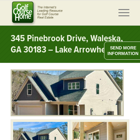
345 Pinebrook Drive, Waleska,
GA 30183 – Lake Arrowhead
SEND MORE
INFORMATION