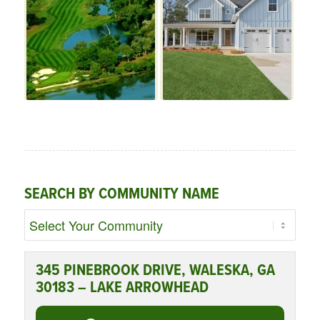
SEARCH BY COMMUNITY NAME
345 PINEBROOK DRIVE, WALESKA, GA
30183 – LAKE ARROWHEAD