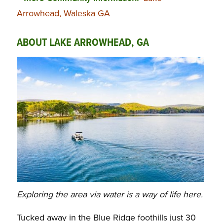
Arrowhead, Waleska GA
ABOUT LAKE ARROWHEAD, GA
Exploring the area via water is a way of life here.
Tucked away in the Blue Ridge foothills just 30