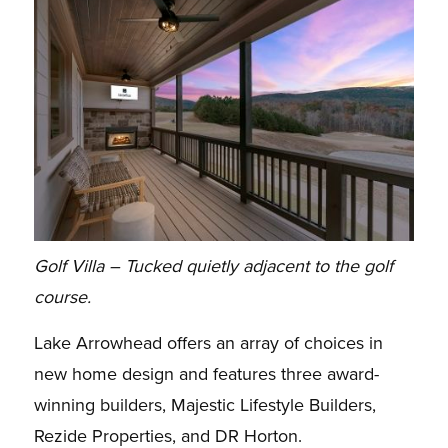
Golf Villa – Tucked quietly adjacent to the golf
course.
Lake Arrowhead offers an array of choices in
new home design and features three award-
winning builders, Majestic Lifestyle Builders,
Rezide Properties, and DR Horton.