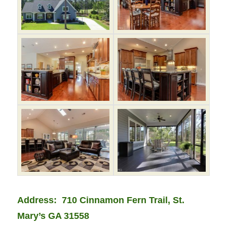
Address:
710 Cinnamon Fern Trail
, St.
Mary’s GA 31558