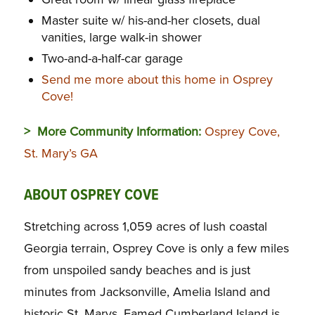
Master suite w/ his-and-her closets, dual
vanities, large walk-in shower
Two-and-a-half-car garage
Send me more about this home in Osprey
Cove!
> More Community Information:
Osprey Cove,
St. Mary’s GA
ABOUT OSPREY COVE
Stretching across 1,059 acres of lush coastal
Georgia terrain, Osprey Cove is only a few miles
from unspoiled sandy beaches and is just
minutes from Jacksonville, Amelia Island and
historic St. Marys. Famed Cumberland Island is