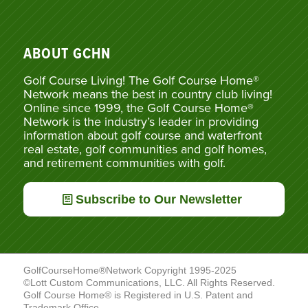
ABOUT GCHN
Golf Course Living! The Golf Course Home®
Network means the best in country club living!
Online since 1999, the Golf Course Home®
Network is the industry’s leader in providing
information about golf course and waterfront
real estate, golf communities and golf homes,
and retirement communities with golf.
Subscribe to Our Newsletter
GolfCourseHome®Network Copyright 1995-2025
©Lott Custom Communications, LLC. All Rights Reserved.
Golf Course Home® is Registered in U.S. Patent and
Trademark Office.