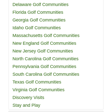
Delaware Golf Communities
Florida Golf Communities
Georgia Golf Communities
Idaho Golf Communities
Massachusetts Golf Communities
New England Golf Communities
New Jersey Golf Communities
North Carolina Golf Communities
Pennsylvania Golf Communities
South Carolina Golf Communities
Texas Golf Communities
Virginia Golf Communities
Discovery Visits
Stay and Play