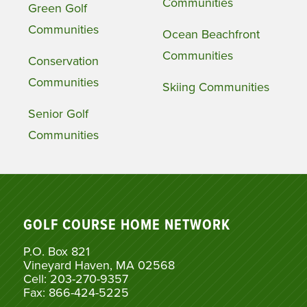
Communities
Green Golf
Communities
Ocean Beachfront
Communities
Conservation
Communities
Skiing Communities
Senior Golf
Communities
GOLF COURSE HOME NETWORK
P.O. Box 821
Vineyard Haven, MA 02568
Cell: 203-270-9357
Fax: 866-424-5225