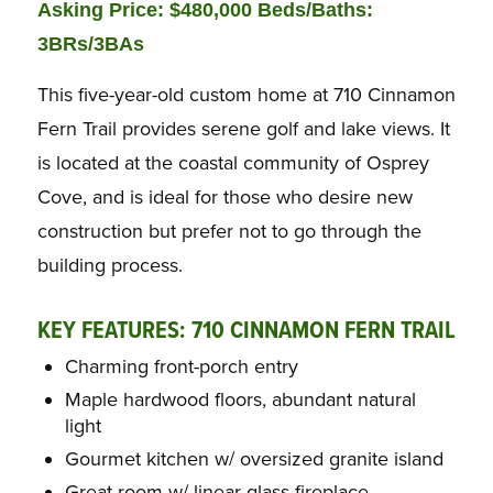
Asking Price: $480,000 Beds/Baths:
3BRs/3BAs
This five-year-old custom home at 710 Cinnamon
Fern Trail provides serene golf and lake views. It
is located at the coastal community of Osprey
Cove, and is ideal for those who desire new
construction but prefer not to go through the
building process.
KEY FEATURES: 710 CINNAMON FERN TRAIL
Charming front-porch entry
Maple hardwood floors, abundant natural
light
Gourmet kitchen w/ oversized granite island
Great room w/ linear glass fireplace