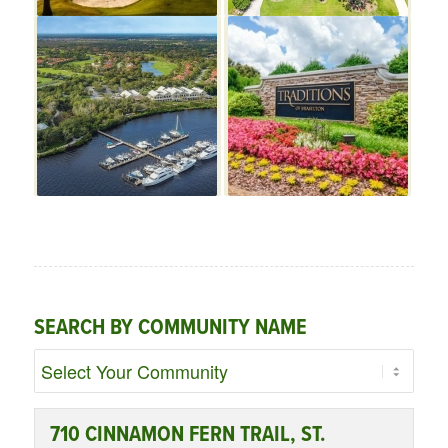
SEARCH BY COMMUNITY NAME
710 CINNAMON FERN TRAIL, ST.