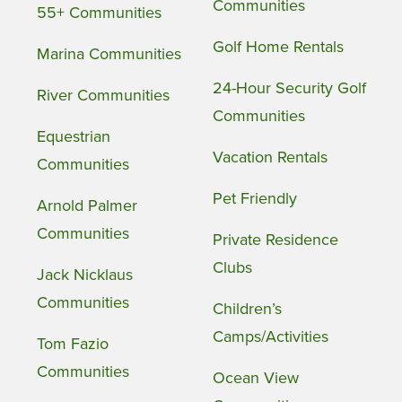
Communities
55+ Communities
Golf Home Rentals
Marina Communities
24-Hour Security Golf
River Communities
Communities
Equestrian
Vacation Rentals
Communities
Pet Friendly
Arnold Palmer
Communities
Private Residence
Clubs
Jack Nicklaus
Communities
Children’s
Camps/Activities
Tom Fazio
Communities
Ocean View