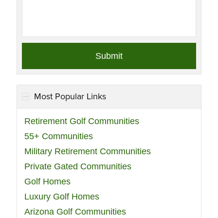
Most Popular Links
Retirement Golf Communities
55+ Communities
Military Retirement Communities
Private Gated Communities
Golf Homes
Luxury Golf Homes
Arizona Golf Communities