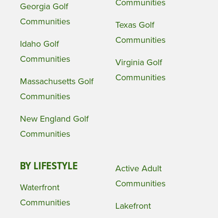
Communities
Georgia Golf
Communities
Texas Golf
Communities
Idaho Golf
Communities
Virginia Golf
Communities
Massachusetts Golf
Communities
New England Golf
Communities
BY LIFESTYLE
Active Adult
Communities
Waterfront
Communities
Lakefront