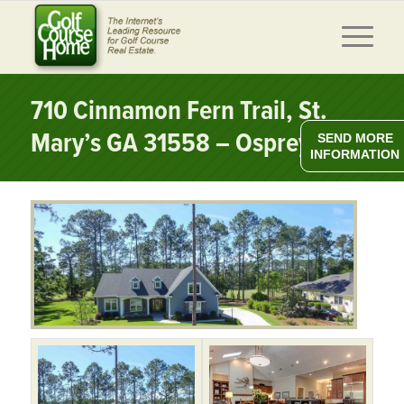
710 Cinnamon Fern Trail, St.
Mary’s GA 31558 – Osprey Cove
SEND MORE
INFORMATION