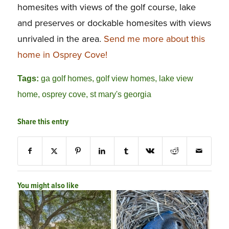
homesites with views of the golf course, lake
and preserves or dockable homesites with views
unrivaled in the area.
Send me more about this
home in Osprey Cove!
Tags:
ga golf homes
,
golf view homes
,
lake view
home
,
osprey cove
,
st mary's georgia
Share this entry
You might also like