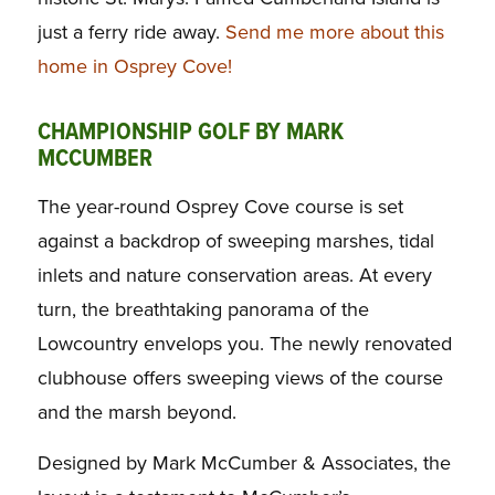
just a ferry ride away.
Send me more about this
home in Osprey Cove!
CHAMPIONSHIP GOLF BY MARK
MCCUMBER
The year-round Osprey Cove course is set
against a backdrop of sweeping marshes, tidal
inlets and nature conservation areas. At every
turn, the breathtaking panorama of the
Lowcountry envelops you. The newly renovated
clubhouse offers sweeping views of the course
and the marsh beyond.
Designed by Mark McCumber & Associates, the