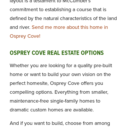
layout is a testament to McCumber’s
commitment to establishing a course that is
defined by the natural characteristics of the land
and river.
Send me more about this home in
Osprey Cove!
OSPREY COVE REAL ESTATE OPTIONS
Whether you are looking for a quality pre-built
home or want to build your own vision on the
perfect homesite, Osprey Cove offers you
compelling options. Everything from smaller,
maintenance-free single-family homes to
dramatic custom homes are available.
And if you want to build, choose from among