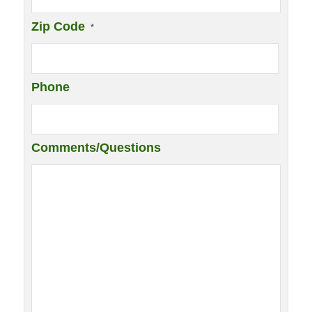
Zip Code
*
Phone
Comments/Questions