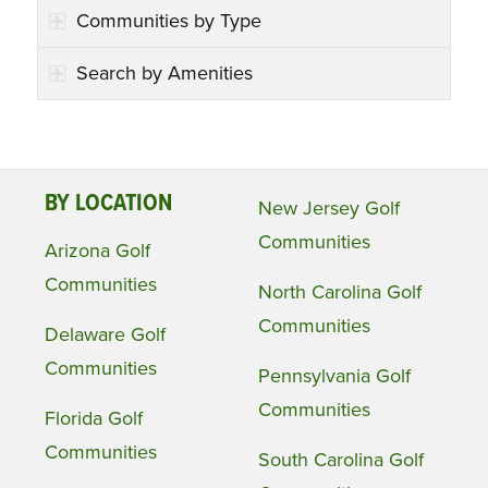
Communities by Type
Search by Amenities
BY LOCATION
New Jersey Golf
Communities
Arizona Golf
Communities
North Carolina Golf
Communities
Delaware Golf
Communities
Pennsylvania Golf
Communities
Florida Golf
Communities
South Carolina Golf