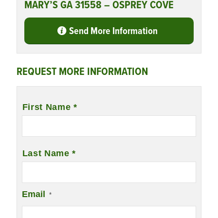
MARY’S GA 31558 – OSPREY COVE
Send More Information
REQUEST MORE INFORMATION
Name
*
First Name *
Last Name *
Email
*