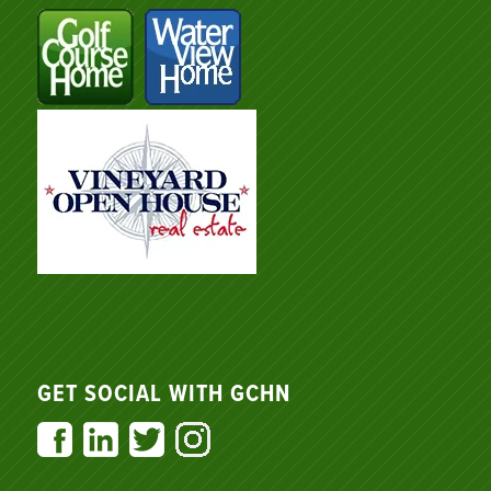
GET SOCIAL WITH GCHN