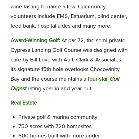
wine tasting to name a few. Community
volunteers include EMS, Estuarium, blind center,
food bank, hospital aides and many more.
Award-Winning Golf:
At par 72, the semi-private
Cypress Landing Golf Course was designed with
care by Bill Love with Ault, Clark & Associates.
Its signature 15th hole overlooks Chocowinity
Bay and the course maintains a
four-star
Golf
Digest
rating year in and year out.
Real Estate
Private golf & marina community
750 acres with 720 homesites
600 homes built with more under