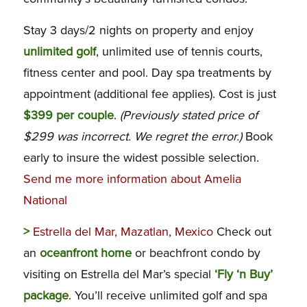
Stay 3 days/2 nights on property and enjoy
unlimited golf
, unlimited use of tennis courts,
fitness center and pool. Day spa treatments by
appointment (additional fee applies). Cost is just
$399 per couple
.
(Previously stated price of
$299 was incorrect. We regret the error.)
Book
early to insure the widest possible selection.
Send me more information about Amelia
National
>
Estrella del Mar, Mazatlan, Mexico
Check out
an
oceanfront home
or beachfront condo by
visiting on Estrella del Mar’s special
‘Fly ‘n Buy’
package
. You’ll receive unlimited golf and spa