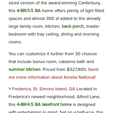
sized version of the award-winning Canterbury,
this
4-BR/3.5 BA
home offers plenty of light filled
spaces and almost 300 sf added to the already
large family room, kitchen,
back porch
, master
bedroom with tray ceiling, dining and morning
rooms.
You can customize it further from 30 choices
that include bonus room, cabanna bath and
summer kitchen
. Priced from $327,900.
Send
me more information about Amelia National!
>
Frederica, St. Simons Island, GA
Located in
Frederica’s newest neighborhood, Alford Lane,
this
4-BR/4.5 BA lakefront home
is designed
with entertaining in mind. Set on a half-acre, this