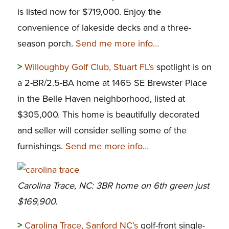
is listed now for $719,000. Enjoy the
convenience of lakeside decks and a three-
season porch.
Send me more info…
>
Willoughby Golf Club, Stuart FL’s
spotlight is on
a 2-BR/2.5-BA home at 1465 SE Brewster Place
in the Belle Haven neighborhood, listed at
$305,000. This home is beautifully decorated
and seller will consider selling some of the
furnishings.
Send me more info…
Carolina Trace, NC: 3BR home on 6th green just
$169,900.
>
Carolina Trace, Sanford NC’s
golf-front single-