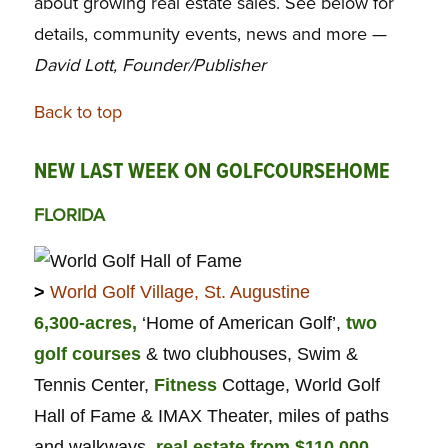
about growing real estate sales. See below for
details, community events, news and more —
David Lott, Founder/Publisher
Back to top
NEW LAST WEEK ON GOLFCOURSEHOME
FLORIDA
>
World Golf Village, St. Augustine
6,300-acres,
‘Home of American Golf’,
two
golf courses
& two clubhouses, Swim &
Tennis Center,
Fitness
Cottage, World Golf
Hall of Fame & IMAX Theater, miles of paths
and walkways,
real estate from $110,000