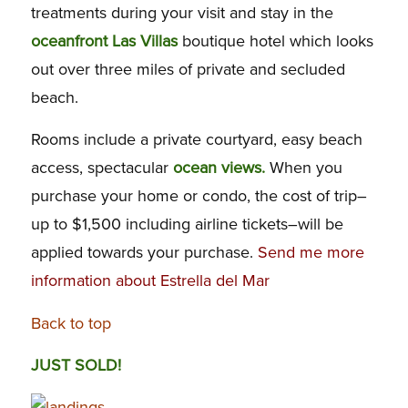
treatments during your visit and stay in the
oceanfront Las Villas
boutique hotel which looks
out over three miles of private and secluded
beach.
Rooms include a private courtyard, easy beach
access, spectacular
ocean views.
When you
purchase your home or condo, the cost of trip–
up to $1,500 including airline tickets–will be
applied towards your purchase.
Send me more
information about Estrella del Mar
Back to top
JUST SOLD!