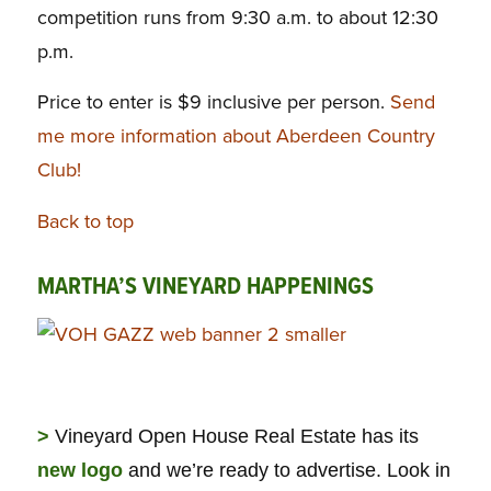
competition runs from 9:30 a.m. to about 12:30
p.m.
Price to enter is $9 inclusive per person.
Send
me more information about Aberdeen Country
Club!
Back to top
MARTHA’S VINEYARD HAPPENINGS
>
Vineyard Open House Real Estate has its
new logo
and we’re ready to advertise. Look in