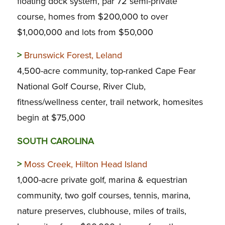
floating dock system, par 72 semi-private
course, homes from $200,000 to over
$1,000,000 and lots from $50,000
>
Brunswick Forest, Leland
4,500-acre community, top-ranked Cape Fear
National Golf Course, River Club,
fitness/wellness center, trail network, homesites
begin at $75,000
SOUTH CAROLINA
>
Moss Creek, Hilton Head Island
1,000-acre private golf, marina & equestrian
community, two golf courses, tennis, marina,
nature preserves, clubhouse, miles of trails,