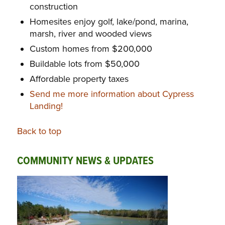
construction
Homesites enjoy golf, lake/pond, marina,
marsh, river and wooded views
Custom homes from $200,000
Buildable lots from $50,000
Affordable property taxes
Send me more information about Cypress
Landing!
Back to top
COMMUNITY NEWS & UPDATES