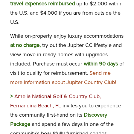
travel expenses reimbursed
up to $2,000 within
the U.S. and $4,000 if you are from outside the
U.S.
While on-property enjoy luxury accommodations
at no charge,
try out the Jupiter CC lifestyle and
view move-in ready homes with upgrades
included. Purchase must occur
within 90 days
of
visit to qualify for reimbursement.
Send me
more information about Jupiter Country Club!
>
Amelia National Golf & Country Club,
Fernandina Beach, FL
invites you to experience
the community first-hand on its
Discovery
Package
and spend a few days in one of the
community’s beautifully furnished condos.