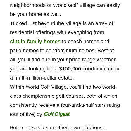
Neighborhoods of World Golf Village can easily
be your home as well.
Tucked just beyond the Village is an array of
residential offerings with everything from
single-family homes
to coach homes and
patio homes to condominium homes. Best of
all, you’ll find one in your price range,whether
you are looking for a $100,000 condominium or
a multi-million-dollar estate.
Within World Golf Village, you’ll find two world-
class championship golf courses, both of which
consistently receive a four-and-a-half stars rating
(out of five) by
Golf Digest
.
Both courses feature their own clubhouse.