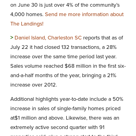
on June 30 is just over 4% of the community’s
4,000 homes.
Send me more information about
The Landings!
>
Daniel Island, Charleston SC
reports that as of
July 22 it had closed 132 transactions, a 28%
increase over the same time period last year.
Sales volume reached $68 million in the first six-
and-a-half months of the year, bringing a 21%
increase over 2012.
Additional highlights year-to-date include a 50%
increase in sales of single-family homes priced
at$1 million and above. Likewise, there was an
extremely active second quarter with 91