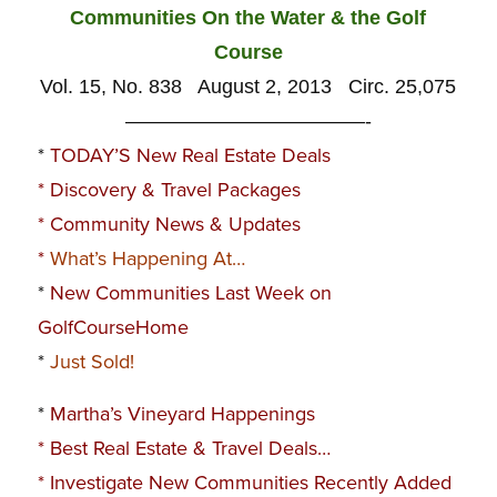
Communities On the Water & the Golf
Course
Vol. 15, No. 838 August 2, 2013 Circ. 25,075
————————————-
*
TODAY’S New Real Estate Deals
*
Discovery & Travel Packages
*
Community News & Updates
*
What’s Happening At…
*
New Communities Last Week on
GolfCourseHome
*
Just Sold!
*
Martha’s Vineyard Happenings
*
Best Real Estate & Travel Deals…
*
Investigate New Communities Recently Added