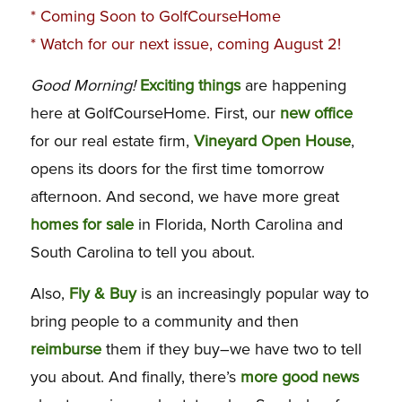
*
Coming Soon to GolfCourseHome
* Watch for our next issue, coming August 2!
Good Morning!
Exciting things
are happening
here at GolfCourseHome. First, our
new office
for our real estate firm,
Vineyard Open House
,
opens its doors for the first time tomorrow
afternoon. And second, we have more great
homes for sale
in Florida, North Carolina and
South Carolina to tell you about.
Also,
Fly & Buy
is an increasingly popular way to
bring people to a community and then
reimburse
them if they buy–we have two to tell
you about. And finally, there’s
more good news