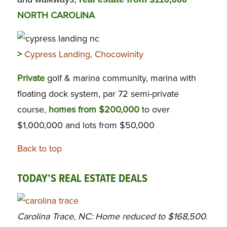
NORTH CAROLINA
>
Cypress Landing, Chocowinity
Private
golf & marina community, marina with
floating dock system, par 72 semi-private
course,
homes from $200,000
to over
$1,000,000 and lots from $50,000
Back to top
TODAY’S REAL ESTATE DEALS
Carolina Trace, NC: Home reduced to $168,500.