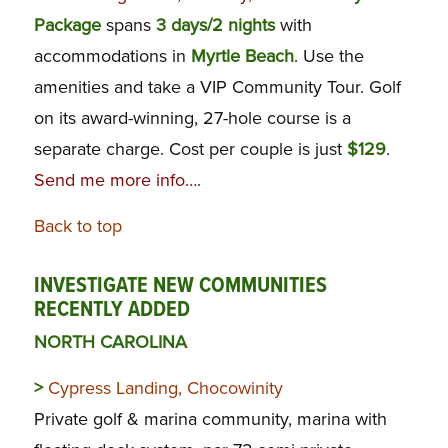
Package
spans
3 days/2 nights
with
accommodations in
Myrtle Beach
. Use the
amenities and take a VIP Community Tour. Golf
on its award-winning, 27-hole course is a
separate charge. Cost per couple is just
$129
.
Send me more info….
Back to top
INVESTIGATE NEW COMMUNITIES
RECENTLY ADDED
NORTH CAROLINA
>
Cypress Landing, Chocowinity
Private golf & marina community, marina with