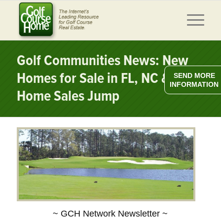
Golf Communities News: New
Homes for Sale in FL, NC & SC,
SEND MORE
INFORMATION
Home Sales Jump
~ GCH Network Newsletter ~