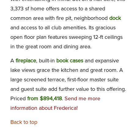
3,373 sf home offers access to a shared
common area with fire pit, neighborhood
dock
and access to all club amenities. Its gracious
open floor plan features sweeping 12-ft ceilings
in the great room and dining area.
A
fireplace
, built-in
book cases
and expansive
lake views grace the kitchen and great room. A
large screened terrace, first-floor master suite
and guest suite add further value to this offering.
Priced
from $894,418
.
S
end me more
information about Frederica!
Back to top