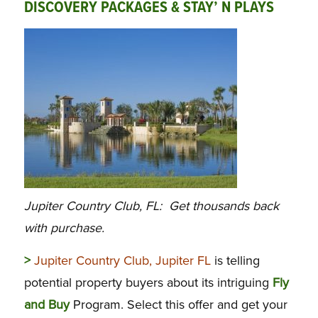
DISCOVERY PACKAGES & STAY’ N PLAYS
Jupiter Country Club, FL: Get thousands back
with purchase.
>
Jupiter Country Club, Jupiter FL
is telling
potential property buyers about its intriguing
Fly
and Buy
Program. Select this offer and get your