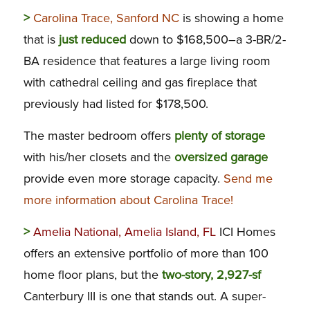
>
Carolina Trace, Sanford NC
is showing a home
that is
just reduced
down to $168,500–a 3-BR/2-
BA residence that features a large living room
with cathedral ceiling and gas fireplace that
previously had listed for $178,500.
The master bedroom offers
plenty of storage
with his/her closets and the
oversized garage
provide even more storage capacity.
Send me
more information about Carolina Trace!
>
Amelia National, Amelia Island, FL
ICI Homes
offers an extensive portfolio of more than 100
home floor plans, but the
two-story, 2,927-sf
Canterbury III is one that stands out. A super-