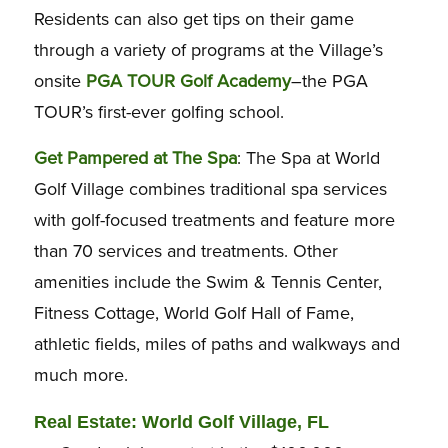
Residents can also get tips on their game
through a variety of programs at the Village’s
onsite
PGA TOUR Golf Academy
–the PGA
TOUR’s first-ever golfing school.
Get Pampered at The Spa
: The Spa at World
Golf Village combines traditional spa services
with golf-focused treatments and feature more
than 70 services and treatments. Other
amenities include the Swim & Tennis Center,
Fitness Cottage, World Golf Hall of Fame,
athletic fields, miles of paths and walkways and
much more.
Real Estate: World Golf Village, FL