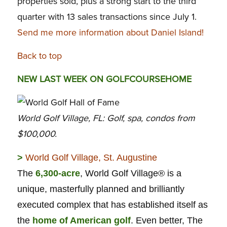
properties sold, plus a strong start to the third
quarter with 13 sales transactions since July 1.
Send me more information about Daniel Island!
Back to top
NEW LAST WEEK ON GOLFCOURSEHOME
World Golf Village, FL: Golf, spa, condos from
$100,000.
>
World Golf Village, St. Augustine
The
6,300-acre
, World Golf Village® is a
unique, masterfully planned and brilliantly
executed complex that has established itself as
the
home of American golf
. Even better, The