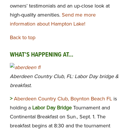
owners’ testimonials and an up-close look at
high-quality amenities.
Send me more
information about Hampton Lake!
Back to top
WHAT’S HAPPENING AT…
Aberdeen Country Club, FL: Labor Day bridge &
breakfast.
>
Aberdeen Country Club, Boynton Beach FL
is
holding a
Labor Day Bridge
Tournament and
Continental Breakfast on Sun., Sept. 1. The
breakfast begins at 8:30 and the tournament