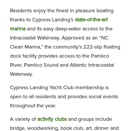
Residents enjoy the finest in pleasure boating
thanks to Cypress Landing’s
state-of-the-art
marina
and its easy deep-water access to the
Intracoastal Waterway. Approved as an “NC
Clean Marina,” the community’s 222-slip floating
dock facility provides access to the Pamlico
River, Pamlico Sound and Atlantic Intracoastal
Waterway.
Cypress Landing Yacht Club membership is
open to all residents and provides social events
throughout the year.
A variety of
activity clubs
and groups include
bridge, woodworking, book club, art, dinner and