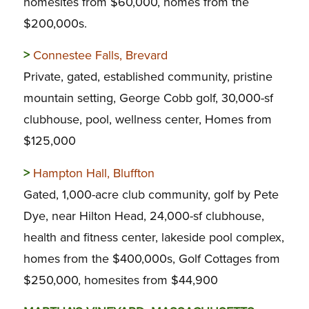
homesites from $60,000, homes from the
$200,000s.
>
Connestee Falls, Brevard
Private, gated, established community, pristine
mountain setting, George Cobb golf, 30,000-sf
clubhouse, pool, wellness center, Homes from
$125,000
>
Hampton Hall, Bluffton
Gated, 1,000-acre club community, golf by Pete
Dye, near Hilton Head, 24,000-sf clubhouse,
health and fitness center, lakeside pool complex,
homes from the $400,000s, Golf Cottages from
$250,000, homesites from $44,900