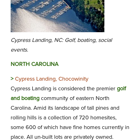
Cypress Landing, NC: Golf, boating, social
events.
NORTH CAROLINA
>
Cypress Landing, Chocowinity
Cypress Landing is considered the premier
golf
and boating
community of eastern North
Carolina. Amid its landscape of tall pines and
rolling hills is a collection of 720 homesites,
some 600 of which have fine homes currently in
place. All un-built lots are privately owned.