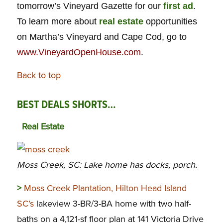
tomorrow’s Vineyard Gazette for our
first ad
.
To learn more about
real estate
opportunities
on Martha’s Vineyard and Cape Cod, go to
www.VineyardOpenHouse.com
.
Back to top
BEST DEALS SHORTS…
Real Estate
Moss Creek, SC: Lake home has docks, porch.
>
Moss Creek Plantation, Hilton Head Island
SC’s
lakeview 3-BR/3-BA home with two half-
baths on a 4,121-sf floor plan at 141 Victoria Drive