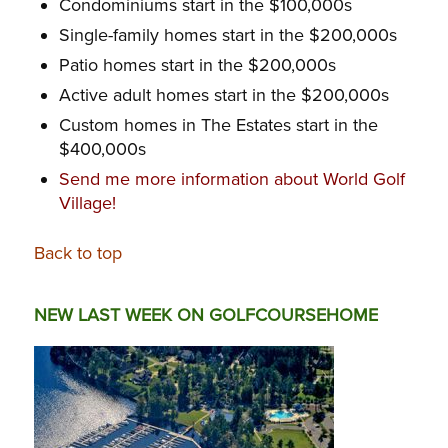
Condominiums start in the $100,000s
Single-family homes start in the $200,000s
Patio homes start in the $200,000s
Active adult homes start in the $200,000s
Custom homes in The Estates start in the
$400,000s
Send me more information about World Golf
Village!
Back to top
NEW LAST WEEK ON GOLFCOURSEHOME