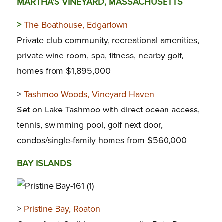
MARTHA’S VINEYARD, MASSACHUSETTS
>
The Boathouse, Edgartown
Private club community, recreational amenities,
private wine room, spa, fitness, nearby golf,
homes from $1,895,000
>
Tashmoo Woods, Vineyard Haven
Set on Lake Tashmoo with direct ocean access,
tennis, swimming pool, golf next door,
condos/single-family homes from $560,000
BAY ISLANDS
>
Pristine Bay, Roaton