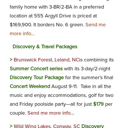
family home with 3-BR/2-BA in a preferred
location at 555 Argyll Drive is priced at
$169,900. It borders No. 6 green.
Send me
more info…
Discovery & Travel Packages
>
Brunswick Forest, Leland, NC
is combining its
Summer Concert series
with its 3-day/2-night
Discovery Tour Package
for the summer’s final
Concert Weekend
August 9-11. Take in all the
music and enjoy accommodations, golf for two
and Friday poolside party—all for just
$179
per
couple.
Send me more info
…
>
Wild Wing Lakes, Conway, SC
Discovery