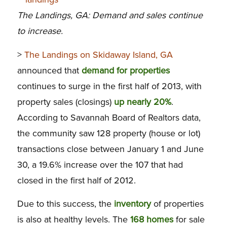
The Landings, GA: Demand and sales continue
to increase.
>
The Landings on Skidaway Island, GA
announced that
demand for properties
continues to surge in the first half of 2013, with
property sales (closings)
up nearly 20%
.
According to Savannah Board of Realtors data,
the community saw 128 property (house or lot)
transactions close between January 1 and June
30, a 19.6% increase over the 107 that had
closed in the first half of 2012.
Due to this success, the
inventory
of properties
is also at healthy levels. The
168 homes
for sale