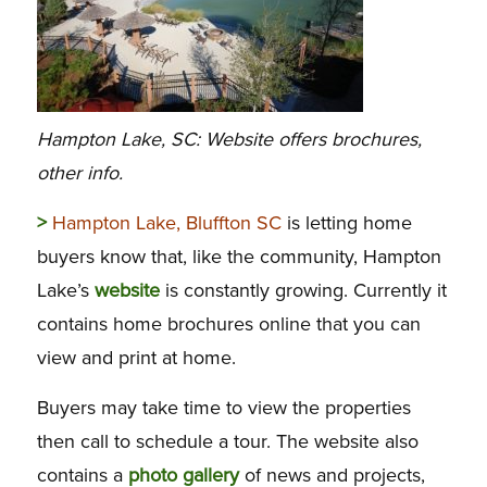
Hampton Lake, SC: Website offers brochures,
other info.
>
Hampton Lake, Bluffton SC
is letting home
buyers know that, like the community, Hampton
Lake’s
website
is constantly growing. Currently it
contains home brochures online that you can
view and print at home.
Buyers may take time to view the properties
then call to schedule a tour. The website also
contains a
photo gallery
of news and projects,