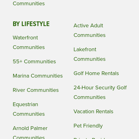
Communities
BY LIFESTYLE
Active Adult
Communities
Waterfront
Communities
Lakefront
Communities
55+ Communities
Golf Home Rentals
Marina Communities
24-Hour Security Golf
River Communities
Communities
Equestrian
Vacation Rentals
Communities
Pet Friendly
Arnold Palmer
Communities