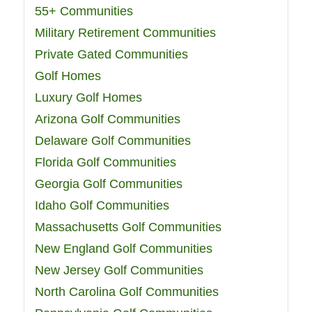
55+ Communities
Military Retirement Communities
Private Gated Communities
Golf Homes
Luxury Golf Homes
Arizona Golf Communities
Delaware Golf Communities
Florida Golf Communities
Georgia Golf Communities
Idaho Golf Communities
Massachusetts Golf Communities
New England Golf Communities
New Jersey Golf Communities
North Carolina Golf Communities