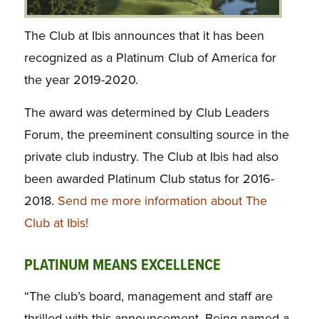
The Club at Ibis announces that it has been
recognized as a Platinum Club of America for
the year 2019-2020.
The award was determined by Club Leaders
Forum, the preeminent consulting source in the
private club industry. The Club at Ibis had also
been awarded Platinum Club status for 2016-
2018.
Send me more information about The
Club at Ibis!
PLATINUM MEANS EXCELLENCE
“The club’s board, management and staff are
thrilled with this announcement. Being named a