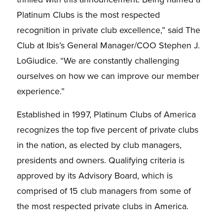
Platinum Clubs is the most respected
recognition in private club excellence,” said The
Club at Ibis’s General Manager/COO Stephen J.
LoGiudice. “We are constantly challenging
ourselves on how we can improve our member
experience.”
Established in 1997, Platinum Clubs of America
recognizes the top five percent of private clubs
in the nation, as elected by club managers,
presidents and owners. Qualifying criteria is
approved by its Advisory Board, which is
comprised of 15 club managers from some of
the most respected private clubs in America.