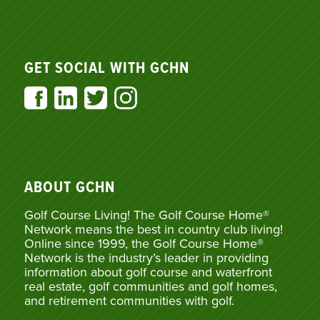
GET SOCIAL WITH GCHN
ABOUT GCHN
Golf Course Living! The Golf Course Home®
Network means the best in country club living!
Online since 1999, the Golf Course Home®
Network is the industry’s leader in providing
information about golf course and waterfront
real estate, golf communities and golf homes,
and retirement communities with golf.