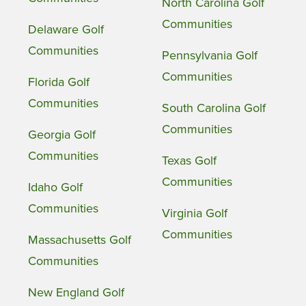
North Carolina Golf
Communities
Delaware Golf
Communities
Pennsylvania Golf
Communities
Florida Golf
Communities
South Carolina Golf
Communities
Georgia Golf
Communities
Texas Golf
Communities
Idaho Golf
Communities
Virginia Golf
Communities
Massachusetts Golf
Communities
New England Golf