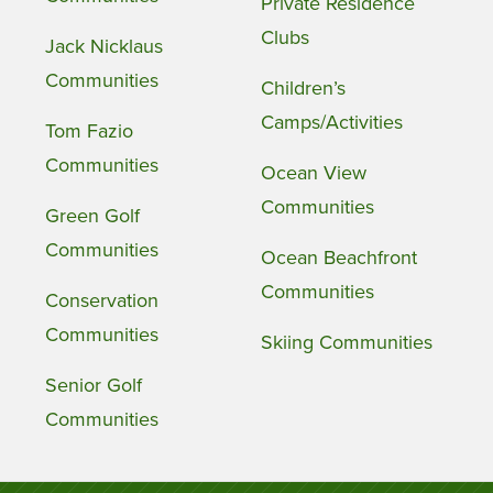
Private Residence
Clubs
Jack Nicklaus
Communities
Children’s
Camps/Activities
Tom Fazio
Communities
Ocean View
Communities
Green Golf
Communities
Ocean Beachfront
Communities
Conservation
Communities
Skiing Communities
Senior Golf
Communities