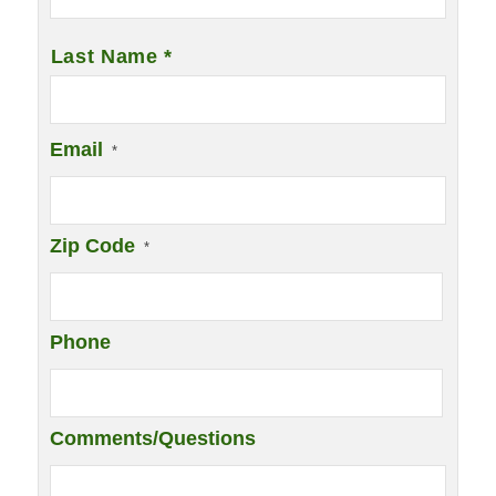
Last Name *
Email
*
Zip Code
*
Phone
Comments/Questions