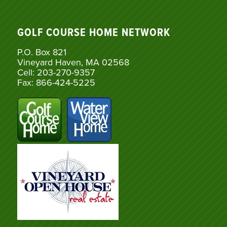
GOLF COURSE HOME NETWORK
P.O. Box 821
Vineyard Haven, MA 02568
Cell: 203-270-9357
Fax: 866-424-5225