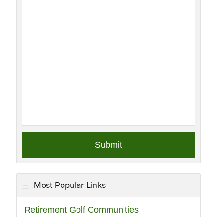
Most Popular Links
Retirement Golf Communities