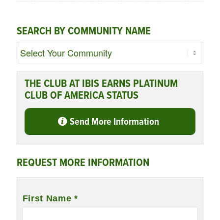
SEARCH BY COMMUNITY NAME
THE CLUB AT IBIS EARNS PLATINUM
CLUB OF AMERICA STATUS
Send More Information
REQUEST MORE INFORMATION
Name
*
First Name *