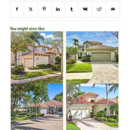
You might also like