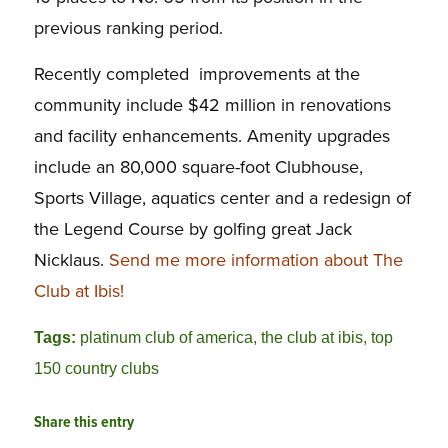
previous ranking period.
Recently completed improvements at the
community include $42 million in renovations
and facility enhancements. Amenity upgrades
include an 80,000 square-foot Clubhouse,
Sports Village, aquatics center and a redesign of
the Legend Course by golfing great Jack
Nicklaus.
Send me more information about The
Club at Ibis!
Tags:
platinum club of america
,
the club at ibis
,
top
150 country clubs
Share this entry