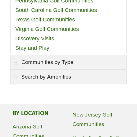
Pennsylvania Golf Communities
South Carolina Golf Communities
Texas Golf Communities
Virginia Golf Communities
Discovery Visits
Stay and Play
Communities by Type
Search by Amenities
BY LOCATION
New Jersey Golf
Communities
Arizona Golf
Communities