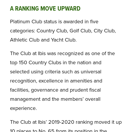
A RANKING MOVE UPWARD
Platinum Club status is awarded in five
categories: Country Club, Golf Club, City Club,
Athletic Club and Yacht Club.
The Club at Ibis was recognized as one of the
top 150 Country Clubs in the nation and
selected using criteria such as universal
recognition, excellence in amenities and
facilities, governance and prudent fiscal
management and the members’ overall
experience.
The Club at Ibis’ 2019-2020 ranking moved it up
10 places to No. 65 from its position in the