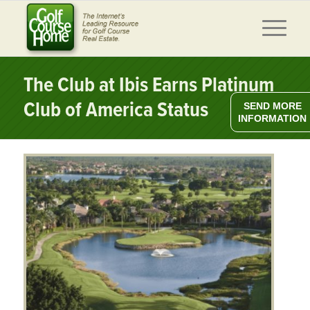
The Club at Ibis Earns Platinum
Club of America Status
SEND MORE
INFORMATION