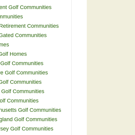
ent Golf Communities
mmunities
y Retirement Communities
 Gated Communities
omes
Golf Homes
 Golf Communities
e Golf Communities
 Golf Communities
 Golf Communities
olf Communities
usetts Golf Communities
land Golf Communities
sey Golf Communities