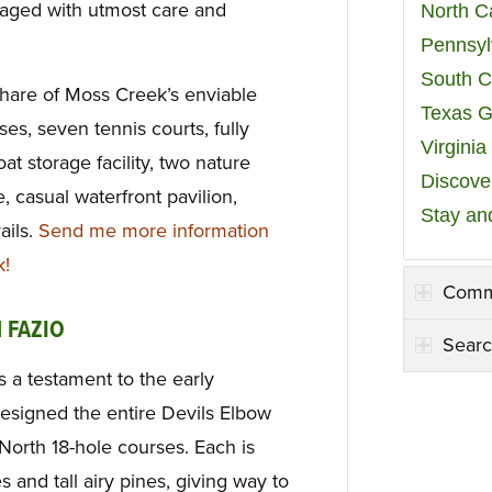
naged with utmost care and
North C
Pennsyl
South C
hare of Moss Creek’s enviable
Texas G
es, seven tennis courts, fully
Virgini
t storage facility, two nature
Discover
, casual waterfront pavilion,
Stay an
ails.
Send me more information
k!
Comm
 FAZIO
Searc
s a testament to the early
esigned the entire Devils Elbow
orth 18-hole courses. Each is
s and tall airy pines, giving way to