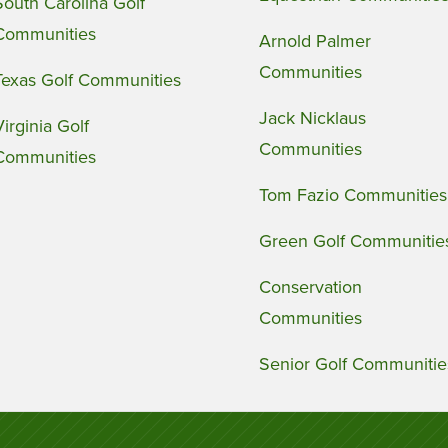
South Carolina Golf
Communities
Arnold Palmer
Communities
Texas Golf Communities
Jack Nicklaus
Virginia Golf
Communities
Communities
Tom Fazio Communities
Green Golf Communitie
Conservation
Communities
Senior Golf Communitie