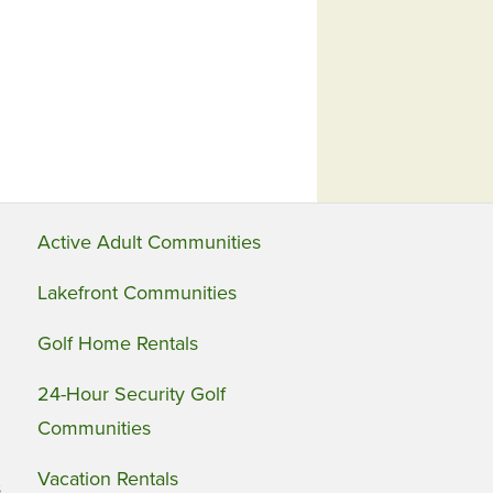
Active Adult Communities
Lakefront Communities
Golf Home Rentals
24-Hour Security Golf
Communities
Vacation Rentals
s