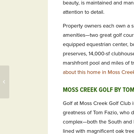
beauty, is maintained and ma
attention to detail.
Property owners each own a s
amenities—two great golf cours
equipped equestrian center, boa
preserves, 14,000-sf clubhouse
marshfront pool and miles of tr
about this home in Moss Cree
Daniel Island SC Music,
Sea Pines Renovations,
Landings GA Discovery
MOSS CREEK GOLF BY TOM
Golf at Moss Creek Golf Club i
greatness of Tom Fazio, who d
complex—both the South and N
lined with magnificent oak tree