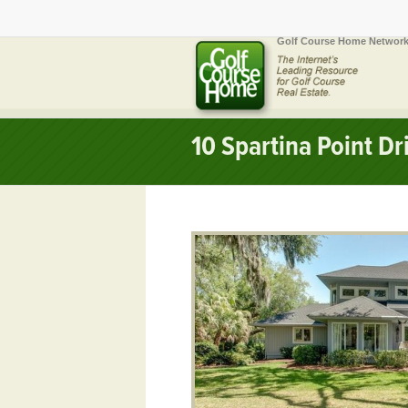
Golf Course Home Network
10 Spartina Point D