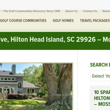
 – The Golf Communities Resource Since 1995
About Us
Contact Us
Newsl
GOLF COURSE COMMUNITIES
GOLF HOMES
TRAVEL PACKAGES
rive, Hilton Head Island, SC 29926 – M
SEARCH 
10 SPA
HILTON
– MOS