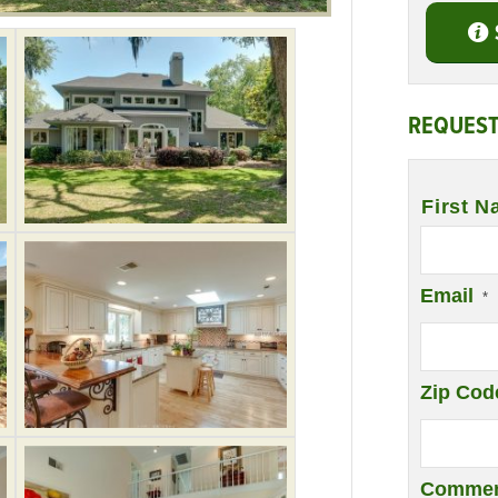
REQUEST
Name
*
First N
Email
*
Zip Cod
Commen