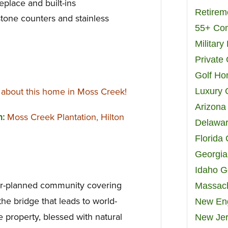
eplace and built-ins
Retirem
stone counters and stainless
55+ Co
Militar
Private
Golf H
about this home in Moss Creek!
Luxury 
Arizona
n:
Moss Creek Plantation, Hilton
Delawar
Florida
Georgia
Idaho G
ter-planned community covering
Massach
he bridge that leads to world-
New Eng
 property, blessed with natural
New Jer