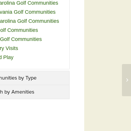
arolina Golf Communities
vania Golf Communities
arolina Golf Communities
olf Communities
a Golf Communities
y Visits
d Play
unities by Type
h by Amenities