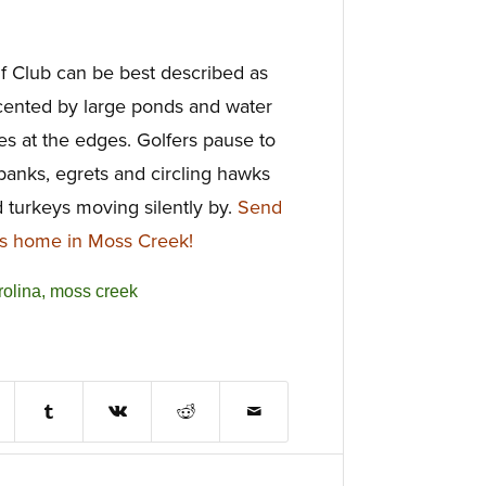
f Club can be best described as
cented by large ponds and water
shes at the edges. Golfers pause to
 banks, egrets and circling hawks
d turkeys moving silently by.
Send
is home in Moss Creek!
rolina
,
moss creek