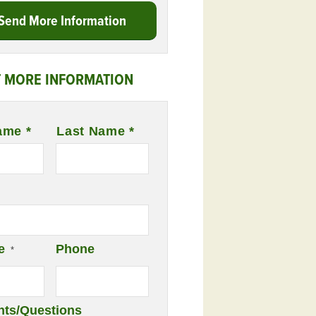
Send More Information
 MORE INFORMATION
ame *
Last Name *
e
Phone
*
ts/Questions