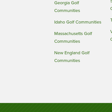
Georgia Golf
Communities
Idaho Golf Communities
Massachusetts Golf
Communities
New England Golf
Communities