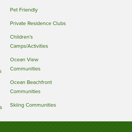
Pet Friendly
Private Residence Clubs
Children’s
Camps/Activities
Ocean View
Communities
s
Ocean Beachfront
Communities
Skiing Communities
s