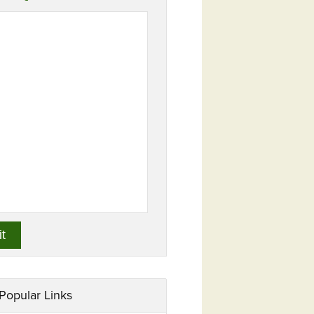
Popular Links