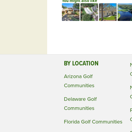
You might also like
BY LOCATION
Arizona Golf
Communities
Delaware Golf
Communities
Florida Golf Communities