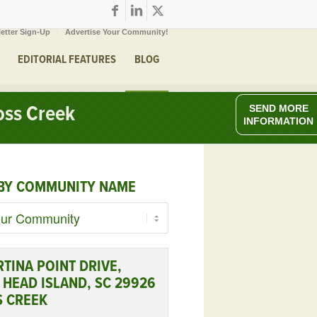
etter Sign-Up
Advertise Your Community!
EDITORIAL FEATURES
BLOG
oss Creek
SEND MORE
INFORMATION
BY COMMUNITY NAME
RTINA POINT DRIVE,
 HEAD ISLAND, SC 29926
S CREEK