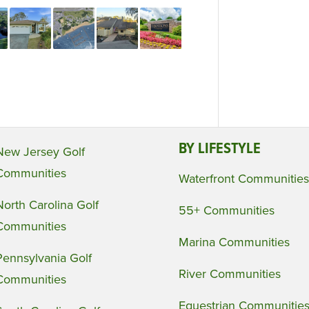
BY LIFESTYLE
New Jersey Golf
Communities
Waterfront Communities
North Carolina Golf
55+ Communities
Communities
Marina Communities
Pennsylvania Golf
River Communities
Communities
Equestrian Communitie