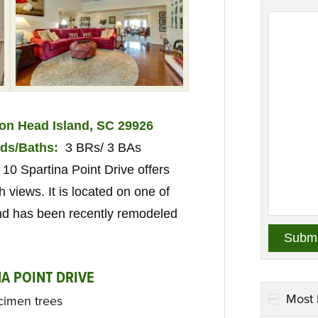
lton Head Island, SC 29926
d
s/Baths:
3 BRs/ 3 BAs
10 Spartina Point Drive offers
 views. It is located on one of
and has been recently remodeled
NA POINT DRIVE
Most 
cimen trees