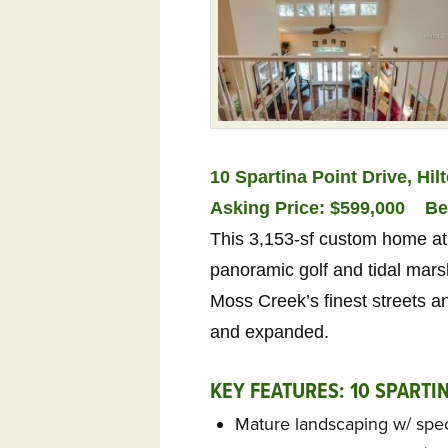
10 Spartina Point Drive, Hi
Asking Price: $599,000
Be
This 3,153-sf custom home at 
panoramic golf and tidal marsh
Moss Creek’s finest streets 
and expanded.
KEY FEATURES: 10 SPARTI
Mature landscaping w/ spe