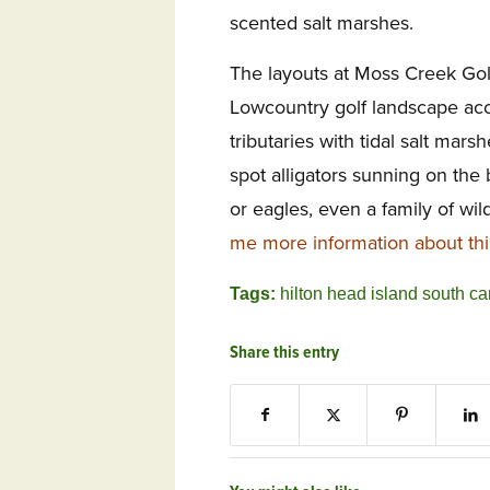
scented salt marshes.
The layouts at Moss Creek Gol
Lowcountry golf landscape ac
tributaries with tidal salt mar
spot alligators sunning on the
or eagles, even a family of wil
me more information about th
Tags:
hilton head island south ca
Share this entry