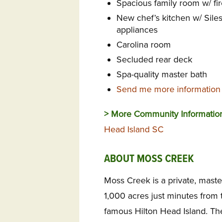
Spacious family room w/ fir
New chef’s kitchen w/ Sile
appliances
Carolina room
Secluded rear deck
Spa-quality master bath
Send me more information 
> More Community Informatio
Head Island SC
ABOUT MOSS CREEK
Moss Creek is a private, mas
1,000 acres just minutes from t
famous Hilton Head Island. The