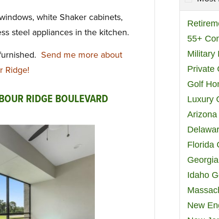
 windows, white Shaker cabinets,
Retirem
ss steel appliances in the kitchen.
55+ Co
Militar
 furnished.
Send me more about
Private
r Ridge!
Golf H
RBOUR RIDGE BOULEVARD
Luxury 
Arizona
Delawar
Florida
Georgia
Idaho G
Massach
New Eng