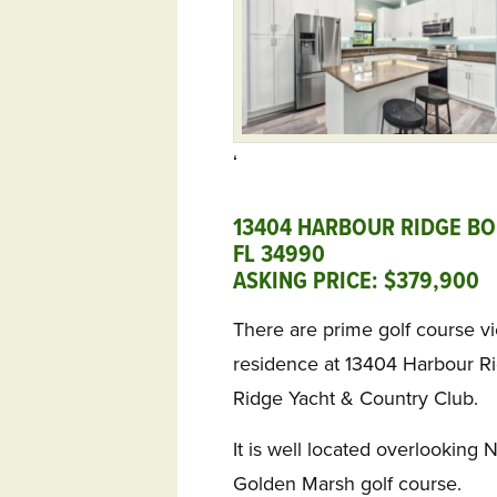
‘
13404 HARBOUR RIDGE BOU
FL 34990
ASKING PRICE: $379,900
There are prime golf course v
residence at 13404 Harbour R
Ridge Yacht & Country Club.
It is well located overlooking 
Golden Marsh golf course.