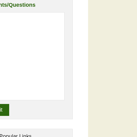
ts/Questions
Popular Links