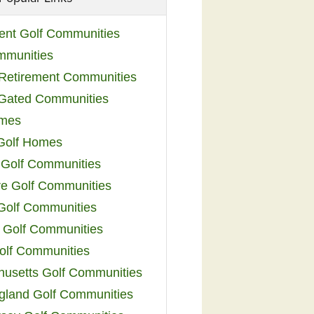
ent Golf Communities
mmunities
y Retirement Communities
 Gated Communities
omes
Golf Homes
 Golf Communities
e Golf Communities
 Golf Communities
 Golf Communities
olf Communities
usetts Golf Communities
land Golf Communities