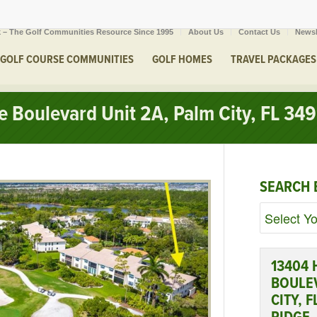
 – The Golf Communities Resource Since 1995
About Us
Contact Us
Newsl
GOLF COURSE COMMUNITIES
GOLF HOMES
TRAVEL PACKAGES
 Boulevard Unit 2A, Palm City, FL 34
SEARCH 
13404
BOULEV
CITY, 