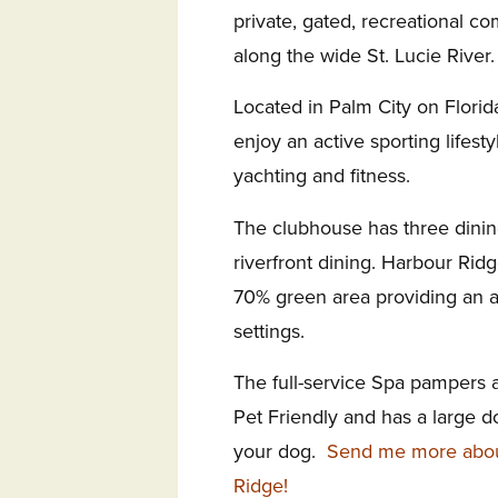
private, gated,
recreational co
along the wide St. Lucie River.
Located in
Palm City on Florida
enjoy an active sporting lifesty
yachting and fitness.
The clubhouse has three dini
riverfront dining. Harbour Rid
70%
green area providing an 
settings.
The full-service Spa
pampers a
Pet Friendly and has a large d
your dog.
Send me more about
Ridge!