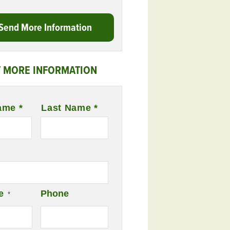
Send More Information
 MORE INFORMATION
ame *
Last Name *
e
Phone
*