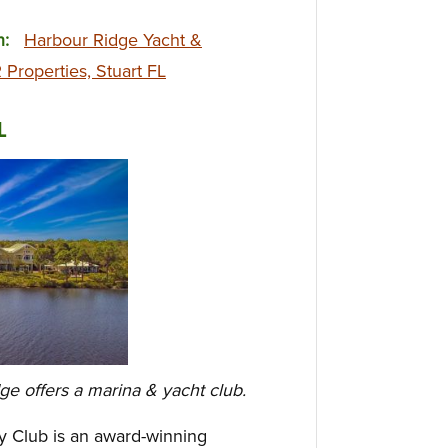
on:
Harbour Ridge Yacht &
Properties, Stuart FL
L
dge offers a marina & yacht club.
y Club is an award-winning