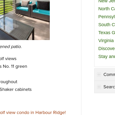
New Jer
North C
Pennsyl
South C
Texas G
Virgini
ened patio.
Discover
Stay an
lf views
s No. 11 green
Comm
hroughout
Searc
 Shaker cabinets
olf view condo in Harbour Ridge!