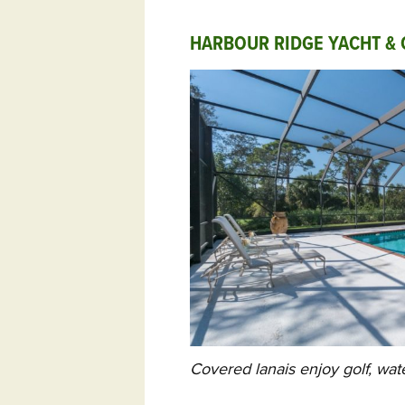
HARBOUR RIDGE YACHT & 
Covered lanais enjoy golf, wat