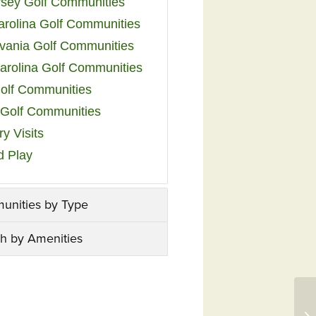
sey Golf Communities
arolina Golf Communities
vania Golf Communities
arolina Golf Communities
olf Communities
a Golf Communities
y Visits
d Play
unities by Type
h by Amenities