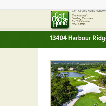
Golf Course Home Network
13404 Harbour Ridge