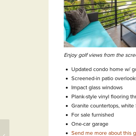
Enjoy golf views from the scre
Updated condo home w/ go
Screened-in patio overlook
Impact glass windows
Plank-style vinyl flooring t
Granite countertops, white
For sale furnished
One-car garage
103 Bald Cypress Court
Send me more about this g
SW, Aiken, SC 29803 –