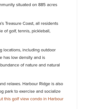
mmunity situated on 885 acres
’s Treasure Coast, all residents
le of golf, tennis,
pickleball,
ng
locations, including outdoor
ge has low density and is
abundance of nature and natural
nd relaxes.
Harbour Ridge is also
og park to
exercise and socialize
 this golf view condo in Harbour