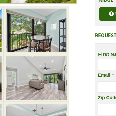
RIDGE
REQUEST
Name
*
First N
Email
*
Zip Cod