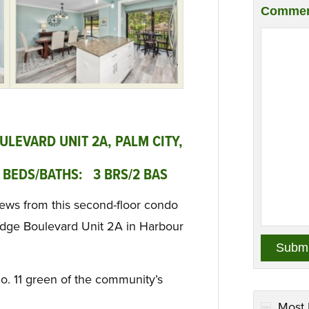
Commen
LEVARD UNIT 2A, PALM CITY,
 BEDS/BATHS: 3 BRS/2 BAS
iews from this second-floor condo
idge Boulevard Unit 2A in Harbour
No. 11 green of the community’s
Most 