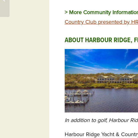
Woodside
> More Community Informati
Country Club presented by HR 
ABOUT HARBOUR RIDGE, F
In addition to golf, Harbour Ri
Harbour Ridge Yacht & Countr