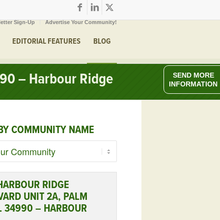
etter Sign-Up
Advertise Your Community!
EDITORIAL FEATURES
BLOG
990 – Harbour Ridge
SEND MORE
INFORMATION
BY COMMUNITY NAME
 HARBOUR RIDGE
ARD UNIT 2A, PALM
FL 34990 – HARBOUR