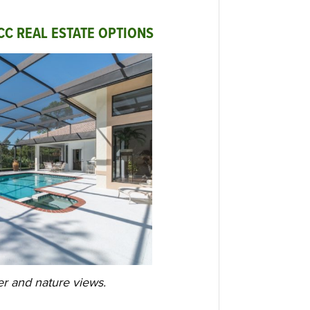
CC REAL ESTATE OPTIONS
er and nature views.