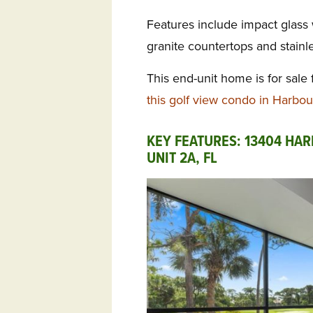
Features include impact glass
granite countertops and stainle
This end-unit home is for sale
this golf view condo in Harbou
KEY FEATURES: 13404 HA
UNIT 2A, FL