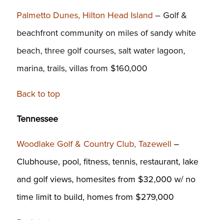
Palmetto Dunes, Hilton Head Island
– Golf &
beachfront community on miles of sandy white
beach, three golf courses, salt water lagoon,
marina, trails, villas from $160,000
Back to top
Tennessee
Woodlake Golf & Country Club, Tazewell
–
Clubhouse, pool, fitness, tennis, restaurant, lake
and golf views, homesites from $32,000 w/ no
time limit to build, homes from $279,000