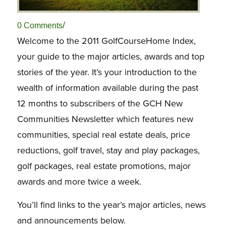
/
0 Comments
Welcome to the 2011 GolfCourseHome Index,
your guide to the major articles, awards and top
stories of the year. It’s your introduction to the
wealth of information available during the past
12 months to subscribers of the GCH New
Communities Newsletter which features new
communities, special real estate deals, price
reductions, golf travel, stay and play packages,
golf packages, real estate promotions, major
awards and more twice a week.
You’ll find links to the year’s major articles, news
and announcements below.