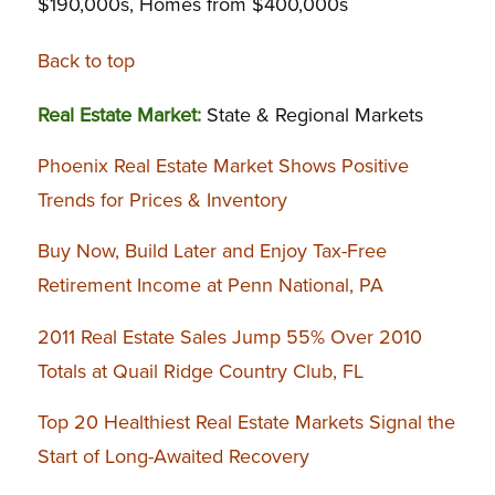
$190,000s, Homes from $400,000s
Back to top
Real Estate Market:
State & Regional Markets
Phoenix Real Estate Market Shows Positive
Trends for Prices & Inventory
Buy Now, Build Later and Enjoy Tax-Free
Retirement Income at Penn National, PA
2011 Real Estate Sales Jump 55% Over 2010
Totals at Quail Ridge Country Club, FL
Top 20 Healthiest Real Estate Markets Signal the
Start of Long-Awaited Recovery