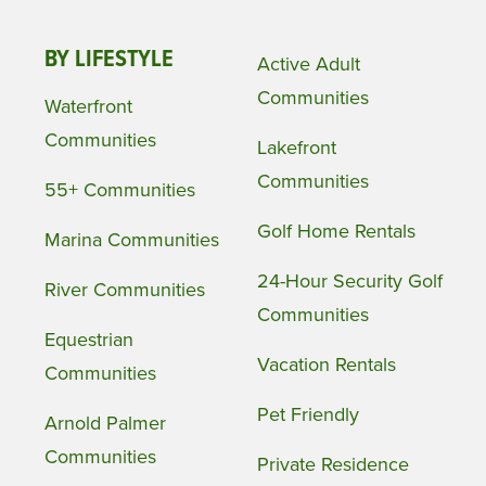
BY LIFESTYLE
Active Adult
Communities
Waterfront
Communities
Lakefront
Communities
55+ Communities
Golf Home Rentals
Marina Communities
24-Hour Security Golf
River Communities
Communities
Equestrian
Vacation Rentals
Communities
Pet Friendly
Arnold Palmer
Communities
Private Residence