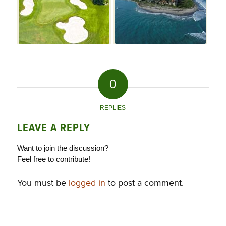
0
REPLIES
LEAVE A REPLY
Want to join the discussion?
Feel free to contribute!
You must be
logged in
to post a comment.