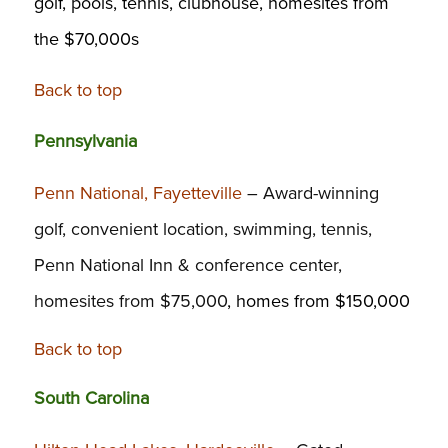
golf, pools, tennis, clubhouse, homesites from
the $70,000s
Back to top
Pennsylvania
Penn National, Fayetteville
– Award-winning
golf, convenient location, swimming, tennis,
Penn National Inn & conference center,
homesites from $75,000
, homes from $150,000
Back to top
South Carolina