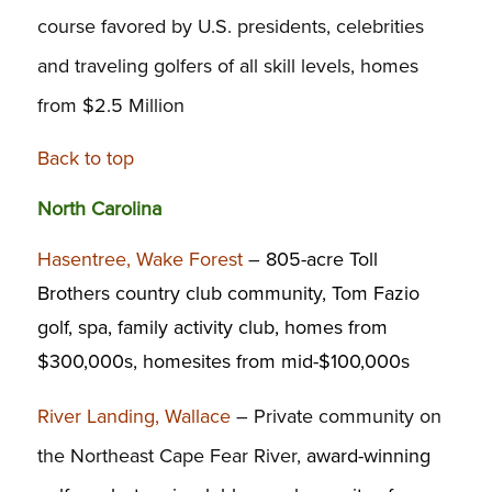
course favored by U.S. presidents, celebrities
and traveling golfers of all skill levels, homes
from $2.5 Million
Back to top
North Carolina
Hasentree, Wake Forest
–
805-acre Toll
Brothers country club community, Tom Fazio
golf, spa, family activity club, homes from
$300,000s, homesites from mid-$100,000s
River Landing, Wallace
– Private community on
the Northeast Cape Fear River,
award-winning