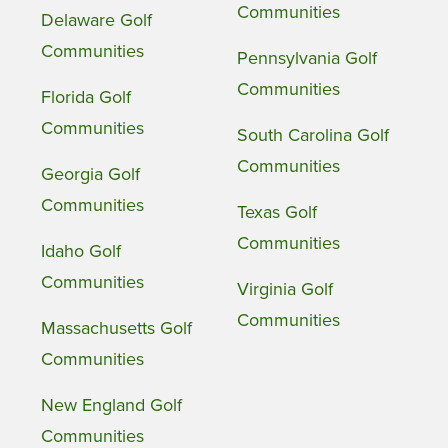
Communities
Delaware Golf
Communities
Pennsylvania Golf
Communities
Florida Golf
Communities
South Carolina Golf
Communities
Georgia Golf
Communities
Texas Golf
Communities
Idaho Golf
Communities
Virginia Golf
Communities
Massachusetts Golf
Communities
New England Golf
Communities