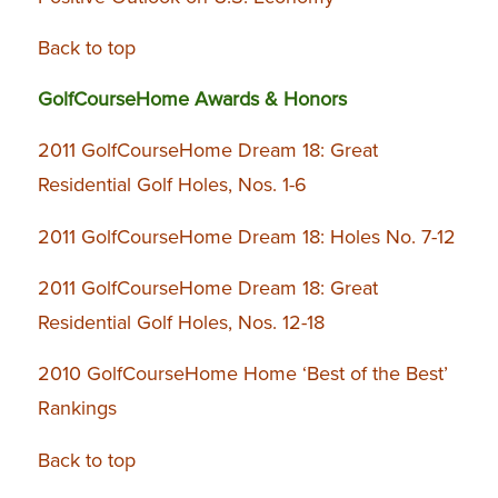
Back to top
GolfCourseHome Awards & Honors
2011 GolfCourseHome Dream 18: Great
Residential Golf Holes, Nos. 1-6
2011 GolfCourseHome Dream 18: Holes No. 7-12
2011 GolfCourseHome Dream 18: Great
Residential Golf Holes, Nos. 12-18
2010 GolfCourseHome Home ‘Best of the Best’
Rankings
Back to top