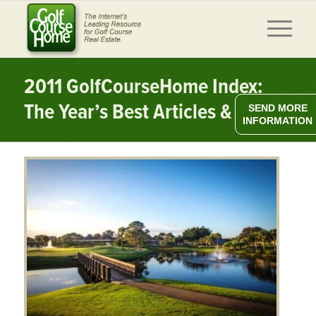
2011 GolfCourseHome Index:
The Year’s Best Articles & News
SEND MORE
INFORMATION