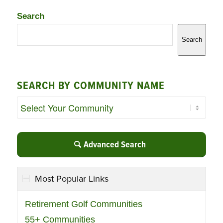
Search
Search
SEARCH BY COMMUNITY NAME
Advanced Search
Most Popular Links
Retirement Golf Communities
55+ Communities