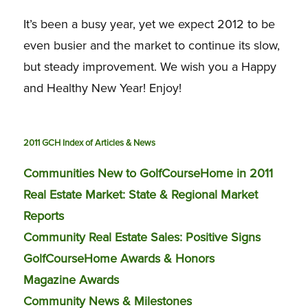
It’s been a busy year, yet we expect 2012 to be
even busier and the market to continue its slow,
but steady improvement. We wish you a Happy
and Healthy New Year! Enjoy!
2011 GCH Index of Articles & News
Communities New to GolfCourseHome in 2011
Real Estate Market: State & Regional Market
Reports
Community Real Estate Sales: Positive Signs
GolfCourseHome Awards & Honors
Magazine Awards
Community News & Milestones