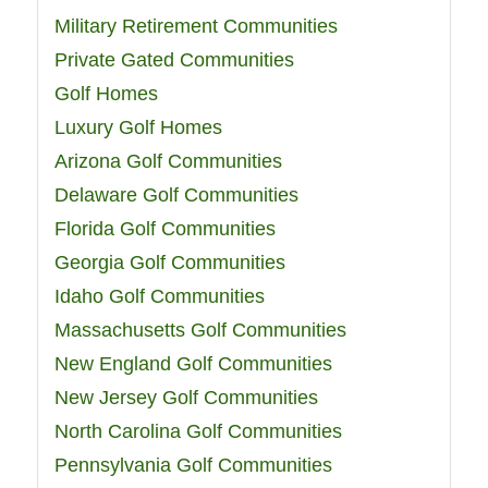
Military Retirement Communities
Private Gated Communities
Golf Homes
Luxury Golf Homes
Arizona Golf Communities
Delaware Golf Communities
Florida Golf Communities
Georgia Golf Communities
Idaho Golf Communities
Massachusetts Golf Communities
New England Golf Communities
New Jersey Golf Communities
North Carolina Golf Communities
Pennsylvania Golf Communities