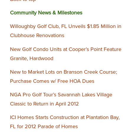
Community News & Milestones
Willoughby Golf Club, FL Unveils $1.85 Million in
Clubhouse Renovations
New Golf Condo Units at Cooper’s Point Feature
Granite, Hardwood
New to Market Lots on Branson Creek Course;
Purchase Comes w/ Free HOA Dues
NGA Pro Golf Tour’s Savannah Lakes Village
Classic to Return in April 2012
ICI Homes Starts Construction at Plantation Bay,
FL for 2012 Parade of Homes