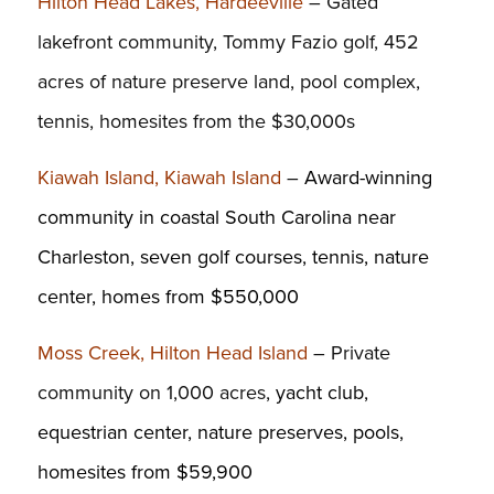
Hilton Head Lakes, Hardeeville
– Gated
lakefront community, Tommy Fazio golf, 452
acres of nature preserve land, pool complex,
tennis, homesites from the $30,000s
Kiawah Island, Kiawah Island
–
Award-winning
community in coastal South Carolina near
Charleston, seven golf courses, tennis, nature
center, homes from $550,000
Moss Creek, Hilton Head Island
– Private
community on 1,000 acres,
yacht club,
equestrian center, nature preserves, pools,
homesites from $59,900