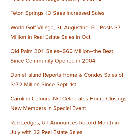
Teton Springs, ID Sees Increased Sales
World Golf Village, St. Augustine, FL, Posts $7
Million in Real Estate Sales in Oct.
Old Palm 2011 Sales–$60 Million–the Best
Since Community Opened in 2004
Daniel Island Reports Home & Condos Sales of
$17.2 Million Since Sept. 1st
Carolina Colours, NC Celebrates Home Closings,
New Members in Special Event
Red Ledges, UT Announces Record Month in
July with 22 Real Estate Sales