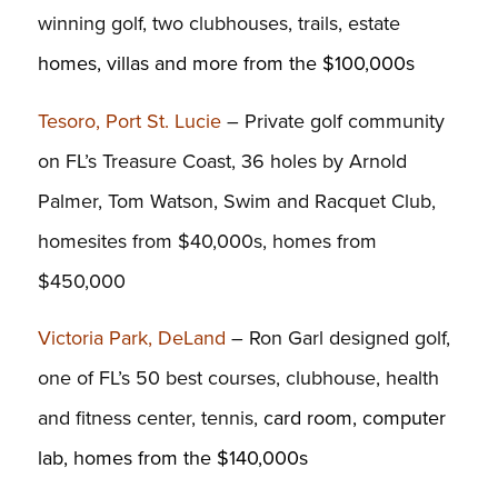
winning golf, two clubhouses, trails, estate
homes, villas and more from the $100,000s
Tesoro, Port St. Lucie
– Private golf community
on FL’s Treasure Coast, 36 holes by Arnold
Palmer, Tom Watson, Swim and Racquet Club,
homesites from $40,000s, homes from
$450,000
Victoria Park, DeLand
– Ron Garl designed golf,
one of FL’s 50 best courses, clubhouse, health
and fitness center, tennis,
card room, computer
lab, homes from the $140,000s