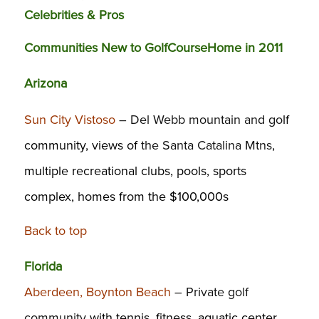
Celebrities & Pros
Communities New to GolfCourseHome in 2011
Arizona
Sun City Vistoso
– Del Webb mountain and go
lf
community, views of
the Santa Catalina Mtns
,
multiple recreational clubs, pools, sports
complex, homes from the $100,000s
Back to top
Florida
Aberdeen, Boynton Beach
– Private golf
community
with tennis, fitness, aquatic center,