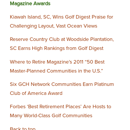
Magazine Awards
Kiawah Island, SC, Wins Golf Digest Praise for
Challenging Layout, Vast Ocean Views
Reserve Country Club at Woodside Plantation,
SC Earns High Rankings from Golf Digest
Where to Retire Magazine’s 2011 “50 Best
Master-Planned Communities in the U.S.”
Six GCH Network Communities Earn Platinum
Club of America Award
Forbes ‘Best Retirement Places’ Are Hosts to
Many World-Class Golf Communities
Back to top