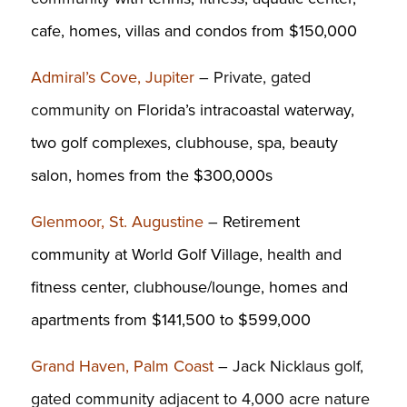
cafe, homes, villas and condos from $150,000
Admiral’s Cove, Jupiter
– Private, gated
community on Fl
orida’s intracoastal waterway,
two golf complexes, clubhouse, spa, beauty
salon, homes from the $300,000s
Glenmoor, St. Augustine
–
Retirement
community at World Golf Village, health and
fitness center, clubhouse/lounge, homes and
apartments from $141,500 to $599,000
Grand Haven, Palm Coast
– Jack Nicklaus golf,
gated community adjacent to 4,000 acre nature