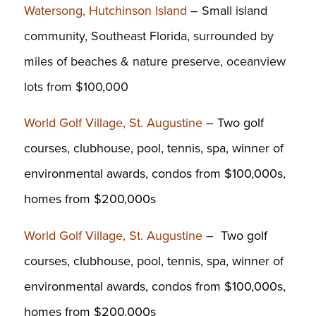
Watersong, Hutchinson Island
– Small island
community, Southeast Florida, surrounded by
miles of beaches & nature preserve, oceanview
lots from $100,000
World Golf Village, St. Augustine
– T
wo golf
courses, clubhouse, pool, tennis, spa, winner of
environmental awards, condos from $100,000s,
homes from $200,000s
World Golf Village, St. Augustine
– T
wo golf
courses, clubhouse, pool, tennis, spa, winner of
environmental awards, condos from $100,000s,
homes from $200,000s