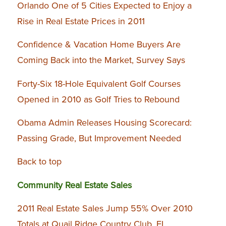
Orlando One of 5 Cities Expected to Enjoy a
Rise in Real Estate Prices in 2011
Confidence & Vacation Home Buyers Are
Coming Back into the Market, Survey Says
Forty-Six 18-Hole Equivalent Golf Courses
Opened in 2010 as Golf Tries to Rebound
Obama Admin Releases Housing Scorecard:
Passing Grade, But Improvement Needed
Back to top
Community Real Estate Sales
2011 Real Estate Sales Jump 55% Over 2010
Totals at Quail Ridge Country Club, FL