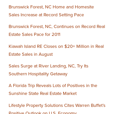
Brunswick Forest, NC Home and Homesite
Sales Increase at Record Setting Pace
Brunswick Forest, NC, Continues on Record Real
Estate Sales Pace for 2011
Kiawah Island RE Closes on $20+ Million in Real
Estate Sales in August
Sales Surge at River Landing, NC, Try Its
Southern Hospitality Getaway
A Florida Trip Reveals Lots of Positives in the
Sunshine State Real Estate Market
Lifestyle Property Solutions Cites Warren Buffet’s
Positive Outlook on U.S. Economy