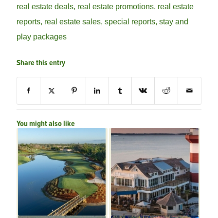
real estate deals
,
real estate promotions
,
real estate
reports
,
real estate sales
,
special reports
,
stay and
play packages
Share this entry
You might also like