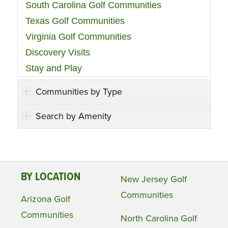
South Carolina Golf Communities
Texas Golf Communities
Virginia Golf Communities
Discovery Visits
Stay and Play
Communities by Type
Search by Amenity
BY LOCATION
New Jersey Golf
Communities
Arizona Golf
Communities
North Carolina Golf