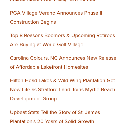
PGA Village Verano Announces Phase II
Construction Begins
Top 8 Reasons Boomers & Upcoming Retirees
Are Buying at World Golf Village
Carolina Colours, NC Announces New Release
of Affordable Lakefront Homesites
Hilton Head Lakes & Wild Wing Plantation Get
New Life as Stratford Land Joins Myrtle Beach
Development Group
Upbeat Stats Tell the Story of St. James
Plantation’s 20 Years of Solid Growth