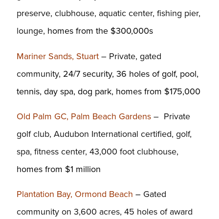
preserve, clubhouse, aquatic center, fishing pier,
lounge,
homes from the $300,000s
Mariner Sands, Stuart
– Private, gated
community,
24/7 security, 36 holes of golf, pool,
tennis, day spa, dog park, homes from $175,000
Old Palm GC, Palm Beach Gardens
– Private
golf club, Audubon International certified, golf,
spa, fitness center, 43,000 foot clubhouse,
homes from $1 million
Plantation Bay, Ormond Beach
–
Gated
community on 3,600 acres, 45 holes of award