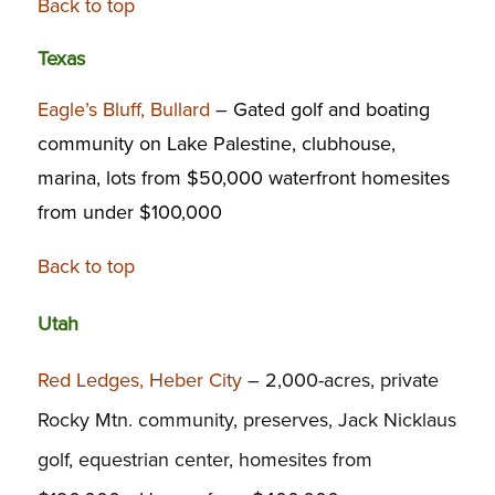
Back to top
Texas
Eagle’s Bluff, Bullard
–
Gated golf and boating
community on Lake Palestine, clubhouse,
marina, lots from $50,000 waterfront homesites
from under $100,000
Back to top
Utah
Red Ledges, Heber City
– 2,000-acres, private
Rocky Mtn. community, preserves, Jack Nicklaus
golf, equestrian center, homesites from