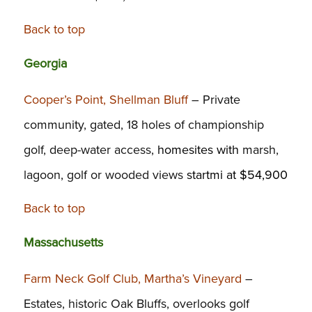
Back to top
Georgia
Cooper’s Point, Shellman Bluff
– Private
community, gated, 18 holes of championship
golf, deep-water access,
homesites with
marsh,
lagoon, golf or wooded views
startmi at $54,900
Back to top
Massachusetts
Farm Neck Golf Club, Martha’s Vineyard
–
Estates, historic Oak Bluffs, overlooks golf