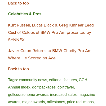
Back to top
Celebrities & Pros
Kurt Russell, Lucas Black & Greg Kinnear Lead
Cast of Celebs at BMW Pro-Am presented by
SYNNEX
Javier Colon Returns to BMW Charity Pro-Am
Where He Scored an Ace
Back to top
Tags:
community news
,
editorial features
,
GCH
Annual Index
,
golf packages
,
golf travel
,
golfcoursehome awards
,
increased sales
,
magazine
awards
,
major awards
,
milestones
,
price reductions
,