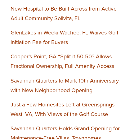
New Hospital to Be Built Across from Active
Adult Community Solivita, FL
GlenLakes in Weeki Wachee, FL Waives Golf
Initiation Fee for Buyers
Cooper’s Point, GA “Split it 50-50? Allows
Fractional Ownership, Full Amenity Access
Savannah Quarters to Mark 10th Anniversary
with New Neighborhood Opening
Just a Few Homesites Left at Greensprings
West, VA, With Views of the Golf Course
Savannah Quarters Holds Grand Opening for
Maintenance-Free Villas, Townhomes