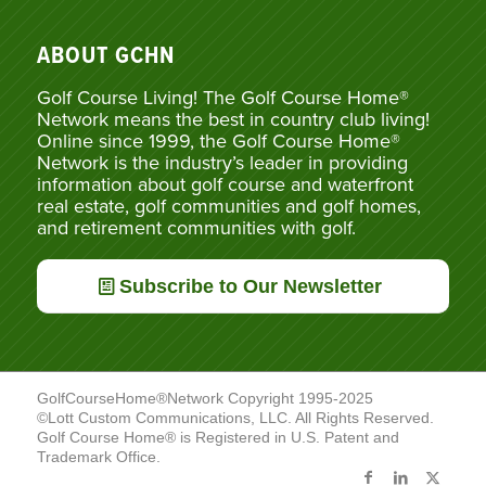
ABOUT GCHN
Golf Course Living! The Golf Course Home®
Network means the best in country club living!
Online since 1999, the Golf Course Home®
Network is the industry’s leader in providing
information about golf course and waterfront
real estate, golf communities and golf homes,
and retirement communities with golf.
Subscribe to Our Newsletter
GolfCourseHome®Network Copyright 1995-2025
©Lott Custom Communications, LLC. All Rights Reserved.
Golf Course Home® is Registered in U.S. Patent and
Trademark Office.