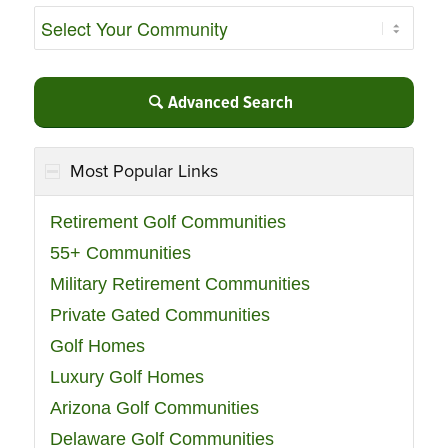
Advanced Search
Most Popular Links
Retirement Golf Communities
55+ Communities
Military Retirement Communities
Private Gated Communities
Golf Homes
Luxury Golf Homes
Arizona Golf Communities
Delaware Golf Communities