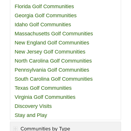
Florida Golf Communities
Georgia Golf Communities
Idaho Golf Communities
Massachusetts Golf Communities
New England Golf Communities
New Jersey Golf Communities
North Carolina Golf Communities
Pennsylvania Golf Communities
South Carolina Golf Communities
Texas Golf Communities
Virginia Golf Communities
Discovery Visits
Stay and Play
Communities by Type