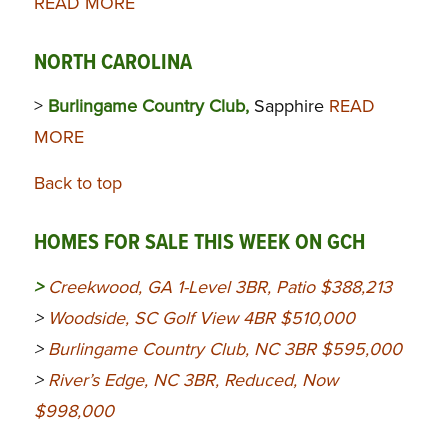
READ MORE
NORTH CAROLINA
>
Burlingame Country Club,
Sapphire
READ
MORE
Back to top
HOMES FOR SALE THIS WEEK ON GCH
>
Creekwood, GA 1-Level 3BR, Patio $388,213
>
Woodside, SC Golf View 4BR $510,000
>
Burlingame Country Club, NC 3BR $595,000
>
River’s Edge, NC 3BR, Reduced, Now
$998,000