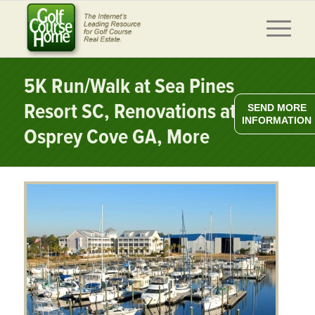
5K Run/Walk at Sea Pines
Resort SC, Renovations at
SEND MORE
INFORMATION
Osprey Cove GA, More