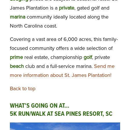
James Plantation is a
private
, gated golf and
marina
community ideally located along the
North Carolina coast.
Covering a vast area of 6,000 acres, this family-
focused community offers a wide selection of
prime
real estate, championship
golf
, private
beach
club and a full-service marina.
Send me
more information about St. James Plantation!
Back to top
WHAT’S GOING ON AT…
5K RUN/WALK AT SEA PINES RESORT, SC