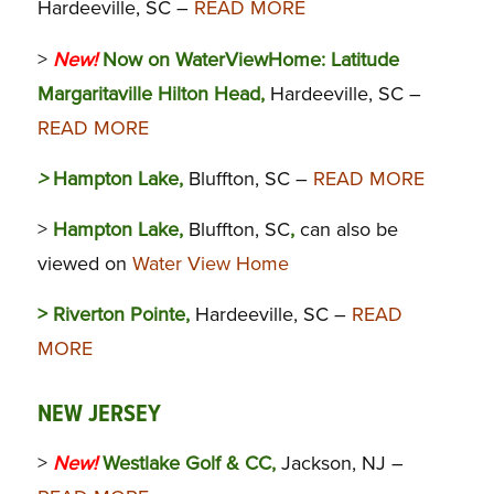
Hardeeville, SC –
READ MORE
>
New!
Now on WaterViewHome:
Latitude
Margaritaville Hilton Head,
Hardeeville, SC –
READ MORE
>
Hampton Lake,
Bluffton, SC –
READ MORE
>
Hampton Lake,
Bluffton, SC
,
can also be
viewed on
Water View Home
> Riverton Pointe,
Hardeeville, SC –
READ
MORE
NEW JERSEY
>
New!
Westlake Golf & CC,
Jackson, NJ –