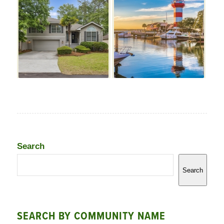
Search
Search
SEARCH BY COMMUNITY NAME