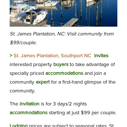
St. James Plantation, NC: Visit community from
$99/couple.
>
St. James Plantation, Southport NC
invites
interested property
buyers
to take advantage of
specially priced
accommodations
and join a
community
expert
for a first-hand glimpse of the
community.
The
invitation
is for 3 days/2 nights
accommodations
starting at just $99 per couple.
Lodging
prices are subject to seasonal rates. St.