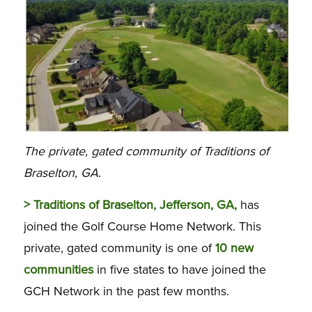
The private, gated community of Traditions of
Braselton, GA.
> Traditions of Braselton, Jefferson, GA,
has
joined the Golf Course Home Network. This
private, gated community is one of
10 new
communities
in five states to have joined the
GCH Network in the past few months.