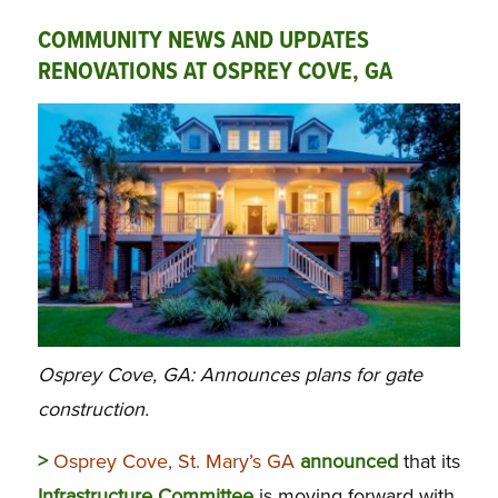
COMMUNITY NEWS AND UPDATES
RENOVATIONS AT OSPREY COVE, GA
Osprey Cove, GA: Announces plans for gate
construction.
>
Osprey Cove, St. Mary’s GA
announced
that its
Infrastructure Committee
is moving forward with