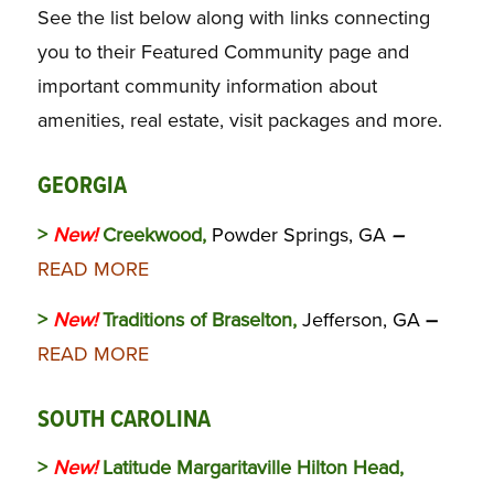
See the list below along with links connecting
you to their Featured Community page and
important community information about
amenities, real estate, visit packages and more.
GEORGIA
>
New!
Creekwood,
Powder Springs, GA
–
READ MORE
>
New!
Traditions of Braselton,
Jefferson, GA
–
READ MORE
SOUTH CAROLINA
>
New!
Latitude Margaritaville Hilton Head,