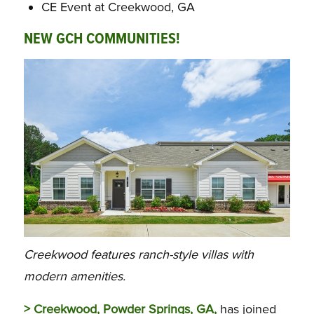
CE Event at Creekwood, GA
NEW GCH COMMUNITIES!
Creekwood features ranch-style villas with
modern amenities.
> Creekwood, Powder Springs, GA,
has joined