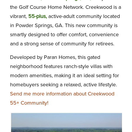
the Golf Course Home Network. Creekwood is a
vibrant,
55-plus,
active-adult community located
in Powder Springs, GA. This new community is
smartly designed to offer comfort, convenience
and a strong sense of community for retirees.
Developed by Paran Homes, this gated
neighborhood features ranch-style villas with
modern amenities, making it an ideal setting for
homebuyers seeking a relaxed, active lifestyle.
Send me more information about Creekwood
55+ Community!