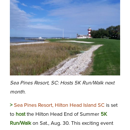
Sea Pines Resort, SC: Hosts 5K Run/Walk next
month.
>
Sea Pines Resort, Hilton Head Island SC
is set
to
host
the Hilton Head End of Summer
5K
Run/Walk
on Sat., Aug. 30. This exciting event