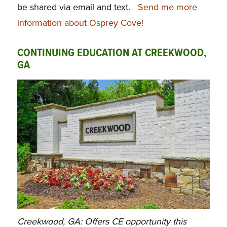
be shared via email and text.
Send me more
information about Osprey Cove!
CONTINUING EDUCATION AT CREEKWOOD,
GA
Creekwood, GA: Offers CE opportunity this