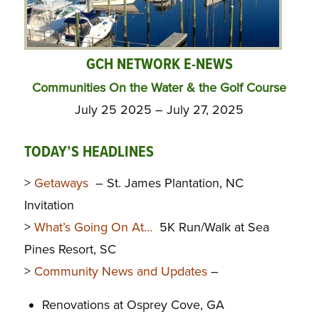
GCH NETWORK E-NEWS
Communities On the Water & the Golf Course
July 25 2025 – July 27, 2025
TODAY’S HEADLINES
>
Getaways
– St. James Plantation, NC
Invitation
>
What’s Going On At…
5K Run/Walk at Sea
Pines Resort, SC
>
Community News and Updates
–
Renovations at Osprey Cove, GA