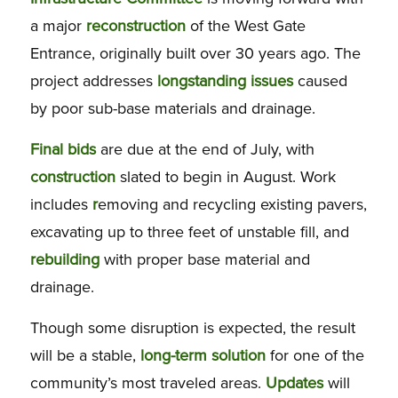
a major
reconstruction
of the West Gate
Entrance, originally built over 30 years ago. The
project addresses
longstanding issues
caused
by poor sub-base materials and drainage.
Final
bids
are due at the end of July, with
construction
slated to begin in August. Work
includes
r
emoving and recycling existing pavers,
excavating up to three feet of unstable fill, and
rebuilding
with proper base material and
drainage.
Though some disruption is expected, the result
will be a stable,
long-term
solution
for one of the
community’s most traveled areas.
Updates
will