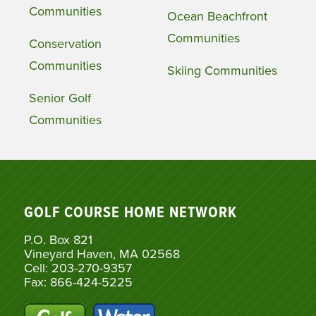
Communities
Ocean Beachfront
Communities
Conservation
Communities
Skiing Communities
Senior Golf
Communities
GOLF COURSE HOME NETWORK
P.O. Box 821
Vineyard Haven, MA 02568
Cell: 203-270-9357
Fax: 866-424-5225