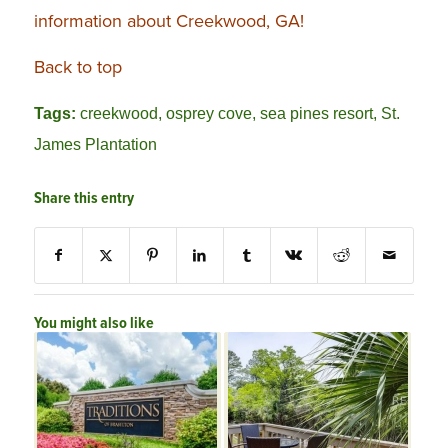
information about Creekwood, GA!
Back to top
Tags:
creekwood
,
osprey cove
,
sea pines resort
,
St.
James Plantation
Share this entry
You might also like