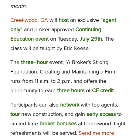
month.
Creekwood, GA
will
host
an exclusive
“agent
only”
and broker-approved
Continuing
Education
event
on Tuesday,
July 29th
. The
class will be taught by Eric Keese.
The
three
–
hour
event, “A Broker’s Strong
Foundation: Creating and Maintaining a Firm”
runs from 11 a.m. to 2 p.m. and offers the
opportunity to earn
three hours
of
CE
credit
.
Participants can also
network
with top agents,
tour
new construction, and gain
early access
to
limited-time
broker bonuses
at Creekwood. Light
refreshments will be served.
Send me more