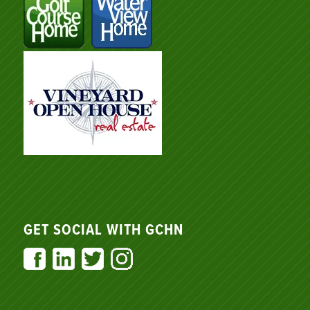
GET SOCIAL WITH GCHN