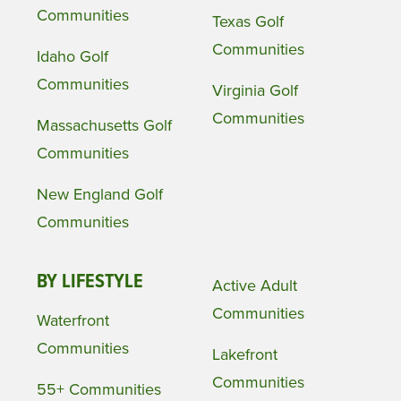
Communities
Texas Golf
Communities
Idaho Golf
Communities
Virginia Golf
Communities
Massachusetts Golf
Communities
New England Golf
Communities
BY LIFESTYLE
Active Adult
Communities
Waterfront
Communities
Lakefront
Communities
55+ Communities