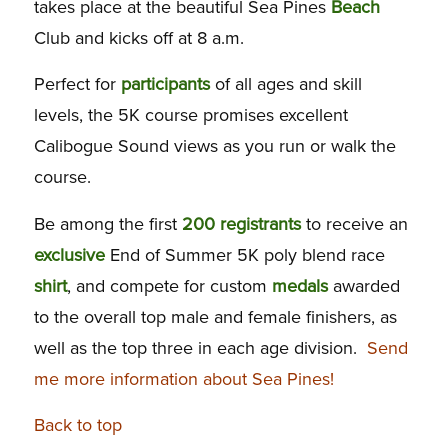
takes place at the beautiful Sea Pines
Beach
Club and kicks off at 8 a.m.
Perfect for
participants
of all ages and skill
levels, the 5K course promises excellent
Calibogue Sound views as you run or walk the
course.
Be among the first
200 registrants
to receive an
exclusive
End of Summer 5K poly blend race
shirt
, and compete for custom
medals
awarded
to the overall top male and female finishers, as
well as the top three in each age division.
Send
me more information about Sea Pines!
Back to top