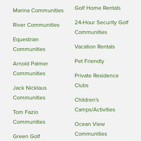
Golf Home Rentals
Marina Communities
24-Hour Security Golf
River Communities
Communities
Equestrian
Vacation Rentals
Communities
Pet Friendly
Arnold Palmer
Communities
Private Residence
Clubs
Jack Nicklaus
Communities
Children’s
Camps/Activities
Tom Fazio
Communities
Ocean View
Communities
Green Golf