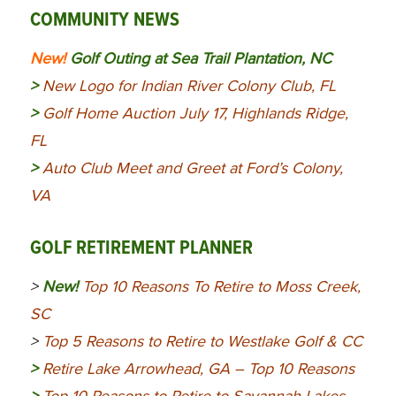
COMMUNITY NEWS
New!
Golf Outing at Sea Trail Plantation, NC
>
New Logo for Indian River Colony Club, FL
>
Golf Home Auction July 17, Highlands Ridge,
FL
>
Auto Club Meet and Greet at Ford’s Colony,
VA
GOLF RETIREMENT PLANNER
>
New!
Top 10 Reasons To Retire to Moss Creek,
SC
>
Top 5 Reasons to Retire to Westlake Golf & CC
>
Retire Lake Arrowhead, GA – Top 10 Reasons