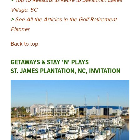
>
Top 10 Reasons to Retire to Savannah Lakes
Village, SC
>
See All the Articles in the Golf Retirement
Planner
Back to top
GETAWAYS & STAY ‘N’ PLAYS
ST. JAMES PLANTATION, NC, INVITATION