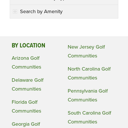
Search by Amenity
BY LOCATION
New Jersey Golf
Communities
Arizona Golf
Communities
North Carolina Golf
Communities
Delaware Golf
Communities
Pennsylvania Golf
Communities
Florida Golf
Communities
South Carolina Golf
Communities
Georgia Golf