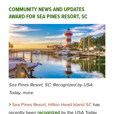
COMMUNITY NEWS AND UPDATES
AWARD FOR SEA PINES RESORT, SC
Sea Pines Resort, SC: Recognized by USA
Today, more.
>
Sea Pines Resort, Hilton Head Island SC
has
recently been
recognized
by the USA Today