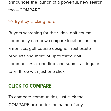
announces the launch of a powerful, new search
tool—COMPARE.
>> Try it by clicking here.
Buyers searching for their ideal golf course
community can now compare location, pricing,
amenities, golf course designer, real estate
products and more of up to three golf
communities at one time and submit an inquiry
to all three with just one click.
CLICK TO COMPARE
To compare communities, just click the
COMPARE box under the name of any