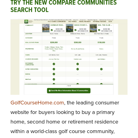
TRY THE NEW COMPARE COMMUNITIES
SEARCH TOOL
GolfCourseHome.com
, the leading consumer
website for buyers looking to buy a primary
home, second home or retirement residence
within a world-class golf course community,