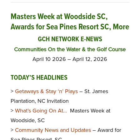
Masters Week at Woodside SC,
Awards for Sea Pines Resort SC, More
GCH NETWORK E-NEWS
Communities On the Water & the Golf Course
April 10 2026 – April 12, 2026
TODAY’S HEADLINES
>
Getaways & Stay ‘n’ Plays
– St. James
Plantation, NC Invitation
>
What’s Going On At…
Masters Week at
Woodside, SC
>
Community News and Updates
– Award for
Sea Pines Resort, SC