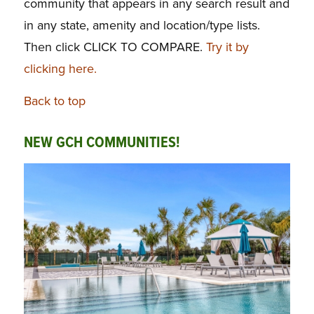
community that appears in any search result and
in any state, amenity and location/type lists.
Then click CLICK TO COMPARE.
Try it by
clicking here.
Back to top
NEW GCH COMMUNITIES!