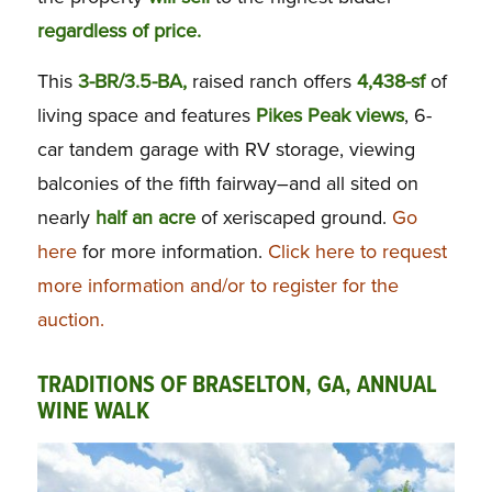
regardless of price.
This
3-BR/3.5-BA,
raised ranch offers
4,438-sf
of
living space and features
Pikes Peak views
, 6-
car tandem garage with RV storage, viewing
balconies of the fifth fairway–and all sited on
nearly
half an acre
of xeriscaped ground.
Go
here
for more information.
Click here to request
more information and/or to register for the
auction.
TRADITIONS OF BRASELTON, GA, ANNUAL
WINE WALK