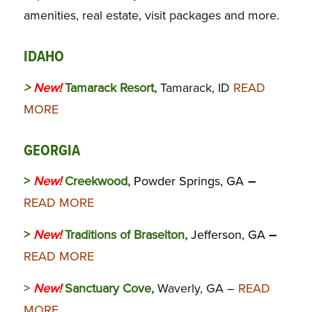
amenities, real estate, visit packages and more.
IDAHO
>
New!
Tamarack Resort,
Tamarack, ID
READ
MORE
GEORGIA
>
New!
Creekwood,
Powder Springs, GA
–
READ MORE
>
New!
Traditions of Braselton,
Jefferson, GA
–
READ MORE
>
New!
Sanctuary Cove,
Waverly, GA –
READ
MORE