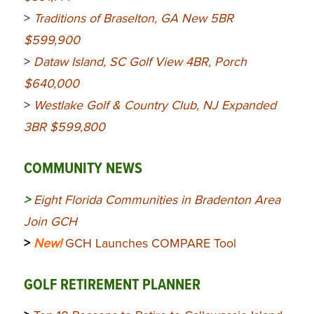
>
Traditions of Braselton, GA New 5BR
$599,900
>
Dataw Island, SC Golf View 4BR, Porch
$640,000
>
Westlake Golf & Country Club, NJ Expanded
3BR $599,800
COMMUNITY NEWS
>
Eight Florida Communities in Bradenton Area
Join GCH
>
New!
GCH Launches COMPARE Tool
GOLF RETIREMENT PLANNER