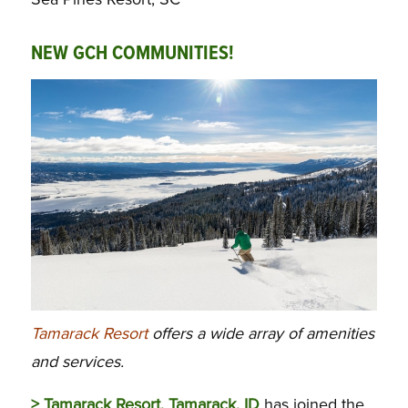
NEW GCH COMMUNITIES!
Tamarack Resort
offers a wide array of amenities
and services.
> Tamarack Resort, Tamarack, ID
has joined the