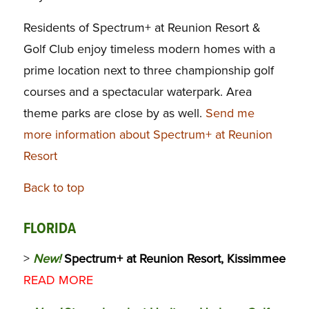
Residents of Spectrum+ at Reunion Resort &
Golf Club enjoy timeless modern homes with a
prime location next to three championship golf
courses and a spectacular waterpark. Area
theme parks are close by as well.
Send me
more information about Spectrum+ at Reunion
Resort
Back to top
FLORIDA
>
New!
Spectrum+ at Reunion Resort, Kissimmee
READ MORE