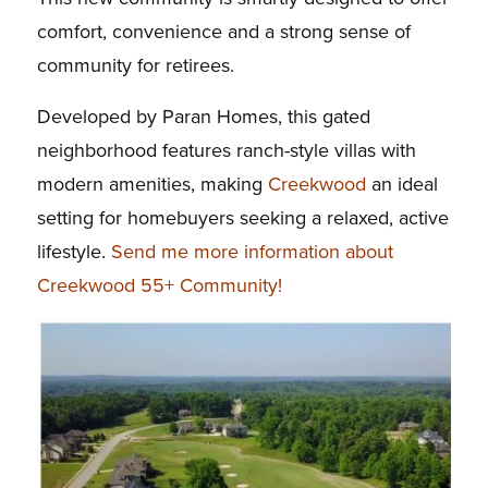
comfort, convenience and a strong sense of
community for retirees.
Developed by Paran Homes, this gated
neighborhood features ranch-style villas with
modern amenities, making
Creekwood
an ideal
setting for homebuyers seeking a relaxed, active
lifestyle.
Send me more information about
Creekwood 55+ Community!