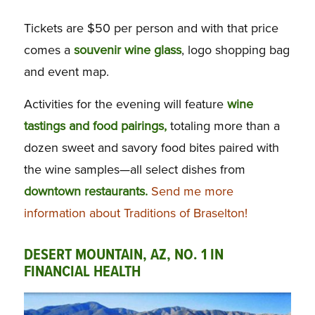
Tickets are $50 per person and with that price
comes a
souvenir wine glass
, logo shopping bag
and event map.
Activities for the evening will feature
wine
tastings and food pairings,
totaling more than a
dozen sweet and savory food bites paired with
the wine samples—all select dishes from
downtown restaurants.
Send me more
information about Traditions of Braselton!
DESERT MOUNTAIN, AZ, NO. 1 IN
FINANCIAL HEALTH