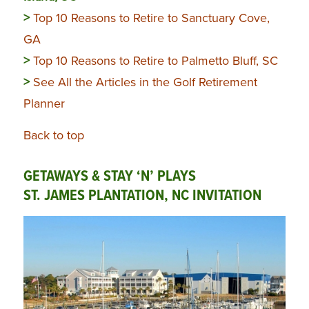
>
Top 10 Reasons to Retire to Sanctuary Cove,
GA
>
Top 10 Reasons to Retire to Palmetto Bluff, SC
>
See All the Articles in the Golf Retirement
Planner
Back to top
GETAWAYS & STAY ‘N’ PLAYS
ST. JAMES PLANTATION, NC INVITATION