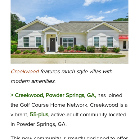
Creekwood
features ranch-style villas with
modern amenities.
> Creekwood, Powder Springs, GA,
has joined
the Golf Course Home Network. Creekwood is a
vibrant,
55-plus,
active-adult community located
in Powder Springs, GA.
This new community is smartly designed to offer