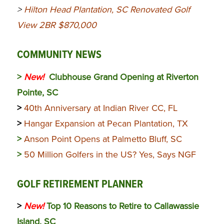
>
Hilton Head Plantation, SC Renovated Golf
View 2BR $870,000
COMMUNITY NEWS
>
New!
Clubhouse Grand Opening at Riverton
Pointe, SC
>
40th Anniversary at Indian River CC, FL
>
Hangar Expansion at Pecan Plantation, TX
>
Anson Point Opens at Palmetto Bluff, SC
>
50 Million Golfers in the US? Yes, Says NGF
GOLF RETIREMENT PLANNER
>
New!
Top 10 Reasons to Retire to Callawassie
Island, SC