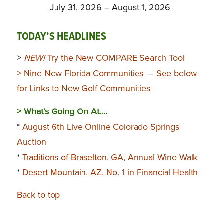
July 31, 2026 – August 1, 2026
TODAY’S HEADLINES
>
NEW!
Try the New COMPARE Search Tool
> Nine New Florida Communities – See below
for Links to New Golf Communities
> What’s Going On At….
*
August 6th Live Online Colorado Springs
Auction
*
Traditions of Braselton, GA, Annual Wine Walk
*
Desert Mountain, AZ, No. 1 in Financial Health
Back to top