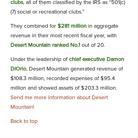
clubs
, all of them classified by the IRS as “501(c)
(7) social or recreational clubs.”
They combined for
$281 million
in aggregate
revenue in their most recent fiscal year, with
Desert Mountain ranked No.1
out of 20.
Under the leadership of
chief executive Damon
DiOrio
, Desert Mountain generated revenue of
$108.3 million, recorded expenses of $95.4
million and showed assets of $203.3 million.
Send me more information about Desert
Mountain!
Back to top