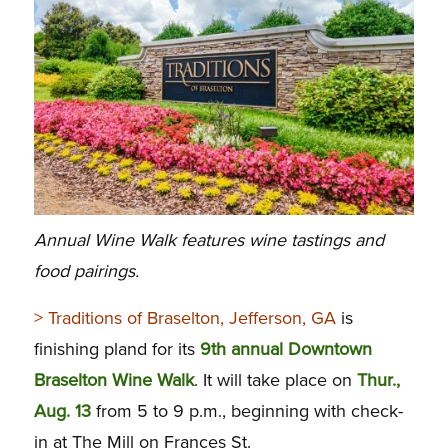
Annual Wine Walk features wine tastings and
food pairings.
> Traditions of Braselton, Jefferson, GA
is
finishing pland for its
9th annual Downtown
Braselton Wine Walk
. It will take place on
Thur.,
Aug. 13
from 5 to 9 p.m., beginning with check-
in at The Mill on Frances St.