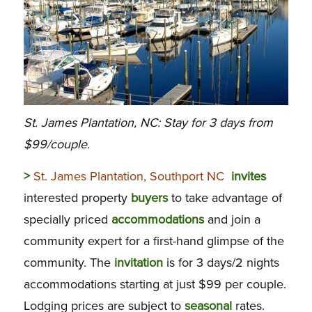
St. James Plantation, NC: Stay for 3 days from
$99/couple.
>
St. James Plantation, Southport NC
invites
interested property
buyers
to take advantage of
specially priced
accommodations
and join a
community expert for a first-hand glimpse of the
community. The
invitation
is for 3 days/2 nights
accommodations starting at just $99 per couple.
Lodging prices are subject to
seasonal
rates.