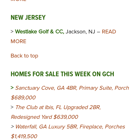
NEW JERSEY
>
Westlake Golf & CC,
Jackson, NJ –
READ
MORE
Back to top
HOMES FOR SALE THIS WEEK ON GCH
>
Sanctuary Cove, GA 4BR, Primary Suite, Porch
$689,000
>
The Club at Ibis, FL Upgraded 2BR,
Redesigned Yard $639,000
>
Waterfall, GA Luxury 5BR, Fireplace, Porches
$1,419,500