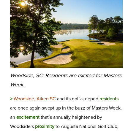
Woodside, SC: Residents are excited for Masters
Week.
>
Woodside, Aiken SC
and its golf-steeped
residents
are once again swept up in the buzz of Masters Week,
an
excitement
that’s annually heightened by
Woodside’s
proximity
to Augusta National Golf Club,