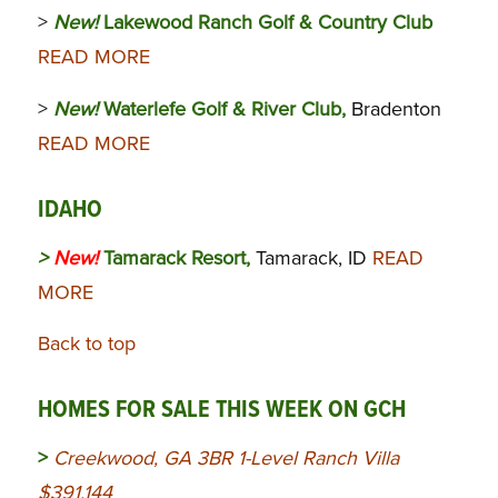
>
New!
Lakewood Ranch Golf & Country Club
READ MORE
>
New!
Waterlefe Golf & River Club,
Bradenton
READ MORE
IDAHO
>
New!
Tamarack Resort,
Tamarack, ID
READ
MORE
Back to top
HOMES FOR SALE THIS WEEK ON GCH
>
Creekwood, GA 3BR 1-Level Ranch Villa
$391,144