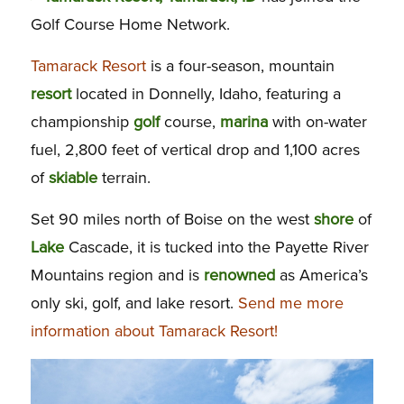
Golf Course Home Network.
Tamarack Resort
is a four-season, mountain
resort
located in Donnelly, Idaho, featuring a
championship
golf
course,
marina
with on-water
fuel, 2,800 feet of vertical drop and 1,100 acres
of
skiable
terrain.
Set 90 miles north of Boise on the west
shore
of
Lake
Cascade, it is tucked into the Payette River
Mountains region and is
renowned
as America’s
only ski, golf, and lake resort.
Send me more
information about Tamarack Resort!