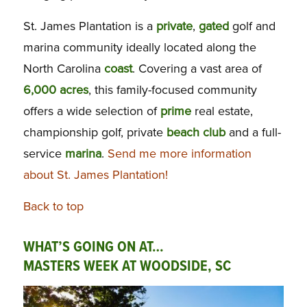
St. James Plantation is a
private
,
gated
golf and
marina community ideally located along the
North Carolina
coast
. Covering a vast area of
6,000 acres
, this family-focused community
offers a wide selection of
prime
real estate,
championship golf, private
beach
club
and a full-
service
marina
.
Send me more information
about St. James Plantation!
Back to top
WHAT’S GOING ON AT…
MASTERS WEEK AT WOODSIDE, SC