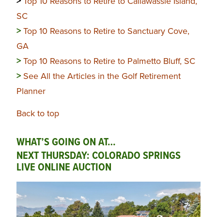
>
Top 10 Reasons to Retire to Callawassie Island,
SC
>
Top 10 Reasons to Retire to Sanctuary Cove,
GA
>
Top 10 Reasons to Retire to Palmetto Bluff, SC
>
See All the Articles in the Golf Retirement
Planner
Back to top
WHAT’S GOING ON AT…
NEXT THURSDAY: COLORADO SPRINGS
LIVE ONLINE AUCTION