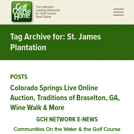
Tag Archive for: St. James
Plantation
POSTS
Colorado Springs Live Online
Auction, Traditions of Braselton, GA,
Wine Walk & More
GCH NETWORK E-NEWS
Communities On the Water & the Golf Course