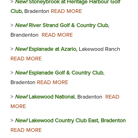
>
New!
Stoneybrook at Heritage Harbour Golf
Club,
Bradenton
READ MORE
>
New!
River Strand Golf & Country Club
,
Brandenton
READ MORE
>
New!
Esplanade at Azario,
Lakewood Ranch
READ MORE
>
New!
Esplanade Golf & Country Club
,
Bradenton
READ MORE
>
New!
Lakewood National
, Bradenton
READ
MORE
>
New!
Lakewood Country Club East, Bradenton
READ MORE