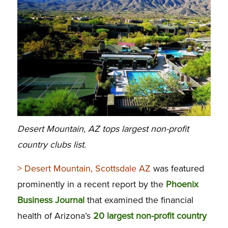
Desert Mountain, AZ tops largest non-profit
country clubs list.
> Desert Mountain, Scottsdale AZ
was featured
prominently in a recent report by the
Phoenix
Business Journal
that examined the financial
health of Arizona’s
20 largest non-profit country