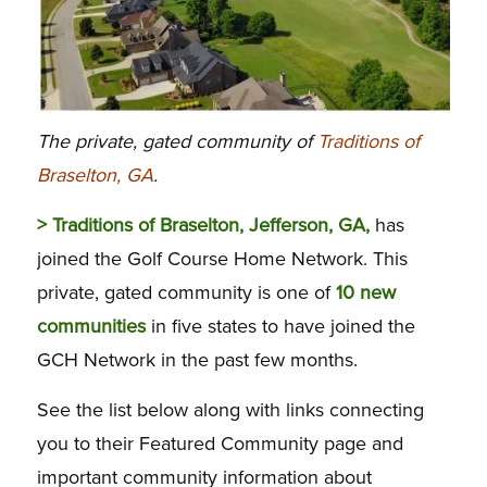
The private, gated community of
Traditions of
Braselton, GA
.
> Traditions of Braselton, Jefferson, GA,
has
joined the Golf Course Home Network. This
private, gated community is one of
10 new
communities
in five states to have joined the
GCH Network in the past few months.
See the list below along with links connecting
you to their Featured Community page and
important community information about