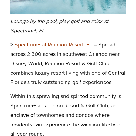
Lounge by the pool, play golf and relax at
Spectrum+, FL
>
Spectrum+ at Reunion Resort, FL
– Spread
across 2,300 acres in southwest Orlando near
Disney World, Reunion Resort & Golf Club
combines luxury resort living with one of Central
Florida’s truly outstanding golf experiences.
Within this sprawling and spirited community is
Spectrum+ at Reunion Resort & Golf Club, an
enclave of townhomes and condos where
residents can experience the vacation lifestyle
all year round.