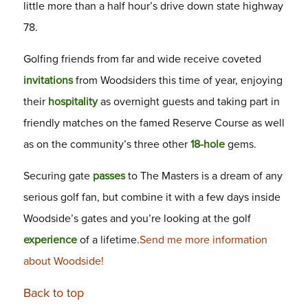
little more than a half hour’s drive down state highway
78.
Golfing friends from far and wide receive coveted
invitations
from Woodsiders this time of year, enjoying
their
hospitality
as overnight guests and taking part in
friendly matches on the famed Reserve Course as well
as on the community’s three other
18-hole
gems.
Securing gate
passes
to The Masters is a dream of any
serious golf fan, but combine it with a few days inside
Woodside’s gates and you’re looking at the golf
experience
of a lifetime.
Send me more information
about Woodside!
Back to top