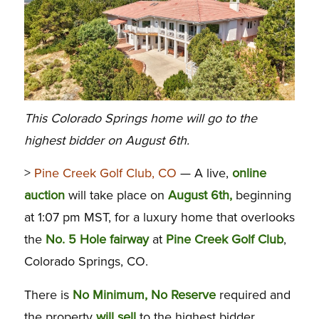
This Colorado Springs home will go to the
highest bidder on August 6th.
>
Pine Creek Golf Club, CO
— A live,
online
auction
will take place on
August 6th,
beginning
at 1:07 pm MST, for a luxury home that overlooks
the
No. 5 Hole fairway
at
Pine Creek Golf Club
,
Colorado Springs, CO.
There is
No Minimum, No Reserve
required and
the property
will sell
to the highest bidder