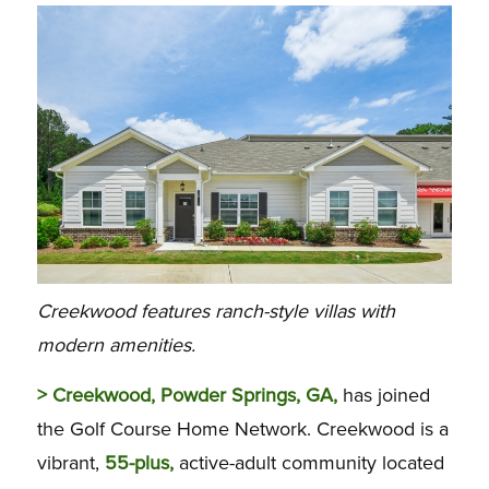
Creekwood features ranch-style villas with
modern amenities.
> Creekwood, Powder Springs, GA,
has joined
the Golf Course Home Network. Creekwood is a
vibrant,
55-plus,
active-adult community located