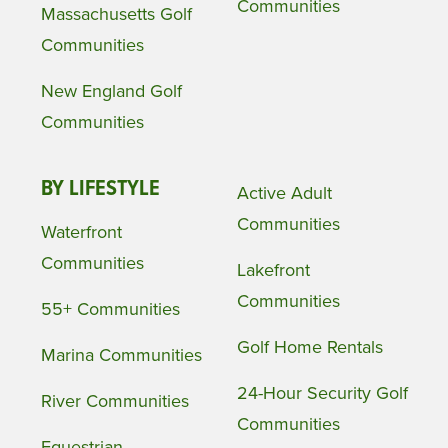
Communities
Massachusetts Golf
Communities
New England Golf
Communities
BY LIFESTYLE
Active Adult
Communities
Waterfront
Communities
Lakefront
Communities
55+ Communities
Golf Home Rentals
Marina Communities
24-Hour Security Golf
River Communities
Communities
Equestrian