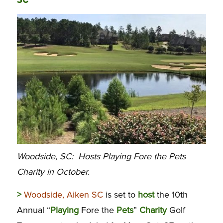
SC
Woodside, SC: Hosts Playing Fore the Pets
Charity in October.
>
Woodside, Aiken SC
is set to
host
the 10th
Annual “
Playing
Fore the
Pets
”
Charity
Golf