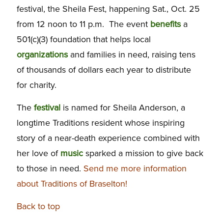
festival, the Sheila Fest, happening Sat., Oct. 25
from 12 noon to 11 p.m. The event
benefits
a
501(c)(3) foundation that helps local
organizations
and families in need, raising tens
of thousands of dollars each year to distribute
for charity.
The
festival
is named for Sheila Anderson, a
longtime Traditions resident whose inspiring
story of a near-death experience combined with
her love of
music
sparked a mission to give back
to those in need.
Send me more information
about Traditions of Braselton!
Back to top