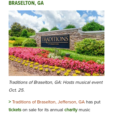
BRASELTON, GA
Traditions of Braselton, GA: Hosts musical event
Oct. 25.
>
Traditions of Braselton, Jefferson, GA
has put
tickets
on sale for its annual
charity
music