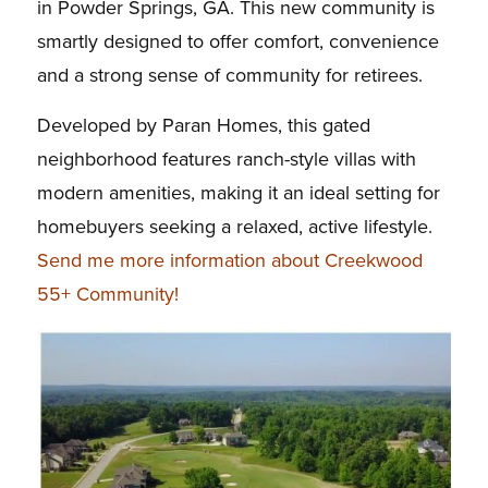
in Powder Springs, GA. This new community is
smartly designed to offer comfort, convenience
and a strong sense of community for retirees.
Developed by Paran Homes, this gated
neighborhood features ranch-style villas with
modern amenities, making it an ideal setting for
homebuyers seeking a relaxed, active lifestyle.
Send me more information about Creekwood
55+ Community!