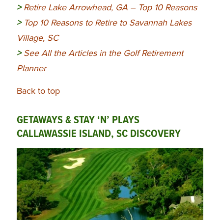
>
Retire Lake Arrowhead, GA – Top 10 Reasons
>
Top 10 Reasons to Retire to Savannah Lakes
Village, SC
>
See All the Articles in the Golf Retirement
Planner
Back to top
GETAWAYS & STAY ‘N’ PLAYS
CALLAWASSIE ISLAND, SC DISCOVERY