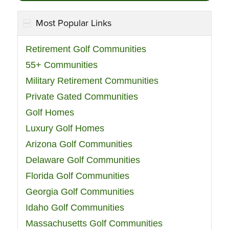
Most Popular Links
Retirement Golf Communities
55+ Communities
Military Retirement Communities
Private Gated Communities
Golf Homes
Luxury Golf Homes
Arizona Golf Communities
Delaware Golf Communities
Florida Golf Communities
Georgia Golf Communities
Idaho Golf Communities
Massachusetts Golf Communities