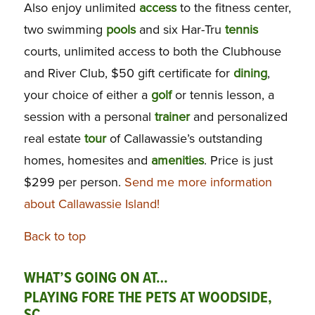
Also enjoy unlimited
access
to the fitness center,
two swimming
pools
and six Har-Tru
tennis
courts, unlimited access to both the Clubhouse
and River Club, $50 gift certificate for
dining
,
your choice of either a
golf
or tennis lesson, a
session with a personal
trainer
and personalized
real estate
tour
of Callawassie’s outstanding
homes, homesites and
amenities
. Price is just
$299 per person.
Send me more information
about Callawassie Island!
Back to top
WHAT’S GOING ON AT…
PLAYING FORE THE PETS AT WOODSIDE,