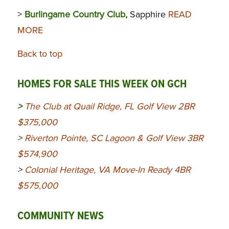
>
Burlingame Country Club,
Sapphire
READ
MORE
Back to top
HOMES FOR SALE THIS WEEK ON GCH
>
The Club at Quail Ridge, FL Golf View 2BR
$375,000
>
Riverton Pointe, SC Lagoon & Golf View 3BR
$574,900
>
Colonial Heritage, VA Move-In Ready 4BR
$575,000
COMMUNITY NEWS