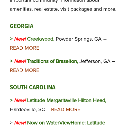
amenities, real estate, visit packages and more.
GEORGIA
>
New!
Creekwood,
Powder Springs, GA
–
READ MORE
>
New!
Traditions of Braselton,
Jefferson, GA
–
READ MORE
SOUTH CAROLINA
>
New!
Latitude Margaritaville Hilton Head,
Hardeeville, SC –
READ MORE
>
New!
Now on WaterViewHome:
Latitude