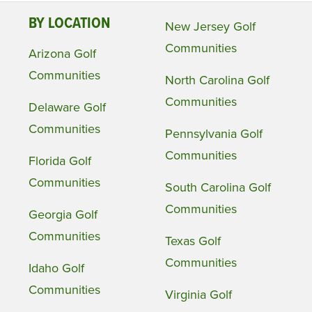
BY LOCATION
New Jersey Golf
Communities
Arizona Golf
Communities
North Carolina Golf
Communities
Delaware Golf
Communities
Pennsylvania Golf
Communities
Florida Golf
Communities
South Carolina Golf
Communities
Georgia Golf
Communities
Texas Golf
Communities
Idaho Golf
Communities
Virginia Golf