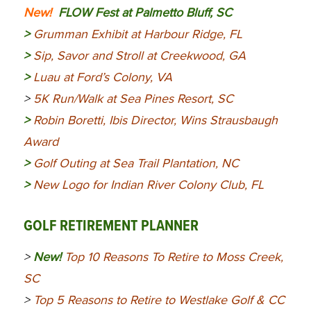
New!
FLOW Fest at Palmetto Bluff, SC
>
Grumman Exhibit at Harbour Ridge, FL
>
Sip, Savor and Stroll at Creekwood, GA
>
Luau at Ford’s Colony, VA
>
5K Run/Walk at Sea Pines Resort, SC
>
Robin Boretti, Ibis Director, Wins Strausbaugh
Award
>
Golf Outing at Sea Trail Plantation, NC
>
New Logo for Indian River Colony Club, FL
GOLF RETIREMENT PLANNER
>
New!
Top 10 Reasons To Retire to Moss Creek,
SC
>
Top 5 Reasons to Retire to Westlake Golf & CC