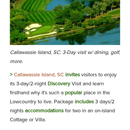
Callawassie Island, SC: 3-Day visit w/ dining, golf,
more.
>
Callawassie Island, SC
invites
visitors to enjoy
its 3-day/2-night
Discovery
Visit and learn
firsthand why it’s such a
popular
place in the
Lowcountry to live. Package
includes
3 days/2
nights
accommodations
for two in an on-island
Cottage or Villa.