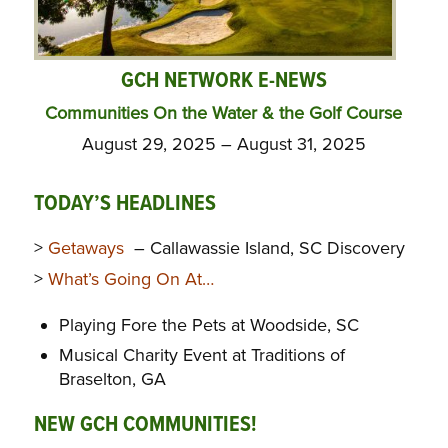
GCH NETWORK E-NEWS
Communities On the Water & the Golf Course
August 29, 2025 – August 31, 2025
TODAY’S HEADLINES
>
Getaways
– Callawassie Island, SC Discovery
>
What’s Going On At…
Playing Fore the Pets at Woodside, SC
Musical Charity Event at Traditions of
Braselton, GA
NEW GCH COMMUNITIES!