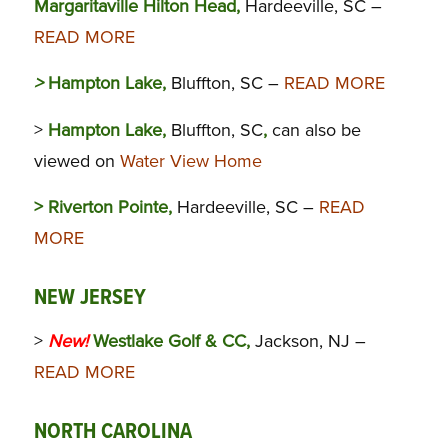
Margaritaville Hilton Head,
Hardeeville, SC –
READ MORE
>
Hampton Lake,
Bluffton, SC –
READ MORE
>
Hampton Lake,
Bluffton, SC
,
can also be
viewed on
Water View Home
> Riverton Pointe,
Hardeeville, SC –
READ
MORE
NEW JERSEY
>
New!
Westlake Golf & CC,
Jackson, NJ –
READ MORE
NORTH CAROLINA