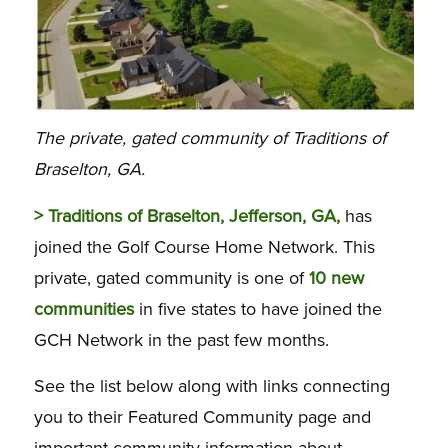
The private, gated community of Traditions of
Braselton, GA.
> Traditions of Braselton, Jefferson, GA,
has
joined the Golf Course Home Network. This
private, gated community is one of
10 new
communities
in five states to have joined the
GCH Network in the past few months.
See the list below along with links connecting
you to their Featured Community page and
important community information about