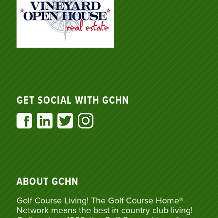
GET SOCIAL WITH GCHN
ABOUT GCHN
Golf Course Living! The Golf Course Home®
Network means the best in country club living!