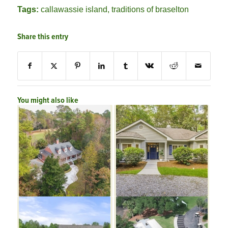
Tags:
callawassie island
,
traditions of braselton
Share this entry
You might also like