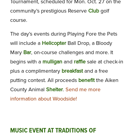
Tournament, scheduled for Mon. Oct. 27 on the
community’s prestigious Reserve
Club
golf
course.
The day’s events during Playing Fore the Pets
will include a
Helicopter
Ball Drop, a Bloody
Mary
Bar
, on-course challenges and more. It
begins with a
mulligan
and
raffle
sale at check-in
plus a complimentary
breakfast
and a free
putting contest. All proceeds
benefit
the Aiken
County Animal
Shelter
.
Send me more
information about Woodside!
MUSIC EVENT AT TRADITIONS OF