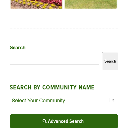
Search
Search
SEARCH BY COMMUNITY NAME
Advanced Search