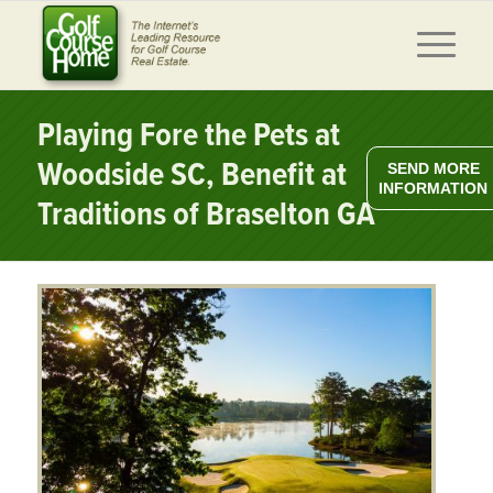
Playing Fore the Pets at
Woodside SC, Benefit at
SEND MORE
INFORMATION
Traditions of Braselton GA