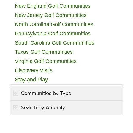
New England Golf Communities
New Jersey Golf Communities
North Carolina Golf Communities
Pennsylvania Golf Communities
South Carolina Golf Communities
Texas Golf Communities
Virginia Golf Communities
Discovery Visits
Stay and Play
Communities by Type
Search by Amenity