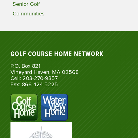
Senior Golf
Communities
GOLF COURSE HOME NETWORK
P.O. Box 821
Vineyard Haven, MA 02568
Cell: 203-270-9357
Fax: 866-424-5225