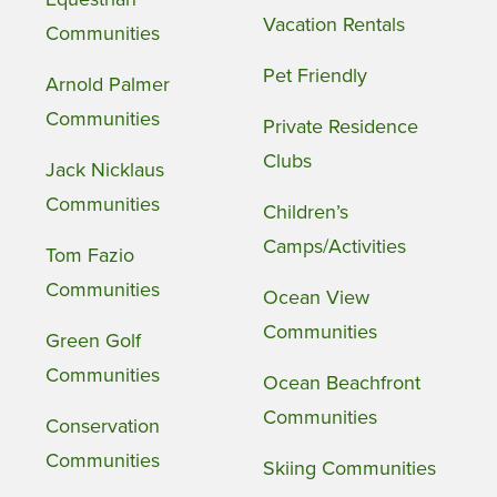
Vacation Rentals
Communities
Pet Friendly
Arnold Palmer
Communities
Private Residence
Clubs
Jack Nicklaus
Communities
Children’s
Camps/Activities
Tom Fazio
Communities
Ocean View
Communities
Green Golf
Communities
Ocean Beachfront
Communities
Conservation
Communities
Skiing Communities