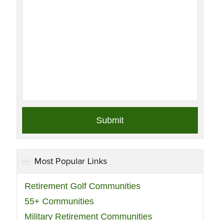
Most Popular Links
Retirement Golf Communities
55+ Communities
Military Retirement Communities