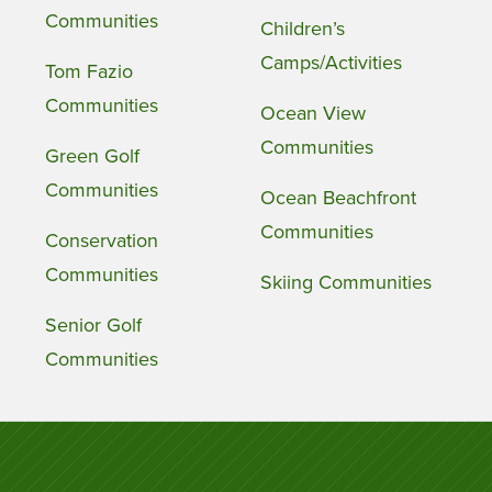
Communities
Children’s
Camps/Activities
Tom Fazio
Communities
Ocean View
Communities
Green Golf
Communities
Ocean Beachfront
Communities
Conservation
Communities
Skiing Communities
Senior Golf
Communities