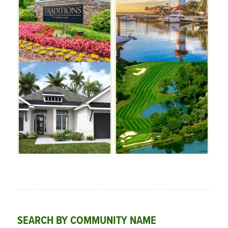
SEARCH BY COMMUNITY NAME