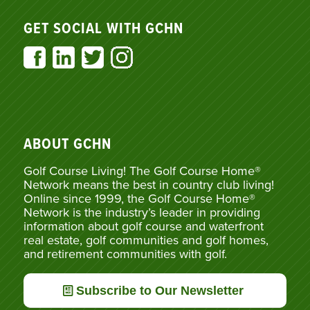
GET SOCIAL WITH GCHN
ABOUT GCHN
Golf Course Living! The Golf Course Home®
Network means the best in country club living!
Online since 1999, the Golf Course Home®
Network is the industry’s leader in providing
information about golf course and waterfront
real estate, golf communities and golf homes,
and retirement communities with golf.
Subscribe to Our Newsletter