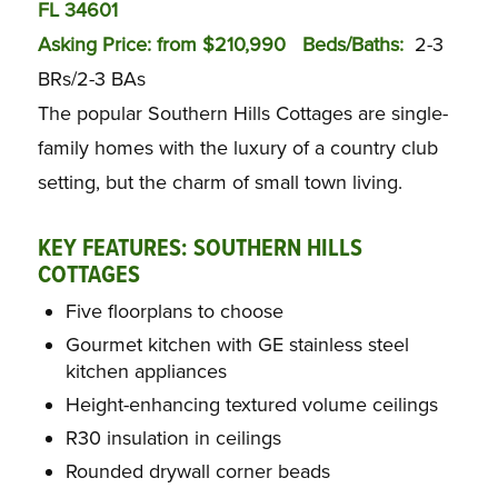
FL 34601
Asking Price: from $210,990
Beds/Baths:
2-3
BRs/2-3 BAs
The popular Southern Hills Cottages are single-
family homes with the luxury of a country club
setting, but the charm of small town living.
KEY FEATURES: SOUTHERN HILLS
COTTAGES
Five floorplans to choose
Gourmet kitchen with GE stainless steel
kitchen appliances
Height-enhancing textured volume ceilings
R30 insulation in ceilings
Rounded drywall corner beads