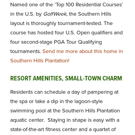
Named one of the ‘Top 100 Residential Courses’
in the U.S. by
GolfWeek
, the Southern Hills
layout is thoroughly tournament-tested. The
course has hosted four U.S. Open qualifiers and
four second-stage PGA Tour Qualifying
tournaments.
Send me more about this home in
Southern Hills Plantation!
RESORT AMENITIES, SMALL-TOWN CHARM
Residents can schedule a day of pampering at
the spa or take a dip in the lagoon-style
swimming pool at the Southern Hills Plantation
aquatic center. Staying in shape is easy with a
state-of-the-art fitness center and a quartet of