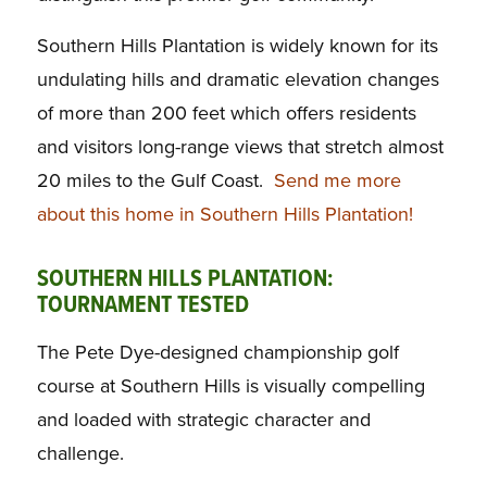
Southern Hills Plantation is widely known for its
undulating hills and dramatic elevation changes
of more than 200 feet which offers residents
and visitors long-range views that stretch almost
20 miles to the Gulf Coast.
Send me more
about this home in Southern Hills Plantation!
SOUTHERN HILLS PLANTATION:
TOURNAMENT TESTED
The Pete Dye-designed championship golf
course at Southern Hills is visually compelling
and loaded with strategic character and
challenge.