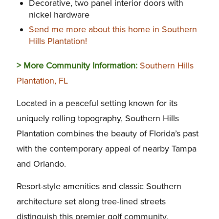
Decorative, two panel interior doors with
nickel hardware
Send me more about this home in Southern
Hills Plantation!
> More Community Information:
Southern Hills
Plantation, FL
Located in a peaceful setting known for its
uniquely rolling topography, Southern Hills
Plantation combines the beauty of Florida’s past
with the contemporary appeal of nearby Tampa
and Orlando.
Resort-style amenities and classic Southern
architecture set along tree-lined streets
distinguish this premier golf community.