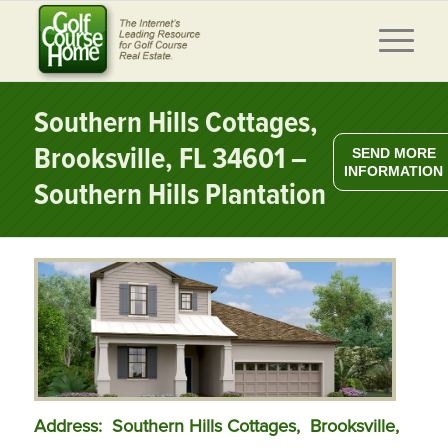
Southern Hills Cottages,
Brooksville, FL 34601 –
SEND MORE
INFORMATION
Southern Hills Plantation
Address: Southern Hills Cottages,
Brooksville,