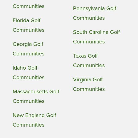
Communities
Pennsylvania Golf
Communities
Florida Golf
Communities
South Carolina Golf
Communities
Georgia Golf
Communities
Texas Golf
Communities
Idaho Golf
Communities
Virginia Golf
Communities
Massachusetts Golf
Communities
New England Golf
Communities