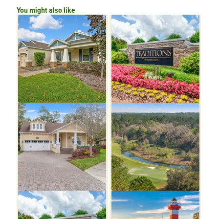
You might also like