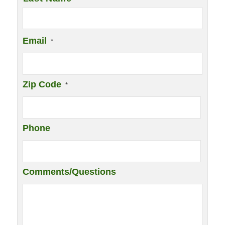
Email
*
Zip Code
*
Phone
Comments/Questions