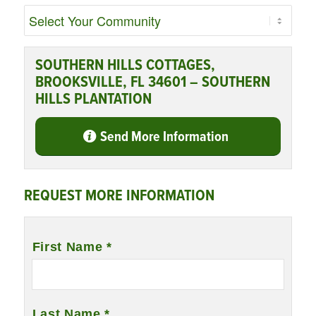
SOUTHERN HILLS COTTAGES,
BROOKSVILLE, FL 34601 – SOUTHERN
HILLS PLANTATION
Send More Information
REQUEST MORE INFORMATION
Name
*
First Name *
Last Name *