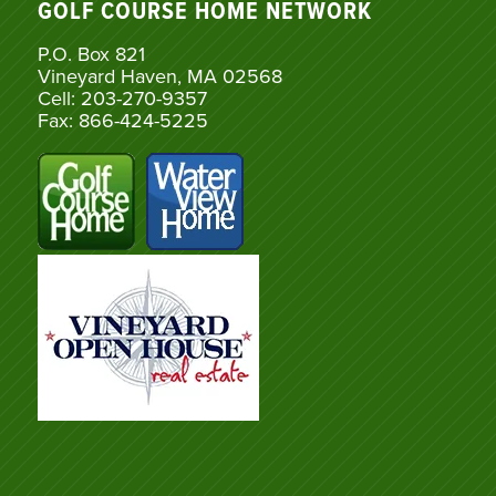
GOLF COURSE HOME NETWORK
P.O. Box 821
Vineyard Haven, MA 02568
Cell: 203-270-9357
Fax: 866-424-5225