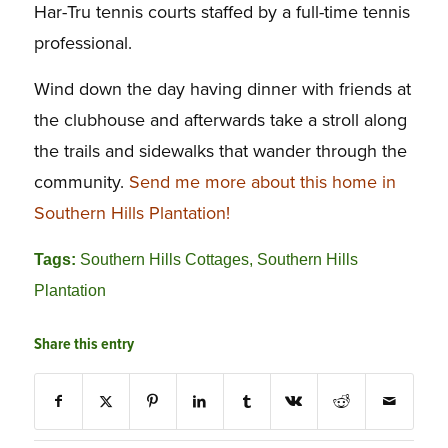
Har-Tru tennis courts staffed by a full-time tennis
professional.
Wind down the day having dinner with friends at
the clubhouse and afterwards take a stroll along
the trails and sidewalks that wander through the
community.
Send me more about this home in
Southern Hills Plantation!
Tags:
Southern Hills Cottages
,
Southern Hills
Plantation
Share this entry