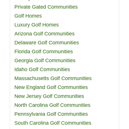
Private Gated Communities
Golf Homes
Luxury Golf Homes
Arizona Golf Communities
Delaware Golf Communities
Florida Golf Communities
Georgia Golf Communities
Idaho Golf Communities
Massachusetts Golf Communities
New England Golf Communities
New Jersey Golf Communities
North Carolina Golf Communities
Pennsylvania Golf Communities
South Carolina Golf Communities