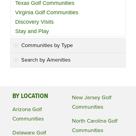
Texas Golf Communities
Virginia Golf Communities
Discovery Visits
Stay and Play
Communities by Type
Search by Amenities
BY LOCATION
New Jersey Golf
Communities
Arizona Golf
Communities
North Carolina Golf
Communities
Delaware Golf