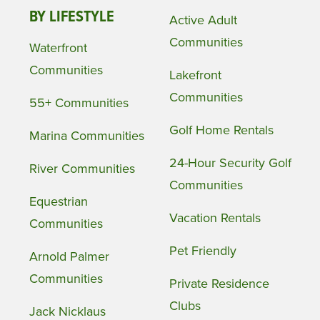
BY LIFESTYLE
Active Adult
Communities
Waterfront
Communities
Lakefront
Communities
55+ Communities
Golf Home Rentals
Marina Communities
24-Hour Security Golf
River Communities
Communities
Equestrian
Vacation Rentals
Communities
Pet Friendly
Arnold Palmer
Communities
Private Residence
Clubs
Jack Nicklaus