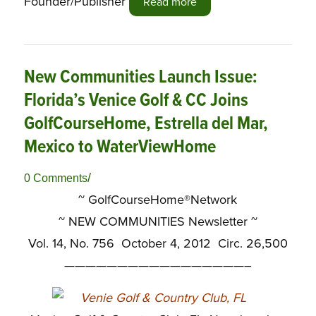
Founder/Publisher
Read more
New Communities Launch Issue:
Florida’s Venice Golf & CC Joins
GolfCourseHome, Estrella del Mar,
Mexico to WaterViewHome
/
0 Comments
~ GolfCourseHome®Network
~
NEW COMMUNITIES Newsletter ~
Vol. 14, No. 756 October 4, 2012 Circ. 26,500
—————————————————–