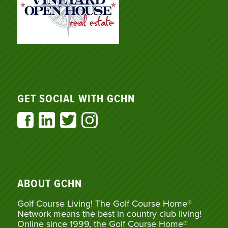
GET SOCIAL WITH GCHN
ABOUT GCHN
Golf Course Living! The Golf Course Home®
Network means the best in country club living!
Online since 1999, the Golf Course Home®