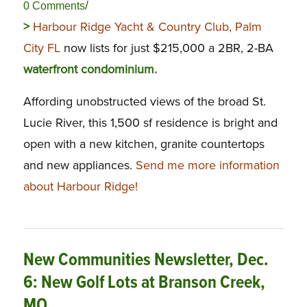
/
0 Comments
>
Harbour Ridge Yacht & Country Club, Palm
City FL
now lists for just $215,000 a 2BR, 2-BA
waterfront condominium.
Affording unobstructed views of the broad St.
Lucie River, this 1,500 sf residence is bright and
open with a new kitchen, granite countertops
and new appliances.
Send me more information
about Harbour Ridge!
New Communities Newsletter, Dec.
6: New Golf Lots at Branson Creek,
MO