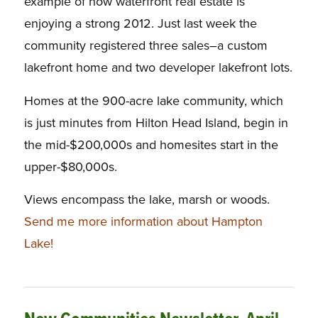
example of how waterfront real estate is
enjoying a strong 2012. Just last week the
community registered three sales–a custom
lakefront home and two developer lakefront lots.
Homes at the 900-acre lake community, which
is just minutes from Hilton Head Island, begin in
the mid-$200,000s and homesites start in the
upper-$80,000s.
Views encompass the lake, marsh or woods.
Send me more information about Hampton
Lake!