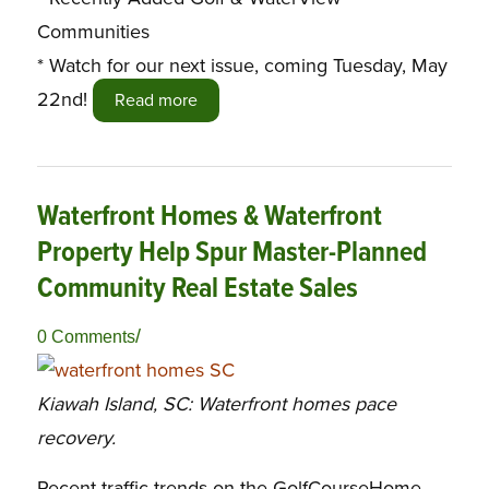
Communities
* Watch for our next issue, coming Tuesday, May
22nd!
Read more
Waterfront Homes & Waterfront
Property Help Spur Master-Planned
Community Real Estate Sales
/
0 Comments
Kiawah Island, SC: Waterfront homes pace
recovery.
Recent traffic trends on the GolfCourseHome