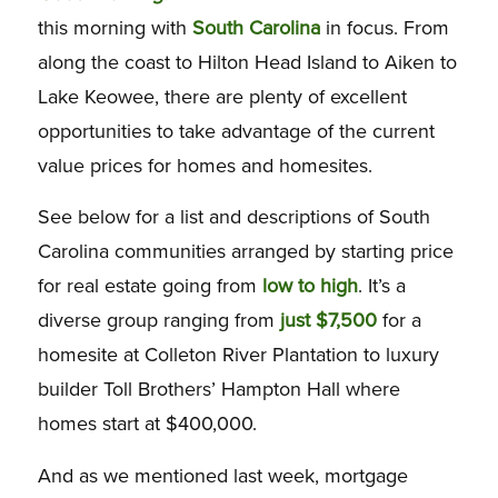
this morning with
South Carolina
in focus. From
along the coast to Hilton Head Island to Aiken to
Lake Keowee, there are plenty of excellent
opportunities to take advantage of the current
value prices for homes and homesites.
See below for a list and descriptions of South
Carolina communities arranged by starting price
for real estate going from
low to high
. It’s a
diverse group ranging from
just $7,500
for a
homesite at Colleton River Plantation to luxury
builder Toll Brothers’ Hampton Hall where
homes start at $400,000.
And as we mentioned last week, mortgage