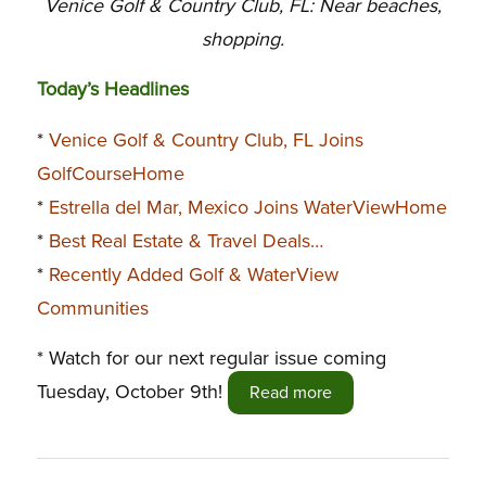
Venice Golf & Country Club, FL: Near beaches,
shopping.
Today’s Headlines
*
Venice Golf & Country Club, FL Joins
GolfCourseHome
*
Estrella del Mar, Mexico Joins WaterViewHome
*
Best Real Estate & Travel Deals…
*
Recently Added Golf & WaterView
Communities
* Watch for our next regular issue coming
Tuesday, October 9th!
Read more