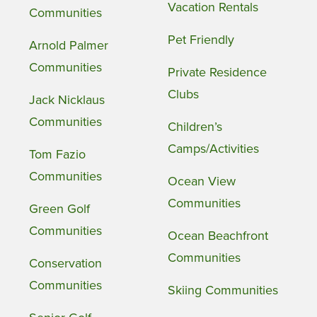
Vacation Rentals
Communities
Pet Friendly
Arnold Palmer
Communities
Private Residence
Clubs
Jack Nicklaus
Communities
Children’s
Camps/Activities
Tom Fazio
Communities
Ocean View
Communities
Green Golf
Communities
Ocean Beachfront
Communities
Conservation
Communities
Skiing Communities