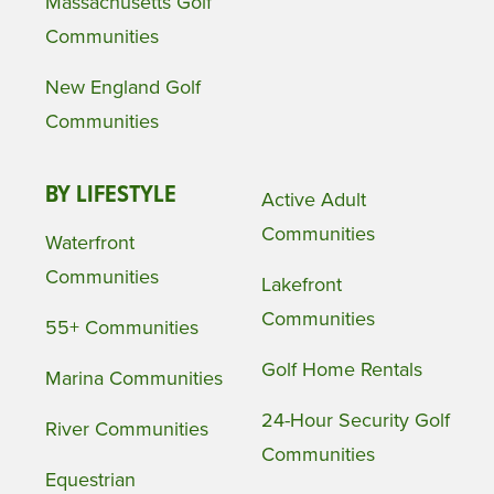
Massachusetts Golf
Communities
New England Golf
Communities
BY LIFESTYLE
Active Adult
Communities
Waterfront
Communities
Lakefront
Communities
55+ Communities
Golf Home Rentals
Marina Communities
24-Hour Security Golf
River Communities
Communities
Equestrian