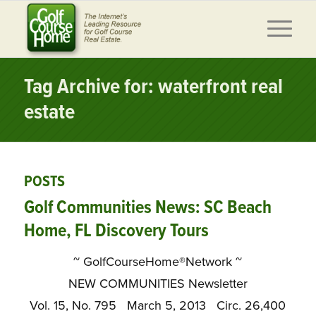
Tag Archive for: waterfront real
estate
POSTS
Golf Communities News: SC Beach
Home, FL Discovery Tours
~ GolfCourseHome®Network ~
NEW COMMUNITIES Newsletter
Vol. 15, No. 795 March 5, 2013 Circ. 26,400