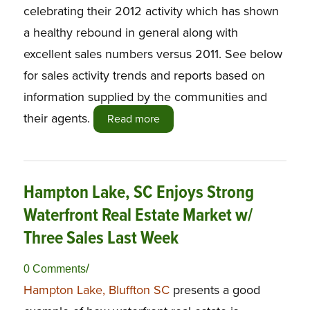
celebrating their 2012 activity which has shown
a healthy rebound in general along with
excellent sales numbers versus 2011. See below
for sales activity trends and reports based on
information supplied by the communities and
their agents.
Read more
Hampton Lake, SC Enjoys Strong
Waterfront Real Estate Market w/
Three Sales Last Week
/
0 Comments
Hampton Lake, Bluffton SC
presents a good