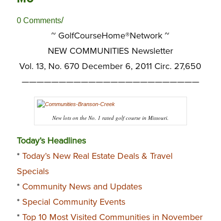
/
0 Comments
~ GolfCourseHome®Network ~
NEW COMMUNITIES Newsletter
Vol. 13, No. 670 December 6, 2011 Circ. 27,650
————————————————————————
New lots on the No. 1 rated golf course in Missouri.
Today’s Headlines
*
Today’s New Real Estate Deals & Travel
Specials
*
Community News and Updates
*
Special Community Events
*
Top 10 Most Visited Communities in November