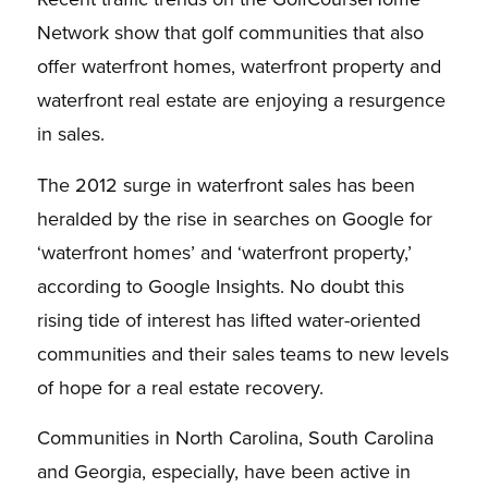
Network show that golf communities that also
offer waterfront homes, waterfront property and
waterfront real estate are enjoying a resurgence
in sales.
The 2012 surge in waterfront sales has been
heralded by the rise in searches on Google for
‘waterfront homes’ and ‘waterfront property,’
according to Google Insights. No doubt this
rising tide of interest has lifted water-oriented
communities and their sales teams to new levels
of hope for a real estate recovery.
Communities in North Carolina, South Carolina
and Georgia, especially, have been active in