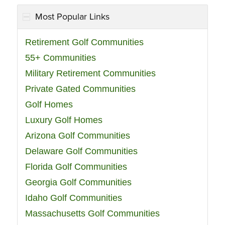
Most Popular Links
Retirement Golf Communities
55+ Communities
Military Retirement Communities
Private Gated Communities
Golf Homes
Luxury Golf Homes
Arizona Golf Communities
Delaware Golf Communities
Florida Golf Communities
Georgia Golf Communities
Idaho Golf Communities
Massachusetts Golf Communities