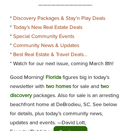
————————————-
*
Discovery Packages & Stay’n Play Deals
*
Today’s New Real Estate Deals
*
Special Community Events
*
Community News & Updates
*
Best Real Estate & Travel Deals…
* Watch for our next issue, coming March 8th!
Good Morning!
Florida
figures big in today’s
newsletter with
two homes
for sale and
two
discovery
packages. Also for sale is an arresting
beachfront home at DeBrodieu, SC. See below
for details, plus today’s community news,
updates and events.
—David Lott,