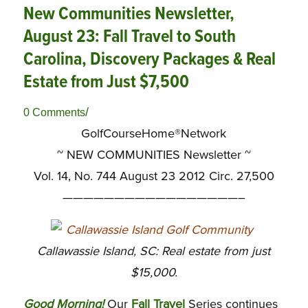
New Communities Newsletter,
August 23: Fall Travel to South
Carolina, Discovery Packages & Real
Estate from Just $7,500
/
0 Comments
GolfCourseHome®Network
~
NEW COMMUNITIES Newsletter ~
Vol. 14, No. 744 August 23 2012 Circ. 27,500
—————————————————–
Callawassie Island, SC: Real estate from just
$15,000.
Good Morning!
Our
Fall Travel
Series continues