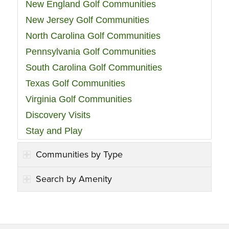
New England Golf Communities
New Jersey Golf Communities
North Carolina Golf Communities
Pennsylvania Golf Communities
South Carolina Golf Communities
Texas Golf Communities
Virginia Golf Communities
Discovery Visits
Stay and Play
Communities by Type
Search by Amenity