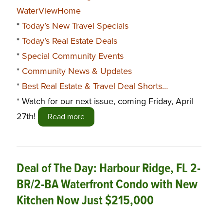
WaterViewHome
*
Today’s New Travel Specials
*
Today’s Real Estate Deals
*
Special Community Events
*
Community News & Updates
*
Best Real Estate & Travel Deal Shorts…
* Watch for our next issue, coming Friday, April
27th!
Read more
Deal of The Day: Harbour Ridge, FL 2-
BR/2-BA Waterfront Condo with New
Kitchen Now Just $215,000