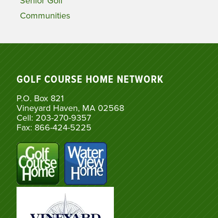
Senior Golf
Communities
GOLF COURSE HOME NETWORK
P.O. Box 821
Vineyard Haven, MA 02568
Cell: 203-270-9357
Fax: 866-424-5225