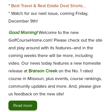
*
Best Travel & Real Estate Deal Shorts…
* Watch for our next issue, coming Friday,
December 9th!
G
ood Morning!
Welcome to the new
GolfCourseHome.com! Please check out the site
and play around with its features–and in the
coming weeks there will be more, including
video. Our news today features a new homesite
release at
Branson Creek
on the No. 1 rated
course in Missouri, plus events, course rankings,
community updates and more. And, please give
us feedback on the new site!
Read more