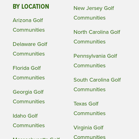
BY LOCATION
New Jersey Golf
Communities
Arizona Golf
Communities
North Carolina Golf
Communities
Delaware Golf
Communities
Pennsylvania Golf
Communities
Florida Golf
Communities
South Carolina Golf
Communities
Georgia Golf
Communities
Texas Golf
Communities
Idaho Golf
Communities
Virginia Golf
Communities