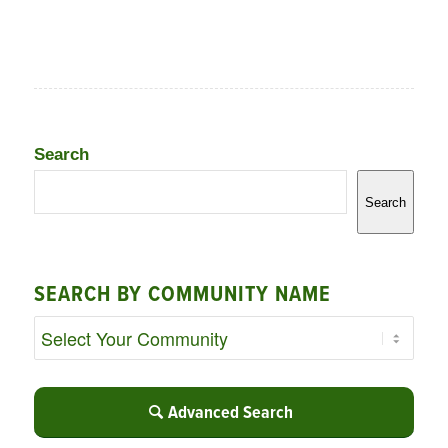
Search
Search
SEARCH BY COMMUNITY NAME
Advanced Search