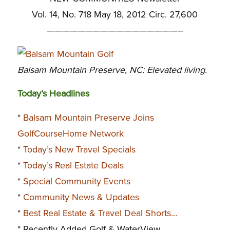
Vol. 14, No. 718 May 18, 2012 Circ. 27,600
—————————————————–
Balsam Mountain Preserve, NC: Elevated living.
Today’s Headlines
*
Balsam Mountain Preserve Joins
GolfCourseHome Network
*
Today’s New Travel Specials
*
Today’s Real Estate Deals
*
Special Community Events
*
Community News & Updates
*
Best Real Estate & Travel Deal Shorts…
* Recently Added Golf & WaterView