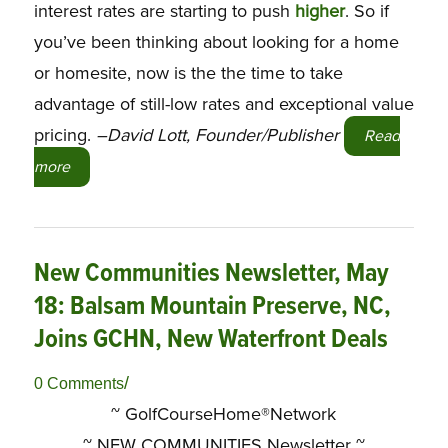
interest rates are starting to push
higher
. So if
you’ve been thinking about looking for a home
or homesite, now is the the time to take
advantage of still-low rates and exceptional value
pricing.
–David Lott, Founder/Publisher
Read
more
New Communities Newsletter, May
18: Balsam Mountain Preserve, NC,
Joins GCHN, New Waterfront Deals
/
0 Comments
~ GolfCourseHome®Network
~
NEW COMMUNITIES Newsletter ~