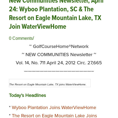
New Communities Newsletter, April
24: Wyboo Plantation, SC & The
Resort on Eagle Mountain Lake, TX
Join WaterViewHome
/
0 Comments
~ GolfCourseHome®Network
~
NEW COMMUNITIES Newsletter ~
Vol. 14, No. 711 April 24, 2012 Circ. 27,665
—————————————————–
The Resort on Eagle Mountain Lake, TX joins WaterViewHome.
Today’s Headlines
*
Wyboo Plantation Joins WaterViewHome
*
The Resort on Eagle Mountain Lake Joins