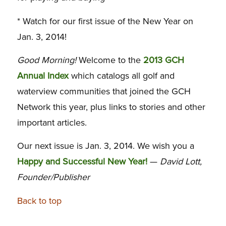
* Watch for our first issue of the New Year on
Jan. 3, 2014!
Good Morning!
Welcome to the
2013 GCH
Annual Index
which catalogs all golf and
waterview communities that joined the GCH
Network this year, plus links to stories and other
important articles.
Our next issue is Jan. 3, 2014. We wish you a
Happy and Successful New Year!
—
David Lott,
Founder/Publisher
Back to top