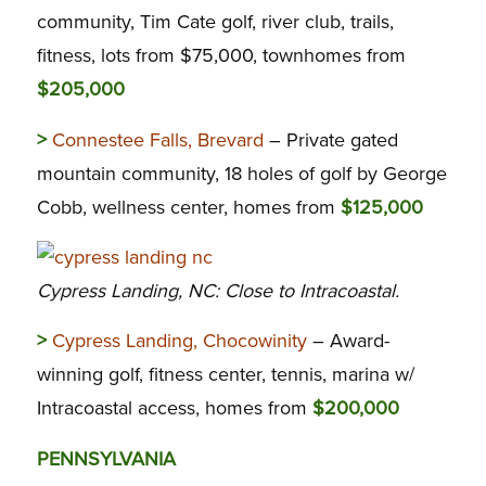
community, Tim Cate golf, river club, trails,
fitness, lots from $75,000, townhomes from
$205,000
>
Connestee Falls, Brevard
– Private gated
mountain community, 18 holes of golf by George
Cobb, wellness center, homes from
$125,000
Cypress Landing, NC: Close to Intracoastal.
>
Cypress Landing, Chocowinity
– Award-
winning golf, fitness center, tennis, marina w/
Intracoastal access, homes from
$200,000
PENNSYLVANIA