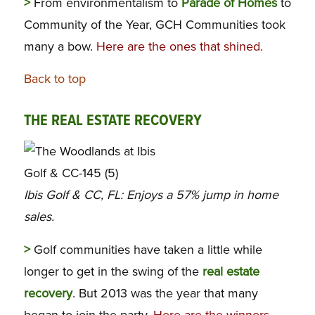
>
From environmentalism to
Parade of Homes
to
Community of the Year, GCH Communities took
many a bow.
Here are the ones that shined.
Back to top
THE REAL ESTATE RECOVERY
Ibis Golf & CC, FL: Enjoys a 57% jump in home
sales.
>
Golf communities have taken a little while
longer to get in the swing of the
real estate
recovery
. But 2013 was the year that many
began to join the party.
Here are the winners