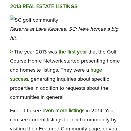
2013 REAL ESTATE LISTINGS
Reserve at Lake Keowee, SC: New homes a big
hit.
>
The year 2013 was
the first year
that the Golf
Course Home Network started presenting home
and homesite listings. They were a
huge
success
, generating inquiries about specific
properties in addition to requests about the
communities in general.
Expect to see
even more listings
in 2014. You
can see current listings for each community by
visiting their Featured Community page, or you