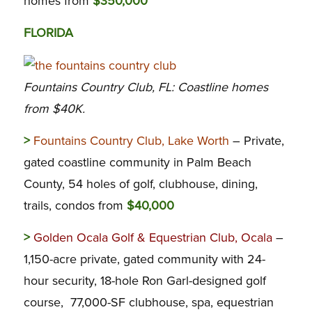
homes from
$350,000
FLORIDA
Fountains Country Club, FL: Coastline homes
from $40K.
>
Fountains Country Club, Lake Worth
– Private,
gated coastline community in Palm Beach
County, 54 holes of golf, clubhouse, dining,
trails, condos from
$40,000
>
Golden Ocala Golf & Equestrian Club, Ocala
–
1,150-acre private, gated community with 24-
hour security, 18-hole Ron Garl-designed golf
course, 77,000-SF clubhouse, spa, equestrian