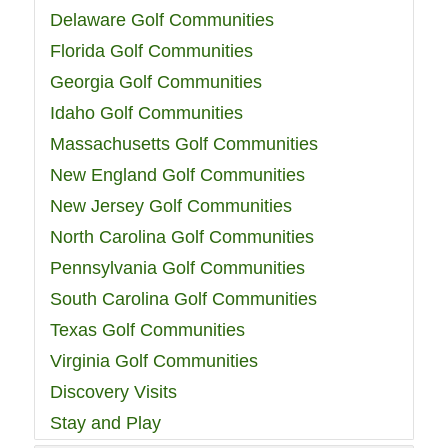
Delaware Golf Communities
Florida Golf Communities
Georgia Golf Communities
Idaho Golf Communities
Massachusetts Golf Communities
New England Golf Communities
New Jersey Golf Communities
North Carolina Golf Communities
Pennsylvania Golf Communities
South Carolina Golf Communities
Texas Golf Communities
Virginia Golf Communities
Discovery Visits
Stay and Play