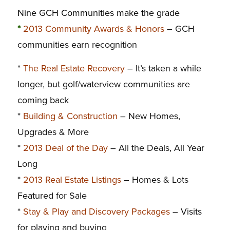
Nine GCH Communities make the grade
*
2013 Community Awards & Honors
– GCH
communities earn recognition
*
The Real Estate Recovery
– It’s taken a while
longer, but golf/waterview communities are
coming back
*
Building & Construction
– New Homes,
Upgrades & More
*
2013 Deal of the Day
– All the Deals, All Year
Long
*
2013 Real Estate Listings
– Homes & Lots
Featured for Sale
*
Stay & Play and Discovery Packages
– Visits
for playing and buying