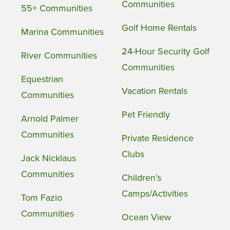
Communities
55+ Communities
Golf Home Rentals
Marina Communities
24-Hour Security Golf
River Communities
Communities
Equestrian
Vacation Rentals
Communities
Pet Friendly
Arnold Palmer
Communities
Private Residence
Clubs
Jack Nicklaus
Communities
Children’s
Camps/Activities
Tom Fazio
Communities
Ocean View