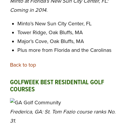
Minto at Florida’s New Sun City Center, FL:
Coming in 2014.
Minto’s New Sun City Center, FL
Tower Ridge, Oak Bluffs, MA
Major’s Cove, Oak Bluffs, MA
Plus more from Florida and the Carolinas
Back to top
GOLFWEEK BEST RESIDENTIAL GOLF
COURSES
Frederica, GA: St. Tom Fazio course ranks No.
31.