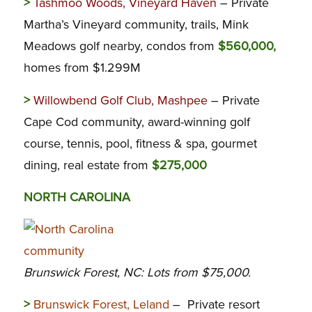
>
Tashmoo Woods, Vineyard Haven
– Private
Martha’s Vineyard community, trails, Mink
Meadows golf nearby, condos from
$560,000,
homes from $1.299M
>
Willowbend Golf Club, Mashpee
– Private
Cape Cod community, award-winning golf
course, tennis, pool, fitness & spa, gourmet
dining, real estate from
$275,000
NORTH CAROLINA
Brunswick Forest, NC: Lots from $75,000.
>
Brunswick Forest, Leland
– Private resort