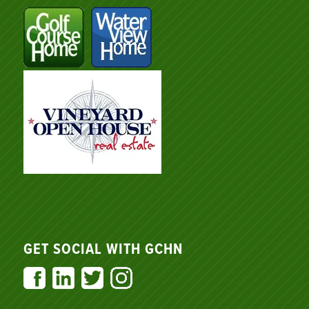
GET SOCIAL WITH GCHN