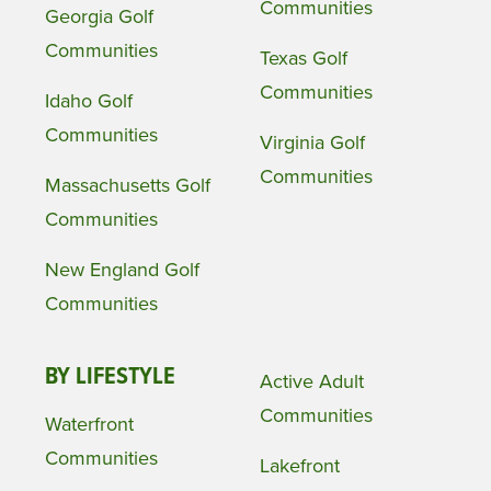
Communities
Georgia Golf
Communities
Texas Golf
Communities
Idaho Golf
Communities
Virginia Golf
Communities
Massachusetts Golf
Communities
New England Golf
Communities
BY LIFESTYLE
Active Adult
Communities
Waterfront
Communities
Lakefront