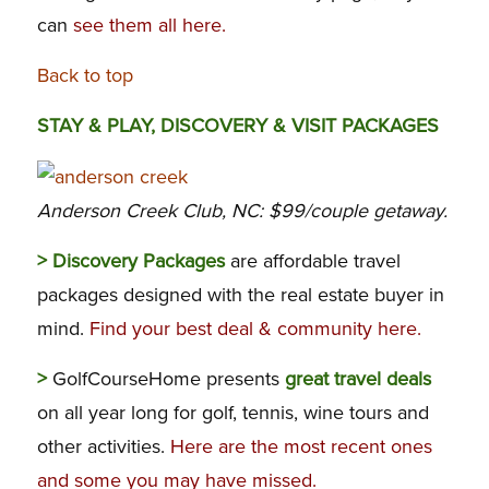
can
see them all here.
Back to top
STAY & PLAY, DISCOVERY & VISIT PACKAGES
Anderson Creek Club, NC: $99/couple getaway.
> Discovery Packages
are affordable travel
packages designed with the real estate buyer in
mind.
Find your best deal & community here.
>
GolfCourseHome presents
great travel deals
on all year long for golf, tennis, wine tours and
other activities.
Here are the most recent ones
and some you may have missed.