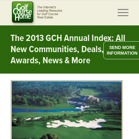
The 2013 GCH Annual Index: All
New Communities, Deals,
SEND MORE
INFORMATION
Awards, News & More