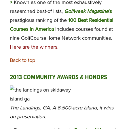
>
Known as one of the most exhaustively
researched best-of lists,
Golfweek Magazine
’s
prestigious ranking of the
100 Best Residential
Courses in America
includes courses found at
nine GolfCourseHome Network communities.
Here are the winners.
Back to top
2013 COMMUNITY AWARDS & HONORS
The Landings, GA: A 6,500-acre island, it wins
on preservation.