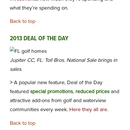
what they’re spending on.
Back to top
2013 DEAL OF THE DAY
Jupiter CC, FL: Toll Bros. National Sale brings in
sales.
>
A popular new feature, Deal of the Day
featured
special promotions
,
reduced prices
and
attractive add-ons from golf and waterview
communities every week.
Here they all are.
Back to top