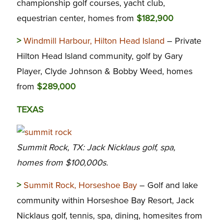
championship golf courses, yacht club,
equestrian center, homes from
$182,900
>
Windmill Harbour, Hilton Head Island
– Private
Hilton Head Island community, golf by Gary
Player, Clyde Johnson & Bobby Weed, homes
from
$289,000
TEXAS
Summit Rock, TX: Jack Nicklaus golf, spa,
homes from $100,000s.
>
Summit Rock, Horseshoe Bay
– Golf and lake
community within Horseshoe Bay Resort, Jack
Nicklaus golf, tennis, spa, dining, homesites from