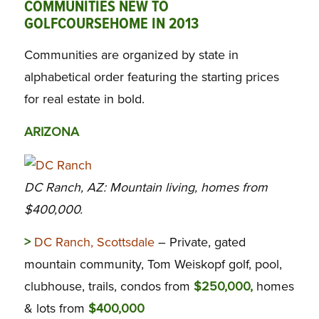
COMMUNITIES NEW TO
GOLFCOURSEHOME IN 2013
Communities are organized by state in
alphabetical order featuring the starting prices
for real estate in bold.
ARIZONA
DC Ranch, AZ: Mountain living, homes from
$400,000.
>
DC Ranch, Scottsdale
– Private, gated
mountain community, Tom Weiskopf golf, pool,
clubhouse, trails, condos from
$250,000,
homes
& lots from
$400,000