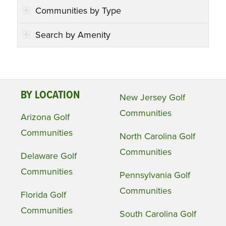
Communities by Type
Search by Amenity
BY LOCATION
New Jersey Golf
Communities
Arizona Golf
Communities
North Carolina Golf
Communities
Delaware Golf
Communities
Pennsylvania Golf
Communities
Florida Golf
Communities
South Carolina Golf