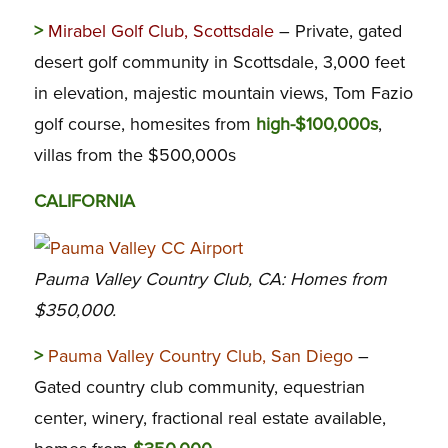
>
Mirabel Golf Club, Scottsdale
– Private, gated
desert golf community in Scottsdale, 3,000 feet
in elevation, majestic mountain views, Tom Fazio
golf course, homesites from
high-$100,000s
,
villas from the $500,000s
CALIFORNIA
Pauma Valley Country Club, CA: Homes from
$350,000.
>
Pauma Valley Country Club, San Diego
–
Gated country club community, equestrian
center, winery, fractional real estate available,