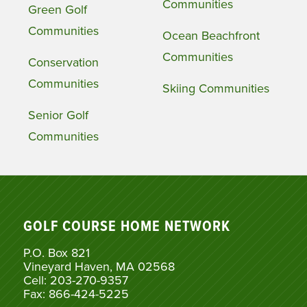
Communities
Green Golf
Communities
Ocean Beachfront
Communities
Conservation
Communities
Skiing Communities
Senior Golf
Communities
GOLF COURSE HOME NETWORK
P.O. Box 821
Vineyard Haven, MA 02568
Cell: 203-270-9357
Fax: 866-424-5225