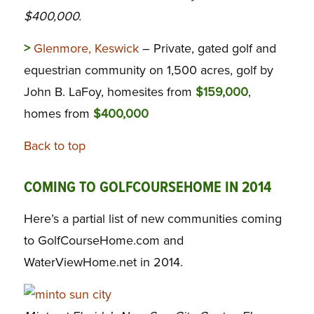
$400,000.
>
Glenmore, Keswick
– Private, gated golf and
equestrian community on 1,500 acres, golf by
John B. LaFoy, homesites from
$159,000
,
homes from
$400,000
Back to top
COMING TO GOLFCOURSEHOME IN 2014
Here’s a partial list of new communities coming
to GolfCourseHome.com and
WaterViewHome.net in 2014.