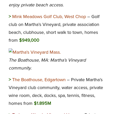
enjoy private beach access.
>
Mink Meadows Golf Club, West Chop
– Golf
club on Martha’s Vineyard, private association
beach, clubhouse, short walk to town, homes
from
$949,000
The Boathouse, MA: Martha’s Vineyard
community.
>
The Boathouse, Edgartown
– Private Martha’s
Vineyard club community, water access, private
wine room, deck, docks, spa, tennis, fitness,
homes from
$1.895M