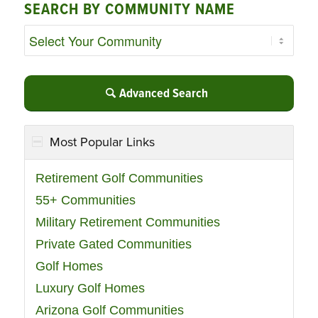
SEARCH BY COMMUNITY NAME
Advanced Search
Most Popular Links
Retirement Golf Communities
55+ Communities
Military Retirement Communities
Private Gated Communities
Golf Homes
Luxury Golf Homes
Arizona Golf Communities