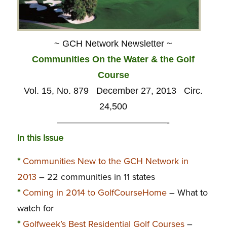
~ GCH Network Newsletter ~
Communities On the Water & the Golf
Course
Vol. 15, No. 879 December 27, 2013 Circ.
24,500
————————————-
In this Issue
*
Communities New to the GCH Network in
2013
– 22 communities in 11 states
*
Coming in 2014 to GolfCourseHome
– What to
watch for
*
Golfweek’s Best Residential Golf Courses
–