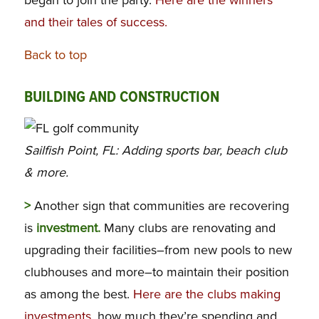
and their tales of success.
Back to top
BUILDING AND CONSTRUCTION
Sailfish Point, FL: Adding sports bar, beach club
& more.
>
Another sign that communities are recovering
is
investment.
Many clubs are renovating and
upgrading their facilities–from new pools to new
clubhouses and more–to maintain their position
as among the best.
Here are the clubs making
investments
, how much they’re spending and