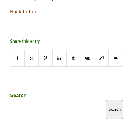
Back to top
Share this entry
Search
Search