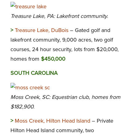
Treasure Lake, PA: Lakefront community.
>
Treasure Lake, DuBois
– Gated golf and
lakefront community, 9,000 acres, two golf
courses, 24 hour security, lots from $20,000,
homes from
$450,000
SOUTH CAROLINA
Moss Creek, SC: Equestrian club, homes from
$182,900.
>
Moss Creek, Hilton Head Island
– Private
Hilton Head Island community, two