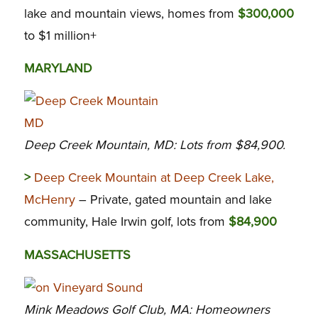
lake and mountain views, homes from
$300,000
to $1 million+
MARYLAND
Deep Creek Mountain, MD: Lots from $84,900.
>
Deep Creek Mountain at Deep Creek Lake,
McHenry
– Private, gated mountain and lake
community, Hale Irwin golf, lots from
$84,900
MASSACHUSETTS
Mink Meadows Golf Club, MA: Homeowners