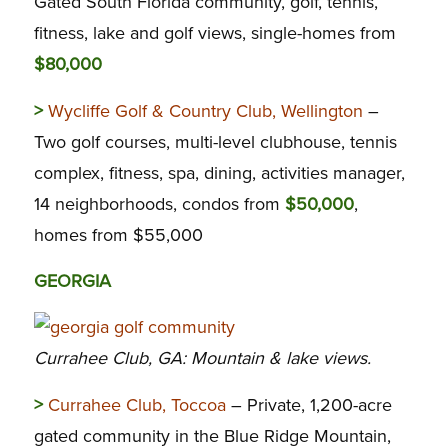
Gated South Florida community, golf, tennis,
fitness, lake and golf views, single-homes from
$80,000
>
Wycliffe Golf & Country Club, Wellington
–
Two golf courses, multi-level clubhouse, tennis
complex, fitness, spa, dining, activities manager,
14 neighborhoods, condos from
$50,000
,
homes from $55,000
GEORGIA
Currahee Club, GA: Mountain & lake views.
>
Currahee Club, Toccoa
– Private, 1,200-acre
gated community in the Blue Ridge Mountain,