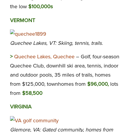
the low
$100,000s
VERMONT
Quechee Lakes, VT: Skiing, tennis, trails.
>
Quechee Lakes, Quechee
– Golf, four-season
Quechee Club, downhill ski area, tennis, indoor
and outdoor pools, 35 miles of trails, homes
from $125,000, townhomes from
$96,000,
lots
from
$58,500
VIRGINIA
Glemore, VA: Gated community, homes from