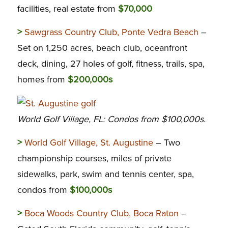
facilities, real estate from
$70,000
>
Sawgrass Country Club, Ponte Vedra Beach
–
Set on 1,250 acres, beach club, oceanfront
deck, dining, 27 holes of golf, fitness, trails, spa,
homes from
$200,000s
World Golf Village, FL: Condos from $100,000s.
>
World Golf Village, St. Augustine
– Two
championship courses, miles of private
sidewalks, park, swim and tennis center, spa,
condos from
$100,000s
>
Boca Woods Country Club, Boca Raton
–