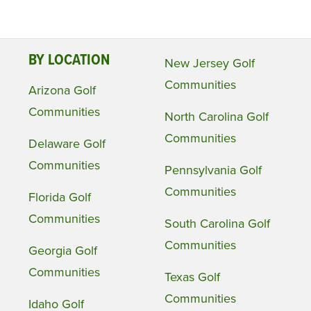
BY LOCATION
New Jersey Golf
Communities
Arizona Golf
Communities
North Carolina Golf
Communities
Delaware Golf
Communities
Pennsylvania Golf
Communities
Florida Golf
Communities
South Carolina Golf
Communities
Georgia Golf
Communities
Texas Golf
Communities
Idaho Golf