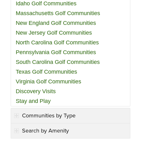
Idaho Golf Communities
Massachusetts Golf Communities
New England Golf Communities
New Jersey Golf Communities
North Carolina Golf Communities
Pennsylvania Golf Communities
South Carolina Golf Communities
Texas Golf Communities
Virginia Golf Communities
Discovery Visits
Stay and Play
Communities by Type
Search by Amenity