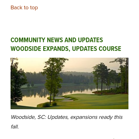
Back to top
COMMUNITY NEWS AND UPDATES
WOODSIDE EXPANDS, UPDATES COURSE
Woodside, SC: Updates, expansions ready this
fall.