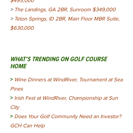
$495,000
>
The Landings, GA 2BR, Sunroom $349,000
>
Teton Springs, ID 2BR, Main Floor MBR Suite,
$630,000
WHAT’S TRENDING ON GOLF COURSE
HOME
>
Wine Dinners at WindRiver, Tournament at Sea
Pines
>
Irish Fest at WindRiver, Championship at Sun
City
>
Does Your Golf Community Need an Investor?
GCH Can Help