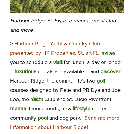
Harbour Ridge, FL Explore marina, yacht club
and more.
>
Harbour Ridge Yacht & Country Club
presented by HR Properties, Stuart FL
invites
you to schedule a
visit
for lunch, a day or longer
–
luxurious
rentals are available – and
discover
Harbour Ridge: the community’s two
golf
courses designed by Pete and PB Dye and Joe
Lee, the
Yacht
Club and St. Lucie Riverfront
marina
, tennis courts, new
lifestyle
center,
community
pool
and dog park.
Send me more
information about Harbour Ridge!