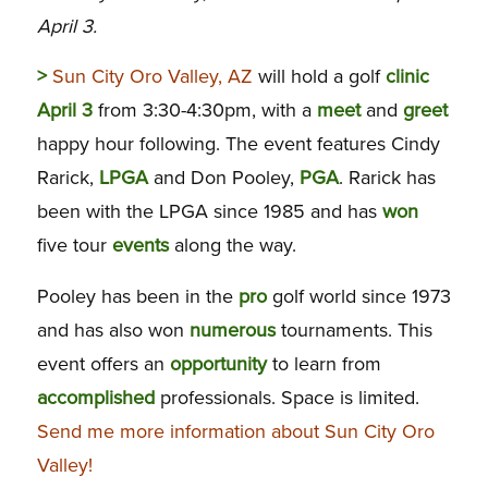
April 3.
>
Sun City Oro Valley, AZ
will hold a golf
clinic
April 3
from 3:30-4:30pm, with a
meet
and
greet
happy hour following. The event features Cindy
Rarick,
LPGA
and Don Pooley,
PGA
. Rarick has
been with the LPGA since 1985 and has
won
five tour
events
along the way.
Pooley has been in the
pro
golf world since 1973
and has also won
numerous
tournaments. This
event offers an
opportunity
to learn from
accomplished
professionals. Space is limited.
Send me more information about Sun City Oro
Valley!