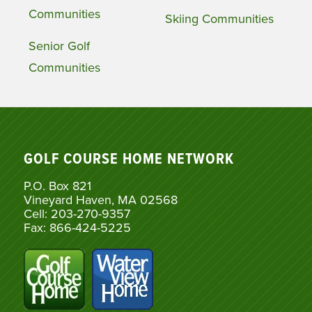
Communities
Skiing Communities
Senior Golf
Communities
GOLF COURSE HOME NETWORK
P.O. Box 821
Vineyard Haven, MA 02568
Cell: 203-270-9357
Fax: 866-424-5225