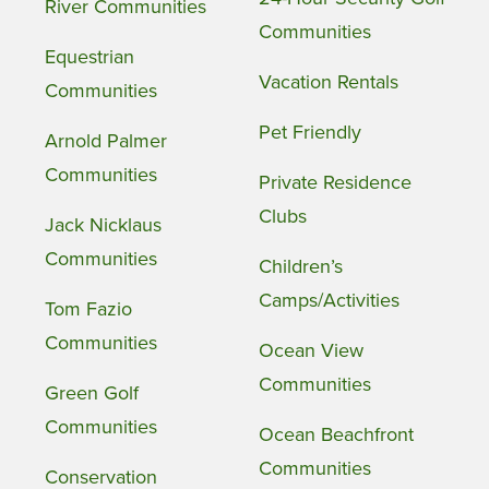
River Communities
Communities
Equestrian
Vacation Rentals
Communities
Pet Friendly
Arnold Palmer
Communities
Private Residence
Clubs
Jack Nicklaus
Communities
Children’s
Camps/Activities
Tom Fazio
Communities
Ocean View
Communities
Green Golf
Communities
Ocean Beachfront
Communities
Conservation