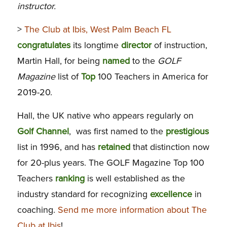
instructor.
>
The Club at Ibis, West Palm Beach FL
congratulates
its longtime
director
of instruction,
Martin Hall, for being
named
to the
GOLF
Magazine
list of
Top
100 Teachers in America for
2019-20.
Hall, the UK native who appears regularly on
Golf Channel
, was first named to the
prestigious
list in 1996, and has
retained
that distinction now
for 20-plus years. The GOLF Magazine Top 100
Teachers
ranking
is well established as the
industry standard for recognizing
excellence
in
coaching.
Send me more information about The
Club at Ibis
!