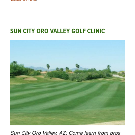
SUN CITY ORO VALLEY GOLF CLINIC
Sun City Oro Valley, AZ: Come learn from pros