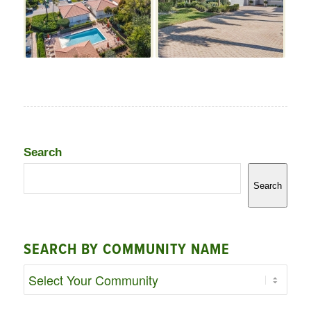
Search
Search
SEARCH BY COMMUNITY NAME