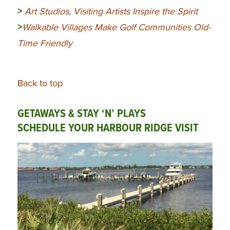
>
Art Studios, Visiting Artists Inspire the Spirit
>
Walkable Villages Make Golf Communities Old-
Time Friendly
Back to top
GETAWAYS & STAY ‘N’ PLAYS
SCHEDULE YOUR HARBOUR RIDGE VISIT