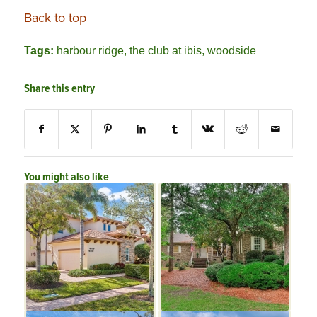
Back to top
Tags:
harbour ridge
,
the club at ibis
,
woodside
Share this entry
You might also like