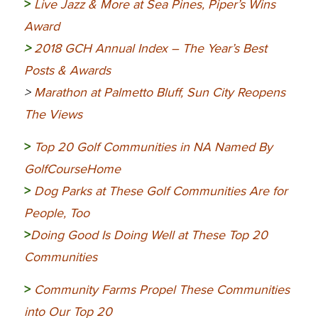
>
Live Jazz & More at Sea Pines, Piper’s Wins
Award
>
2018 GCH Annual Index – The Year’s Best
Posts & Awards
>
Marathon at Palmetto Bluff, Sun City Reopens
The Views
>
Top 20 Golf Communities in NA Named By
GolfCourseHome
>
Dog Parks at These Golf Communities Are for
People, Too
>
Doing Good Is Doing Well at These Top 20
Communities
>
Community
Farms Propel These Communities
into Our Top 20