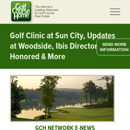
Golf Clinic at Sun City, Updates
at Woodside, Ibis Director
SEND MORE
INFORMATION
Honored & More
GCH NETWORK E-NEWS