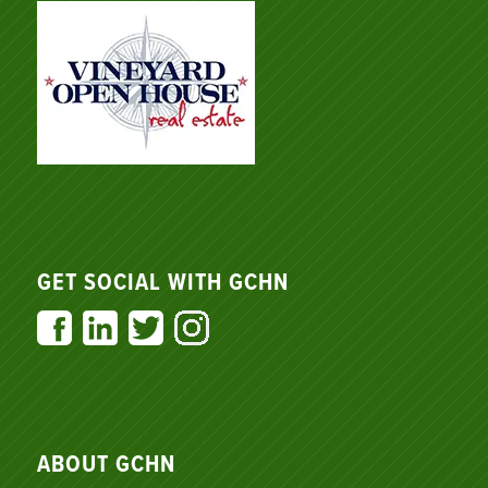
GET SOCIAL WITH GCHN
ABOUT GCHN