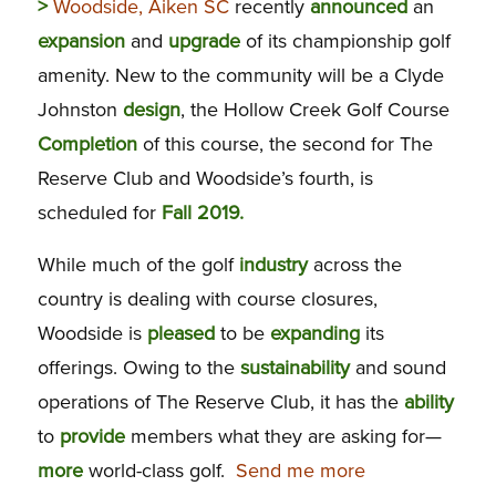
>
Woodside, Aiken SC
recently
announced
an
expansion
and
upgrade
of its championship golf
amenity. New to the community will be a Clyde
Johnston
design
, the Hollow Creek Golf Course
Completion
of this course, the second for The
Reserve Club and Woodside’s fourth, is
scheduled for
Fall 2019.
While much of the golf
industry
across the
country is dealing with course closures,
Woodside is
pleased
to be
expanding
its
offerings. Owing to the
sustainability
and sound
operations of The Reserve Club, it has the
ability
to
provide
members what they are asking for—
more
world-class golf.
Send me more