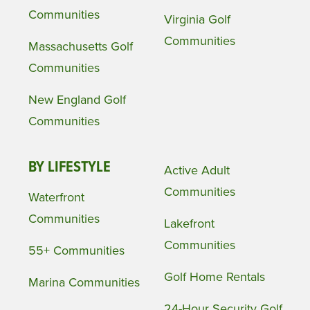
Communities
Virginia Golf
Communities
Massachusetts Golf
Communities
New England Golf
Communities
BY LIFESTYLE
Active Adult
Communities
Waterfront
Communities
Lakefront
Communities
55+ Communities
Golf Home Rentals
Marina Communities
24-Hour Security Golf