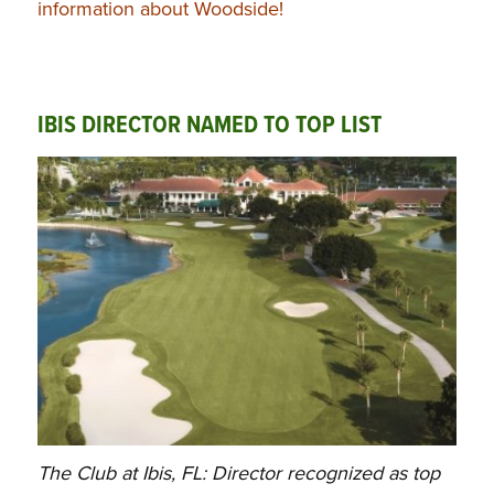
information about Woodside!
IBIS DIRECTOR NAMED TO TOP LIST
The Club at Ibis, FL: Director recognized as top