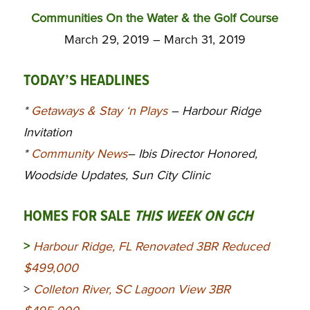
Communities On the Water & the Golf Course
March 29, 2019 – March 31, 2019
TODAY’S HEADLINES
*
Getaways & Stay ‘n Plays
– Harbour Ridge
Invitation
*
Community News
– Ibis Director Honored,
Woodside Updates, Sun City Clinic
HOMES FOR SALE
THIS WEEK ON GCH
>
Harbour Ridge, FL Renovated 3BR Reduced
$499,000
>
Colleton River, SC Lagoon View 3BR