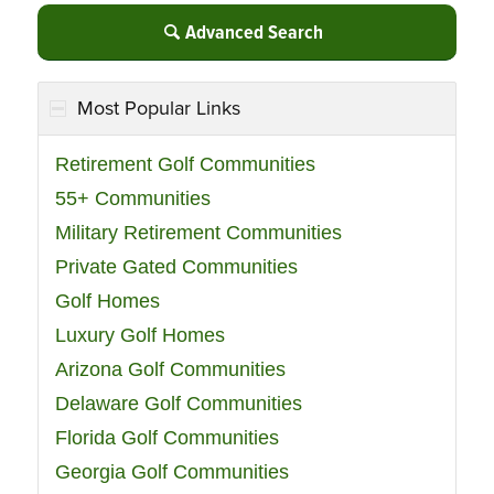
Advanced Search
Most Popular Links
Retirement Golf Communities
55+ Communities
Military Retirement Communities
Private Gated Communities
Golf Homes
Luxury Golf Homes
Arizona Golf Communities
Delaware Golf Communities
Florida Golf Communities
Georgia Golf Communities