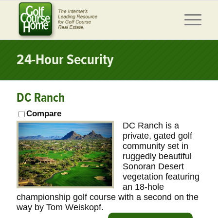
24-Hour Security
DC Ranch
Compare
DC Ranch is a
private, gated golf
community set in
ruggedly beautiful
Sonoran Desert
vegetation featuring
an 18-hole
championship golf course with a second on the
way by Tom Weiskopf.