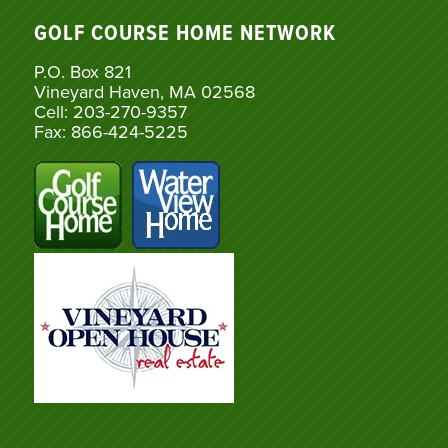
GOLF COURSE HOME NETWORK
P.O. Box 821
Vineyard Haven, MA 02568
Cell: 203-270-9357
Fax: 866-424-5225