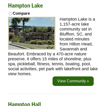
Hampton Lake
Compare
Hampton Lake is a
1,157-acre lake
community set in
Bluffton, SC, and
located minutes
from Hilton Head,
Savannah and
Beaufort. Embraced by a 470-acre nature
preserve, it offers 15 miles of shoreline, plus
spa, pickleball, fitness, tennis, boating, pool,
social activities, pet park with lakefront and lake
view homes.
View Community »
Hampton Hall