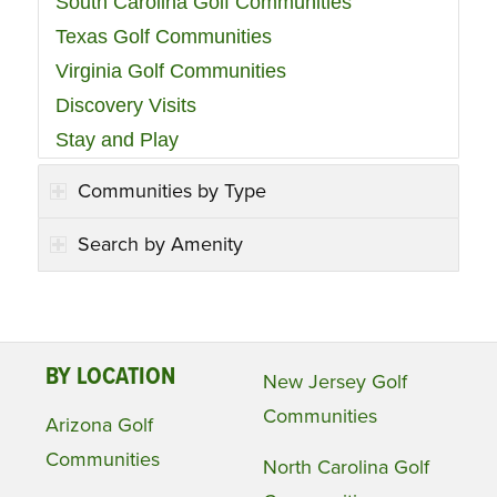
South Carolina Golf Communities
Texas Golf Communities
Virginia Golf Communities
Discovery Visits
Stay and Play
Communities by Type
Search by Amenity
BY LOCATION
New Jersey Golf
Communities
Arizona Golf
Communities
North Carolina Golf