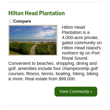
Hilton Head Plantation
Compare
Hilton Head
Plantation is a
4,000-acre private,
gated community on
Hilton Head Island's
northern tip on Port
Royal Sound.
Convenient to beaches, shopping, dining and
golf, amenities include four championship golf
courses, fitness, tennis, boating, hiking, biking
& more. Real estate from $99,000.
View Community »