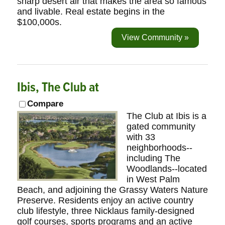
sharp desert air that makes the area so famous
and livable. Real estate begins in the
$100,000s.
View Community »
Ibis, The Club at
Compare
The Club at Ibis is a
gated community
with 33
neighborhoods--
including The
Woodlands--located
in West Palm
Beach, and adjoining the Grassy Waters Nature
Preserve. Residents enjoy an active country
club lifestyle, three Nicklaus family-designed
golf courses, sports programs and an active