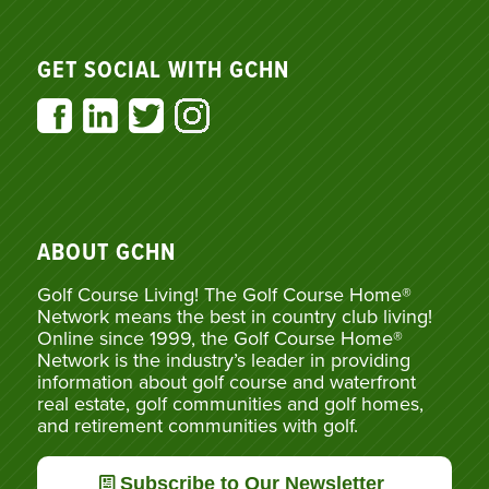
GET SOCIAL WITH GCHN
ABOUT GCHN
Golf Course Living! The Golf Course Home®
Network means the best in country club living!
Online since 1999, the Golf Course Home®
Network is the industry’s leader in providing
information about golf course and waterfront
real estate, golf communities and golf homes,
and retirement communities with golf.
Subscribe to Our Newsletter