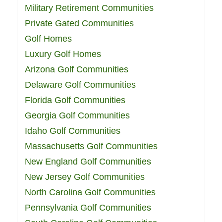
Military Retirement Communities
Private Gated Communities
Golf Homes
Luxury Golf Homes
Arizona Golf Communities
Delaware Golf Communities
Florida Golf Communities
Georgia Golf Communities
Idaho Golf Communities
Massachusetts Golf Communities
New England Golf Communities
New Jersey Golf Communities
North Carolina Golf Communities
Pennsylvania Golf Communities