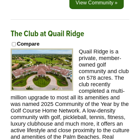
View Community »
The Club at Quail Ridge
Compare
Quail Ridge is a
private, member-
owned golf
community and club
on 578 acres. The
club recently
completed a multi-
million upgrade to most all its amenities and
was named 2025 Community of the Year by the
Golf Course Home Network. A low-density
community with golf, pickleball, tennis, fitness,
luxury clubhouse and much more, it offers an
active lifestyle and close proximity to the culture
and amenities of the Palm Beaches. Real