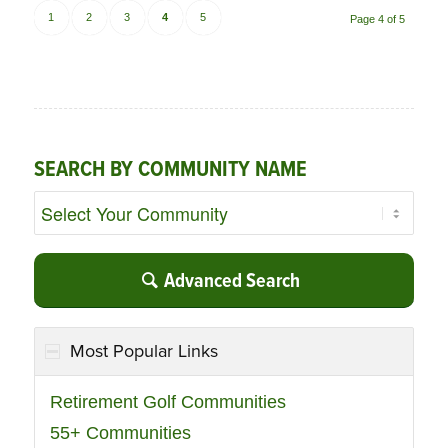
1
2
3
4
5
Page 4 of 5
SEARCH BY COMMUNITY NAME
Advanced Search
Most Popular Links
Retirement Golf Communities
55+ Communities