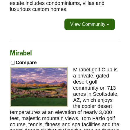
estate includes condominiums, villas and
luxurious custom homes.
View Community »
Mirabel
Compare
Mirabel golf Club is
a private, gated
desert golf
community on 713
acres in Scottsdale,
AZ, which enjoys
the cooler desert
temperatures at an elevation of nearly 3,000
feet, majestic mountain views, Tom Fazio golf
course, tennis, fitness and spa facilities and the