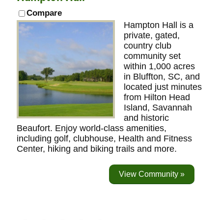
Compare
Hampton Hall is a
private, gated,
country club
community set
within 1,000 acres
in Bluffton, SC, and
located just minutes
from Hilton Head
Island, Savannah
and historic
Beaufort. Enjoy world-class amenities,
including golf, clubhouse, Health and Fitness
Center, hiking and biking trails and more.
View Community »