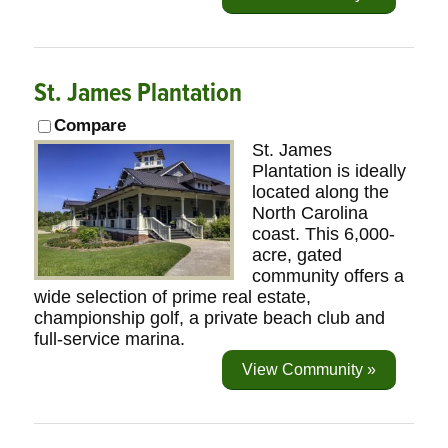
St. James Plantation
Compare
St. James
Plantation is ideally
located along the
North Carolina
coast. This 6,000-
acre, gated
community offers a
wide selection of prime real estate,
championship golf, a private beach club and
full-service marina.
View Community »