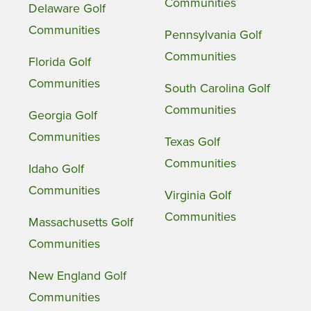
Communities
Delaware Golf
Communities
Pennsylvania Golf
Communities
Florida Golf
Communities
South Carolina Golf
Communities
Georgia Golf
Communities
Texas Golf
Communities
Idaho Golf
Communities
Virginia Golf
Communities
Massachusetts Golf
Communities
New England Golf
Communities