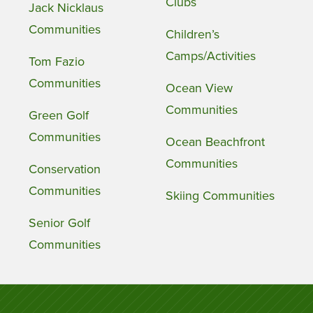
Clubs
Jack Nicklaus
Communities
Children’s
Camps/Activities
Tom Fazio
Communities
Ocean View
Communities
Green Golf
Communities
Ocean Beachfront
Communities
Conservation
Communities
Skiing Communities
Senior Golf
Communities