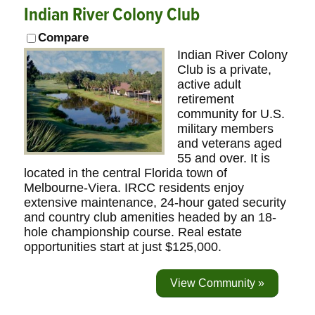
Indian River Colony Club
Compare
Indian River Colony
Club is a private,
active adult
retirement
community for U.S.
military members
and veterans aged
55 and over. It is
located in the central Florida town of
Melbourne-Viera. IRCC residents enjoy
extensive maintenance, 24-hour gated security
and country club amenities headed by an 18-
hole championship course. Real estate
opportunities start at just $125,000.
View Community »