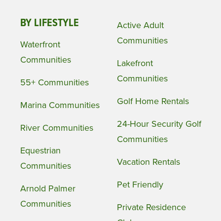
BY LIFESTYLE
Active Adult
Communities
Waterfront
Communities
Lakefront
Communities
55+ Communities
Golf Home Rentals
Marina Communities
24-Hour Security Golf
River Communities
Communities
Equestrian
Vacation Rentals
Communities
Pet Friendly
Arnold Palmer
Communities
Private Residence