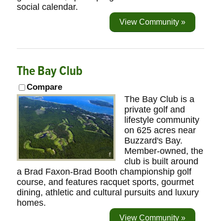
social calendar.
View Community »
The Bay Club
Compare
The Bay Club is a
private golf and
lifestyle community
on 625 acres near
Buzzard's Bay.
Member-owned, the
club is built around
a Brad Faxon-Brad Booth championship golf
course, and features racquet sports, gourmet
dining, athletic and cultural pursuits and luxury
homes.
View Community »