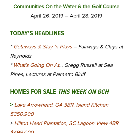
Communities On the Water & the Golf Course
April 26, 2019 – April 28, 2019
TODAY’S HEADLINES
*
Getaways & Stay ‘n Plays
– Fairways & Clays at
Reynolds
*
What’s Going On At
… Gregg Russell at Sea
Pines, Lectures at Palmetto Bluff
HOMES FOR SALE
THIS WEEK ON GCH
>
Lake Arrowhead, GA 3BR, Island Kitchen
$350,900
>
Hilton Head Plantation, SC Lagoon View 4BR
$499,000