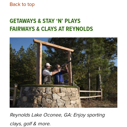
Back to top
GETAWAYS & STAY ‘N’ PLAYS
FAIRWAYS & CLAYS AT REYNOLDS
Reynolds Lake Oconee, GA: Enjoy sporting
clays, golf & more.