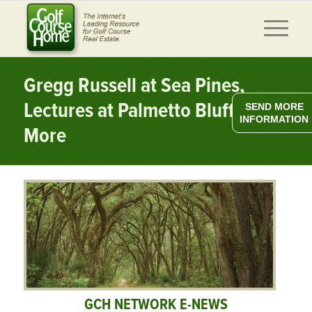
Gregg Russell at Sea Pines,
Lectures at Palmetto Bluff &
SEND MORE
INFORMATION
More
GCH NETWORK E-NEWS