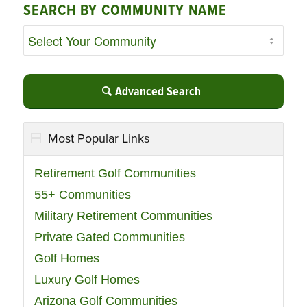
SEARCH BY COMMUNITY NAME
Advanced Search
Most Popular Links
Retirement Golf Communities
55+ Communities
Military Retirement Communities
Private Gated Communities
Golf Homes
Luxury Golf Homes
Arizona Golf Communities