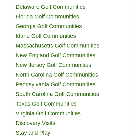
Delaware Golf Communities
Florida Golf Communities
Georgia Golf Communities
Idaho Golf Communities
Massachusetts Golf Communities
New England Golf Communities
New Jersey Golf Communities
North Carolina Golf Communities
Pennsylvania Golf Communities
South Carolina Golf Communities
Texas Golf Communities
Virginia Golf Communities
Discovery Visits
Stay and Play