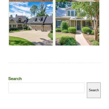
Search
Search