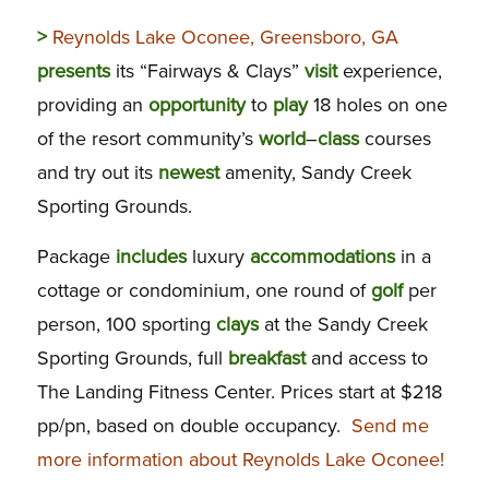
>
Reynolds Lake Oconee, Greensboro, GA
presents
its “Fairways & Clays”
visit
experience,
providing an
opportunity
to
play
18 holes on one
of the resort community’s
world
–
class
courses
and try out its
newest
amenity, Sandy Creek
Sporting Grounds.
Package
includes
luxury
accommodations
in a
cottage or condominium, one round of
golf
per
person, 100 sporting
clays
at the Sandy Creek
Sporting Grounds, full
breakfast
and access to
The Landing Fitness Center. Prices start at $218
pp/pn, based on double occupancy.
Send me
more information about Reynolds Lake Oconee!