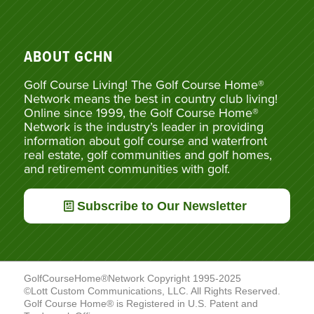
ABOUT GCHN
Golf Course Living! The Golf Course Home®
Network means the best in country club living!
Online since 1999, the Golf Course Home®
Network is the industry’s leader in providing
information about golf course and waterfront
real estate, golf communities and golf homes,
and retirement communities with golf.
Subscribe to Our Newsletter
GolfCourseHome®Network Copyright 1995-2025
©Lott Custom Communications, LLC. All Rights Reserved.
Golf Course Home® is Registered in U.S. Patent and