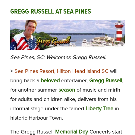
GREGG RUSSELL AT SEA PINES
Sea Pines, SC: Welcomes Gregg Russell.
>
Sea Pines Resort, Hilton Head Island SC
will
bring back a
beloved
entertainer,
Gregg
Russell
,
for another summer
season
of music and mirth
for adults and children alike, delivers from his
informal stage under the famed
Liberty
Tree
in
historic Harbour Town.
The Gregg Russell
Memorial
Day
Concerts start