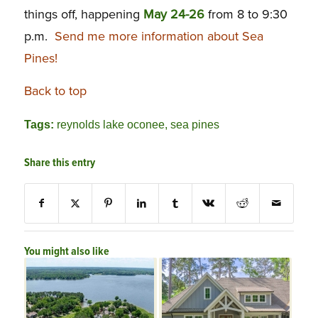
things off, happening
May
24-26
from 8 to 9:30
p.m.
Send me more information about Sea
Pines!
Back to top
Tags:
reynolds lake oconee
,
sea pines
Share this entry
You might also like