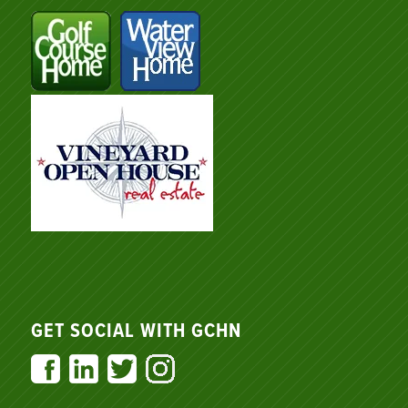
GET SOCIAL WITH GCHN