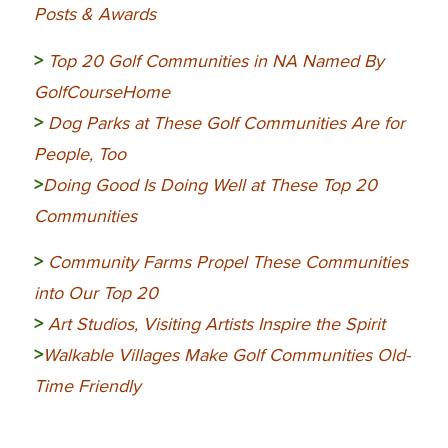
Posts & Awards
>
Top 20 Golf Communities in NA Named By
GolfCourseHome
>
Dog Parks at These Golf Communities Are for
People, Too
>
Doing Good Is Doing Well at These Top 20
Communities
>
Community
Farms Propel These Communities
into Our Top 20
>
Art Studios, Visiting Artists Inspire the Spirit
>
Walkable Villages Make Golf Communities Old-
Time Friendly