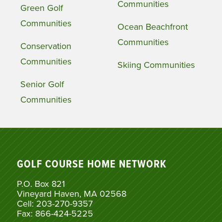
Communities
Green Golf
Communities
Ocean Beachfront
Communities
Conservation
Communities
Skiing Communities
Senior Golf
Communities
GOLF COURSE HOME NETWORK
P.O. Box 821
Vineyard Haven, MA 02568
Cell: 203-270-9357
Fax: 866-424-5225