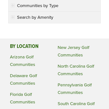
Communities by Type
Search by Amenity
BY LOCATION
New Jersey Golf
Communities
Arizona Golf
Communities
North Carolina Golf
Communities
Delaware Golf
Communities
Pennsylvania Golf
Communities
Florida Golf
Communities
South Carolina Golf