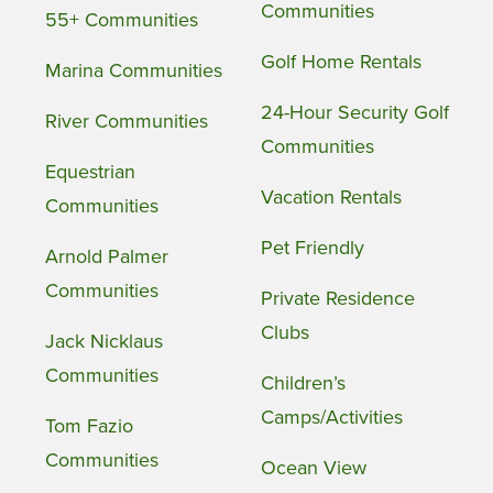
Communities
55+ Communities
Golf Home Rentals
Marina Communities
24-Hour Security Golf
River Communities
Communities
Equestrian
Vacation Rentals
Communities
Pet Friendly
Arnold Palmer
Communities
Private Residence
Clubs
Jack Nicklaus
Communities
Children’s
Camps/Activities
Tom Fazio
Communities
Ocean View