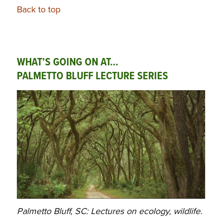
Back to top
WHAT’S GOING ON AT…
PALMETTO BLUFF LECTURE SERIES
Palmetto Bluff, SC: Lectures on ecology, wildlife.