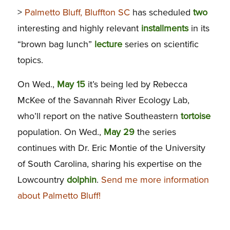
>
Palmetto Bluff, Bluffton SC
has scheduled
two
interesting and highly relevant
installments
in its
“brown bag lunch”
lecture
series on scientific
topics.
On Wed.,
May 15
it’s being led by Rebecca
McKee of the Savannah River Ecology Lab,
who’ll report on the native Southeastern
tortoise
population. On Wed.,
May 29
the series
continues with Dr. Eric Montie of the University
of South Carolina, sharing his expertise on the
Lowcountry
dolphin
.
Send me more information
about Palmetto Bluff!