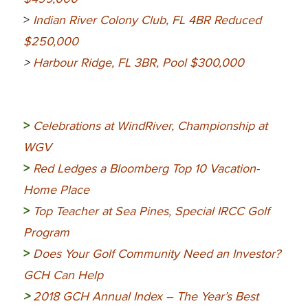
>
Indian River Colony Club, FL 4BR Reduced
$250,000
>
Harbour Ridge, FL 3BR, Pool $300,000
>
Celebrations at WindRiver, Championship at
WGV
>
Red Ledges a Bloomberg Top 10 Vacation-
Home Place
>
Top Teacher at Sea Pines, Special IRCC Golf
Program
>
Does Your Golf Community Need an Investor?
GCH Can Help
>
2018 GCH Annual Index – The Year’s Best