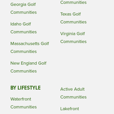
Communities
Georgia Golf
Communities
Texas Golf
Communities
Idaho Golf
Communities
Virginia Golf
Communities
Massachusetts Golf
Communities
New England Golf
Communities
BY LIFESTYLE
Active Adult
Communities
Waterfront
Communities
Lakefront