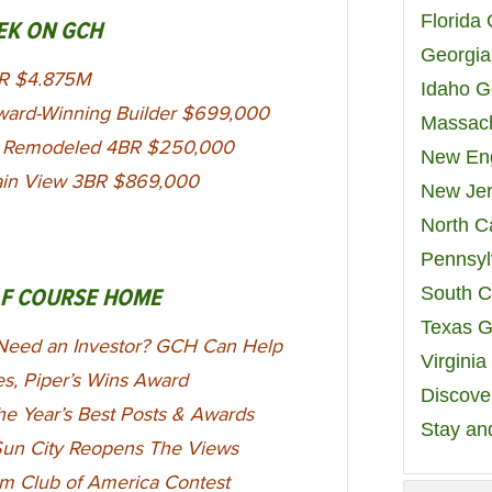
Florida
EK ON GCH
Georgia
BR $4.875M
Idaho G
ward-Winning Builder $699,000
Massach
FL Remodeled 4BR $250,000
New Eng
ain View 3BR $869,000
New Jer
North C
Pennsyl
South C
LF COURSE HOME
Texas G
Need an Investor? GCH Can Help
Virgini
es, Piper’s Wins Award
Discover
e Year’s Best Posts & Awards
Stay an
 Sun City Reopens The Views
num Club of America Contest