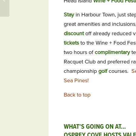
Head Island
Wine + Food Festi
31522 – Frederica
Stay
in Harbour Town, just ste
great amenities and inclusion
discount
off already reduced vi
tickets
to the Wine + Food Festi
two hours of
complimentary
te
Racquet Club and preferred ra
championship
golf
courses.
S
Sea Pines!
Back to top
WHAT’S GOING ON AT…
OSPREY COVE HOSTS VALE