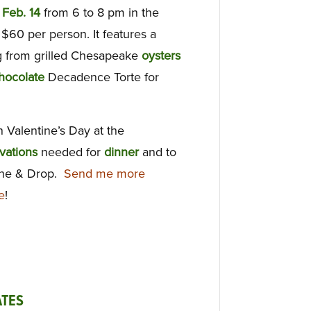
,
Feb. 14
from 6 to 8 pm in the
f $60 per person. It features a
 from grilled Chesapeake
oysters
hocolate
Decadence Torte for
 Valentine’s Day at the
vations
needed for
dinner
and to
ine & Drop.
Send me more
e
!
TES