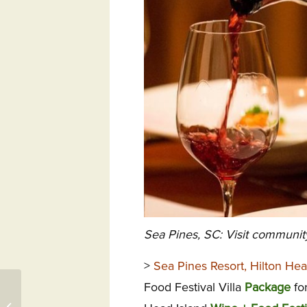
Sea Pines, SC: Visit communit
>
Sea Pines Resort, Hilton Hea
Food Festival Villa
Package
for
322 Pikes Bluff, St.
Simons Island, GA