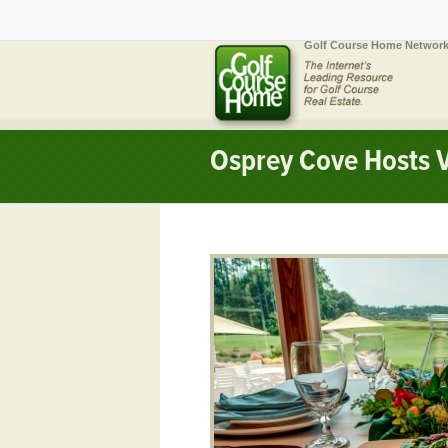
Golf Course Home Network
Osprey Cove Hosts V