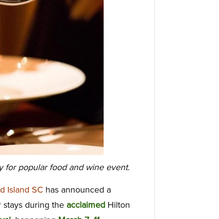
y for popular food and wine event.
d Island SC
has announced a
 stays during the
acclaimed
Hilton