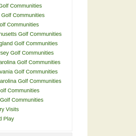
 Golf Communities
 Golf Communities
olf Communities
usetts Golf Communities
land Golf Communities
sey Golf Communities
arolina Golf Communities
vania Golf Communities
arolina Golf Communities
olf Communities
a Golf Communities
y Visits
d Play