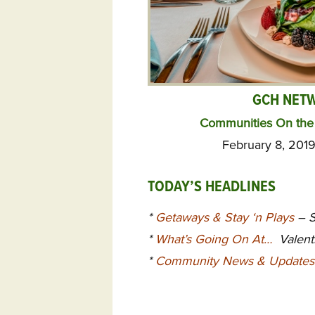
GCH NET
Communities On the 
February 8, 2019
TODAY’S HEADLINES
*
Getaways & Stay ‘n Plays
– S
*
What’s Going On At…
Valenti
*
Community News & Updates