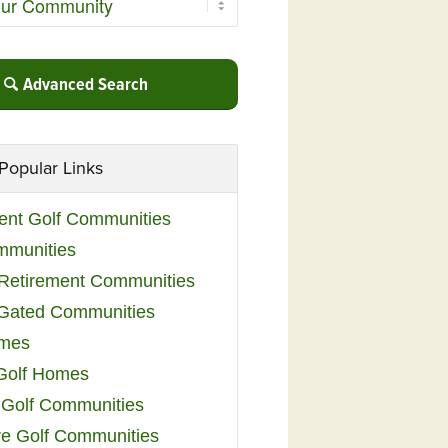
Advanced Search
Popular Links
ent Golf Communities
mmunities
y Retirement Communities
 Gated Communities
omes
Golf Homes
 Golf Communities
e Golf Communities