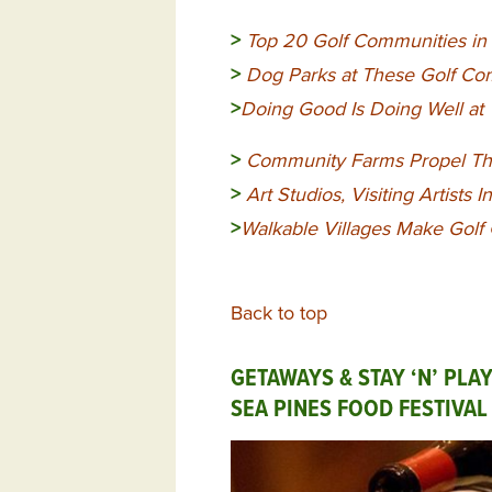
>
Top 20 Golf Communities 
>
Dog Parks at These Golf Com
>
Doing Good Is Doing Well a
>
Community
Farms Propel Th
>
Art Studios, Visiting Artists I
>
Walkable Villages Make Golf
Back to top
GETAWAYS & STAY ‘N’ PLA
SEA PINES FOOD FESTIVA