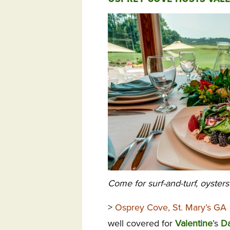
Come for surf-and-turf, oyster
>
Osprey Cove, St. Mary’s GA
well covered for
Valentine
’s
D