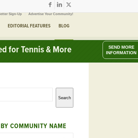
etter Sign-Up
Advertise Your Community!
EDITORIAL FEATURES
BLOG
ed for Tennis & More
SEND MORE
INFORMATION
Search
 BY COMMUNITY NAME