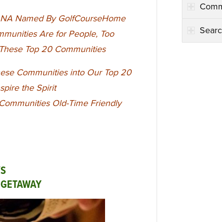
Comm
in NA Named By GolfCourseHome
Searc
munities Are for People, Too
t These Top 20 Communities
ese Communities into Our Top 20
nspire the Spirit
 Communities Old-Time Friendly
YS
L GETAWAY