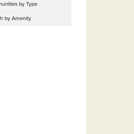
unities by Type
h by Amenity