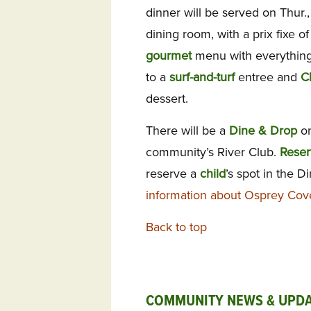
dinner will be served on Thur.
dining room, with a prix fixe o
gourmet
menu with everything
to a
surf-and-turf
entree and
C
dessert.
There will be a
Dine & Drop
on
community’s River Club.
Reser
reserve a
child
’s spot in the D
information about Osprey Cov
Back to top
COMMUNITY NEWS & UPDA