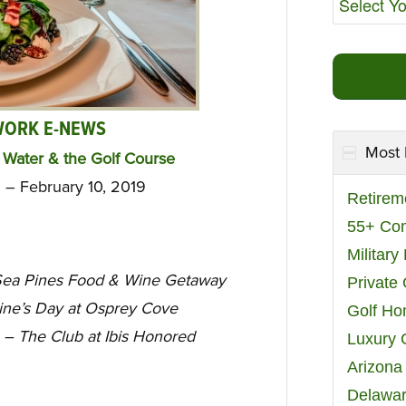
WORK E-NEWS
Most 
Water & the Golf Course
 – February 10, 2019
Retirem
55+ Co
Militar
ea Pines Food & Wine Getaway
Private
ne’s Day at Osprey Cove
Golf H
– The Club at Ibis Honored
Luxury 
Arizona
Delawar