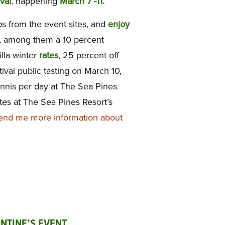
val
, happening
March 7 -11.
ps from the event sites, and
enjoy
s, among them a 10 percent
lla winter
rates
, 25 percent off
val public tasting on March 10,
nnis per day at The Sea Pines
tes at The Sea Pines Resort’s
end me more information about
NTINE’S EVENT