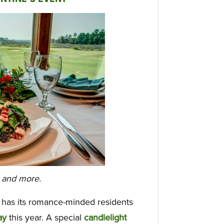
s and more.
has its romance-minded residents
ay
this year. A special
candlelight