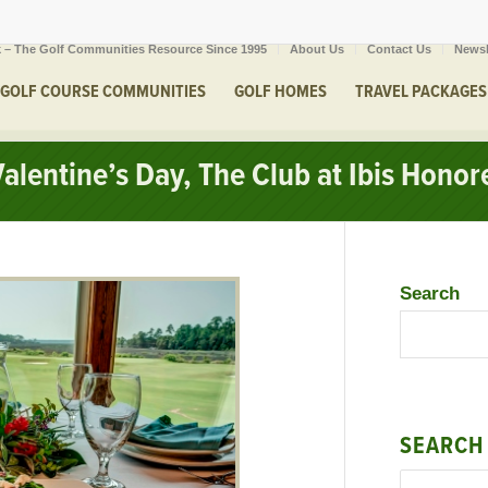
 – The Golf Communities Resource Since 1995
About Us
Contact Us
Newsl
GOLF COURSE COMMUNITIES
GOLF HOMES
TRAVEL PACKAGES
alentine’s Day, The Club at Ibis Honor
Search
SEARCH