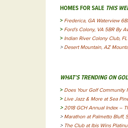
HOMES FOR SALE
THIS WE
>
Frederica, GA Waterview 6
>
Ford’s Colony, VA 5BR By A
>
Indian River Colony Club, 
>
Desert Mountain, AZ Mount
WHAT’S TRENDING ON GO
>
Does Your Golf Community 
>
Live Jazz & More at Sea Pin
>
2018 GCH Annual Index – Th
>
Marathon at Palmetto Bluff,
>
The Club at Ibis Wins Plati