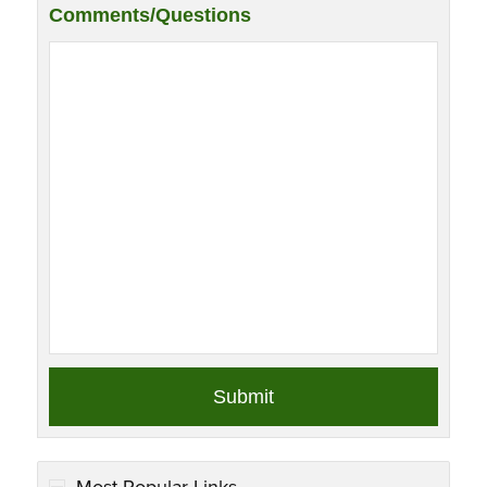
Comments/Questions