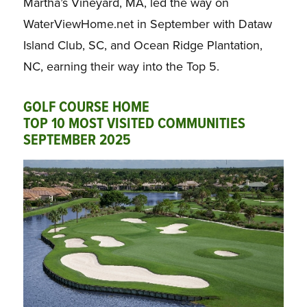
Martha’s Vineyard, MA, led the way on
WaterViewHome.net in September with Dataw
Island Club, SC, and Ocean Ridge Plantation,
NC, earning their way into the Top 5.
GOLF COURSE HOME
TOP 10 MOST VISITED COMMUNITIES
SEPTEMBER 2025