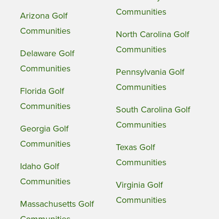
Communities
Arizona Golf
Communities
North Carolina Golf
Communities
Delaware Golf
Communities
Pennsylvania Golf
Communities
Florida Golf
Communities
South Carolina Golf
Communities
Georgia Golf
Communities
Texas Golf
Communities
Idaho Golf
Communities
Virginia Golf
Communities
Massachusetts Golf