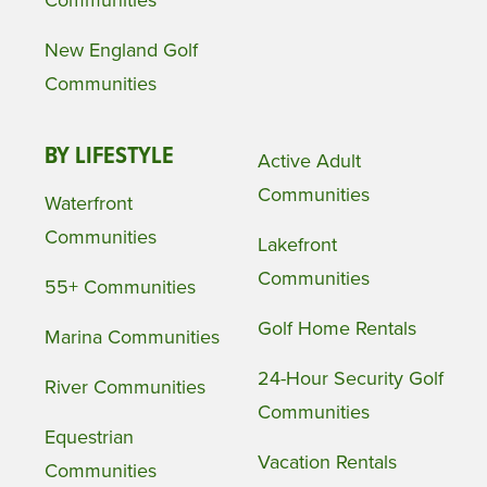
Communities
New England Golf
Communities
BY LIFESTYLE
Active Adult
Communities
Waterfront
Communities
Lakefront
Communities
55+ Communities
Golf Home Rentals
Marina Communities
24-Hour Security Golf
River Communities
Communities
Equestrian
Vacation Rentals
Communities