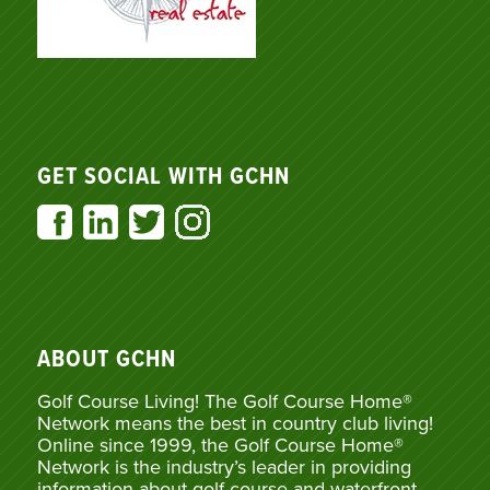
GET SOCIAL WITH GCHN
ABOUT GCHN
Golf Course Living! The Golf Course Home®
Network means the best in country club living!
Online since 1999, the Golf Course Home®
Network is the industry’s leader in providing
information about golf course and waterfront