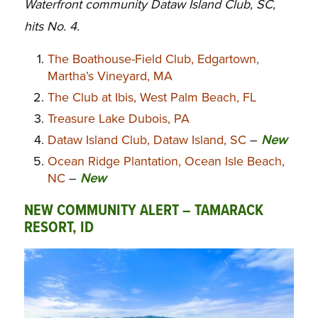
Waterfront community Dataw Island Club, SC,
hits No. 4.
The Boathouse-Field Club, Edgartown,
Martha’s Vineyard, MA
The Club at Ibis, West Palm Beach, FL
Treasure Lake Dubois, PA
Dataw Island Club, Dataw Island, SC
–
New
Ocean Ridge Plantation, Ocean Isle Beach,
NC
–
New
NEW COMMUNITY ALERT – TAMARACK
RESORT, ID