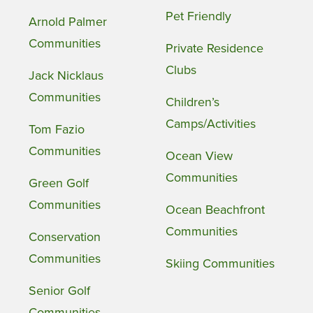
Pet Friendly
Arnold Palmer
Communities
Private Residence
Clubs
Jack Nicklaus
Communities
Children’s
Camps/Activities
Tom Fazio
Communities
Ocean View
Communities
Green Golf
Communities
Ocean Beachfront
Communities
Conservation
Communities
Skiing Communities
Senior Golf
Communities