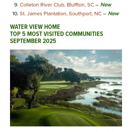
Colleton River Club, Bluffton, SC
–
New
St. James Plantation, Southport, NC
–
New
WATER VIEW HOME
TOP 5 MOST VISITED COMMUNITIES
SEPTEMBER 2025