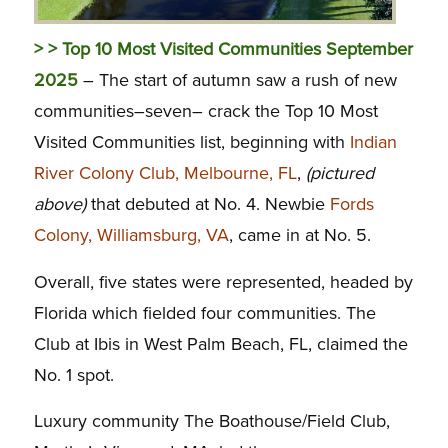
> > Top 10 Most Visited Communities September
2025
– The start of autumn saw a rush of new
communities–seven– crack the Top 10 Most
Visited Communities list, beginning with
Indian
River Colony Club, Melbourne, FL
,
(pictured
above)
that debuted at No. 4. Newbie
Fords
Colony, Williamsburg, VA
, came in at No. 5.
Overall, five states were represented, headed by
Florida which fielded four communities. The
Club at Ibis in West Palm Beach, FL, claimed the
No. 1 spot.
Luxury community The Boathouse/Field Club,