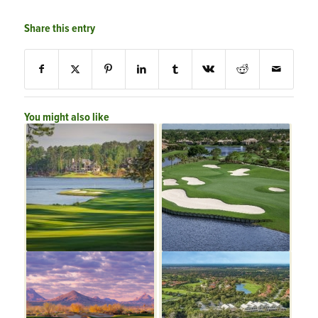
Share this entry
You might also like