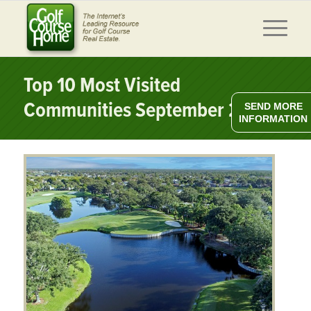
Top 10 Most Visited
Communities September 2025
SEND MORE
INFORMATION