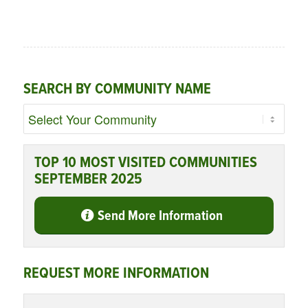
SEARCH BY COMMUNITY NAME
TOP 10 MOST VISITED COMMUNITIES
SEPTEMBER 2025
Send More Information
REQUEST MORE INFORMATION