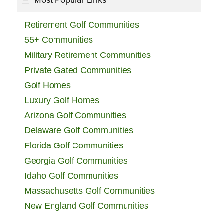
Most Popular Links
Retirement Golf Communities
55+ Communities
Military Retirement Communities
Private Gated Communities
Golf Homes
Luxury Golf Homes
Arizona Golf Communities
Delaware Golf Communities
Florida Golf Communities
Georgia Golf Communities
Idaho Golf Communities
Massachusetts Golf Communities
New England Golf Communities