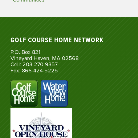
GOLF COURSE HOME NETWORK
P.O. Box 821
Vineyard Haven, MA 02568
Cell: 203-270-9357
Fax: 866-424-5225