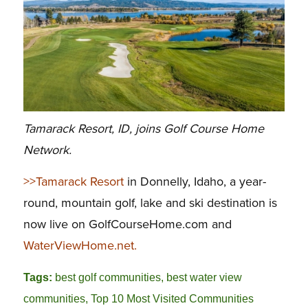
Tamarack Resort, ID, joins Golf Course Home
Network.
>>Tamarack Resort
in Donnelly, Idaho, a year-
round, mountain golf, lake and ski destination is
now live on GolfCourseHome.com and
WaterViewHome.net.
Tags:
best golf communities
,
best water view
communities
,
Top 10 Most Visited Communities