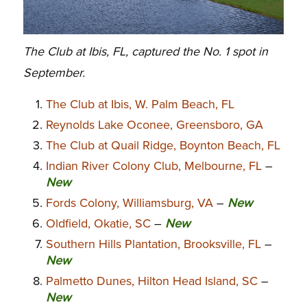
The Club at Ibis, FL, captured the No. 1 spot in
September.
The Club at Ibis, W. Palm Beach, FL
Reynolds Lake Oconee, Greensboro, GA
The Club at Quail Ridge, Boynton Beach, FL
Indian River Colony Club, Melbourne, FL
–
New
Fords Colony, Williamsburg, VA
–
New
Oldfield, Okatie, SC
–
New
Southern Hills Plantation, Brooksville, FL
–
New
Palmetto Dunes, Hilton Head Island, SC
–
New