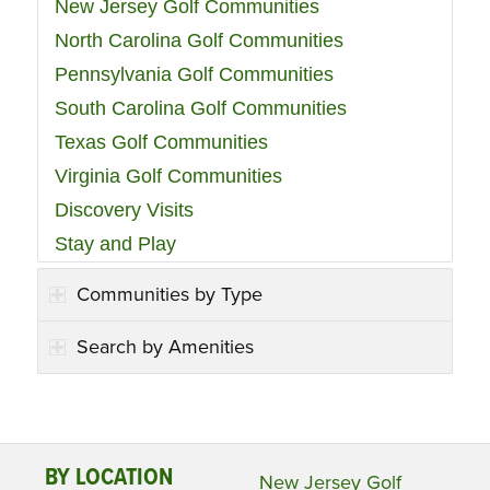
New Jersey Golf Communities
North Carolina Golf Communities
Pennsylvania Golf Communities
South Carolina Golf Communities
Texas Golf Communities
Virginia Golf Communities
Discovery Visits
Stay and Play
Communities by Type
Search by Amenities
BY LOCATION
New Jersey Golf