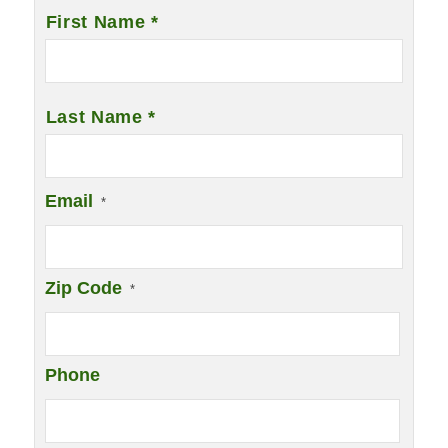
Name
*
First Name *
Last Name *
Email
*
Zip Code
*
Phone