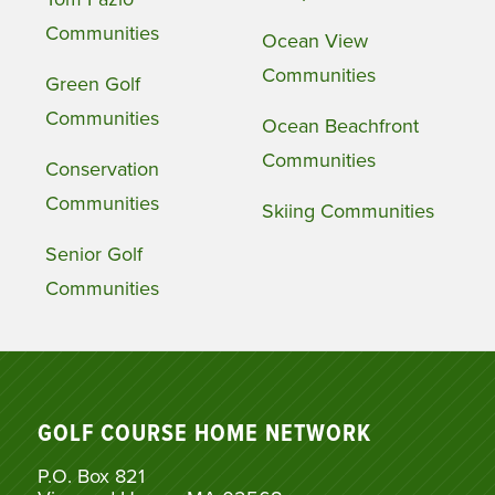
Communities
Ocean View
Communities
Green Golf
Communities
Ocean Beachfront
Communities
Conservation
Communities
Skiing Communities
Senior Golf
Communities
GOLF COURSE HOME NETWORK
P.O. Box 821