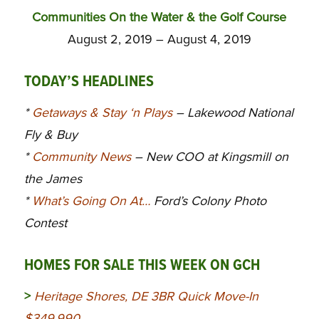
Communities On the Water & the Golf Course
August 2, 2019 – August 4, 2019
TODAY’S HEADLINES
*
Getaways & Stay ‘n Plays
– Lakewood National
Fly & Buy
*
Community News
– New COO at Kingsmill on
the James
*
What’s Going On At…
Ford’s Colony Photo
Contest
HOMES FOR SALE THIS WEEK ON GCH
>
Heritage Shores, DE 3BR Quick Move-In
$349,990