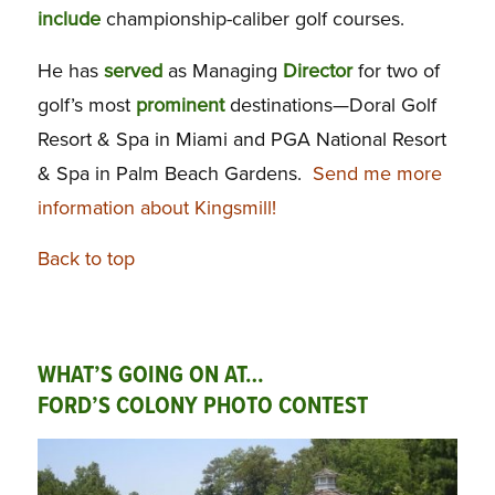
include
championship-caliber golf courses.
He has
served
as Managing
Director
for two of
golf’s most
prominent
destinations—Doral Golf
Resort & Spa in Miami and PGA National Resort
& Spa in Palm Beach Gardens.
Send me more
information about Kingsmill!
Back to top
WHAT’S GOING ON AT…
FORD’S COLONY PHOTO CONTEST