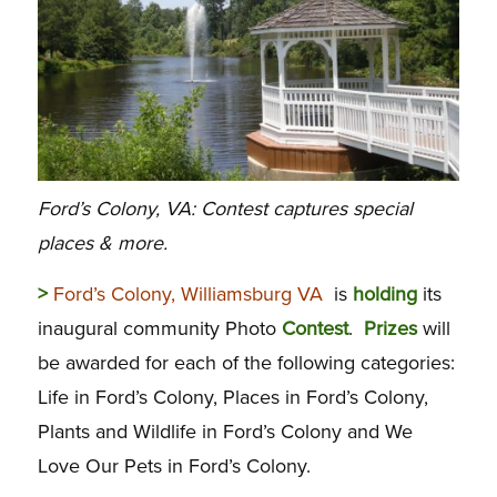
Ford’s Colony, VA: Contest captures special
places & more.
>
Ford’s Colony, Williamsburg VA
is
holding
its
inaugural community Photo
Contest
.
Prizes
will
be awarded for each of the following categories:
Life in Ford’s Colony, Places in Ford’s Colony,
Plants and Wildlife in Ford’s Colony and We
Love Our Pets in Ford’s Colony.