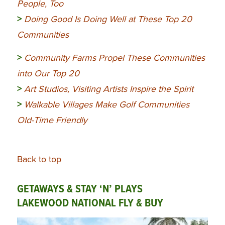
People, Too
>
Doing Good Is Doing Well at These Top 20
Communities
>
Community
Farms Propel These Communities
into Our Top 20
>
Art Studios, Visiting Artists Inspire the Spirit
>
Walkable Villages Make Golf Communities
Old-Time Friendly
Back to top
GETAWAYS & STAY ‘N’ PLAYS
LAKEWOOD NATIONAL FLY & BUY