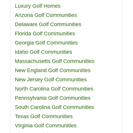
Luxury Golf Homes
Arizona Golf Communities
Delaware Golf Communities
Florida Golf Communities
Georgia Golf Communities
Idaho Golf Communities
Massachusetts Golf Communities
New England Golf Communities
New Jersey Golf Communities
North Carolina Golf Communities
Pennsylvania Golf Communities
South Carolina Golf Communities
Texas Golf Communities
Virginia Golf Communities