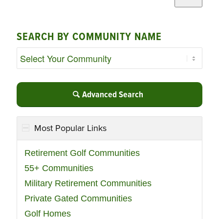
SEARCH BY COMMUNITY NAME
Advanced Search
Most Popular Links
Retirement Golf Communities
55+ Communities
Military Retirement Communities
Private Gated Communities
Golf Homes