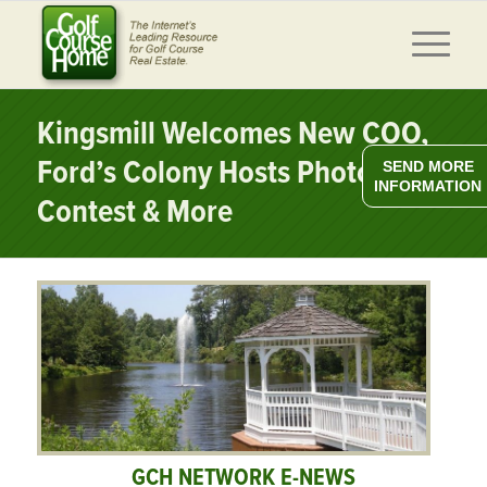
Kingsmill Welcomes New COO,
Ford’s Colony Hosts Photo
SEND MORE
INFORMATION
Contest & More
GCH NETWORK E-NEWS