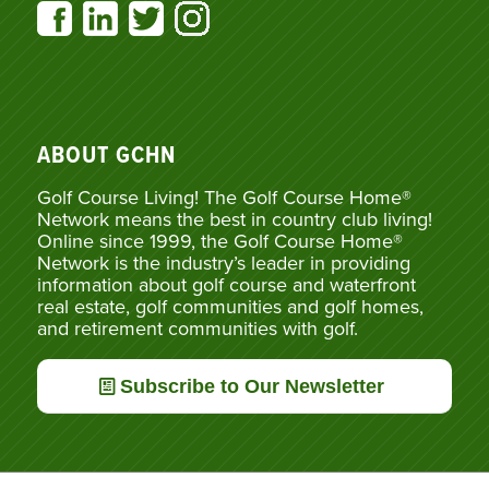
ABOUT GCHN
Golf Course Living! The Golf Course Home®
Network means the best in country club living!
Online since 1999, the Golf Course Home®
Network is the industry’s leader in providing
information about golf course and waterfront
real estate, golf communities and golf homes,
and retirement communities with golf.
Subscribe to Our Newsletter