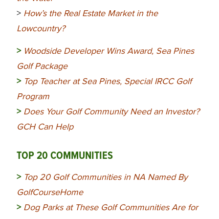
>
How’s the Real Estate Market in the
Lowcountry?
>
Woodside Developer Wins Award, Sea Pines
Golf Package
>
Top Teacher at Sea Pines, Special IRCC Golf
Program
>
Does Your Golf Community Need an Investor?
GCH Can Help
TOP 20 COMMUNITIES
>
Top 20 Golf Communities in NA Named By
GolfCourseHome
>
Dog Parks at These Golf Communities Are for