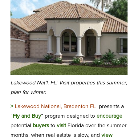
Lakewood Nat’l, FL: Visit properties this summer,
plan for winter.
>
Lakewood National, Bradenton FL
presents a
“
Fly
and
Buy
” program designed to
encourage
potential
buyers
to
visit
Florida over the summer
months, when real estate is slow, and
view