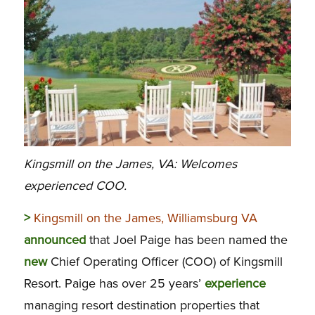
Kingsmill on the James, VA: Welcomes
experienced COO.
>
Kingsmill on the James, Williamsburg VA
announced
that Joel Paige has been named the
new
Chief Operating Officer (COO) of Kingsmill
Resort. Paige has over 25 years’
experience
managing resort destination properties that