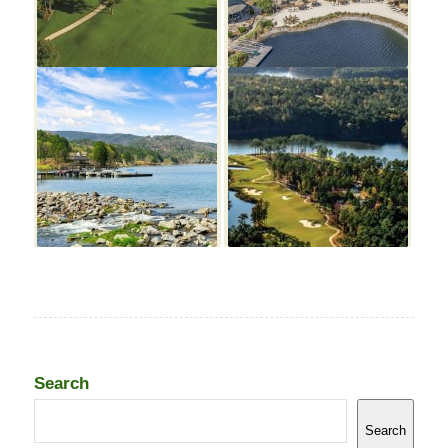
Search
Search