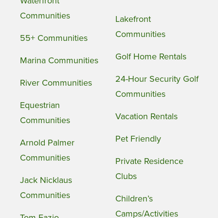
Waterfront
Communities
Lakefront
Communities
55+ Communities
Golf Home Rentals
Marina Communities
24-Hour Security Golf
River Communities
Communities
Equestrian
Vacation Rentals
Communities
Pet Friendly
Arnold Palmer
Communities
Private Residence
Clubs
Jack Nicklaus
Communities
Children’s
Camps/Activities
Tom Fazio