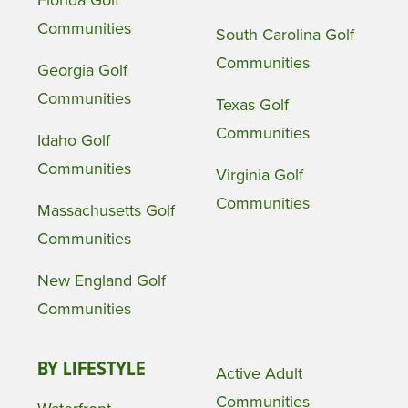
Communities
South Carolina Golf
Communities
Georgia Golf
Communities
Texas Golf
Communities
Idaho Golf
Communities
Virginia Golf
Communities
Massachusetts Golf
Communities
New England Golf
Communities
BY LIFESTYLE
Active Adult
Communities