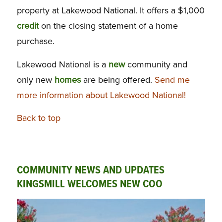
property at Lakewood National. It offers a $1,000
credit
on the closing statement of a home
purchase.
Lakewood National is a
new
community and
only new
homes
are being offered.
Send me
more information about Lakewood National!
Back to top
COMMUNITY NEWS AND UPDATES
KINGSMILL WELCOMES NEW COO