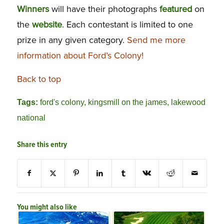
Winners
will have their photographs
featured
on
the
website
. Each contestant is limited to one
prize in any given category.
Send me more
information about Ford’s Colony!
Back to top
Tags:
ford's colony
,
kingsmill on the james
,
lakewood
national
Share this entry
You might also like