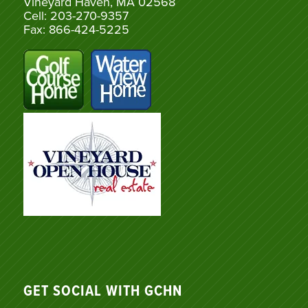
Vineyard Haven, MA 02568
Cell: 203-270-9357
Fax: 866-424-5225
GET SOCIAL WITH GCHN