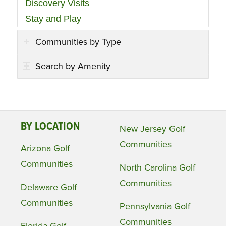
Discovery Visits
Stay and Play
Communities by Type
Search by Amenity
BY LOCATION
New Jersey Golf
Communities
Arizona Golf
Communities
North Carolina Golf
Communities
Delaware Golf
Communities
Pennsylvania Golf
Communities
Florida Golf