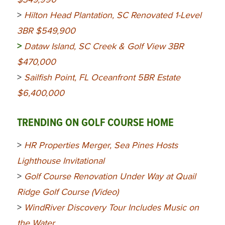
>
Hilton Head Plantation, SC Renovated 1-Level
3BR $549,900
>
Dataw Island, SC Creek & Golf View 3BR
$470,000
>
Sailfish Point, FL Oceanfront 5BR Estate
$6,400,000
TRENDING ON GOLF COURSE HOME
>
HR Properties Merger, Sea Pines Hosts
Lighthouse Invitational
>
Golf Course Renovation Under Way at Quail
Ridge Golf Course (Video)
>
WindRiver Discovery Tour Includes Music on
the Water