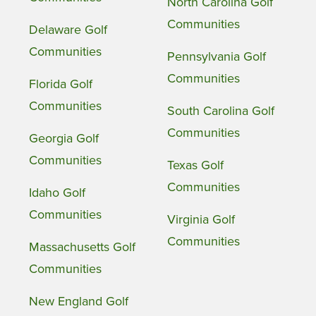
North Carolina Golf
Communities
Delaware Golf
Communities
Pennsylvania Golf
Communities
Florida Golf
Communities
South Carolina Golf
Communities
Georgia Golf
Communities
Texas Golf
Communities
Idaho Golf
Communities
Virginia Golf
Communities
Massachusetts Golf
Communities
New England Golf