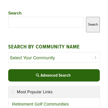
Search
Search
SEARCH BY COMMUNITY NAME
Advanced Search
Most Popular Links
Retirement Golf Communities