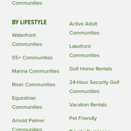
Communities
BY LIFESTYLE
Active Adult
Communities
Waterfront
Communities
Lakefront
Communities
55+ Communities
Golf Home Rentals
Marina Communities
24-Hour Security Golf
River Communities
Communities
Equestrian
Vacation Rentals
Communities
Pet Friendly
Arnold Palmer
Communities