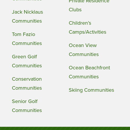
Private Residence
Clubs
Jack Nicklaus
Communities
Children’s
Camps/Activities
Tom Fazio
Communities
Ocean View
Communities
Green Golf
Communities
Ocean Beachfront
Communities
Conservation
Communities
Skiing Communities
Senior Golf
Communities