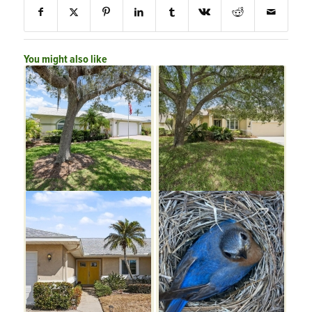
You might also like