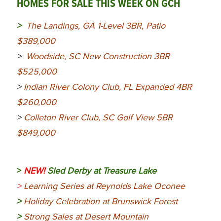
HOMES FOR SALE THIS WEEK ON GCH
>
The Landings, GA 1-Level 3BR, Patio
$389,000
>
Woodside, SC New Construction 3BR
$525,000
>
Indian River Colony Club, FL Expanded 4BR
$260,000
>
Colleton River Club, SC Golf View 5BR
$849,000
>
NEW!
Sled Derby at Treasure Lake
>
Learning Series at Reynolds Lake Oconee
>
Holiday Celebration at Brunswick Forest
>
Strong Sales at Desert Mountain