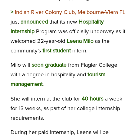
>
Indian River Colony Club, Melbourne-Viera FL
just
announced
that its new
Hospitality
Internship
Program was officially underway as it
welcomed 22-year-old
Leena Milo
as the
community’s
first
student
intern.
Milo will
soon graduate
from Flagler College
with a degree in hospitality and
tourism
management
.
She will intern at the club for
40 hours
a week
for 13 weeks, as part of her college internship
requirements.
During her paid internship, Leena will be