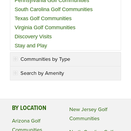
Pennsylvania Golf Communities
South Carolina Golf Communities
Texas Golf Communities
Virginia Golf Communities
Discovery Visits
Stay and Play
Communities by Type
Search by Amenity
BY LOCATION
New Jersey Golf
Communities
Arizona Golf
Communities