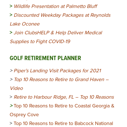
>
Wildlife Presentation at Palmetto Bluff
>
Discounted Weekday Packages at Reynolds
Lake Oconee
>
Join ClubsHELP & Help Deliver Medical
Supplies to Fight COVID-19
GOLF RETIREMENT PLANNER
>
Piper’s Landing Visit Packages for 2021
>
Top 10 Reasons to Retire to Grand Haven –
Video
>
Retire to Harbour Ridge, FL – Top 10 Reasons
>
Top 10 Reasons to Retire to Coastal Georgia &
Osprey Cove
>
Top 10 Reasons to Retire to Babcock National