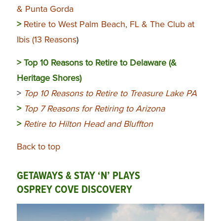
& Punta Gorda
>
Retire to West Palm Beach, FL & The Club at
Ibis (13 Reasons
)
>
Top 10 Reasons to Retire to Delaware (&
Heritage Shores)
>
Top 10 Reasons to Retire to Treasure Lake PA
>
Top 7 Reasons for Retiring to Arizona
>
Retire to Hilton Head and Bluffton
Back to top
GETAWAYS & STAY ‘N’ PLAYS
OSPREY COVE DISCOVERY