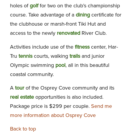
holes of
golf
for two on the club’s championship
course. Take advantage of a
dining
certificate for
the clubhouse or marsh-front Tiki Hut and
access to the newly
renovated
River Club.
Activities include use of the
fitness
center, Har-
Tru
tennis
courts, walking
trails
and junior
Olympic swimming
pool
, all in this beautiful
coastal community.
A
tour
of the Osprey Cove community and its
real estate
opportunities is also included.
Package price is $299 per couple.
Send me
more information about Osprey Cove
Back to top