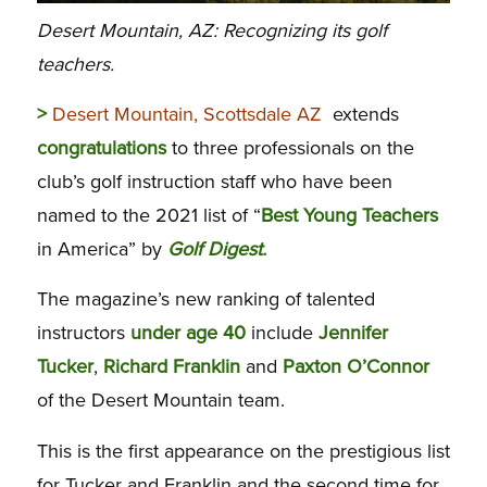
Desert Mountain, AZ: Recognizing its golf
teachers.
>
Desert Mountain, Scottsdale AZ
extends
congratulations
to three professionals on the
club’s golf instruction staff who have been
named to the 2021 list of “
Best
Young Teachers
in America” by
Golf Digest.
The magazine’s new ranking of talented
instructors
under age 40
include
Jennifer
Tucker
,
Richard Franklin
and
Paxton O’Connor
of the Desert Mountain team.
This is the first appearance on the prestigious list
for Tucker and Franklin and the second time for