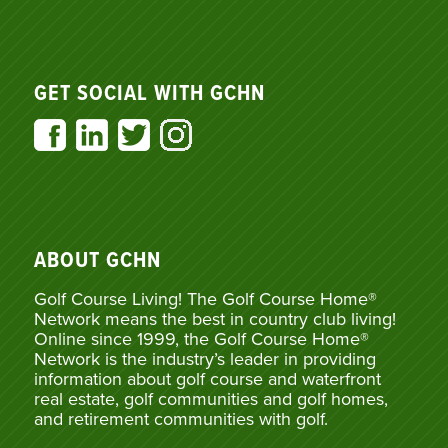
GET SOCIAL WITH GCHN
ABOUT GCHN
Golf Course Living! The Golf Course Home®
Network means the best in country club living!
Online since 1999, the Golf Course Home®
Network is the industry’s leader in providing
information about golf course and waterfront
real estate, golf communities and golf homes,
and retirement communities with golf.