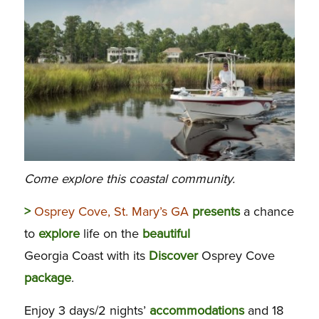
Come explore this coastal community.
>
Osprey Cove, St. Mary’s GA
presents
a chance
to
explore
life on the
beautiful
Georgia Coast with its
Discover
Osprey Cove
package
.
Enjoy 3 days/2 nights’
accommodations
and 18