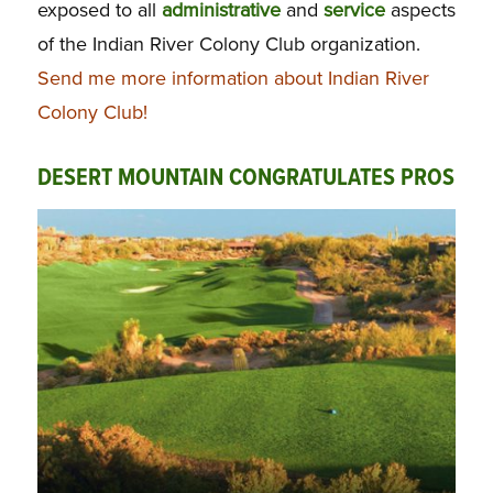
exposed to all
administrative
and
service
aspects
of the Indian River Colony Club organization.
Send me more information about Indian River
Colony Club!
DESERT MOUNTAIN CONGRATULATES PROS