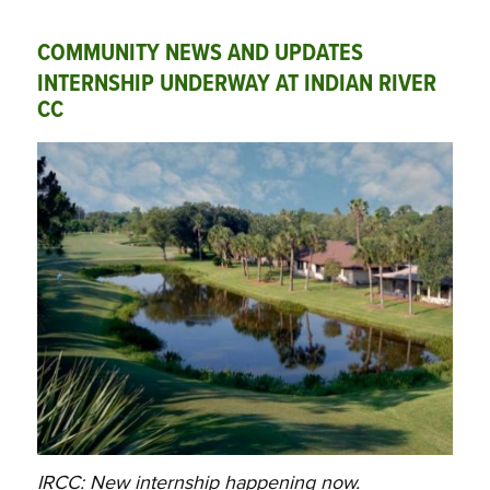
COMMUNITY NEWS AND UPDATES
INTERNSHIP UNDERWAY AT INDIAN RIVER
CC
IRCC: New internship happening now.