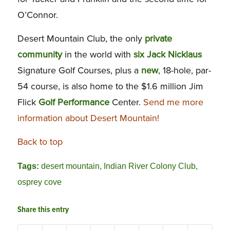
O’Connor.
Desert Mountain Club, the only
private
community
in the world with
six Jack Nicklaus
Signature Golf Courses, plus a
new
, 18-hole, par-
54 course, is also home to the $1.6 million Jim
Flick
Golf Performance
Center.
Send me more
information about Desert Mountain!
Back to top
Tags:
desert mountain
,
Indian River Colony Club
,
osprey cove
Share this entry