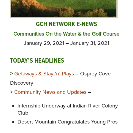
GCH NETWORK E-NEWS
Communities On the Water & the Golf Course
January 29, 2021 – January 31, 2021
TODAY’S HEADLINES
>
Getaways & Stay ‘n’ Plays
– Osprey Cove
Discovery
>
Community News and Updates
–
Internship Underway at Indian River Colony
Club
Desert Mountain Congratulates Young Pros