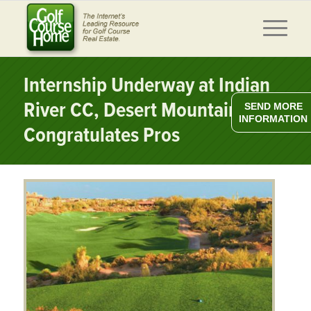
Internship Underway at Indian
River CC, Desert Mountain
SEND MORE
INFORMATION
Congratulates Pros