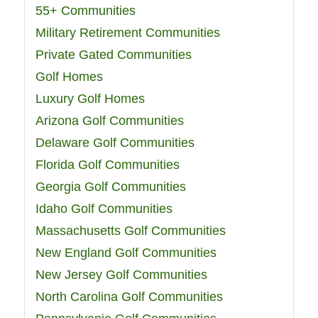
55+ Communities
Military Retirement Communities
Private Gated Communities
Golf Homes
Luxury Golf Homes
Arizona Golf Communities
Delaware Golf Communities
Florida Golf Communities
Georgia Golf Communities
Idaho Golf Communities
Massachusetts Golf Communities
New England Golf Communities
New Jersey Golf Communities
North Carolina Golf Communities