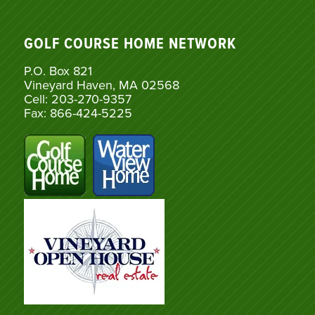
GOLF COURSE HOME NETWORK
P.O. Box 821
Vineyard Haven, MA 02568
Cell: 203-270-9357
Fax: 866-424-5225