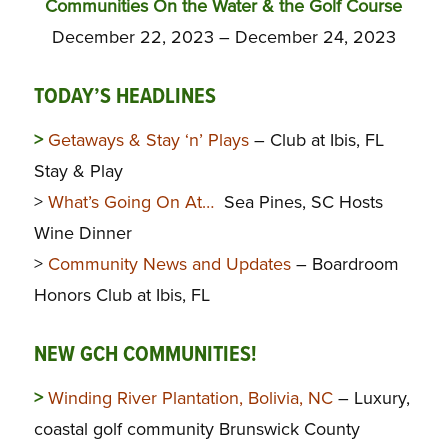
Communities On the Water & the Golf Course
December 22, 2023 – December 24, 2023
TODAY’S HEADLINES
>
Getaways & Stay ‘n’ Plays
– Club at Ibis, FL
Stay & Play
>
What’s Going On At…
Sea Pines, SC Hosts
Wine Dinner
>
Community News and Updates
– Boardroom
Honors Club at Ibis, FL
NEW GCH COMMUNITIES!
>
Winding River Plantation, Bolivia, NC
– Luxury,
coastal golf community Brunswick County