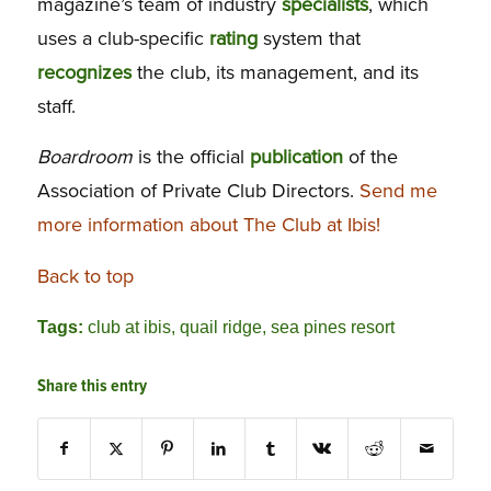
magazine’s team of industry
specialists
, which
uses a club-specific
rating
system that
recognizes
the club, its management, and its
staff.
Boardroom
is the official
publication
of the
Association of Private Club Directors.
Send me
more information about The Club at Ibis!
Back to top
Tags:
club at ibis
,
quail ridge
,
sea pines resort
Share this entry