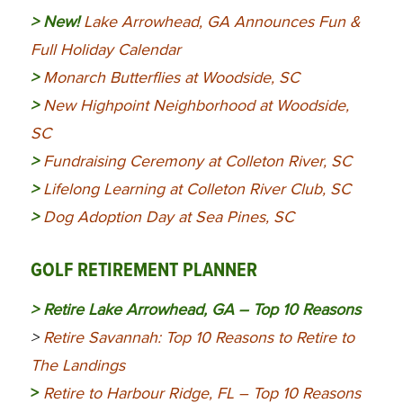
> New!
Lake Arrowhead, GA Announces Fun &
Full Holiday Calendar
>
Monarch Butterflies at Woodside, SC
>
New Highpoint Neighborhood at Woodside,
SC
>
Fundraising Ceremony at Colleton River, SC
>
Lifelong Learning at Colleton River Club, SC
>
Dog Adoption Day at Sea Pines, SC
GOLF RETIREMENT PLANNER
>
Retire Lake Arrowhead, GA – Top 10 Reasons
>
Retire Savannah: Top 10 Reasons to Retire to
The Landings
>
Retire to Harbour Ridge, FL – Top 10 Reasons