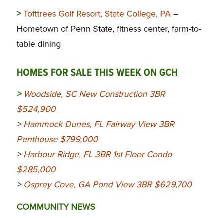
>
Tofttrees Golf Resort, State College, PA
–
Hometown of Penn State, fitness center, farm-to-
table dining
HOMES FOR SALE THIS WEEK ON GCH
>
Woodside, SC New Construction 3BR
$524,900
>
Hammock Dunes, FL Fairway View 3BR
Penthouse $799,000
>
Harbour Ridge, FL 3BR 1st Floor Condo
$285,000
>
Osprey Cove, GA Pond View 3BR $629,700
COMMUNITY NEWS