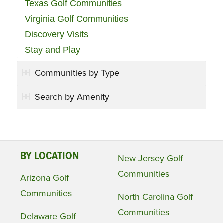
Texas Golf Communities
Virginia Golf Communities
Discovery Visits
Stay and Play
Communities by Type
Search by Amenity
BY LOCATION
New Jersey Golf
Communities
Arizona Golf
Communities
North Carolina Golf
Communities
Delaware Golf