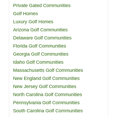
Private Gated Communities
Golf Homes
Luxury Golf Homes
Arizona Golf Communities
Delaware Golf Communities
Florida Golf Communities
Georgia Golf Communities
Idaho Golf Communities
Massachusetts Golf Communities
New England Golf Communities
New Jersey Golf Communities
North Carolina Golf Communities
Pennsylvania Golf Communities
South Carolina Golf Communities