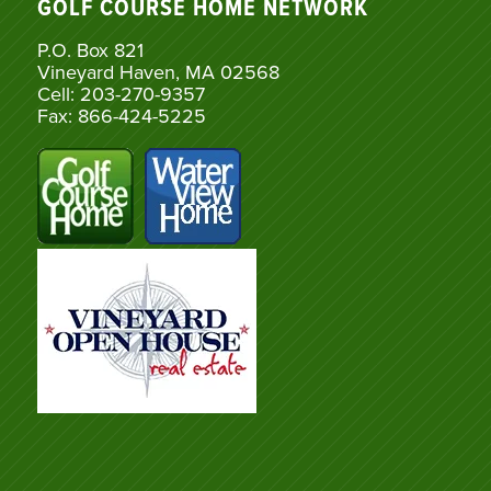
GOLF COURSE HOME NETWORK
P.O. Box 821
Vineyard Haven, MA 02568
Cell: 203-270-9357
Fax: 866-424-5225