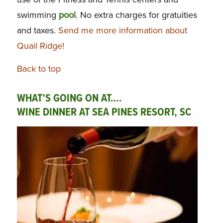
swimming
pool
. No extra charges for gratuities
and taxes.
Send me more information about
Quail Ridge!
Back to top
WHAT’S GOING ON AT….
WINE DINNER AT SEA PINES RESORT, SC