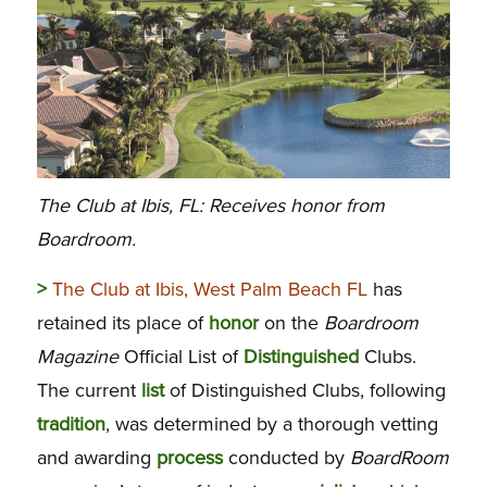
The Club at Ibis, FL: Receives honor from
Boardroom.
>
The Club at Ibis, West Palm Beach FL
has
retained its place of
honor
on the
Boardroom
Magazine
Official List of
Distinguished
Clubs.
The current
list
of Distinguished Clubs, following
tradition
, was determined by a thorough vetting
and awarding
process
conducted by
BoardRoom