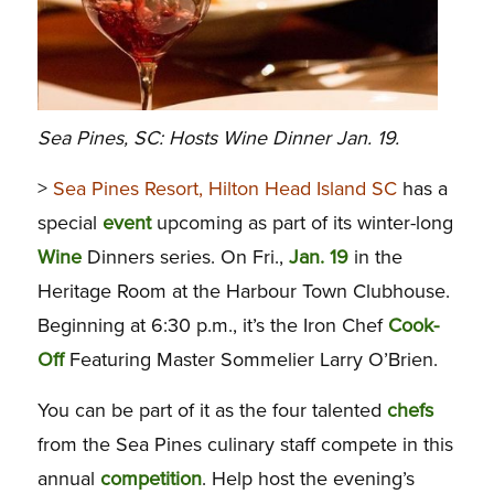
Sea Pines, SC: Hosts Wine Dinner Jan. 19.
>
Sea Pines Resort, Hilton Head Island SC
has a
special
event
upcoming as part of its winter-long
Wine
Dinners series. On Fri.,
Jan. 19
in the
Heritage Room at the Harbour Town Clubhouse.
Beginning at 6:30 p.m., it’s the Iron Chef
Cook-
Off
Featuring Master Sommelier Larry O’Brien.
You can be part of it as the four talented
chefs
from the Sea Pines culinary staff compete in this
annual
competition
. Help host the evening’s