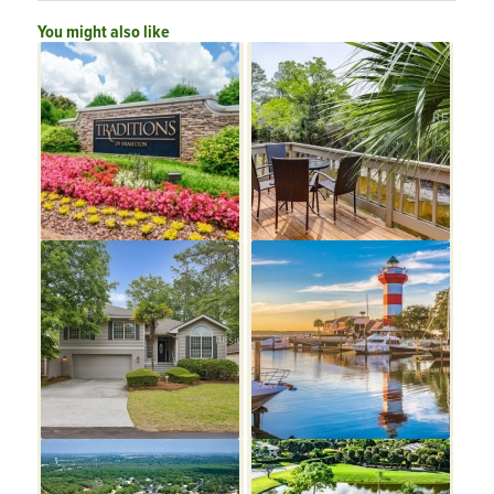
You might also like