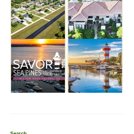
Search