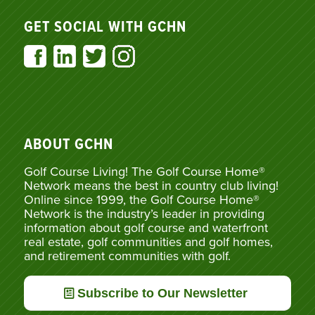
GET SOCIAL WITH GCHN
ABOUT GCHN
Golf Course Living! The Golf Course Home®
Network means the best in country club living!
Online since 1999, the Golf Course Home®
Network is the industry’s leader in providing
information about golf course and waterfront
real estate, golf communities and golf homes,
and retirement communities with golf.
Subscribe to Our Newsletter