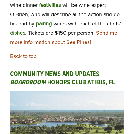
wine dinner
festivities
will be wine expert
O’Brien, who will describe all the action and do
his part by
pairing
wines with each of the chefs’
dishes
. Tickets are $150 per person.
Send me
more information about Sea Pines!
Back to top
COMMUNITY NEWS AND UPDATES
BOARDROOM
HONORS CLUB AT IBIS, FL