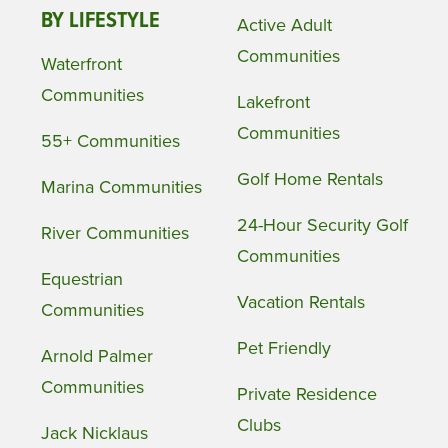
BY LIFESTYLE
Active Adult
Communities
Waterfront
Communities
Lakefront
Communities
55+ Communities
Golf Home Rentals
Marina Communities
24-Hour Security Golf
River Communities
Communities
Equestrian
Vacation Rentals
Communities
Pet Friendly
Arnold Palmer
Communities
Private Residence
Clubs
Jack Nicklaus