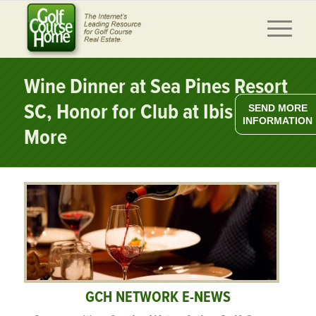
Wine Dinner at Sea Pines Resort
SC, Honor for Club at Ibis FL,
SEND MORE
INFORMATION
More
GCH NETWORK E-NEWS