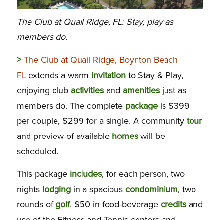
The Club at Quail Ridge, FL: Stay, play as
members do.
>
The Club at Quail Ridge, Boynton Beach
FL
extends a warm
invitation
to Stay & Play,
enjoying club
activities
and
amenities
just as
members do. The complete
package
is $399
per couple, $299 for a single. A community
tour
and preview of available
homes
will be
scheduled.
This package
includes
, for each person, two
nights
lodging
in a spacious
condominium
, two
rounds of
golf
, $50 in food-beverage
credits
and
use of the Fitness and Tennis centers and