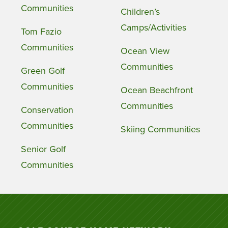
Communities
Children’s
Camps/Activities
Tom Fazio
Communities
Ocean View
Communities
Green Golf
Communities
Ocean Beachfront
Communities
Conservation
Communities
Skiing Communities
Senior Golf
Communities