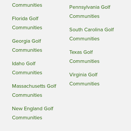
Communities
Pennsylvania Golf
Communities
Florida Golf
Communities
South Carolina Golf
Communities
Georgia Golf
Communities
Texas Golf
Communities
Idaho Golf
Communities
Virginia Golf
Communities
Massachusetts Golf
Communities
New England Golf
Communities