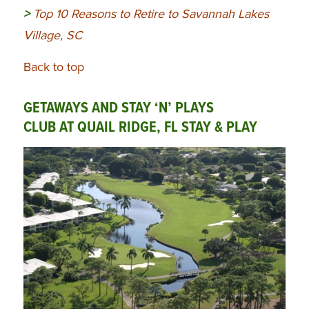
>
Top 10 Reasons to Retire to Savannah Lakes
Village, SC
Back to top
GETAWAYS AND STAY ‘N’ PLAYS
CLUB AT QUAIL RIDGE, FL STAY & PLAY