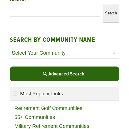
Search
SEARCH BY COMMUNITY NAME
Advanced Search
Most Popular Links
Retirement Golf Communities
55+ Communities
Military Retirement Communities