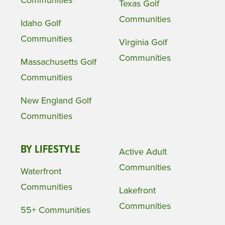
Texas Golf
Communities
Idaho Golf
Communities
Virginia Golf
Communities
Massachusetts Golf
Communities
New England Golf
Communities
BY LIFESTYLE
Active Adult
Communities
Waterfront
Communities
Lakefront
Communities
55+ Communities