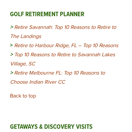
GOLF RETIREMENT PLANNER
>
Retire Savannah: Top 10 Reasons to Retire to
The Landings
>
Retire to Harbour Ridge, FL – Top 10 Reasons
>
Top 10 Reasons to Retire to Savannah Lakes
Village, SC
>
Retire Melbourne FL: Top 10 Reasons to
Choose Indian River CC
Back to top
GETAWAYS & DISCOVERY VISITS