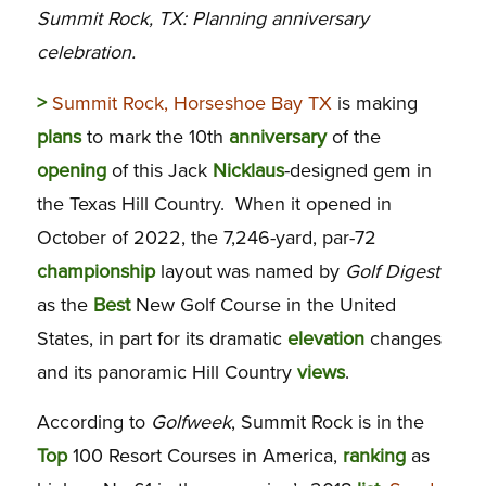
Summit Rock, TX: Planning anniversary
celebration.
>
Summit Rock, Horseshoe Bay TX
is making
plans
to mark the 10th
anniversary
of the
opening
of this Jack
Nicklaus
-designed gem in
the Texas Hill Country. When it opened in
October of 2022, the 7,246-yard, par-72
championship
layout was named by
Golf Digest
as the
Best
New Golf Course in the United
States, in part for its dramatic
elevation
changes
and its panoramic Hill Country
views
.
According to
Golfweek
, Summit Rock is in the
Top
100 Resort Courses in America,
ranking
as