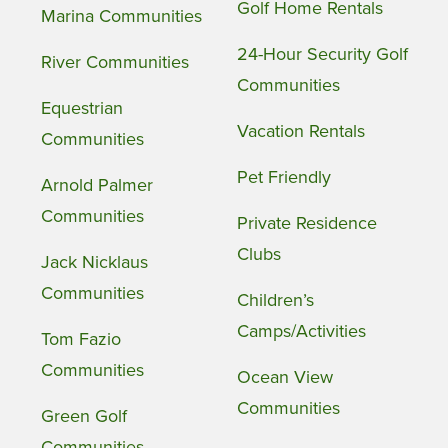
Golf Home Rentals
Marina Communities
24-Hour Security Golf
River Communities
Communities
Equestrian
Vacation Rentals
Communities
Pet Friendly
Arnold Palmer
Communities
Private Residence
Clubs
Jack Nicklaus
Communities
Children’s
Camps/Activities
Tom Fazio
Communities
Ocean View
Communities
Green Golf
Communities