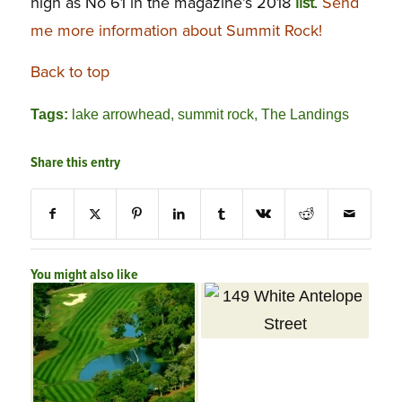
high as No 61 in the magazine’s 2018
list
.
Send
me more information about Summit Rock!
Back to top
Tags:
lake arrowhead
,
summit rock
,
The Landings
Share this entry
You might also like