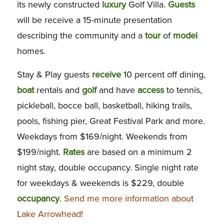
its newly constructed
luxury
Golf Villa.
Guests
will be receive a 15-minute presentation
describing the community and a
tour
of
model
homes.
Stay & Play guests
receive
10 percent off dining,
boat
rentals and
golf
and have
access
to tennis,
pickleball, bocce ball, basketball, hiking trails,
pools, fishing pier, Great Festival Park and more.
Weekdays from $169/night. Weekends from
$199/night.
Rates
are based on a minimum 2
night stay, double occupancy. Single night rate
for weekdays & weekends is $229, double
occupancy
.
Send me more information about
Lake Arrowhead!