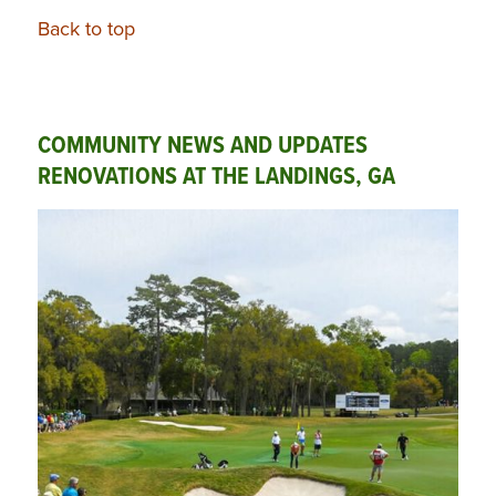
Back to top
COMMUNITY NEWS AND UPDATES
RENOVATIONS AT THE LANDINGS, GA