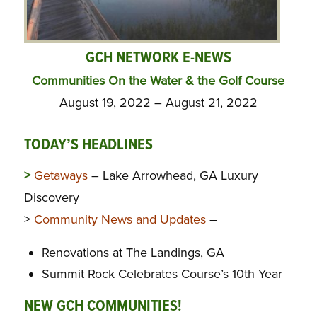
GCH NETWORK E-NEWS
Communities On the Water & the Golf Course
August 19, 2022 – August 21, 2022
TODAY’S HEADLINES
>
Getaways
– Lake Arrowhead, GA Luxury
Discovery
>
Community News and Updates
–
Renovations at The Landings, GA
Summit Rock Celebrates Course’s 10th Year
NEW GCH COMMUNITIES!