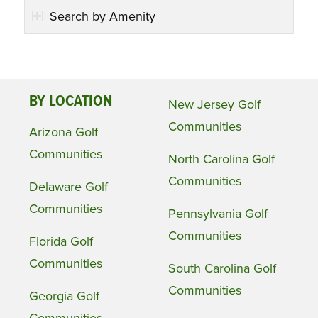
Search by Amenity
BY LOCATION
New Jersey Golf
Communities
Arizona Golf
Communities
North Carolina Golf
Communities
Delaware Golf
Communities
Pennsylvania Golf
Communities
Florida Golf
Communities
South Carolina Golf
Communities
Georgia Golf
Communities