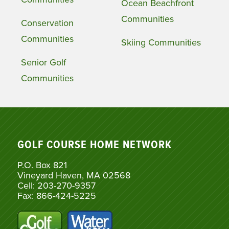
Ocean Beachfront
Communities
Conservation
Communities
Skiing Communities
Senior Golf
Communities
GOLF COURSE HOME NETWORK
P.O. Box 821
Vineyard Haven, MA 02568
Cell: 203-270-9357
Fax: 866-424-5225