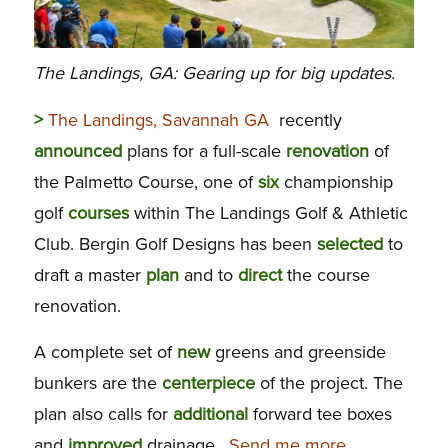
The Landings, GA: Gearing up for big updates.
>
The Landings, Savannah GA
recently
announced
plans for a full-scale
renovation
of
the Palmetto Course, one of
six
championship
golf
courses
within The Landings Golf & Athletic
Club. Bergin Golf Designs has been
selected
to
draft a master
plan
and to
direct
the course
renovation.
A complete set of
new
greens and greenside
bunkers are the
centerpiece
of the project. The
plan also calls for
additional
forward tee boxes
and
improved
drainage.
Send me more