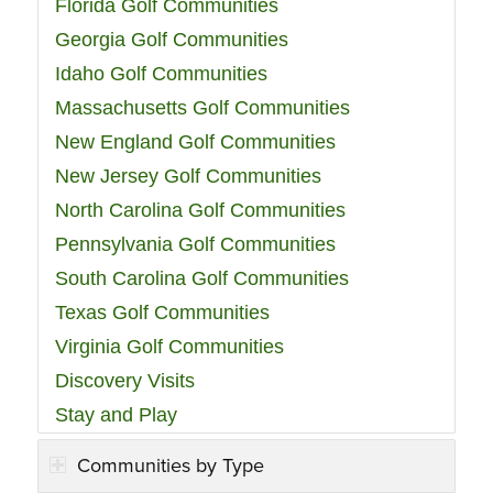
Florida Golf Communities
Georgia Golf Communities
Idaho Golf Communities
Massachusetts Golf Communities
New England Golf Communities
New Jersey Golf Communities
North Carolina Golf Communities
Pennsylvania Golf Communities
South Carolina Golf Communities
Texas Golf Communities
Virginia Golf Communities
Discovery Visits
Stay and Play
Communities by Type