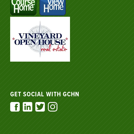
GET SOCIAL WITH GCHN