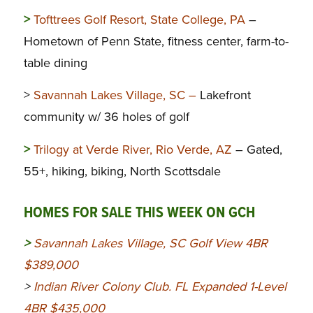
>
Tofttrees Golf Resort, State College, PA
–
Hometown of Penn State, fitness center, farm-to-
table dining
>
Savannah Lakes Village, SC –
Lakefront
community w/ 36 holes of golf
>
Trilogy at Verde River, Rio Verde, AZ
– Gated,
55+, hiking, biking, North Scottsdale
HOMES FOR SALE THIS WEEK ON GCH
>
Savannah Lakes Village, SC Golf View 4BR
$389,000
>
Indian River Colony Club. FL Expanded 1-Level
4BR $435,000