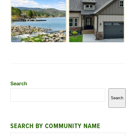
Search
Search
SEARCH BY COMMUNITY NAME