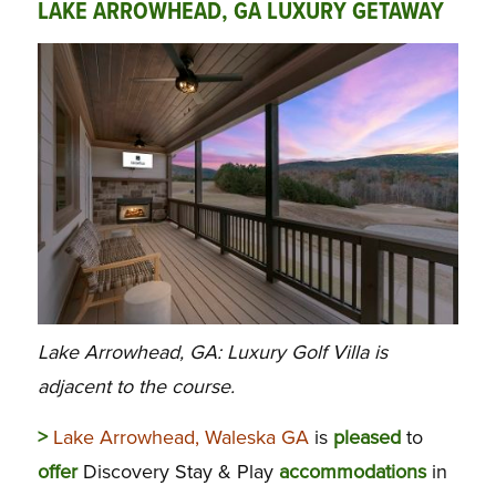
LAKE ARROWHEAD, GA LUXURY GETAWAY
Lake Arrowhead, GA: Luxury Golf Villa is
adjacent to the course.
>
Lake Arrowhead, Waleska GA
is
pleased
to
offer
Discovery Stay & Play
accommodations
in