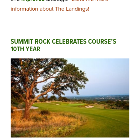
information about The Landings!
SUMMIT ROCK CELEBRATES COURSE’S
10TH YEAR