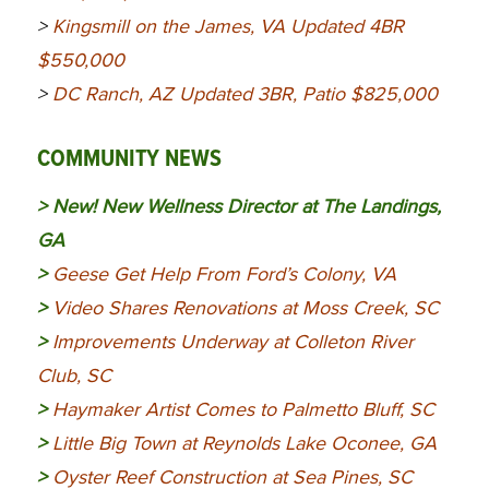
>
Kingsmill on the James, VA Updated 4BR
$550,000
>
DC Ranch, AZ Updated 3BR, Patio $825,000
COMMUNITY NEWS
> New!
New Wellness Director at The Landings,
GA
>
Geese Get Help From Ford’s Colony, VA
>
Video Shares Renovations at Moss Creek, SC
>
Improvements Underway at Colleton River
Club, SC
>
Haymaker Artist Comes to Palmetto Bluff, SC
>
Little Big Town at Reynolds Lake Oconee, GA
>
Oyster Reef Construction at Sea Pines, SC