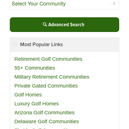
Advanced Search
Most Popular Links
Retirement Golf Communities
55+ Communities
Military Retirement Communities
Private Gated Communities
Golf Homes
Luxury Golf Homes
Arizona Golf Communities
Delaware Golf Communities