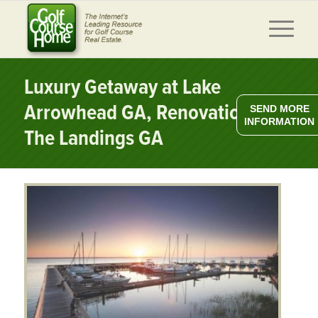
Luxury Getaway at Lake
Arrowhead GA, Renovations at
SEND MORE
INFORMATION
The Landings GA