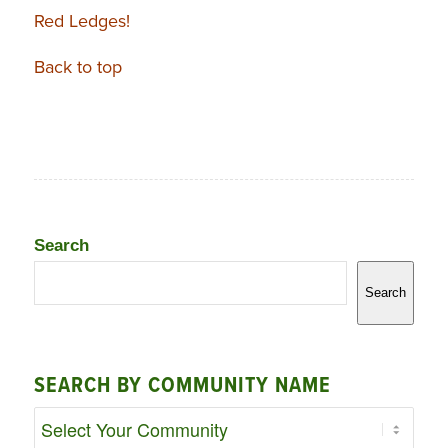
Red Ledges!
Back to top
Search
Search
SEARCH BY COMMUNITY NAME