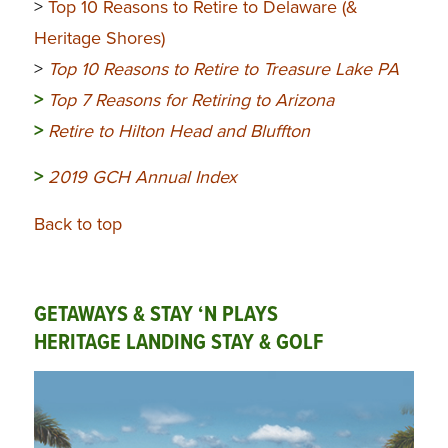
>
Top 10 Reasons to Retire to Delaware (&
Heritage Shores)
>
Top 10 Reasons to Retire to Treasure Lake PA
>
Top 7 Reasons for Retiring to Arizona
>
Retire to Hilton Head and Bluffton
>
2019 GCH Annual Index
Back to top
GETAWAYS & STAY ‘N PLAYS
HERITAGE LANDING STAY & GOLF