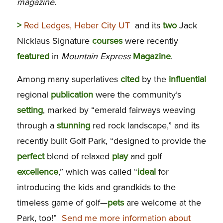
magazine.
>
Red Ledges, Heber City UT
and its
two
Jack
Nicklaus Signature
courses
were recently
featured
in
Mountain Express
Magazine
.
Among many superlatives
cited
by the
influential
regional
publication
were the community’s
setting
, marked by “emerald fairways weaving
through a
stunning
red rock landscape,” and its
recently built Golf Park, “designed to provide the
perfect
blend of relaxed
play
and golf
excellence
,” which was called “
ideal
for
introducing the kids and grandkids to the
timeless game of golf—
pets
are welcome at the
Park, too!”
Send me more information about