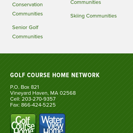
Communities
Conservation
Communities
Skiing Communities
Senior Golf
Communities
GOLF COURSE HOME NETWORK
P.O. Box 821
Vineyard Haven, MA 02568
Cell: 203-270-9357
Fax: 866-424-5225