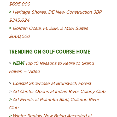
$695,000
>
Heritage Shores, DE New Construction 3BR
$345,624
>
Golden Ocala, FL 2BR, 2 MBR Suites
$660,000
TRENDING ON GOLF COURSE HOME
>
NEW!
Top 10 Reasons to Retire to Grand
Haven – Video
>
Coastal Showcase at Brunswick Forest
>
Art Center Opens at Indian River Colony Club
>
Art Events at Palmetto Bluff, Colleton River
Club
>
Winter Rentals Now Being Accepted at