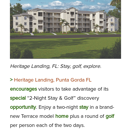
Heritage Landing, FL: Stay, golf, explore.
>
Heritage Landing, Punta Gorda FL
encourages
visitors to take advantage of its
special
“2-Night Stay & Golf” discovery
opportunity
. Enjoy a two-night
stay
in a brand-
new Terrace model
home
plus a round of
golf
per person each of the two days.