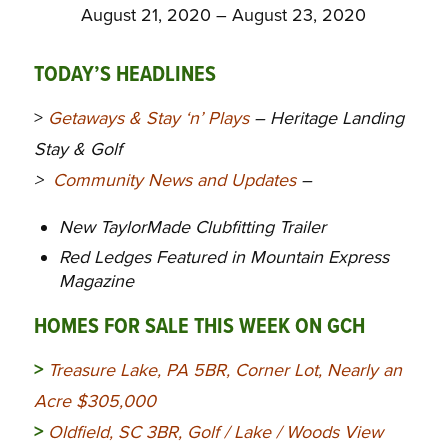
August 21, 2020 – August 23, 2020
TODAY’S HEADLINES
>
Getaways & Stay ‘n’ Plays
– Heritage Landing
Stay & Golf
>
Community News and Updates
–
New TaylorMade Clubfitting Trailer
Red Ledges Featured in Mountain Express
Magazine
HOMES FOR SALE THIS WEEK ON GCH
>
Treasure Lake, PA 5BR, Corner Lot, Nearly an
Acre $305,000
>
Oldfield, SC 3BR, Golf / Lake / Woods View