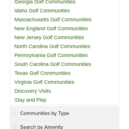
Georgia Golf Communities
Idaho Golf Communities
Massachusetts Golf Communities
New England Golf Communities
New Jersey Golf Communities
North Carolina Golf Communities
Pennsylvania Golf Communities
South Carolina Golf Communities
Texas Golf Communities
Virginia Golf Communities
Discovery Visits
Stay and Play
Communities by Type
Search by Amenity