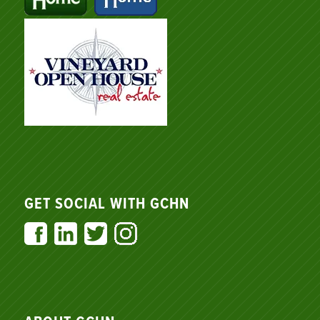
GET SOCIAL WITH GCHN