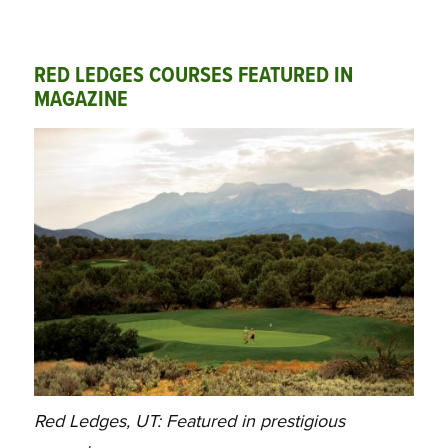
RED LEDGES COURSES FEATURED IN
MAGAZINE
Red Ledges, UT: Featured in prestigious