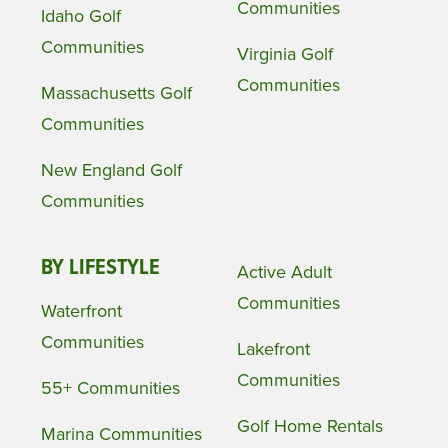
Communities
Idaho Golf
Communities
Virginia Golf
Communities
Massachusetts Golf
Communities
New England Golf
Communities
BY LIFESTYLE
Active Adult
Communities
Waterfront
Communities
Lakefront
Communities
55+ Communities
Golf Home Rentals
Marina Communities