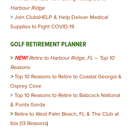
Harbour Ridge
>
Join ClubsHELP & Help Deliver Medical
Supplies to Fight COVID-19
GOLF RETIREMENT PLANNER
>
NEW!
Retire to Harbour Ridge, FL – Top 10
Reasons
>
Top 10 Reasons to Retire to Coastal Georgia &
Osprey Cove
>
Top 10 Reasons to Retire to Babcock National
& Punta Gorda
>
Retire to West Palm Beach, FL & The Club at
Ibis (13 Reasons
)