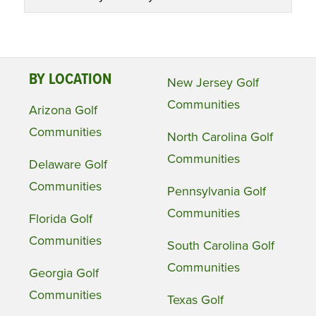
BY LOCATION
New Jersey Golf
Communities
Arizona Golf
Communities
North Carolina Golf
Communities
Delaware Golf
Communities
Pennsylvania Golf
Communities
Florida Golf
Communities
South Carolina Golf
Communities
Georgia Golf
Communities
Texas Golf