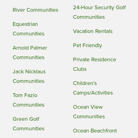
24-Hour Security Golf
River Communities
Communities
Equestrian
Vacation Rentals
Communities
Pet Friendly
Arnold Palmer
Communities
Private Residence
Clubs
Jack Nicklaus
Communities
Children’s
Camps/Activities
Tom Fazio
Communities
Ocean View
Communities
Green Golf
Communities
Ocean Beachfront