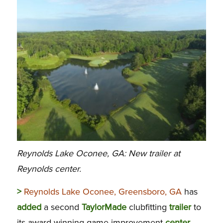
Reynolds Lake Oconee, GA: New trailer at
Reynolds center.
>
Reynolds Lake Oconee, Greensboro, GA
has
added
a second
TaylorMade
clubfitting
trailer
to
its award-winning game-improvement
center
,