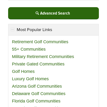
Advanced Search
Most Popular Links
Retirement Golf Communities
55+ Communities
Military Retirement Communities
Private Gated Communities
Golf Homes
Luxury Golf Homes
Arizona Golf Communities
Delaware Golf Communities
Florida Golf Communities