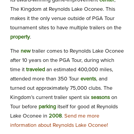
The Kingdom at Reynolds Lake Oconee. This
makes it the only venue outside of PGA Tour
tournament sites to have multiple trailers on the
property
.
The
new
trailer comes to Reynolds Lake Oconee
after 10 years on the PGA Tour, during which
time it
traveled
an estimated 400,000 miles,
attended more than 350 Tour
events
, and
turned out approximately 75,000 clubs. The
Kingdom’s current trailer spent six
seasons
on
Tour before
parking
itself for good at Reynolds
Lake Oconee in
2008
.
Send me more
information about Reynolds Lake Oconee!