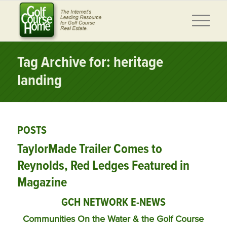
Tag Archive for: heritage
landing
POSTS
TaylorMade Trailer Comes to
Reynolds, Red Ledges Featured in
Magazine
GCH NETWORK E-NEWS
Communities On the Water & the Golf Course