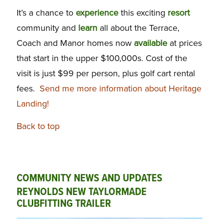
It’s a chance to
experience
this exciting
resort
community and
learn
all about the Terrace,
Coach and Manor homes now
available
at prices
that start in the upper $100,000s. Cost of the
visit is just $99 per person, plus golf cart rental
fees.
Send me more information about Heritage
Landing!
Back to top
COMMUNITY NEWS AND UPDATES
REYNOLDS NEW TAYLORMADE
CLUBFITTING TRAILER