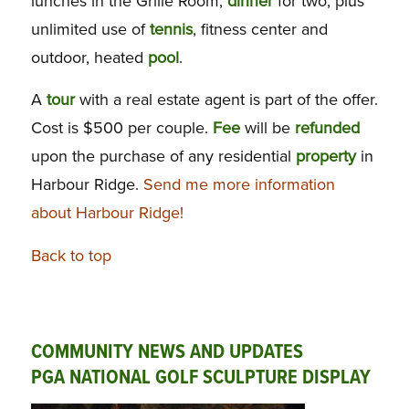
lunches in the Grille Room,
dinner
for two, plus
unlimited use of
tennis
, fitness center and
outdoor, heated
pool
.
A
tour
with a real estate agent is part of the offer.
Cost is $500 per couple.
Fee
will be
refunded
upon the purchase of any residential
property
in
Harbour Ridge.
Send me more information
about Harbour Ridge!
Back to top
COMMUNITY NEWS AND UPDATES
PGA NATIONAL GOLF SCULPTURE DISPLAY