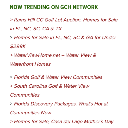
NOW TRENDING ON GCH NETWORK
>
Rams Hill CC Golf Lot Auction, Homes for Sale
in FL, NC, SC, CA & TX
>
Homes for Sale in FL, NC, SC & GA for Under
$299K
>
WaterViewHome.net – Water View &
Waterfront Homes
>
Florida Golf & Water View Communities
>
South Carolina Golf & Water View
Communities
>
Florida Discovery Packages, What’s Hot at
Communities Now
>
Homes for Sale, Casa del Lago Mother’s Day