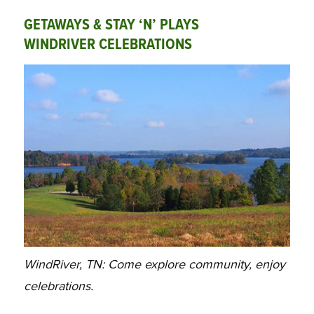
GETAWAYS & STAY ‘N’ PLAYS
WINDRIVER CELEBRATIONS
WindRiver, TN: Come explore community, enjoy
celebrations.