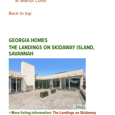
at Walnut Cove!
Back to top
GEORGIA HOMES
THE LANDINGS ON SKIDAWAY ISLAND,
SAVANNAH
> More listing information:
The Landings on Skidaway