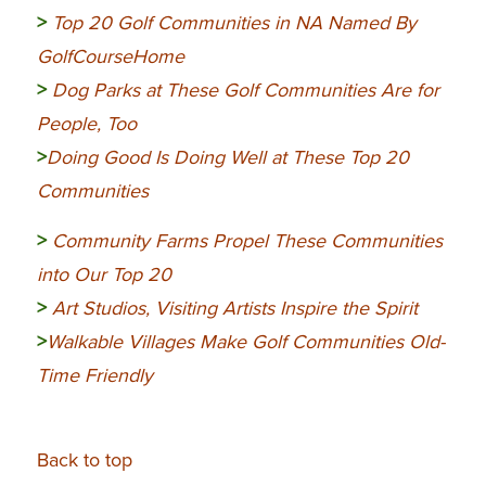
>
Top 20 Golf Communities in NA Named By
GolfCourseHome
>
Dog Parks at These Golf Communities Are for
People, Too
>
Doing Good Is Doing Well at These Top 20
Communities
>
Community
Farms Propel These Communities
into Our Top 20
>
Art Studios, Visiting Artists Inspire the Spirit
>
Walkable Villages Make Golf Communities Old-
Time Friendly
Back to top