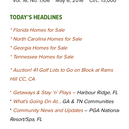
Vol. 16, No. 1,106 May 6, 2016 Circ. 15,000
TODAY’S HEADLINES
*
Florida Homes for Sale
*
North Carolina Homes for Sale
*
Georgia Homes for Sale
*
Tennessee Homes for Sale
*
Auction! 41 Golf Lots to Go on Block at Rams
Hill CC, CA
*
Getaways & Stay ‘n’ Plays
–
Harbour Ridge, FL
*
What’s Going On At…
GA & TN Communities
*
Community News and Updates
–
PGA National
Resort/Spa, FL