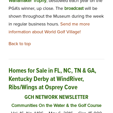
Wanamaker
Trophy
, bestowed each year on the
PGA’s winner, up close. The
broadcast
will be
shown throughout the Museum during the week
in regular business hours.
Send me more
information about World Golf Village!
Back to top
Homes for Sale in FL, NC, TN & GA,
Kentucky Derby at WindRiver,
Ribs/Wings at Osprey Cove
GCH NETWORK NEWSLETTER
Communities On the Water & the Golf Course