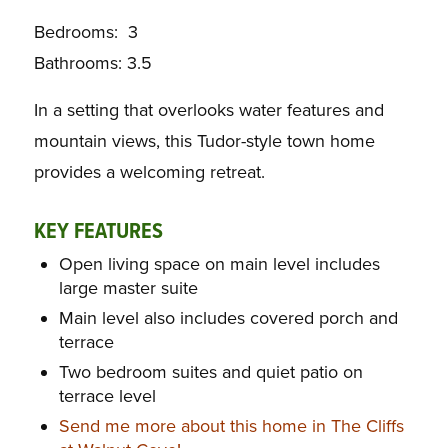
Bedrooms: 3
Bathrooms: 3.5
In a setting that overlooks water features and
mountain views, this Tudor-style town home
provides a welcoming retreat.
KEY FEATURES
Open living space on main level includes
large master suite
Main level also includes covered porch and
terrace
Two bedroom suites and quiet patio on
terrace level
Send me more about this home in The Cliffs