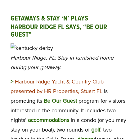
GETAWAYS & STAY ‘N’ PLAYS
HARBOUR RIDGE FL SAYS, “BE OUR
GUEST”
Harbour Ridge, FL: Stay in furnished home
during your getaway.
>
Harbour Ridge Yacht & Country Club
presented by HR Properties, Stuart FL
is
promoting its
Be Our Guest
program for visitors
interested in the community. It includes two
nights’
accommodations
in a condo (or you may
stay on your boat), two rounds of
golf
, two