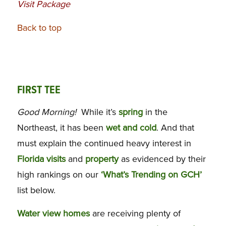
Visit Package
Back to top
FIRST TEE
Good Morning!
While it’s
spring
in the
Northeast, it has been
wet and cold
. And that
must explain the continued heavy interest in
Florida visits
and
property
as evidenced by their
high rankings on our
‘What’s Trending on GCH’
list below.
Water view homes
are receiving plenty of