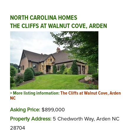
NORTH CAROLINA HOMES
THE CLIFFS AT WALNUT COVE, ARDEN
> More listing information:
The Cliffs at Walnut Cove, Arden
NC
Asking Price:
$899,000
Property Address:
5 Chedworth Way, Arden NC
28704