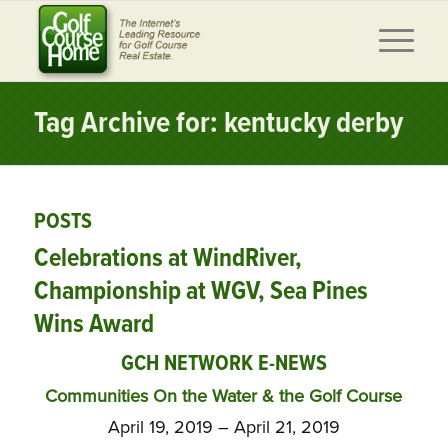
Tag Archive for: kentucky derby
POSTS
Celebrations at WindRiver,
Championship at WGV, Sea Pines
Wins Award
GCH NETWORK E-NEWS
Communities On the Water & the Golf Course
April 19, 2019 – April 21, 2019