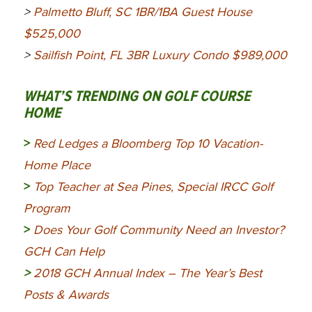
>
Palmetto Bluff, SC 1BR/1BA Guest House
$525,000
>
Sailfish Point, FL 3BR Luxury Condo $989,000
WHAT’S TRENDING ON GOLF COURSE
HOME
>
Red Ledges a Bloomberg Top 10 Vacation-
Home Place
>
Top Teacher at Sea Pines, Special IRCC Golf
Program
>
Does Your Golf Community Need an Investor?
GCH Can Help
>
2018 GCH Annual Index – The Year’s Best
Posts & Awards