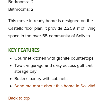
Bedrooms: 2
Bathrooms: 2
This move-in-ready home is designed on the
Castello floor plan. It provide 2,259 sf of living
space in the over-55 community of Solivita.
KEY FEATURES
Gourmet kitchen with granite countertops
Two-car garage and easy-access golf cart
storage bay
Butler’s pantry with cabinets
Send me more about this home in Solivita!
Back to top