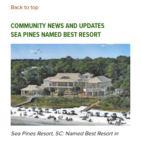
Back to top
COMMUNITY NEWS AND UPDATES
SEA PINES NAMED BEST RESORT
Sea Pines Resort, SC: Named Best Resort in