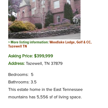
> More listing information:
Woodlake Lodge, Golf & CC,
Tazewell TN
Asking Price: $399,999
Address:
Tazewell, TN 37879
Bedrooms: 5
Bathrooms: 3.5
This estate home in the East Tennessee
mountains has 5,556 sf of living space.