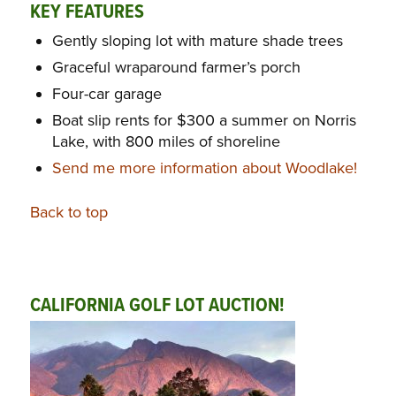
KEY FEATURES
Gently sloping lot with mature shade trees
Graceful wraparound farmer’s porch
Four-car garage
Boat slip rents for $300 a summer on Norris
Lake, with 800 miles of shoreline
Send me more information about Woodlake!
Back to top
CALIFORNIA GOLF LOT AUCTION!