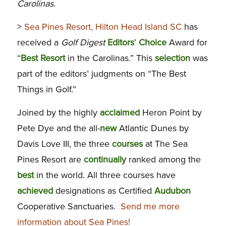
Carolinas.
>
Sea Pines Resort, Hilton Head Island SC
has
received a
Golf Digest
Editors
’
Choice
Award for
“
Best
Resort
in the Carolinas.” This
selection
was
part of the editors’ judgments on “The Best
Things in Golf.”
Joined by the highly
acclaimed
Heron Point by
Pete Dye and the all-
new
Atlantic Dunes by
Davis Love III, the three
courses
at The Sea
Pines Resort are
continually
ranked among the
best
in the world. All three courses have
achieved
designations as Certified
Audubon
Cooperative Sanctuaries.
Send me more
information about Sea Pines!