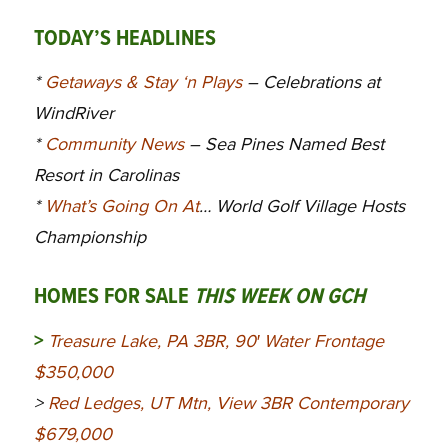
TODAY’S HEADLINES
*
Getaways & Stay ‘n Plays
– Celebrations at
WindRiver
*
Community News
– Sea Pines Named Best
Resort in Carolinas
*
What’s Going On At
… World Golf Village Hosts
Championship
HOMES FOR SALE
THIS WEEK ON GCH
>
Treasure Lake, PA 3BR, 90′ Water Frontage
$350,000
>
Red Ledges, UT Mtn, View 3BR Contemporary
$679,000