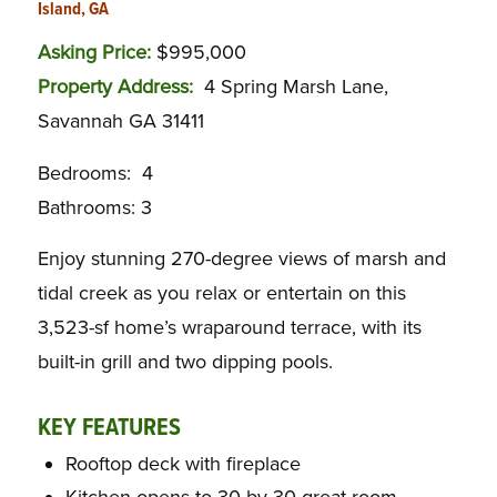
Island, GA
Asking Price:
$995,000
Property Address:
4 Spring Marsh Lane,
Savannah GA 31411
Bedrooms: 4
Bathrooms: 3
Enjoy stunning 270-degree views of marsh and
tidal creek as you relax or entertain on this
3,523-sf home’s wraparound terrace, with its
built-in grill and two dipping pools.
KEY FEATURES
Rooftop deck with fireplace
Kitchen opens to 30-by-30 great room