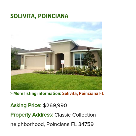
SOLIVITA, POINCIANA
> More listing information:
Solivita, Poinciana FL
Asking Price:
$269,990
Property Address:
Classic Collection
neighborhood, Poinciana FL 34759