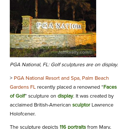
PGA National, FL: Golf sculptures are on display.
>
PGA National Resort and Spa, Palm Beach
Gardens FL
recently placed a renowned “
Faces
of Golf
” sculpture on
display
. It was created by
acclaimed British-American
sculptor
Lawrence
Holofcener.
The sculpture depicts
116 portraits
from Mary,