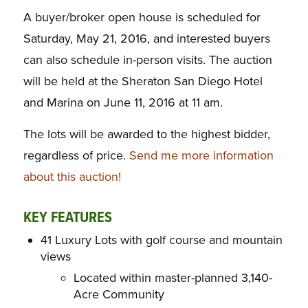
A buyer/broker open house is scheduled for
Saturday, May 21, 2016, and i
nterested buyers
can also schedule in-person visits. The auction
will be held at the Sheraton San Diego Hotel
and Marina on June 11, 2016 at 11 am.
The lots will be awarded to the highest bidder,
regardless of price.
Send me more information
about this auction!
KEY FEATURES
41 Luxury Lots with golf course and mountain
views
Located within master-planned 3,140-
Acre Community