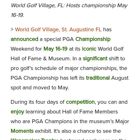
World Golf Village, FL: Hosts championship May
16-19.
>
World Golf Village, St. Augustine FL
has
announced
a special PGA
Championship
Weekend for
May 16-19
at its
iconic
World Golf
Hall of Fame & Museum. In a
significant
shift to
pro golf’s schedule of major championships, the
PGA Championship has left its
traditional
August
spot and moved to May.
During its four days of
competition
, you can and
enjoy
learning about Hall of Fame Members
who are PGA Champions in the museum’s Major
Moments
exhibit. It’s also a chance to see the