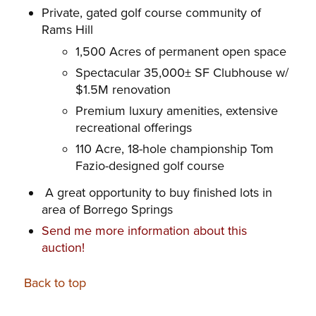
Private, gated golf course community of
Rams Hill
1,500 Acres of permanent open space
Spectacular 35,000± SF Clubhouse w/
$1.5M renovation
Premium luxury amenities, extensive
recreational offerings
110 Acre, 18-hole championship Tom
Fazio-designed golf course
A great opportunity to buy finished lots in
area of Borrego Springs
Send me more information about this
auction!
Back to top