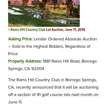
> Rams Hill Country Club
Lot Auction, June 11, 2016
Asking Price:
Lender Ordered Absolute Auction
– Sold to the Highest Bidders, Regardless of
Price
Property Address:
1881 Rams Hill Road, Borrego
Springs, CA 92004
The Rams Hill Country Club in Borrego Springs,
CA, recently announced that it will be auctioning
off a section of 41 golf course lots next month on
June 11.