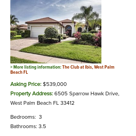
> More listing information:
The Club at Ibis, West Palm
Beach FL
Asking Price:
$539,000
Property Address:
6505 Sparrow Hawk Drive,
West Palm Beach FL 33412
Bedrooms: 3
Bathrooms: 3.5