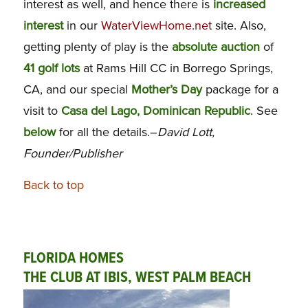
interest as well, and hence there is
increased
interest
in our
WaterViewHome.net
site. Also,
getting plenty of play is the
absolute auction
of
41 golf lots
at Rams Hill CC in Borrego Springs,
CA, and our special
Mother’s Day
package for a
visit to
Casa del Lago, Dominican Republic
. See
below
for all the details.–
David Lott,
Founder/Publisher
Back to top
FLORIDA HOMES
THE CLUB AT IBIS, WEST PALM BEACH