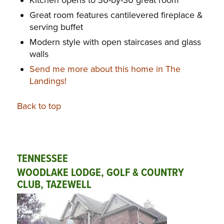
Great room features cantilevered fireplace &
serving buffet
Modern style with open staircases and glass
walls
Send me more about this home in The
Landings!
Back to top
TENNESSEE
WOODLAKE LODGE, GOLF & COUNTRY
CLUB, TAZEWELL