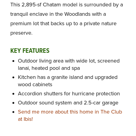
This 2,895-sf Chatam model is surrounded by a
tranquil enclave in the Woodlands with a
premium lot that backs up to a private nature
preserve.
KEY FEATURES
Outdoor living area with wide lot, screened
lanai, heated pool and spa
Kitchen has a granite island and upgraded
wood cabinets
Accordion shutters for hurricane protection
Outdoor sound system and 2.5-car garage
Send me more about this home in The Club
at Ibis!