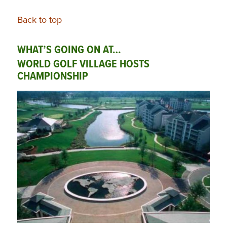
Back to top
WHAT’S GOING ON AT…
WORLD GOLF VILLAGE HOSTS
CHAMPIONSHIP