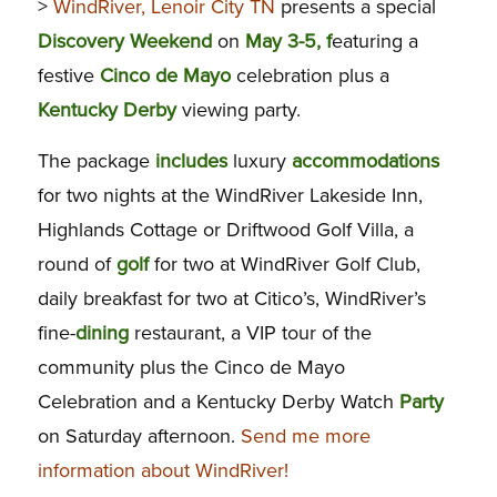
>
WindRiver, Lenoir City TN
presents a special
Discovery
Weekend
on
May 3-5, f
eaturing a
festive
Cinco de
Mayo
celebration plus a
Kentucky
Derby
viewing party.
The package
includes
luxury
accommodations
for two nights at the WindRiver Lakeside Inn,
Highlands Cottage or Driftwood Golf Villa, a
round of
golf
for two at WindRiver Golf Club,
daily breakfast for two at Citico’s, WindRiver’s
fine-
dining
restaurant, a VIP tour of the
community plus the Cinco de Mayo
Celebration and a Kentucky Derby Watch
Party
on Saturday afternoon.
Send me more
information about WindRiver!