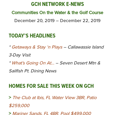
GCH NETWORK E-NEWS
Communities On the Water & the Golf Course
December 20, 2019 – December 22, 2019
TODAY’S HEADLINES
*
Getaways & Stay ‘n Plays
– Callawassie Island
3-Day Visit
*
What’s Going On At…
– Seven Desert Mtn &
Sailfish Pt. Dining News
HOMES FOR SALE THIS WEEK ON GCH
>
The Club at Ibis, FL Water View 3BR, Patio
$259,000
>
Mariner Sands, FL 4BR, Pool $499,000