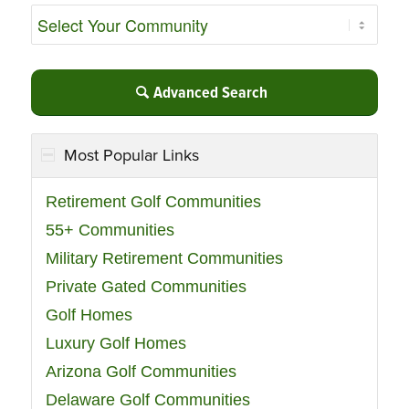
Advanced Search
Most Popular Links
Retirement Golf Communities
55+ Communities
Military Retirement Communities
Private Gated Communities
Golf Homes
Luxury Golf Homes
Arizona Golf Communities
Delaware Golf Communities