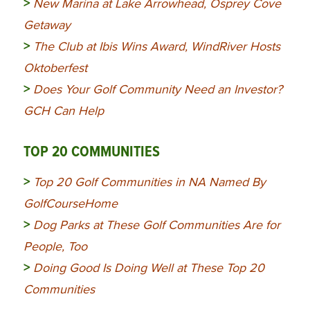
>
New Marina at Lake Arrowhead, Osprey Cove
Getaway
>
The Club at Ibis Wins Award, WindRiver Hosts
Oktoberfest
>
Does Your Golf Community Need an Investor?
GCH Can Help
TOP 20 COMMUNITIES
>
Top 20 Golf Communities in NA Named By
GolfCourseHome
>
Dog Parks at These Golf Communities Are for
People, Too
>
Doing Good Is Doing Well at These Top 20
Communities