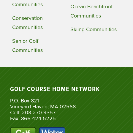
Communities
Ocean Beachfront
Communities
Conservation
Communities
Skiing Communities
Senior Golf
Communities
GOLF COURSE HOME NETWORK
P.O. Box 821
Vineyard Haven, MA 02568
Cell: 203-270-9357
Fax: 866-424-5225