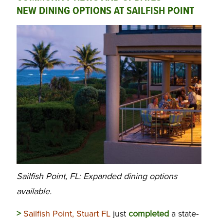
NEW DINING OPTIONS AT SAILFISH POINT
Sailfish Point, FL: Expanded dining options
available.
>
Sailfish Point, Stuart FL
just
completed
a state-