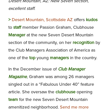
Desert Mountain, AZ: New Seven section,
excellent staff.
>
Desert Mountain, Scottsdale AZ
offers
kudos
to
staff
member Passion Graham, Clubhouse
Manager
at the new Seven Desert Mountain
section of the community, on her
recognition
by
the Club Managers Association of America as
one of the
top
young
managers
in the country.
In the December issue of
Club Manager
Magazine
, Graham was among 26 managers
singled out in a “Fabulous Under 40” feature
article. She oversaw the
clubhouse
opening
team
for the new Seven Desert Mountain
amenitized neighborhood.
Send me more