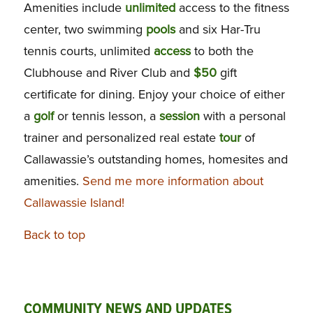
Amenities include
unlimited
access to the fitness
center, two swimming
pools
and six Har-Tru
tennis courts, unlimited
access
to both the
Clubhouse and River Club and
$50
gift
certificate for dining. Enjoy your choice of either
a
golf
or tennis lesson, a
session
with a personal
trainer and personalized real estate
tour
of
Callawassie’s outstanding homes, homesites and
amenities.
Send me more information about
Callawassie Island!
Back to top
COMMUNITY NEWS AND UPDATES