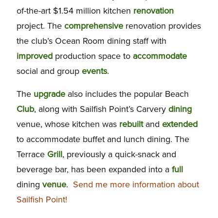
of-the-art $1.54 million kitchen
renovation
project. The
comprehensive
renovation provides
the club’s Ocean Room dining staff with
improved
production space to
accommodate
social and group
events
.
The
upgrade
also includes the popular Beach
Club
, along with Sailfish Point’s Carvery
dining
venue, whose kitchen was
rebuilt
and
extended
to accommodate buffet and lunch dining. The
Terrace
Grill
, previously a quick-snack and
beverage bar, has been expanded into a
full
dining
venue
.
Send me more information about
Sailfish Point!