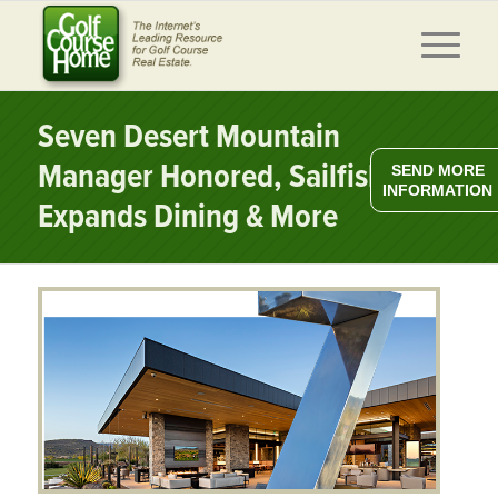
Seven Desert Mountain
Manager Honored, Sailfish Pt.
SEND MORE
INFORMATION
Expands Dining & More