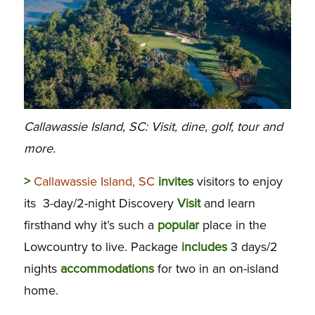
Callawassie Island, SC: Visit, dine, golf, tour and
more.
>
Callawassie Island, SC
invites
visitors to enjoy
its 3-day/2-night Discovery
Visit
and learn
firsthand why it’s such a
popular
place in the
Lowcountry to live. Package
includes
3 days/2
nights
accommodations
for two in an on-island
home.