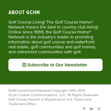
ABOUT GCHN
Golf Course Living! The Golf Course Home®
Network means the best in country club living!
Online since 1999, the Golf Course Home®
Network is the industry’s leader in providing
information about golf course and waterfront
real estate, golf communities and golf homes,
and retirement communities with golf.
Subscribe to Our Newsletter
GolfCourseHome®Network Copyright 1995-2025
©Lott Custom Communications, LLC. All Rights Reserved.
Golf Course Home® is Registered in U.S. Patent and
Trademark Office.