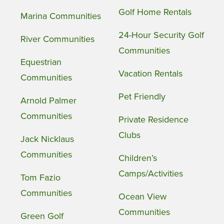
Golf Home Rentals
Marina Communities
24-Hour Security Golf
River Communities
Communities
Equestrian
Vacation Rentals
Communities
Pet Friendly
Arnold Palmer
Communities
Private Residence
Clubs
Jack Nicklaus
Communities
Children’s
Camps/Activities
Tom Fazio
Communities
Ocean View
Communities
Green Golf