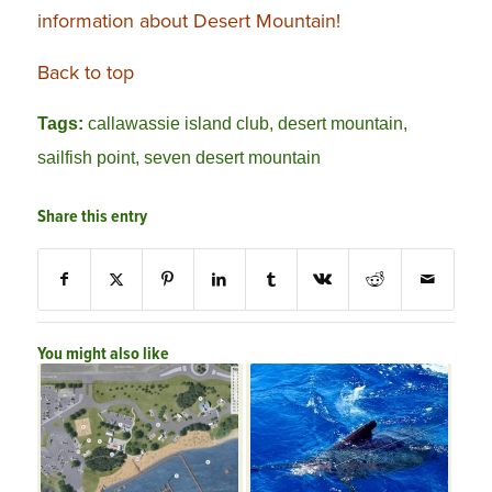
information about Desert Mountain!
Back to top
Tags:
callawassie island club
,
desert mountain
,
sailfish point
,
seven desert mountain
Share this entry
You might also like