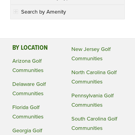
Search by Amenity
BY LOCATION
New Jersey Golf
Communities
Arizona Golf
Communities
North Carolina Golf
Communities
Delaware Golf
Communities
Pennsylvania Golf
Communities
Florida Golf
Communities
South Carolina Golf
Communities
Georgia Golf