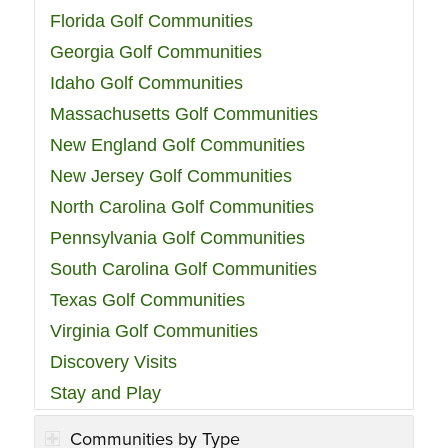
Florida Golf Communities
Georgia Golf Communities
Idaho Golf Communities
Massachusetts Golf Communities
New England Golf Communities
New Jersey Golf Communities
North Carolina Golf Communities
Pennsylvania Golf Communities
South Carolina Golf Communities
Texas Golf Communities
Virginia Golf Communities
Discovery Visits
Stay and Play
Communities by Type