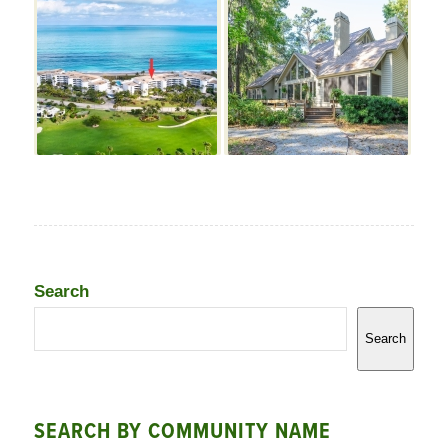
Search
Search
SEARCH BY COMMUNITY NAME