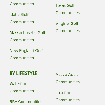
Communities
Texas Golf
Communities
Idaho Golf
Communities
Virginia Golf
Communities
Massachusetts Golf
Communities
New England Golf
Communities
BY LIFESTYLE
Active Adult
Communities
Waterfront
Communities
Lakefront
Communities
55+ Communities