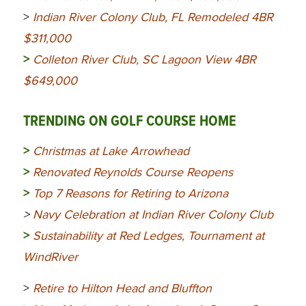
>
Indian River Colony Club, FL Remodeled 4BR
$311,000
>
Colleton River Club, SC Lagoon View 4BR
$649,000
TRENDING ON GOLF COURSE HOME
>
Christmas at Lake Arrowhead
>
Renovated Reynolds Course Reopens
>
Top 7 Reasons for Retiring to Arizona
>
Navy Celebration at Indian River Colony Club
>
Sustainability at Red Ledges, Tournament at
WindRiver
>
Retire to Hilton Head and Bluffton