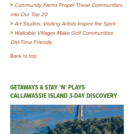
>
Community
Farms Propel These Communities
into Our Top 20
>
Art Studios, Visiting Artists Inspire the Spirit
>
Walkable Villages Make Golf Communities
Old-Time Friendly
Back to top
GETAWAYS & STAY ‘N’ PLAYS
CALLAWASSIE ISLAND 3-DAY DISCOVERY