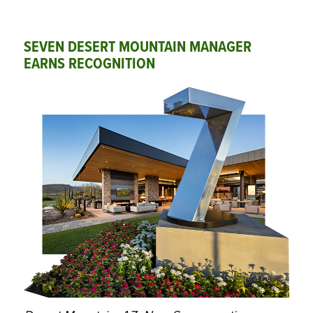
SEVEN DESERT MOUNTAIN MANAGER
EARNS RECOGNITION