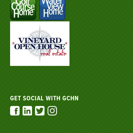
GET SOCIAL WITH GCHN