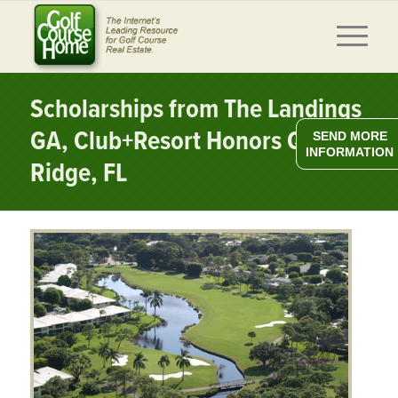
Scholarships from The Landings
GA, Club+Resort Honors Quail
SEND MORE
INFORMATION
Ridge, FL