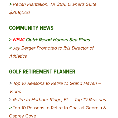
>
Pecan Plantation, TX 3BR, Owner’s Suite
$359,000
COMMUNITY NEWS
>
NEW!
Club+ Resort Honors Sea Pines
>
Jay Berger Promoted to Ibis Director of
Athletics
GOLF RETIREMENT PLANNER
>
Top 10 Reasons to Retire to Grand Haven –
Video
>
Retire to Harbour Ridge, FL – Top 10 Reasons
>
Top 10 Reasons to Retire to Coastal Georgia &
Osprey Cove