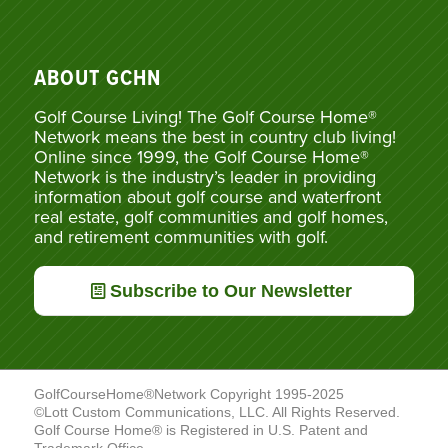
ABOUT GCHN
Golf Course Living! The Golf Course Home®
Network means the best in country club living!
Online since 1999, the Golf Course Home®
Network is the industry’s leader in providing
information about golf course and waterfront
real estate, golf communities and golf homes,
and retirement communities with golf.
Subscribe to Our Newsletter
GolfCourseHome®Network Copyright 1995-2025
©Lott Custom Communications, LLC. All Rights Reserved.
Golf Course Home® is Registered in U.S. Patent and
Trademark Office.