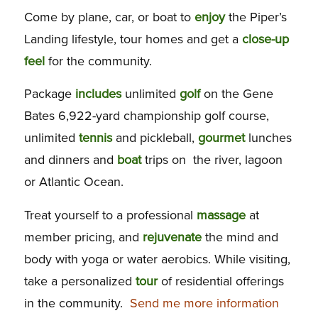
Come by plane, car, or boat to
enjoy
the Piper’s
Landing lifestyle, tour homes and get a
close-up
feel
for the community.
Package
includes
unlimited
golf
on the Gene
Bates 6,922-yard championship golf course,
unlimited
tennis
and pickleball,
gourmet
lunches
and dinners and
boat
trips on the river, lagoon
or Atlantic Ocean.
Treat yourself to a professional
massage
at
member pricing, and
rejuvenate
the mind and
body with yoga or water aerobics. While visiting,
take a personalized
tour
of residential offerings
in the community.
Send me more information