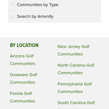
Communities by Type
Search by Amenity
BY LOCATION
New Jersey Golf
Communities
Arizona Golf
Communities
North Carolina Golf
Communities
Delaware Golf
Communities
Pennsylvania Golf
Communities
Florida Golf
Communities
South Carolina Golf