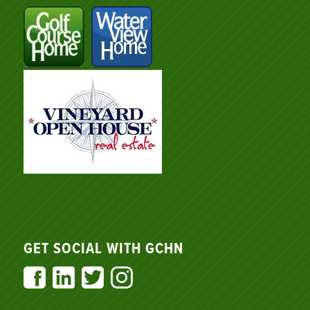
GET SOCIAL WITH GCHN