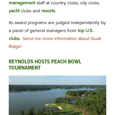
management
staff at country clubs, city clubs,
yacht
clubs and
resorts
.
Its award programs are judged independently by
a panel of general managers from
top U.S.
clubs.
Send me more information about Quail
Ridge!
REYNOLDS HOSTS PEACH BOWL
TOURNAMENT