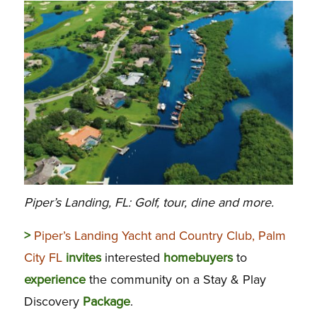
Piper’s Landing, FL: Golf, tour, dine and more.
>
Piper’s Landing Yacht and Country Club, Palm
City FL
invites
interested
homebuyers
to
experience
the community on a Stay & Play
Discovery
Package
.