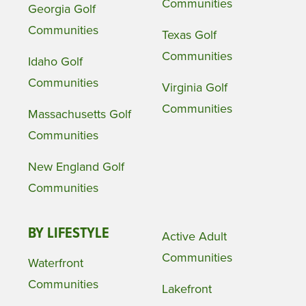
Communities
Georgia Golf
Communities
Texas Golf
Communities
Idaho Golf
Communities
Virginia Golf
Communities
Massachusetts Golf
Communities
New England Golf
Communities
BY LIFESTYLE
Active Adult
Communities
Waterfront
Communities
Lakefront