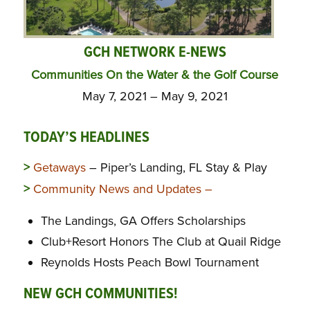
GCH NETWORK E-NEWS
Communities On the Water & the Golf Course
May 7, 2021 – May 9, 2021
TODAY’S HEADLINES
>
Getaways
– Piper’s Landing, FL Stay & Play
>
Community News and Updates –
The Landings, GA Offers Scholarships
Club+Resort Honors The Club at Quail Ridge
Reynolds Hosts Peach Bowl Tournament
NEW GCH COMMUNITIES!