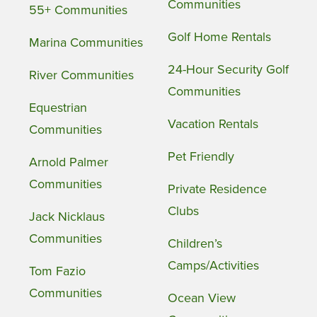
Communities
55+ Communities
Golf Home Rentals
Marina Communities
24-Hour Security Golf
River Communities
Communities
Equestrian
Vacation Rentals
Communities
Pet Friendly
Arnold Palmer
Communities
Private Residence
Clubs
Jack Nicklaus
Communities
Children’s
Camps/Activities
Tom Fazio
Communities
Ocean View