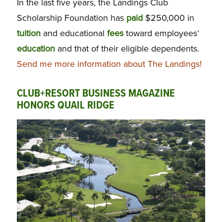
In the last five years, the Landings Club
Scholarship Foundation has
paid
$250,000 in
tuition
and educational
fees
toward employees’
education
and that of their eligible dependents.
Send me more information about The Landings!
CLUB+RESORT BUSINESS MAGAZINE
HONORS QUAIL RIDGE