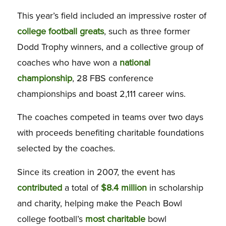
This year’s field included an impressive roster of
college football greats
, such as three former
Dodd Trophy winners, and a collective group of
coaches who have won a
national
championship
, 28 FBS conference
championships and boast 2,111 career wins.
The coaches competed in teams over two days
with proceeds benefiting charitable foundations
selected by the coaches.
Since its creation in 2007, the event has
contributed
a total of
$8.4 million
in scholarship
and charity, helping make the Peach Bowl
college football’s
most charitable
bowl