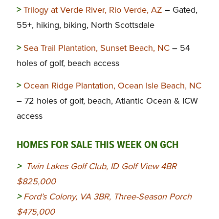
>
Trilogy at Verde River, Rio Verde, AZ
– Gated,
55+, hiking, biking, North Scottsdale
>
Sea Trail Plantation, Sunset Beach, NC
– 54
holes of golf, beach access
>
Ocean Ridge Plantation, Ocean Isle Beach, NC
– 72 holes of golf, beach, Atlantic Ocean & ICW
access
HOMES FOR SALE THIS WEEK ON GCH
>
Twin Lakes Golf Club, ID Golf View 4BR
$825,000
>
Ford’s Colony, VA 3BR, Three-Season Porch
$475,000