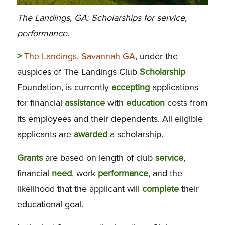
The Landings, GA: Scholarships for service,
performance.
>
The Landings, Savannah GA
, under the
auspices of The Landings Club
Scholarship
Foundation, is currently
accepting
applications
for financial
assistance
with
education
costs from
its employees and their dependents. All eligible
applicants are
awarded
a scholarship.
Grants
are based on length of club
service
,
financial
need
, work
performance
, and the
likelihood that the applicant will
complete
their
educational goal.