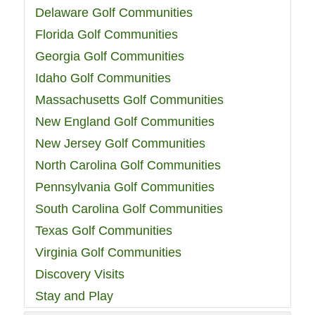
Delaware Golf Communities
Florida Golf Communities
Georgia Golf Communities
Idaho Golf Communities
Massachusetts Golf Communities
New England Golf Communities
New Jersey Golf Communities
North Carolina Golf Communities
Pennsylvania Golf Communities
South Carolina Golf Communities
Texas Golf Communities
Virginia Golf Communities
Discovery Visits
Stay and Play