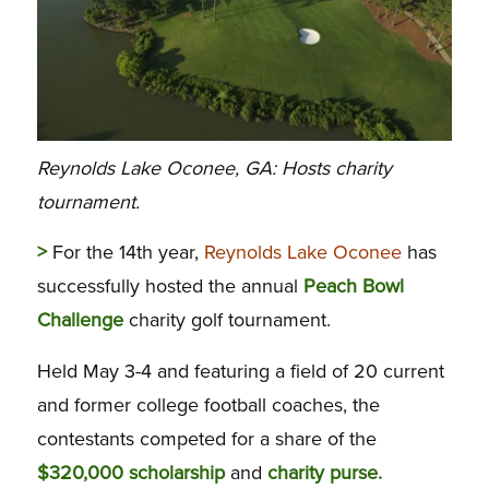
Reynolds Lake Oconee, GA: Hosts charity
tournament.
>
For the 14th year,
Reynolds Lake Oconee
has
successfully hosted the annual
Peach Bowl
Challenge
charity golf tournament.
Held May 3-4 and featuring a field of 20 current
and former college football coaches, the
contestants competed for a share of the
$320,000 scholarship
and
charity purse.