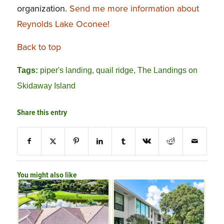
organization.
Send me more information about
Reynolds Lake Oconee!
Back to top
Tags:
piper's landing
,
quail ridge
,
The Landings on
Skidaway Island
Share this entry
You might also like