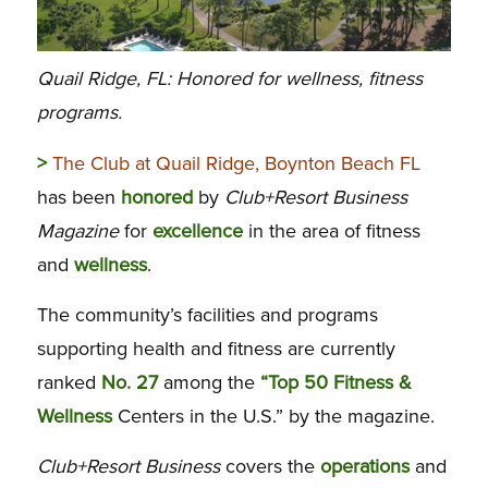
Quail Ridge, FL: Honored for wellness, fitness
programs.
>
The Club at Quail Ridge, Boynton Beach FL
has been
honored
by
Club+Resort Business
Magazine
for
excellence
in the area of fitness
and
wellness
.
The community’s facilities and programs
supporting health and fitness are currently
ranked
No. 27
among the
“Top 50 Fitness &
Wellness
Centers in the U.S.” by the magazine.
Club+Resort Business
covers the
operations
and