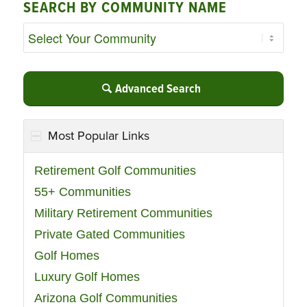
SEARCH BY COMMUNITY NAME
Advanced Search
Most Popular Links
Retirement Golf Communities
55+ Communities
Military Retirement Communities
Private Gated Communities
Golf Homes
Luxury Golf Homes
Arizona Golf Communities