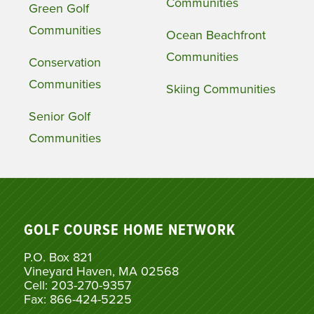
Communities
Green Golf
Communities
Ocean Beachfront
Communities
Conservation
Communities
Skiing Communities
Senior Golf
Communities
GOLF COURSE HOME NETWORK
P.O. Box 821
Vineyard Haven, MA 02568
Cell: 203-270-9357
Fax: 866-424-5225