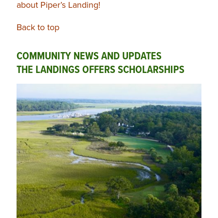
about Piper’s Landing!
Back to top
COMMUNITY NEWS AND UPDATES
THE LANDINGS OFFERS SCHOLARSHIPS