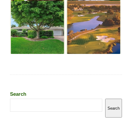
Search
Search