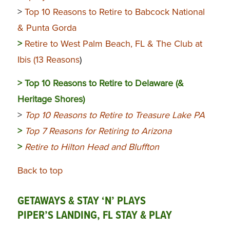
>
Top 10 Reasons to Retire to Babcock National
& Punta Gorda
>
Retire to West Palm Beach, FL & The Club at
Ibis (13 Reasons
)
>
Top 10 Reasons to Retire to Delaware (&
Heritage Shores)
>
Top 10 Reasons to Retire to Treasure Lake PA
>
Top 7 Reasons for Retiring to Arizona
>
Retire to Hilton Head and Bluffton
Back to top
GETAWAYS & STAY ‘N’ PLAYS
PIPER’S LANDING, FL STAY & PLAY