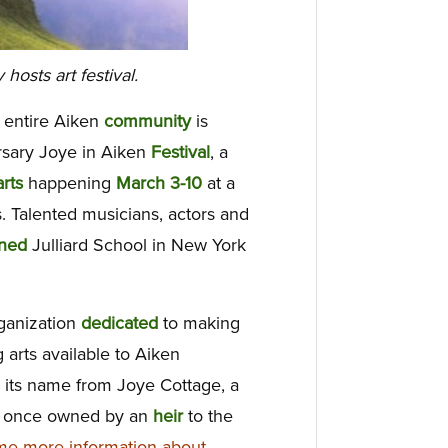
osts art festival.
 entire Aiken
community
is
ersary Joye in Aiken
Festival
, a
arts
happening
March 3-10
at a
. Talented musicians, actors and
ned
Julliard School in New York
ganization
dedicated
to making
 arts available to Aiken
 its name from Joye Cottage, a
n once owned by an
heir
to the
e more information about