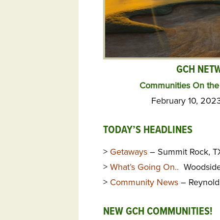
GCH NET
Communities On the 
February 10, 202
TODAY’S HEADLINES
>
Getaways
– Summit Rock, TX
>
What’s Going On..
Woodside,
>
Community News
– Reynold
NEW GCH COMMUNITIES!