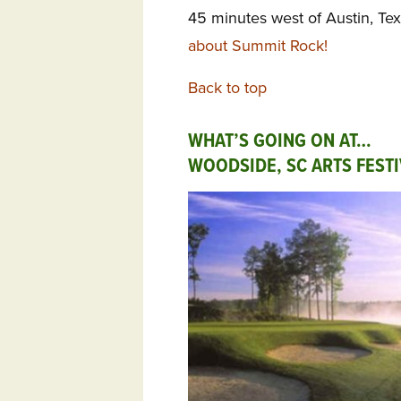
45 minutes west of Austin, Te
about Summit Rock!
Back to top
WHAT’S GOING ON AT…
WOODSIDE, SC ARTS FESTI