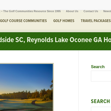
 – The Golf Communities Resource Since 1995
About Us
Contact Us
Newsl
GOLF COURSE COMMUNITIES
GOLF HOMES
TRAVEL PACKAGES
odside SC, Reynolds Lake Oconee GA H
Search
SEARCH