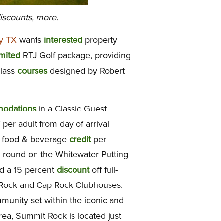
iscounts, more.
y TX
wants
interested
property
mited
RTJ Golf package, providing
class
courses
designed by Robert
odations
in a Classic Guest
per adult from day of arrival
5 food & beverage
credit
per
 round on the Whitewater Putting
nd a 15 percent
discount
off full-
ck Rock and Cap Rock Clubhouses.
munity set within the iconic and
ea, Summit Rock is located just