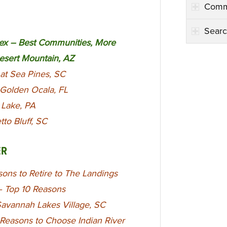
Comm
Searc
x – Best Communities, More
Desert Mountain, AZ
at Sea Pines, SC
 Golden Ocala, FL
e Lake, PA
to Bluff, SC
ER
ons to Retire to The Landings
 – Top 10 Reasons
Savannah Lakes Village, SC
 Reasons to Choose Indian River