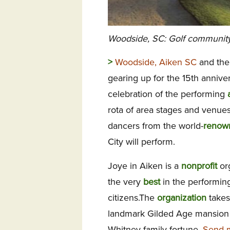
Woodside, SC: Golf community h
>
Woodside, Aiken SC
and the
gearing up for the 15th anniv
celebration of the performing
rota of area stages and venues
dancers from the world-
renow
City will perform.
Joye in Aiken is a
nonprofit
or
the very
best
in the performing
citizens.The
organization
takes
landmark Gilded Age mansio
Whitney family fortune.
Send m