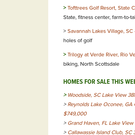
>
Tofttrees Golf Resort, State 
State, fitness center, farm-to-t
>
Savannah Lakes Village, SC
holes of golf
>
Trilogy at Verde River, Rio 
biking, North Scottsdale
HOMES FOR SALE THIS WE
>
Woodside, SC Lake View 3B
>
Reynolds Lake Oconee, GA G
$749,000
>
Grand Haven, FL Lake View
>
Callawassie Island Club, S