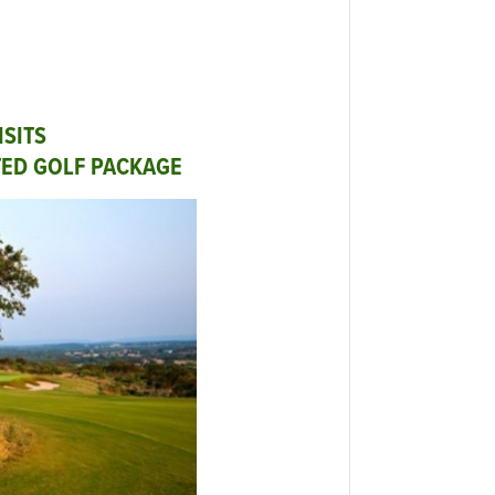
ISITS
TED GOLF PACKAGE