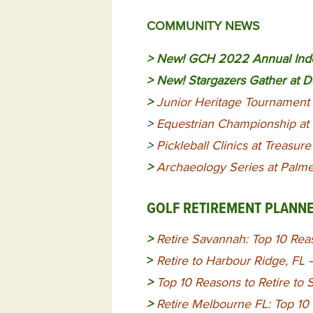
COMMUNITY NEWS
> New!
GCH 2022 Annual Inde
> New!
Stargazers Gather at 
>
Junior Heritage Tournament 
>
Equestrian Championship at
>
Pickleball Clinics at Treasur
>
Archaeology Series at Palmet
GOLF RETIREMENT PLANN
>
Retire Savannah: Top 10 Reas
>
Retire to Harbour Ridge, FL
>
Top 10 Reasons to Retire to 
>
Retire Melbourne FL: Top 10