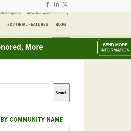
etter Sign-Up
Advertise Your Community!
EDITORIAL FEATURES
BLOG
onored, More
SEND MORE
INFORMATION
Search
 BY COMMUNITY NAME