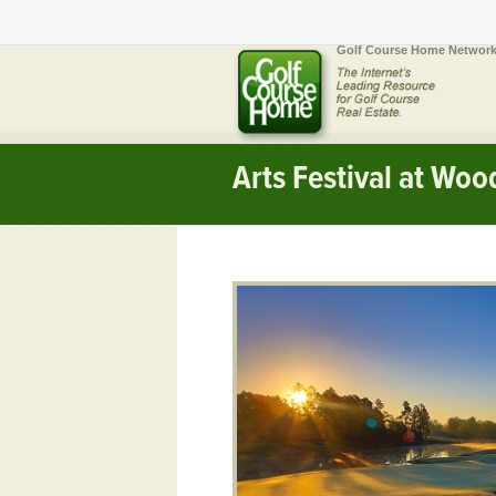
Golf Course Home Network
Arts Festival at Wo