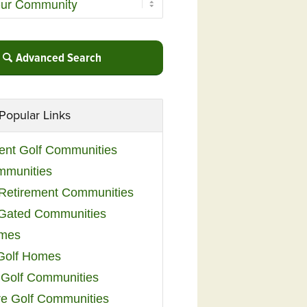
Advanced Search
Popular Links
ent Golf Communities
mmunities
y Retirement Communities
 Gated Communities
omes
Golf Homes
 Golf Communities
e Golf Communities