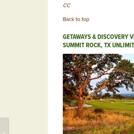
CC
Back to top
GETAWAYS & DISCOVERY V
SUMMIT ROCK, TX UNLIMI
146 Mockernut Circle,
Aiken, SC 29803 –