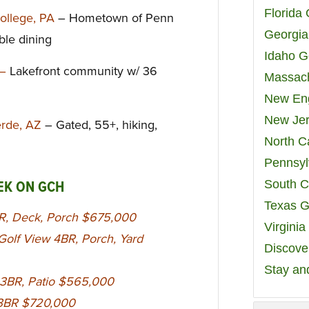
Florida
College, PA
– Hometown of Penn
Georgia
able dining
Idaho G
 –
Lakefront community w/ 36
Massach
New Eng
New Jer
Verde, AZ
– Gated, 55+, hiking,
North C
Pennsyl
South C
EK ON GCH
Texas G
R, Deck, Porch $675,000
Virgini
olf View 4BR, Porch, Yard
Discover
Stay an
 3BR, Patio $565,000
C 3BR $720,000