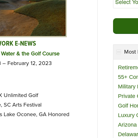
WORK E-NEWS
Most 
Water & the Golf Course
3 – February 12, 2023
Retirem
55+ Co
Militar
 Unlimited Golf
Private
 SC Arts Festival
Golf H
s Lake Oconee, GA Honored
Luxury 
Arizona
Delawar