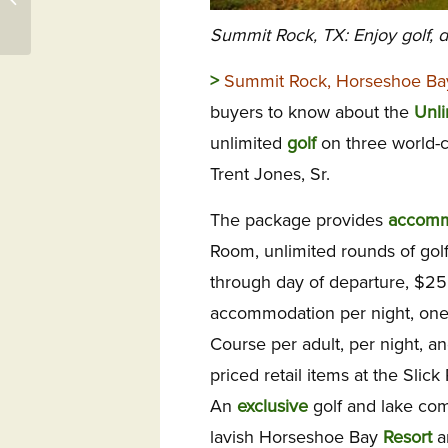
Woodside
Summit Rock, TX: Enjoy golf, d
>
Summit Rock, Horseshoe Ba
buyers to know about the
Unli
unlimited
golf
on three world-
Trent Jones, Sr.
The package provides
accomm
Room, unlimited rounds of golf 
through day of departure, $2
accommodation per night, one
Course per adult, per night, a
priced retail items at the Sli
An
exclusive
golf and lake com
lavish Horseshoe Bay
Resort
ar