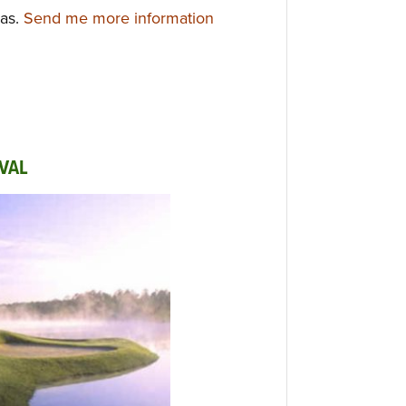
xas.
Send me more information
VAL