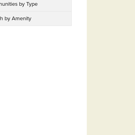
unities by Type
h by Amenity