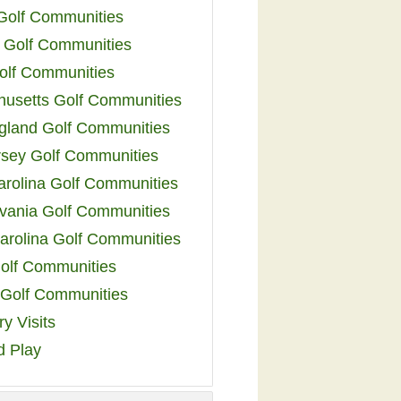
 Golf Communities
 Golf Communities
olf Communities
usetts Golf Communities
land Golf Communities
sey Golf Communities
arolina Golf Communities
vania Golf Communities
arolina Golf Communities
olf Communities
a Golf Communities
y Visits
d Play