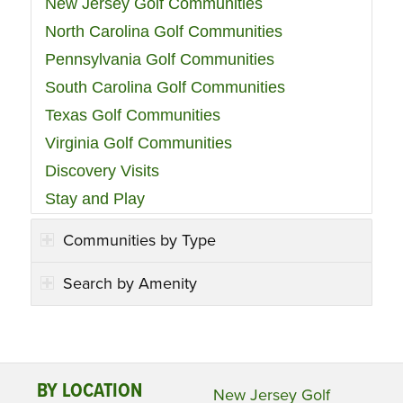
New Jersey Golf Communities
North Carolina Golf Communities
Pennsylvania Golf Communities
South Carolina Golf Communities
Texas Golf Communities
Virginia Golf Communities
Discovery Visits
Stay and Play
Communities by Type
Search by Amenity
BY LOCATION
New Jersey Golf