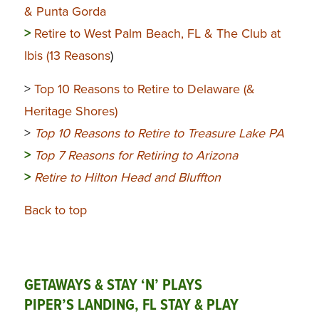
& Punta Gorda
>
Retire to West Palm Beach, FL & The Club at
Ibis (13 Reasons
)
>
Top 10 Reasons to Retire to Delaware (&
Heritage Shores)
>
Top 10 Reasons to Retire to Treasure Lake PA
>
Top 7 Reasons for Retiring to Arizona
>
Retire to Hilton Head and Bluffton
Back to top
GETAWAYS & STAY ‘N’ PLAYS
PIPER’S LANDING, FL STAY & PLAY