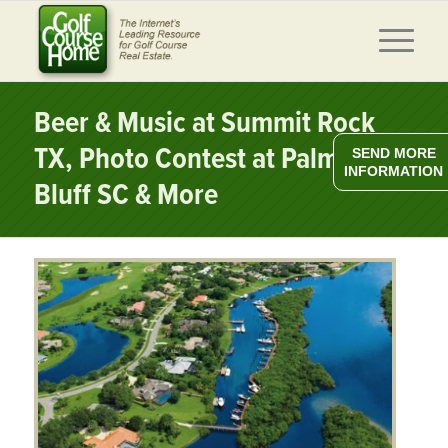
Beer & Music at Summit Rock
TX, Photo Contest at Palmetto
SEND MORE
INFORMATION
Bluff SC & More