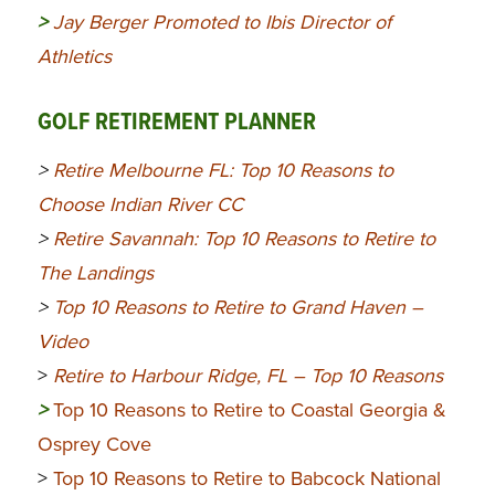
>
Jay Berger Promoted to Ibis Director of
Athletics
GOLF RETIREMENT PLANNER
>
Retire Melbourne FL: Top 10 Reasons to
Choose Indian River CC
>
Retire Savannah: Top 10 Reasons to Retire to
The Landings
>
Top 10 Reasons to Retire to Grand Haven –
Video
>
Retire to Harbour Ridge, FL – Top 10 Reasons
>
Top 10 Reasons to Retire to Coastal Georgia &
Osprey Cove
>
Top 10 Reasons to Retire to Babcock National