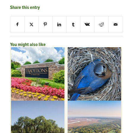
Share this entry
You might also like