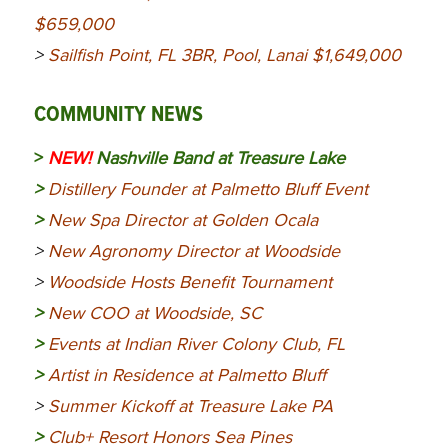
$659,000
>
Sailfish Point, FL 3BR, Pool, Lanai $1,649,000
COMMUNITY NEWS
>
NEW!
Nashville Band at Treasure Lake
>
Distillery Founder at Palmetto Bluff Event
>
New Spa Director at Golden Ocala
>
New Agronomy Director at Woodside
>
Woodside Hosts Benefit Tournament
>
New COO at Woodside, SC
>
Events at Indian River Colony Club, FL
>
Artist in Residence at Palmetto Bluff
>
Summer Kickoff at Treasure Lake PA
>
Club+ Resort Honors Sea Pines