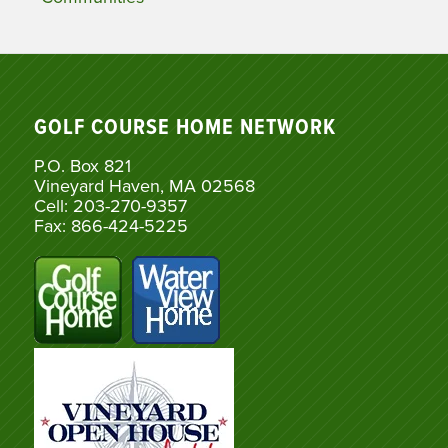
GOLF COURSE HOME NETWORK
P.O. Box 821
Vineyard Haven, MA 02568
Cell: 203-270-9357
Fax: 866-424-5225