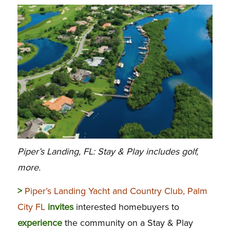
Piper’s Landing, FL: Stay & Play includes golf,
more.
>
Piper’s Landing Yacht and Country Club, Palm
City FL
invites
interested homebuyers to
experience
the community on a Stay & Play