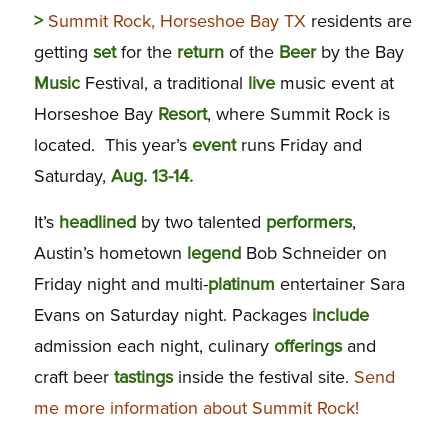
>
Summit Rock, Horseshoe Bay TX
residents are
getting
set
for the
return
of the
Beer
by the Bay
Music
Festival, a traditional
live
music event at
Horseshoe Bay
Resort
, where Summit Rock is
located. This year’s
event
runs Friday and
Saturday,
Aug. 13-14.
It’s
headlined
by two talented
performers
,
Austin’s hometown
legend
Bob Schneider on
Friday night and multi-
platinum
entertainer Sara
Evans on Saturday night. Packages
include
admission each night, culinary
offerings
and
craft beer
tastings
inside the festival site.
Send
me more information about Summit Rock!