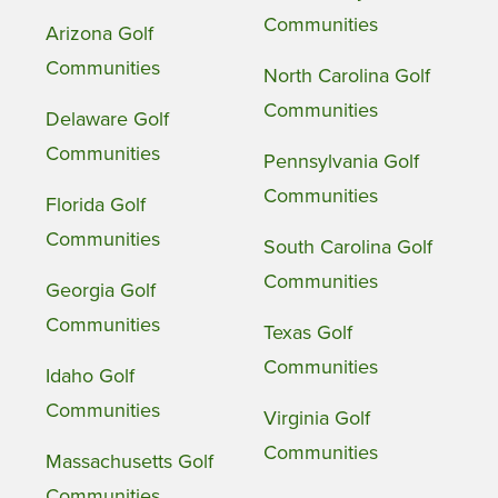
Communities
Arizona Golf
Communities
North Carolina Golf
Communities
Delaware Golf
Communities
Pennsylvania Golf
Communities
Florida Golf
Communities
South Carolina Golf
Communities
Georgia Golf
Communities
Texas Golf
Communities
Idaho Golf
Communities
Virginia Golf
Communities
Massachusetts Golf
Communities