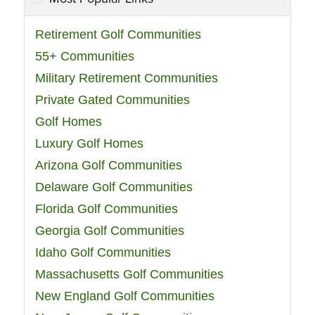
Retirement Golf Communities
55+ Communities
Military Retirement Communities
Private Gated Communities
Golf Homes
Luxury Golf Homes
Arizona Golf Communities
Delaware Golf Communities
Florida Golf Communities
Georgia Golf Communities
Idaho Golf Communities
Massachusetts Golf Communities
New England Golf Communities