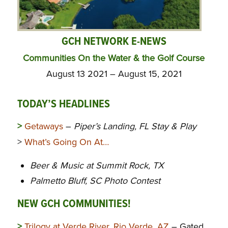
GCH NETWORK E-NEWS
Communities On the Water & the Golf Course
August 13 2021 – August 15, 2021
TODAY’S HEADLINES
>
Getaways
–
Piper’s Landing, FL Stay & Play
>
What’s Going On At…
Beer & Music at Summit Rock, TX
Palmetto Bluff, SC Photo Contest
NEW GCH COMMUNITIES!
>
Trilogy at Verde River, Rio Verde, AZ
– Gated,