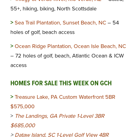
55+, hiking, biking, North Scottsdale
>
Sea Trail Plantation, Sunset Beach, NC
– 54
holes of golf, beach access
>
Ocean Ridge Plantation, Ocean Isle Beach, NC
– 72 holes of golf, beach, Atlantic Ocean & ICW
access
HOMES FOR SALE THIS WEEK ON GCH
>
Treasure Lake, PA Custom Waterfront 5BR
$575,000
>
The Landings, GA Private 1-Level 3BR
$685,000
>
Dataw Island, SC 1-Level Golf View 4BR