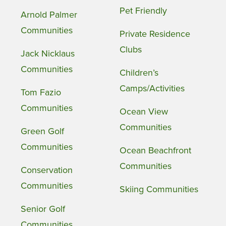
Pet Friendly
Arnold Palmer
Communities
Private Residence
Clubs
Jack Nicklaus
Communities
Children’s
Camps/Activities
Tom Fazio
Communities
Ocean View
Communities
Green Golf
Communities
Ocean Beachfront
Communities
Conservation
Communities
Skiing Communities
Senior Golf
Communities