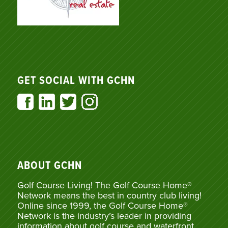
GET SOCIAL WITH GCHN
ABOUT GCHN
Golf Course Living! The Golf Course Home®
Network means the best in country club living!
Online since 1999, the Golf Course Home®
Network is the industry’s leader in providing
information about golf course and waterfront