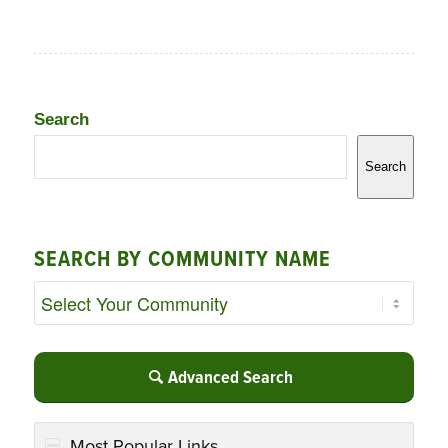
Search
Search
SEARCH BY COMMUNITY NAME
Advanced Search
Most Popular Links