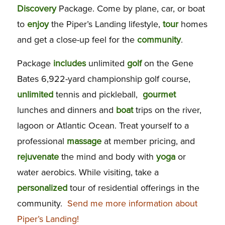
Discovery
Package. Come by plane, car, or boat
to
enjoy
the Piper’s Landing lifestyle,
tour
homes
and get a close-up feel for the
community
.
Package
includes
unlimited
golf
on the Gene
Bates 6,922-yard championship golf course,
unlimited
tennis and pickleball,
gourmet
lunches and dinners and
boat
trips on the river,
lagoon or Atlantic Ocean. Treat yourself to a
professional
massage
at member pricing, and
rejuvenate
the mind and body with
yoga
or
water aerobics. While visiting, take a
personalized
tour of residential offerings in the
community.
Send me more information about
Piper’s Landing!