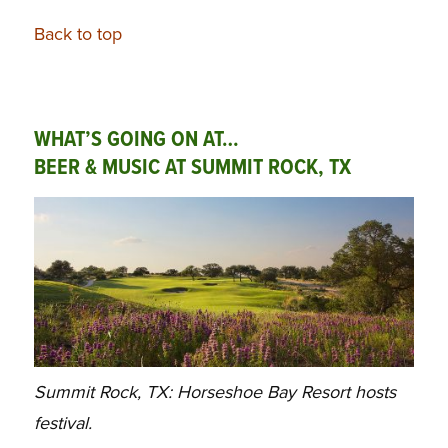
Back to top
WHAT’S GOING ON AT…
BEER & MUSIC AT SUMMIT ROCK, TX
Summit Rock, TX: Horseshoe Bay Resort hosts
festival.