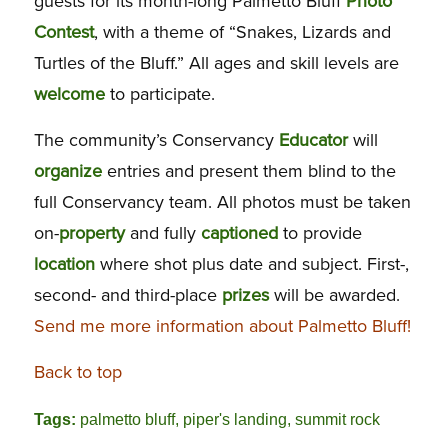
guests for its month-long Palmetto Bluff
Photo
Contest
, with a theme of “Snakes, Lizards and
Turtles of the Bluff.” All ages and skill levels are
welcome
to participate.
The community’s Conservancy
Educator
will
organize
entries and present them blind to the
full Conservancy team. All photos must be taken
on-
property
and fully
captioned
to provide
location
where shot plus date and subject. First-,
second- and third-place
prizes
will be awarded.
Send me more information about Palmetto Bluff!
Back to top
Tags:
palmetto bluff
,
piper's landing
,
summit rock