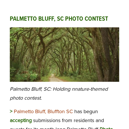
PALMETTO BLUFF, SC PHOTO CONTEST
Palmetto Bluff, SC: Holding nnature-themed
photo contest.
>
Palmetto Bluff, Bluffton SC
has begun
accepting
submissions from residents and