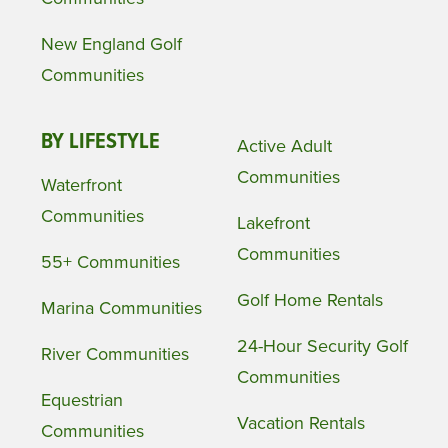
New England Golf
Communities
BY LIFESTYLE
Active Adult
Communities
Waterfront
Communities
Lakefront
Communities
55+ Communities
Golf Home Rentals
Marina Communities
24-Hour Security Golf
River Communities
Communities
Equestrian
Vacation Rentals
Communities