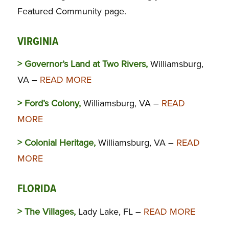
Featured Community page.
VIRGINIA
> Governor’s Land at Two Rivers,
Williamsburg,
VA –
READ MORE
> Ford’s Colony,
Williamsburg, VA –
READ
MORE
> Colonial Heritage,
Williamsburg, VA –
READ
MORE
FLORIDA
> The Villages,
Lady Lake, FL –
READ MORE