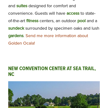
and
suites
designed for comfort and
convenience. Guests will have
access
to state-
of-the-art
fitness
centers, an outdoor
pool
and a
sundeck
surrounded by specimen oaks and lush
gardens
.
Send me more information about
Golden Ocala!
NEW CONVENTION CENTER AT SEA TRAIL,
NC