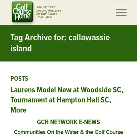
Tag Archive for: callawassie
island
POSTS
Laurens Model New at Woodside SC,
Tournament at Hampton Hall SC,
More
GCH NETWORK E-NEWS
Communities On the Water & the Golf Course