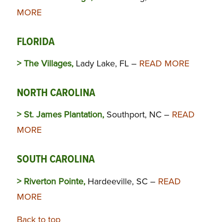
MORE
FLORIDA
> The Villages,
Lady Lake, FL –
READ MORE
NORTH CAROLINA
> St. James Plantation,
Southport, NC –
READ
MORE
SOUTH CAROLINA
> Riverton Pointe,
Hardeeville, SC –
READ
MORE
Back to top