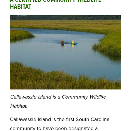
A CERTIFIED COMMUNITY WILDLIFE
HABITAT
Callawassie Island is a Community Wildlife
Habitat.
Callawassie Island is the first South Carolina
community to have been designated a