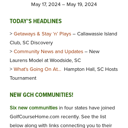
May 17, 2024 – May 19, 2024
TODAY’S HEADLINES
>
Getaways & Stay ‘n’ Plays
– Callawassie Island
Club, SC Discovery
>
Community News and Updates
– New
Laurens Model at Woodside, SC
>
What’s Going On At…
Hampton Hall, SC Hosts
Tournament
NEW GCH COMMUNITIES!
Six new communities
in four states have joined
GolfCourseHome.com recently. See the list
below along with links connecting you to their