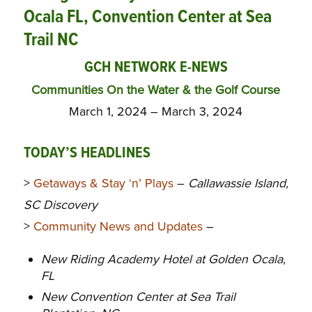
Ocala FL, Convention Center at Sea
Trail NC
GCH NETWORK E-NEWS
Communities On the Water & the Golf Course
March 1, 2024 – March 3, 2024
TODAY’S HEADLINES
>
Getaways & Stay ‘n’ Plays
–
Callawassie Island,
SC Discovery
>
Community News and Updates
–
New Riding Academy Hotel at Golden Ocala,
FL
New Convention Center at Sea Trail