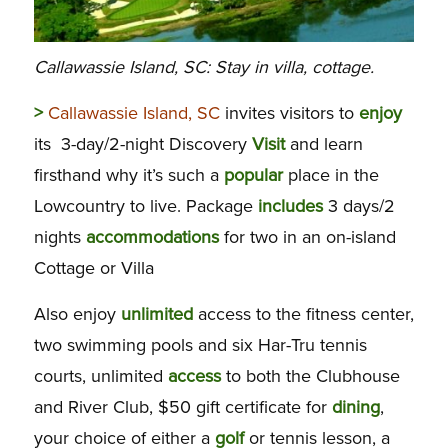
Callawassie Island, SC: Stay in villa, cottage.
>
Callawassie Island, SC
invites visitors to
enjoy
its 3-day/2-night Discovery
Visit
and learn
firsthand why it’s such a
popular
place in the
Lowcountry to live. Package
includes
3 days/2
nights
accommodations
for two in an on-island
Cottage or Villa
Also enjoy
unlimited
access to the fitness center,
two swimming pools and six Har-Tru tennis
courts, unlimited
access
to both the Clubhouse
and River Club, $50 gift certificate for
dining
,
your choice of either a
golf
or tennis lesson, a