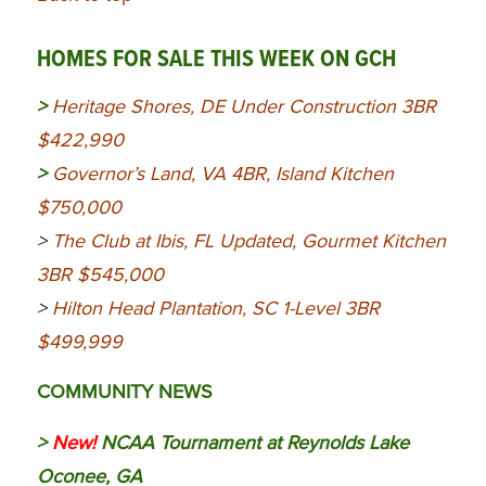
HOMES FOR SALE THIS WEEK ON GCH
>
Heritage Shores, DE Under Construction 3BR
$422,990
>
Governor’s Land, VA 4BR, Island Kitchen
$750,000
>
The Club at Ibis, FL Updated, Gourmet Kitchen
3BR $545,000
>
Hilton Head Plantation, SC 1-Level 3BR
$499,999
COMMUNITY NEWS
>
New!
NCAA Tournament at Reynolds Lake
Oconee, GA