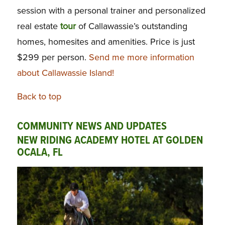
session with a personal trainer and personalized
real estate
tour
of Callawassie’s outstanding
homes, homesites and amenities. Price is just
$299 per person.
Send me more information
about Callawassie Island!
Back to top
COMMUNITY NEWS AND UPDATES
NEW RIDING ACADEMY HOTEL AT GOLDEN
OCALA, FL