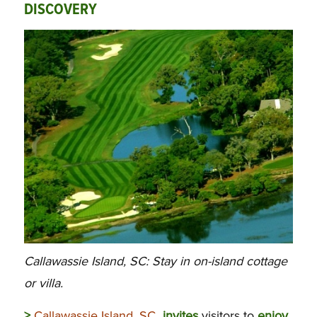
DISCOVERY
Callawassie Island, SC: Stay in on-island cottage
or villa.
>
Callawassie Island, SC
invites
visitors to
enjoy