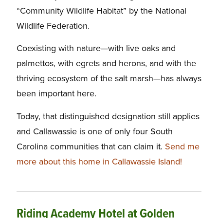
“Community Wildlife Habitat” by the National
Wildlife Federation.
Coexisting with nature—with live oaks and
palmettos, with egrets and herons, and with the
thriving ecosystem of the salt marsh—has always
been important here.
Today, that distinguished designation still applies
and Callawassie is one of only four South
Carolina communities that can claim it.
Send me
more about this home in Callawassie Island!
Riding Academy Hotel at Golden