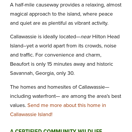
A half-mile causeway provides a relaxing, almost
magical approach to the island, where peace
and quiet are as plentiful as vibrant activity.
Callawassie is ideally located—
near
Hilton Head
Island–yet a world apart from its crowds, noise
and traffic. For convenience and charm,
Beaufort is only 15 minutes away and historic
Savannah, Georgia, only 30.
The homes and homesites of Callawassie—
including waterfront— are among the area’s best
values.
Send me more about this home in
Callawassie Island!