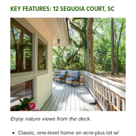
KEY FEATURES: 12 SEQUOIA COURT, SC
Enjoy nature views from the deck.
Classic, one-level home on acre-plus lot w/