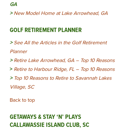
GA
>
New Model Home at Lake Arrowhead, GA
GOLF RETIREMENT PLANNER
>
See All the Articles in the Golf Retirement
Planner
>
Retire Lake Arrowhead, GA – Top 10 Reasons
>
Retire to Harbour Ridge, FL – Top 10 Reasons
>
Top 10 Reasons to Retire to Savannah Lakes
Village, SC
Back to top
GETAWAYS & STAY ‘N’ PLAYS
CALLAWASSIE ISLAND CLUB, SC