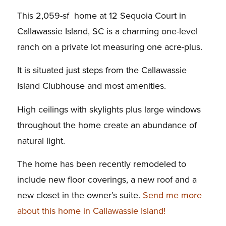
This 2,059-sf home at 12 Sequoia Court in
Callawassie Island, SC is a charming one-level
ranch on a private lot measuring one acre-plus.
It is situated just steps from the Callawassie
Island Clubhouse and most amenities.
High ceilings with skylights plus large windows
throughout the home create an abundance of
natural light.
The home has been recently remodeled to
include new floor coverings, a new roof and a
new closet in the owner’s suite.
Send me more
about this home in Callawassie Island!