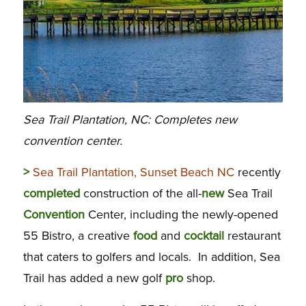
Sea Trail Plantation, NC: Completes new
convention center.
>
Sea Trail Plantation, Sunset Beach NC
recently
completed
construction of the all-
new
Sea Trail
Convention
Center, including the newly-opened
55 Bistro, a creative
food
and
cocktail
restaurant
that caters to golfers and locals. In addition, Sea
Trail has added a new golf
pro
shop.