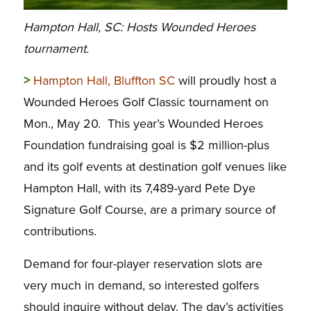
Hampton Hall, SC: Hosts Wounded Heroes
tournament.
>
Hampton Hall, Bluffton SC
will proudly host a
Wounded Heroes Golf Classic tournament on
Mon., May 20. This year’s Wounded Heroes
Foundation fundraising goal is $2 million-plus
and its golf events at destination golf venues like
Hampton Hall, with its 7,489-yard Pete Dye
Signature Golf Course, are a primary source of
contributions.
Demand for four-player reservation slots are
very much in demand, so interested golfers
should inquire without delay. The day’s activities