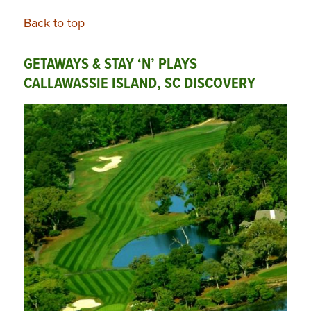
Back to top
GETAWAYS & STAY ‘N’ PLAYS
CALLAWASSIE ISLAND, SC DISCOVERY