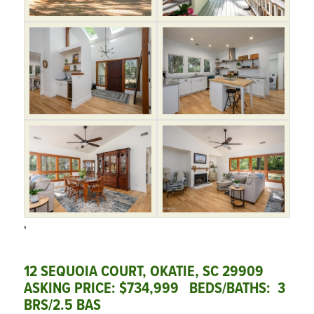
‘
12 SEQUOIA COURT, OKATIE, SC 29909
ASKING PRICE: $734,999 BEDS/BATHS: 3
BRS/2.5 BAS