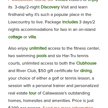
its 3-day/2-night
Discovery
Visit and learn
firsthand why it’s such a popular place in the
Lowcountry to live. Package
includes
3 days/2
nights accommodations for two in an on-island
cottage
or
villa
.
Also enjoy
unlimited
access to the fitness center,
two swimming
pools
and six Har-Tru tennis
courts, unlimited access to both the
Clubhouse
and River Club, $50 gift certificate for
dining
,
your choice of either a golf or tennis lesson, a
session with a personal trainer and personalized
real estate
tour
of Callawassie’s outstanding
homes, homesites and amenities. Price is just
$299 per person.
Send me more information