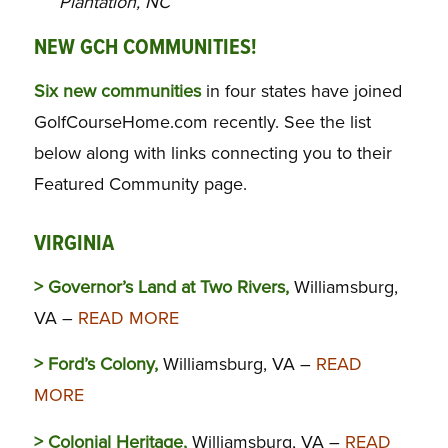
Plantation, NC
NEW GCH COMMUNITIES!
Six new communities
in four states have joined
GolfCourseHome.com recently. See the list
below along with links connecting you to their
Featured Community page.
VIRGINIA
> Governor’s Land at Two Rivers,
Williamsburg,
VA –
READ MORE
> Ford’s Colony,
Williamsburg, VA –
READ
MORE
> Colonial Heritage,
Williamsburg, VA –
READ