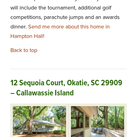
will include the tournament, additional golf
competitions, parachute jumps and an awards
dinner.
Send me more about this home in
Hampton Hall!
Back to top
12 Sequoia Court, Okatie, SC 29909
– Callawassie Island