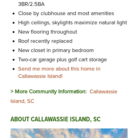
3BR/2.5BA
Close by clubhouse and most amenities
High ceilings, skylights maximize natural light
New flooring throughout
Roof recently replaced
New closet in primary bedroom
Two-car garage plus golf cart storage
Send me more about this home in
Callawassie Island!
> More Community Information:
Callawassie
Island, SC
ABOUT CALLAWASSIE ISLAND, SC