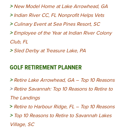
>
New Model Home at Lake Arrowhead, GA
>
Indian River CC, FL Nonprofit Helps Vets
>
Culinary Event at Sea Pines Resort, SC
>
Employee of the Year at Indian River Colony
Club, FL
>
Sled Derby at Treasure Lake, PA
GOLF RETIREMENT PLANNER
>
Retire Lake Arrowhead, GA – Top 10 Reasons
>
Retire Savannah: Top 10 Reasons to Retire to
The Landings
>
Retire to Harbour Ridge, FL – Top 10 Reasons
>
Top 10 Reasons to Retire to Savannah Lakes
Village, SC