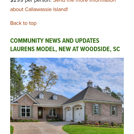
about Callawassie Island!
Back to top
COMMUNITY NEWS AND UPDATES
LAURENS MODEL, NEW AT WOODSIDE, SC