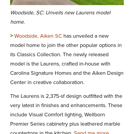
Woodside, SC: Unveils new Laurens model
home.
>
Woodside, Aiken SC
has unveiled a new
model home to join the other popular options in
its Classics Collection. The newly released
model is the Laurens, crafted in-house with
Carolina Signature Homes and the Aiken Design
Center in creative collaboration.
The Laurens is 2,375-sf design outfitted with the
very latest in finishes and enhancements. These
include Visual Comfort lighting, Wellborn
Premier Series cabinetry plus leathered marble
countertops in the kitchen.
Send me more