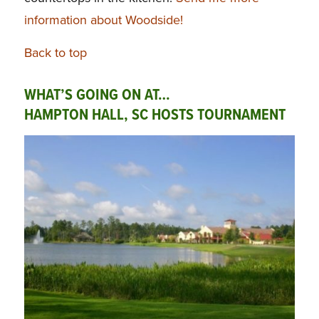
information about Woodside!
Back to top
WHAT’S GOING ON AT…
HAMPTON HALL, SC HOSTS TOURNAMENT