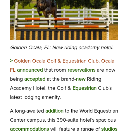
Golden Ocala, FL: New riding academy hotel.
>
Golden Ocala Golf & Equestrian Club, Ocala
FL
announced
that room
reservations
are now
being
accepted
at the brand-
new
Riding
Academy Hotel, the Golf &
Equestrian
Club’s
latest lodging amenity.
A long-awaited
addition
to the World Equestrian
Center campus, this 390-suite hotel’s spacious
accommodations
will feature a range of
studios