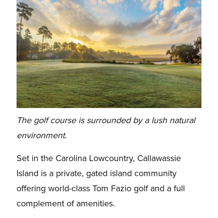
The golf course is surrounded by a lush natural
environment.
Set in the Carolina Lowcountry, Callawassie
Island is a private, gated island community
offering world-class Tom Fazio golf and a full
complement of amenities.