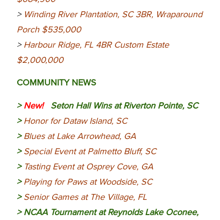
>
Winding River Plantation, SC 3BR, Wraparound
Porch $535,000
>
Harbour Ridge, FL 4BR Custom Estate
$2,000,000
COMMUNITY NEWS
>
New!
Seton Hall Wins at Riverton Pointe, SC
>
Honor for Dataw Island, SC
>
Blues at Lake Arrowhead, GA
>
Special Event at Palmetto Bluff, SC
>
Tasting Event at Osprey Cove, GA
>
Playing for Paws at Woodside, SC
>
Senior Games at The Village, FL
>
NCAA Tournament at Reynolds Lake Oconee,