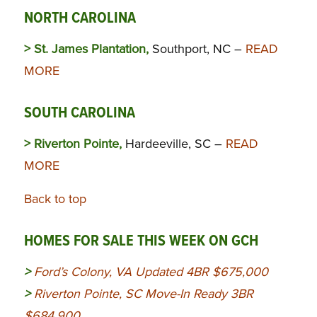
NORTH CAROLINA
> St. James Plantation,
Southport, NC –
READ
MORE
SOUTH CAROLINA
> Riverton Pointe,
Hardeeville, SC –
READ
MORE
Back to top
HOMES FOR SALE THIS WEEK ON GCH
>
Ford’s Colony, VA Updated 4BR $675,000
>
Riverton Pointe, SC Move-In Ready 3BR
$684,900