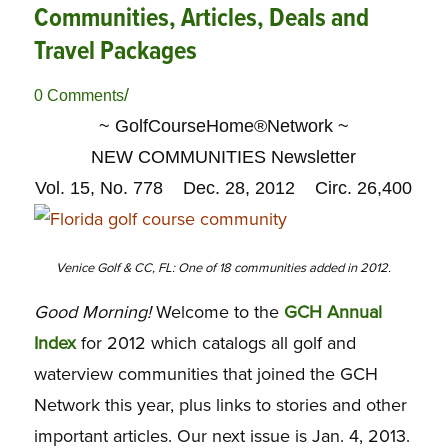
Communities, Articles, Deals and
Travel Packages
/
0 Comments
~ GolfCourseHome®Network ~
NEW COMMUNITIES Newsletter
Vol. 15, No. 778 Dec. 28, 2012 Circ. 26,400
Venice Golf & CC, FL: One of 18 communities added in 2012.
Good Morning!
Welcome to the
GCH Annual
Index
for 2012 which catalogs all golf and
waterview communities that joined the GCH
Network this year, plus links to stories and other
important articles. Our next issue is Jan. 4, 2013.