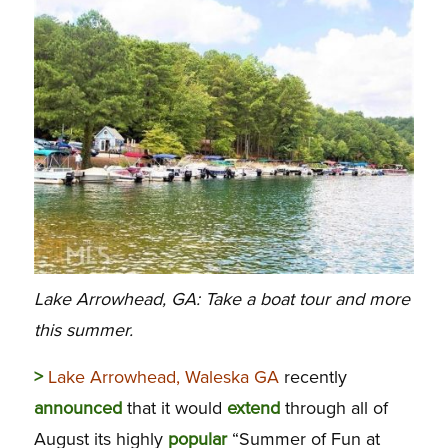
Lake Arrowhead, GA: Take a boat tour and more
this summer.
>
Lake Arrowhead, Waleska GA
recently
announced
that it would
extend
through all of
August its highly
popular
“Summer of Fun at