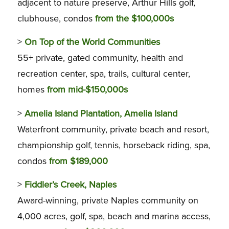
adjacent to nature preserve, Arthur Hills golf,
clubhouse, condos
from the $100,000s
>
On Top of the World Communities
55+ private, gated community, health and
recreation center, spa, trails, cultural center,
homes
from mid-$150,000s
>
Amelia Island Plantation, Amelia Island
Waterfront community, private beach and resort,
championship golf, tennis, horseback riding, spa,
condos
from $189,000
>
Fiddler’s Creek, Naples
Award-winning, private Naples community on
4,000 acres, golf, spa, beach and marina access,