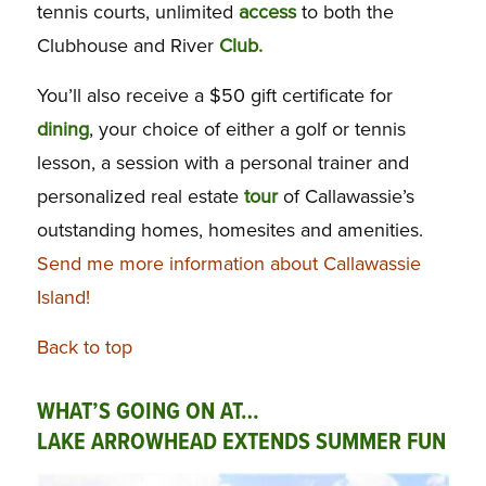
tennis courts, unlimited
access
to both the
Clubhouse and River
Club.
You’ll also receive a $50 gift certificate for
dining
, your choice of either a golf or tennis
lesson, a session with a personal trainer and
personalized real estate
tour
of Callawassie’s
outstanding homes, homesites and amenities.
Send me more information about Callawassie
Island!
Back to top
WHAT’S GOING ON AT…
LAKE ARROWHEAD EXTENDS SUMMER FUN