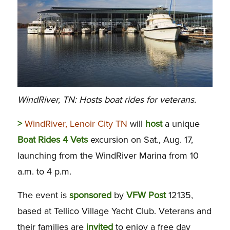
WindRiver, TN: Hosts boat rides for veterans.
>
WindRiver, Lenoir City TN
will
host
a unique
Boat
Rides
4
Vets
excursion on Sat., Aug. 17,
launching from the WindRiver Marina from 10
a.m. to 4 p.m.
The event is
sponsored
by
VFW
Post
12135,
based at Tellico Village Yacht Club. Veterans and
their families are
invited
to enjoy a free day