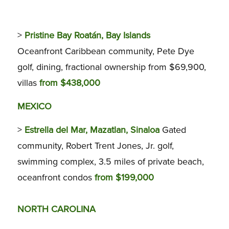
>
Pristine Bay Roatán, Bay Islands
Oceanfront Caribbean community, Pete Dye
golf, dining, fractional ownership from $69,900,
villas
from $438,000
MEXICO
>
Estrella del Mar, Mazatlan, Sinaloa
Gated
community, Robert Trent Jones, Jr. golf,
swimming complex, 3.5 miles of private beach,
oceanfront condos
from $199,000
NORTH CAROLINA