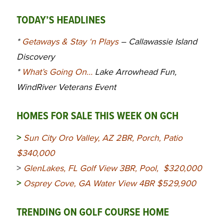
TODAY’S HEADLINES
*
Getaways & Stay ‘n Plays
– Callawassie Island
Discovery
*
What’s Going On…
Lake Arrowhead Fun,
WindRiver Veterans Event
HOMES FOR SALE THIS WEEK ON GCH
>
Sun City Oro Valley, AZ 2BR, Porch, Patio
$340,000
>
GlenLakes, FL Golf View 3BR, Pool, $320,000
>
Osprey Cove, GA Water View 4BR $529,900
TRENDING ON GOLF COURSE HOME