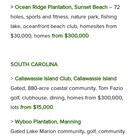
>
Ocean Ridge Plantation, Sunset Beach
– 72
holes, sports and fitness, nature park, fishing
lake, oceanfront beach club, homesites from
$30,000, homes
from $300,000
SOUTH CAROLINA
>
Callawassie Island Club, Callawassie Island
Gated, 880-acre coastal community, Tom Fazio
golf, clubhouse, dining, homes from $300,000,
lots
from $15,000
>
Wyboo Plantation, Manning
Gated Lake Marion community, golf, community