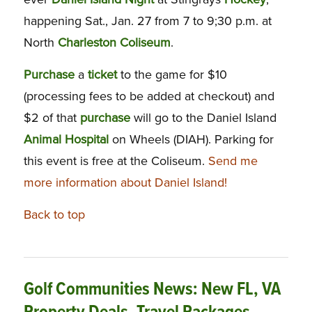
happening Sat., Jan. 27 from 7 to 9;30 p.m. at
North
Charleston
Coliseum
.
Purchase
a
ticket
to the game for $10
(processing fees to be added at checkout) and
$2 of that
purchase
will go to the Daniel Island
Animal
Hospital
on Wheels (DIAH). Parking for
this event is free at the Coliseum.
Send me
more information about Daniel Island!
Back to top
Golf Communities News: New FL, VA