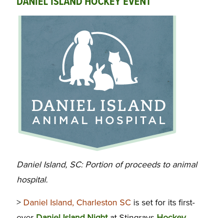
DANIEL ISLAND HOCKEY EVENT
Daniel Island, SC: Portion of proceeds to animal
hospital.
>
Daniel Island, Charleston SC
is set for its first-
ever
Daniel Island Night
at Stingrays
Hockey
,