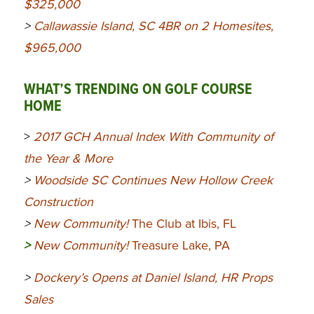
$325,000
>
Callawassie Island, SC 4BR on 2 Homesites,
$965,000
WHAT’S TRENDING ON GOLF COURSE
HOME
>
2017 GCH Annual Index With Community of
the Year & More
>
Woodside SC Continues New Hollow Creek
Construction
>
New Community!
The Club at Ibis, FL
>
New Community!
Treasure Lake, PA
>
Dockery’s Opens at Daniel Island, HR Props
Sales