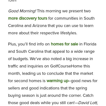
Good Morning!
This morning we present two
more discovery tours
for communities in South
Carolina and Arizona that you can use to learn
more about their respective lifestyles.
Plus, you’ll find info on
homes for sale
in Florida
and South Carolina that appeal to a wide range
of budgets. We’ve also noted a big increase in
traffic and inquiries on GolfCourseHome this
month, leading us to conclude that the market
for second homes is
warming up
–good news for
sellers and good indications that the spring
buying season is just around the corner. Catch
those good deals while you still can!
—David Lott,