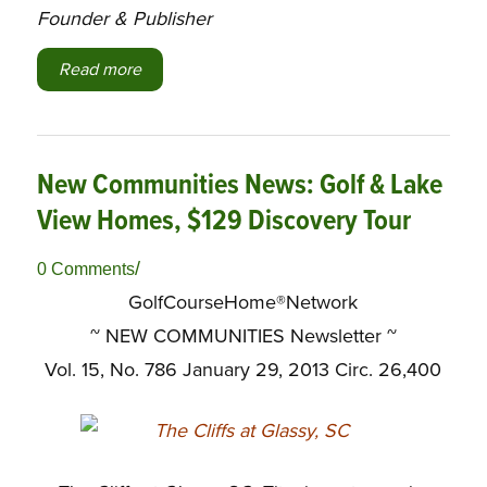
Founder & Publisher
Read more
New Communities News: Golf & Lake
View Homes, $129 Discovery Tour
/
0 Comments
GolfCourseHome®Network
~ NEW COMMUNITIES Newsletter ~
Vol. 15, No. 786 January 29, 2013 Circ. 26,400