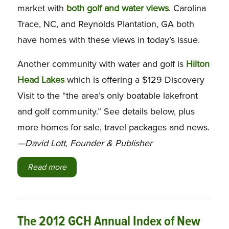
market with
both golf and water views
. Carolina
Trace, NC, and Reynolds Plantation, GA both
have homes with these views in today’s issue.
Another community with water and golf is
Hilton
Head Lakes
which is offering a $129 Discovery
Visit to the “the area’s only boatable lakefront
and golf community.” See details below, plus
more homes for sale, travel packages and news
.
—David Lott, Founder & Publisher
Read more
The 2012 GCH Annual Index of New