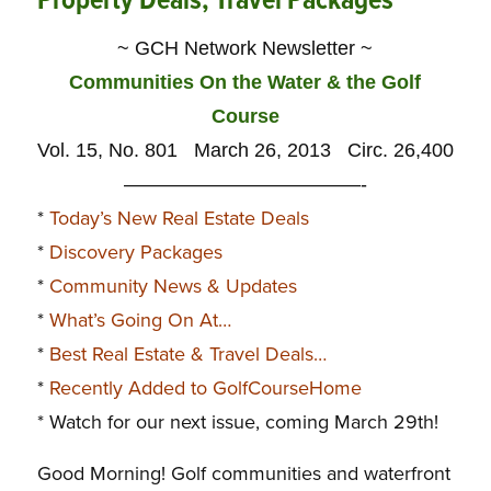
Property Deals, Travel Packages
~ GCH Network Newsletter ~
Communities On the Water & the Golf
Course
Vol. 15, No. 801 March 26, 2013 Circ. 26,400
————————————-
*
Today’s New Real Estate Deals
*
Discovery Packages
*
Community News & Updates
*
What’s Going On At…
*
Best Real Estate & Travel Deals…
*
Recently Added to GolfCourseHome
* Watch for our next issue, coming March 29th!
Good Morning!
Golf communities and waterfront