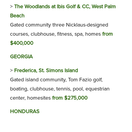
>
The Woodlands at Ibis Golf & CC, West Palm
Beach
Gated community three Nicklaus-designed
courses, clubhouse, fitness, spa, homes
from
$400,000
GEORGIA
>
Frederica, St. Simons Island
Gated island community, Tom Fazio golf,
boating, clubhouse, tennis, pool, equestrian
center, homesites
from $275,000
HONDURAS