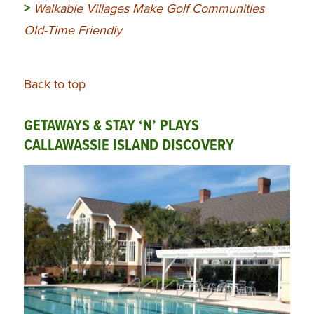
>
Walkable Villages Make Golf Communities
Old-Time Friendly
Back to top
GETAWAYS & STAY ‘N’ PLAYS
CALLAWASSIE ISLAND DISCOVERY