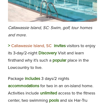
Callawassie Island, SC: Swim, golf, tour homes
and more.
>
Callawassie Island, SC
invites
visitors to enjoy
its 3-day/2-night
Discovery
Visit and learn
firsthand why it’s such a
popular
place in the
Lowcountry to live.
Package
includes
3 days/2 nights
accommodations
for two in an on-island home.
Activities include
unlimited
access to the fitness
center, two swimming
pools
and six Har-Tru