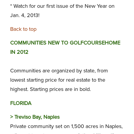
* Watch for our first issue of the New Year on
Jan. 4, 2013!
Back to top
COMMUNITIES NEW TO GOLFCOURSEHOME
IN 2012
Communities are organized by state, from
lowest starting price for real estate to the
highest. Starting prices are in bold.
FLORIDA
>
Treviso Bay, Naples
Private community set on 1,500 acres in Naples,