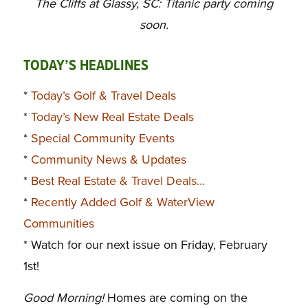
The Cliffs at Glassy, SC: Titanic party coming
soon.
TODAY’S HEADLINES
*
Today’s Golf & Travel Deals
*
Today’s New Real Estate Deals
*
Special Community Events
*
Community News & Updates
*
Best Real Estate & Travel Deals…
*
Recently Added Golf & WaterView
Communities
* Watch for our next issue on Friday, February
1st!
Good Morning!
Homes are coming on the