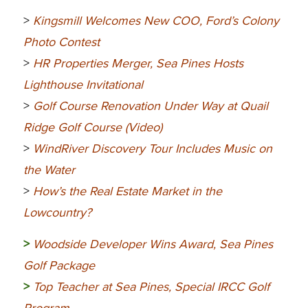
>
Kingsmill Welcomes New COO, Ford’s Colony
Photo Contest
>
HR Properties Merger, Sea Pines Hosts
Lighthouse Invitational
>
Golf Course Renovation Under Way at Quail
Ridge Golf Course (Video)
>
WindRiver Discovery Tour Includes Music on
the Water
>
How’s the Real Estate Market in the
Lowcountry?
>
Woodside Developer Wins Award, Sea Pines
Golf Package
>
Top Teacher at Sea Pines, Special IRCC Golf