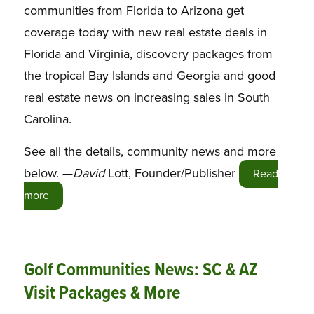
communities from Florida to Arizona get
coverage today with new real estate deals in
Florida and Virginia, discovery packages from
the tropical Bay Islands and Georgia and good
real estate news on increasing sales in South
Carolina.
See all the details, community news and more
below. —
David
Lott, Founder/Publisher
Read
more
Golf Communities News: SC & AZ
Visit Packages & More