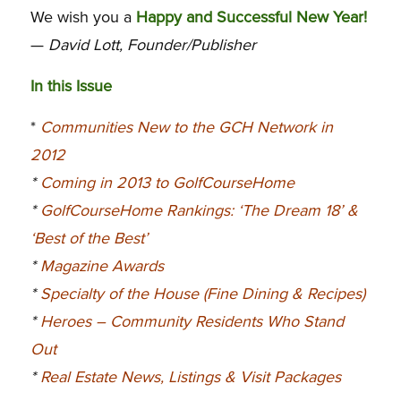
We wish you a
Happy and Successful New Year!
—
David Lott, Founder/Publisher
In this Issue
*
Communities New to the GCH Network in
2012
*
Coming in 2013 to GolfCourseHome
*
GolfCourseHome Rankings: ‘The Dream 18’ &
‘Best of the Best’
*
Magazine Awards
*
Specialty of the House (Fine Dining & Recipes)
*
Heroes – Community Residents Who Stand
Out
*
Real Estate News, Listings & Visit Packages