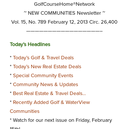
GolfCourseHome®Network
~ NEW COMMUNITIES Newsletter ~
Vol. 15, No. 789 February 12, 2013 Circ. 26,400
—————————————————–
Today’s Headlines
*
Today’s Golf & Travel Deals
*
Today’s New Real Estate Deals
*
Special Community Events
*
Community News & Updates
*
Best Real Estate & Travel Deals…
*
Recently Added Golf & WaterView
Communities
* Watch for our next issue on Friday, February
15th!