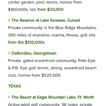
center garden, pool, tennis, homes from
$160,000s, lots
from $20,000
>
The Reserve at Lake Keowee, Sunset
Private community in the Blue Ridge Mountains,
300 miles of shoreline, marina, fitness, golf, lots
from the $100,000s
>
DeBordieu, Georgetown
Private, gated oceanfront community, Pete Dye
& P.B. Dye golf, tennis, dining, oceanfront beach
club, homes from $525,000
TEXAS
>
The Resort at Eagle Mountain Lake, Ft. Worth
Active-adult golf community, 36 holes, private