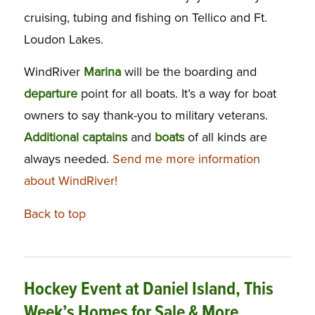
cruising, tubing and fishing on Tellico and Ft.
Loudon Lakes.
WindRiver
Marina
will be the boarding and
departure
point for all boats. It’s a way for boat
owners to say thank-you to military veterans.
Additional
captains
and
boats
of all kinds are
always needed.
Send me more information
about WindRiver!
Back to top
Hockey Event at Daniel Island, This
Week’s Homes for Sale & More