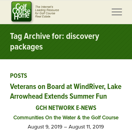
Tag Archive for: discovery
packages
POSTS
Veterans on Board at WindRiver, Lake
Arrowhead Extends Summer Fun
GCH NETWORK E-NEWS
Communities On the Water & the Golf Course
August 9, 2019 – August 11, 2019