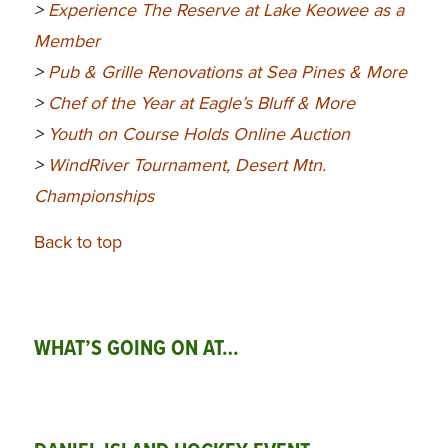
>
Experience The Reserve at Lake Keowee as a
Member
>
Pub & Grille Renovations at Sea Pines & More
>
Chef of the Year at Eagle’s Bluff & More
>
Youth on Course Holds Online Auction
>
WindRiver Tournament, Desert Mtn.
Championships
Back to top
WHAT’S GOING ON AT…