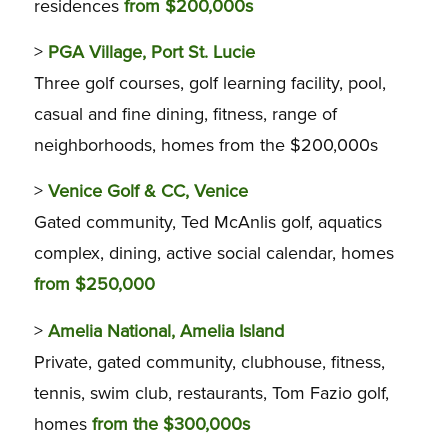
residences
from $200,000s
>
PGA Village, Port St. Lucie
Three golf courses, golf learning facility, pool,
casual and fine dining, fitness, range of
neighborhoods, homes from the $200,000s
>
Venice Golf & CC, Venice
Gated community, Ted McAnlis golf, aquatics
complex, dining, active social calendar, homes
from $250,000
>
Amelia National, Amelia Island
Private, gated community, clubhouse, fitness,
tennis, swim club, restaurants, Tom Fazio golf,
homes
from the $300,000s