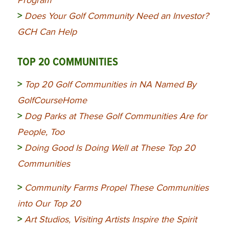
Program
>
Does Your Golf Community Need an Investor?
GCH Can Help
TOP 20 COMMUNITIES
>
Top 20 Golf Communities in NA Named By
GolfCourseHome
>
Dog Parks at These Golf Communities Are for
People, Too
>
Doing Good Is Doing Well at These Top 20
Communities
>
Community
Farms Propel These Communities
into Our Top 20
>
Art Studios, Visiting Artists Inspire the Spirit