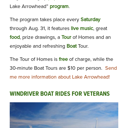
Lake Arrowhead”
program
.
The program takes place every
Saturday
through Aug. 31, it features
live music
, great
food
, prize drawings, a
Tour
of Homes and an
enjoyable and refreshing
Boat
Tour.
The Tour of Homes is
free
of charge, while the
30-minute Boat Tours are $10 per person.
Send
me more information about Lake Arrowhead!
WINDRIVER BOAT RIDES FOR VETERANS