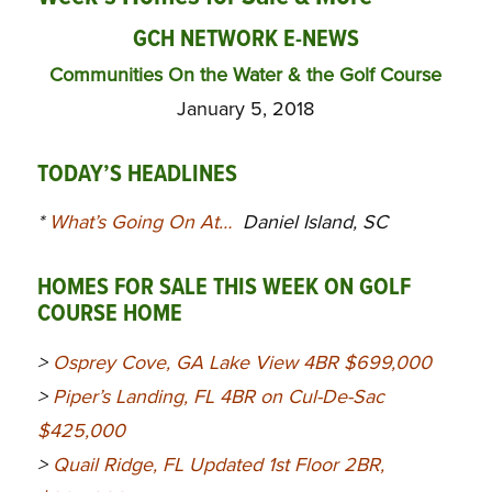
GCH NETWORK E-NEWS
Communities On the Water & the Golf Course
January 5, 2018
TODAY’S HEADLINES
*
What’s Going On At…
Daniel Island, SC
HOMES FOR SALE THIS WEEK ON GOLF
COURSE HOME
>
Osprey Cove, GA Lake View 4BR $699,000
>
Piper’s Landing, FL 4BR on Cul-De-Sac
$425,000
>
Quail Ridge, FL Updated 1st Floor 2BR,