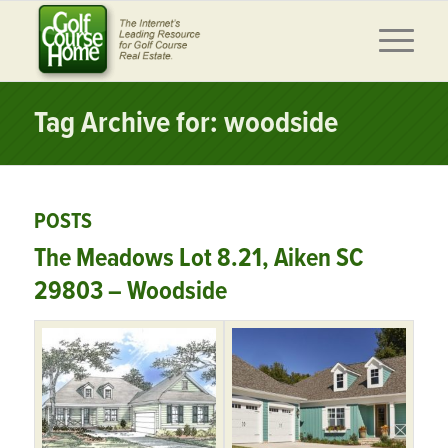
Tag Archive for: woodside
POSTS
The Meadows Lot 8.21, Aiken SC
29803 – Woodside