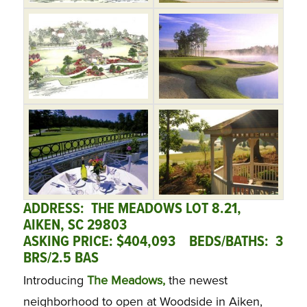
ADDRESS: THE MEADOWS LOT 8.21,
AIKEN, SC 29803
ASKING PRICE: $404,093 BEDS/BATHS: 3
BRS/2.5 BAS
Introducing
The Meadows,
the newest
neighborhood to open at Woodside in Aiken,