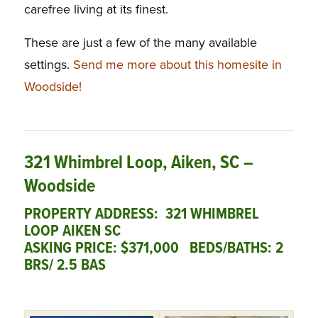
carefree living at its finest.
These are just a few of the many available
settings.
Send me more about this homesite in
Woodside!
321 Whimbrel Loop, Aiken, SC –
Woodside
PROPERTY ADDRESS: 321 WHIMBREL
LOOP AIKEN SC
ASKING PRICE: $371,000
BEDS/BATHS: 2
BRS/ 2.5 BAS