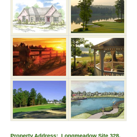
Property Address: Longmeadow Site 328,