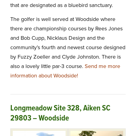
that are designated as a bluebird sanctuary.
The golfer is well served at Woodside where
there are championship courses by Rees Jones
and Bob Cupp, Nicklaus Design and the
community’s fourth and newest course designed
by Fuzzy Zoeller and Clyde Johnston. There is
also a lovely little par-3 course.
Send me more
information about Woodside!
Longmeadow Site 328, Aiken SC
29803 – Woodside