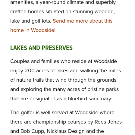
amenities, a year-round climate and superbly
crafted homes situated on stunning wooded,
lake and golf lots.
Send me more about this
home in Woodside!
LAKES AND PRESERVES
Couples and families who reside at Woodside
enjoy 200 acres of lakes and walking the miles
of nature trails that wind through the grounds
and exploring the many acres of pristine parks
that are designated as a bluebird sanctuary.
The golfer is well served at Woodside where
there are championship courses by Rees Jones
and Bob Cupp, Nicklaus Design and the