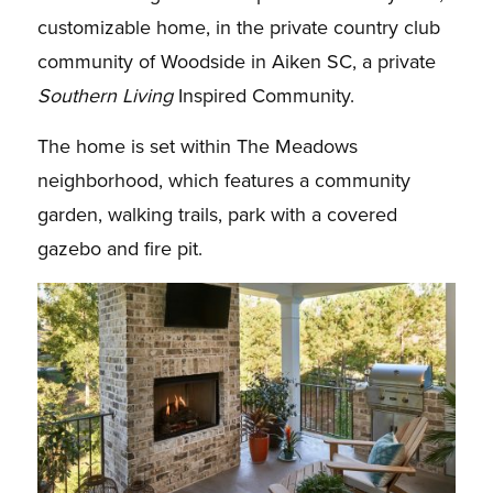
customizable home, in the private country club
community of Woodside in Aiken SC, a private
Southern Living
Inspired Community.
The home is set within The Meadows
neighborhood, which features a community
garden, walking trails, park with a covered
gazebo and fire pit.