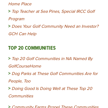
Home Place
>
Top Teacher at Sea Pines, Special IRCC Golf
Program
>
Does Your Golf Community Need an Investor?
GCH Can Help
TOP 20 COMMUNITIES
>
Top 20 Golf Communities in NA Named By
GolfCourseHome
>
Dog Parks at These Golf Communities Are for
People, Too
>
Doing Good Is Doing Well at These Top 20
Communities
>
Community
Farms Propel These Communities