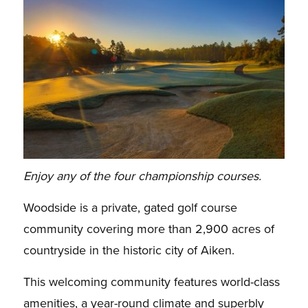
Enjoy any of the four championship courses.
Woodside is a private, gated golf course
community covering more than 2,900 acres of
countryside in the historic city of Aiken.
This welcoming community features world-class
amenities, a year-round climate and superbly