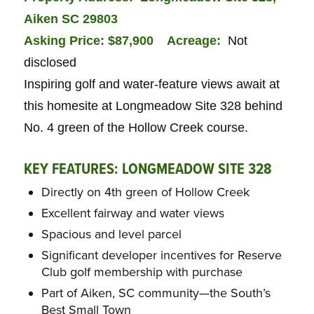
Aiken SC 29803
Asking Price: $87,900
Acreage:
Not
disclosed
Inspiring golf and water-feature views await at
this homesite at Longmeadow Site 328 behind
No. 4 green of the Hollow Creek course.
KEY FEATURES: LONGMEADOW SITE 328
Directly on 4th green of Hollow Creek
Excellent fairway and water views
Spacious and level parcel
Significant developer incentives for Reserve
Club golf membership with purchase
Part of Aiken, SC community—the South’s
Best Small Town