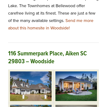
Lake. The Townhomes at Bellewood offer
carefree living at its finest. These are just a few
of the many available settings.
Send me more
about this homesite in Woodside!
116 Summerpark Place, Aiken SC
29803 – Woodside