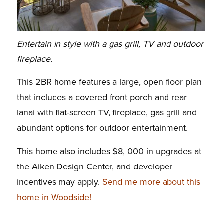
Entertain in style with a gas grill, TV and outdoor
fireplace.
This 2BR home features a large, open floor plan
that includes a covered front porch and rear
lanai with flat-screen TV, fireplace, gas grill and
abundant options for outdoor entertainment.
This home also includes $8, 000 in upgrades at
the Aiken Design Center, and d
eveloper
incentives may apply.
Send me more about this
home in Woodside!