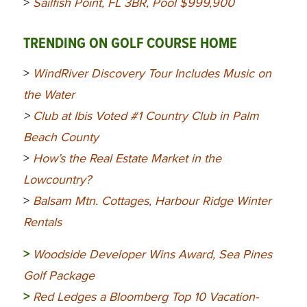
>
Sailfish Point, FL 3BR, Pool $999,900
TRENDING ON GOLF COURSE HOME
>
WindRiver Discovery Tour Includes Music on
the Water
>
Club at Ibis Voted #1 Country Club in Palm
Beach County
>
How’s the Real Estate Market in the
Lowcountry?
>
Balsam Mtn. Cottages, Harbour Ridge Winter
Rentals
>
Woodside Developer Wins Award, Sea Pines
Golf Package
>
Red Ledges a Bloomberg Top 10 Vacation-