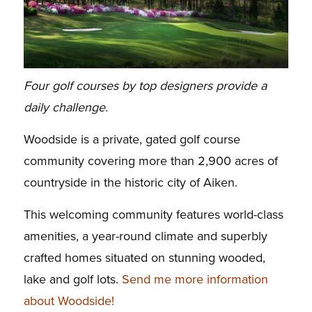
Four golf courses by top designers provide a
daily challenge.
Woodside is a private, gated golf course
community covering more than 2,900 acres of
countryside in the historic city of Aiken.
This welcoming community features world-class
amenities, a year-round climate and superbly
crafted homes situated on stunning wooded,
lake and golf lots.
Send me more information
about Woodside!