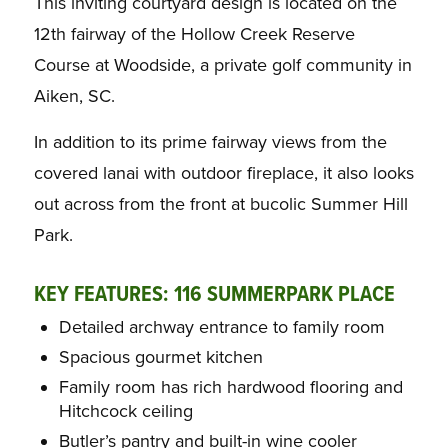
This inviting courtyard design is located on the
12th fairway of the Hollow Creek Reserve
Course at Woodside, a private golf community in
Aiken, SC.
In addition to its prime fairway views from the
covered lanai with outdoor fireplace, it also looks
out across from the front at bucolic Summer Hill
Park.
KEY FEATURES: 116 SUMMERPARK PLACE
Detailed archway entrance to family room
Spacious gourmet kitchen
Family room has rich hardwood flooring and
Hitchcock ceiling
Butler’s pantry and built-in wine cooler