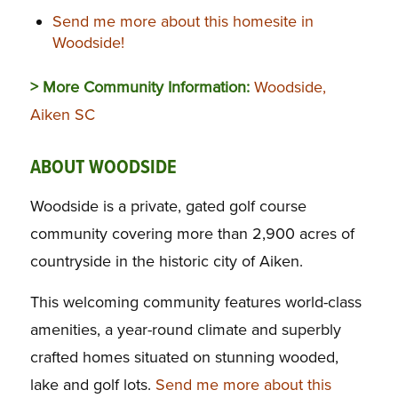
Send me more about this homesite in
Woodside!
> More Community Information:
Woodside,
Aiken SC
ABOUT WOODSIDE
Woodside is a private, gated golf course
community covering more than 2,900 acres of
countryside in the historic city of Aiken.
This welcoming community features world-class
amenities, a year-round climate and superbly
crafted homes situated on stunning wooded,
lake and golf lots.
Send me more about this