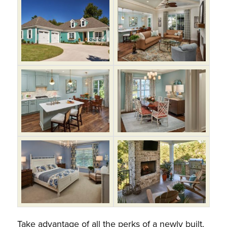
Take advantage of all the perks of a newly built,