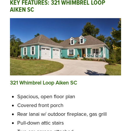
KEY FEATURES: 321 WHIMBREL LOOP
AIKEN SC
321 Whimbrel Loop Aiken SC
Spacious, open floor plan
Covered front porch
Rear lanai w/ outdoor fireplace, gas grill
Pull-down attic stairs