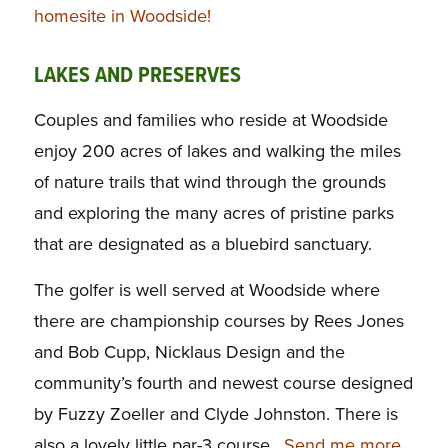
homesite in Woodside!
LAKES AND PRESERVES
Couples and families who reside at Woodside
enjoy 200 acres of lakes and walking the miles
of nature trails that wind through the grounds
and exploring the many acres of pristine parks
that are designated as a bluebird sanctuary.
The golfer is well served at Woodside where
there are championship courses by Rees Jones
and Bob Cupp, Nicklaus Design and the
community’s fourth and newest course designed
by Fuzzy Zoeller and Clyde Johnston. There is
also a lovely little par-3 course.
Send me more