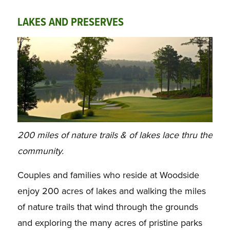
LAKES AND PRESERVES
200 miles of nature trails & of lakes lace thru the
community.
Couples and families who reside at Woodside
enjoy 200 acres of lakes and walking the miles
of nature trails that wind through the grounds
and exploring the many acres of pristine parks