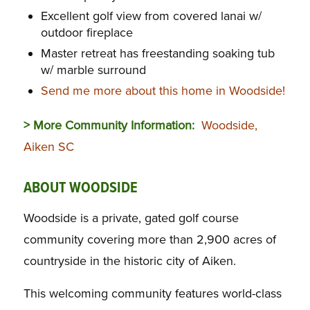
Excellent golf view from covered lanai w/
outdoor fireplace
Master retreat has freestanding soaking tub
w/ marble surround
Send me more about this home in Woodside!
> More Community Information:
Woodside,
Aiken SC
ABOUT WOODSIDE
Woodside is a private, gated golf course
community covering more than 2,900 acres of
countryside in the historic city of Aiken.
This welcoming community features world-class