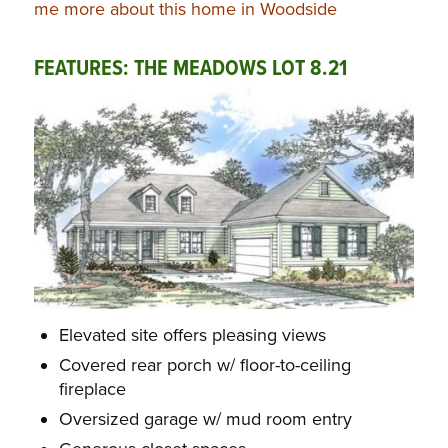
me more about this home in Woodside
FEATURES: THE MEADOWS LOT 8.21
Elevated site offers pleasing views
Covered rear porch w/ floor-to-ceiling
fireplace
Oversized garage w/ mud room entry