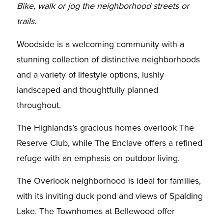
Bike, walk or jog the neighborhood streets or
trails.
Woodside is a welcoming community with a
stunning collection of distinctive neighborhoods
and a variety of lifestyle options, lushly
landscaped and thoughtfully planned
throughout.
The Highlands’s gracious homes overlook The
Reserve Club, while The Enclave offers a refined
refuge with an emphasis on outdoor living.
The Overlook neighborhood is ideal for families,
with its inviting duck pond and views of Spalding
Lake. The Townhomes at Bellewood offer