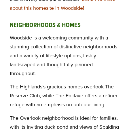
about this homesite in Woodside!
NEIGHBORHOODS & HOMES
Woodside is a welcoming community with a
stunning collection of distinctive neighborhoods
and a variety of lifestyle options, lushly
landscaped and thoughtfully planned
throughout.
The Highlands’s gracious homes overlook The
Reserve Club, while The Enclave offers a refined
refuge with an emphasis on outdoor living.
The Overlook neighborhood is ideal for families,
with its inviting duck pond and views of Spalding