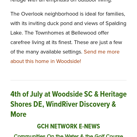
The Overlook neighborhood is ideal for families,
with its inviting duck pond and views of Spalding
Lake. The Townhomes at Bellewood offer
carefree living at its finest. These are just a few
of the many available settings.
Send me more
about this home in Woodside!
4th of July at Woodside SC & Heritage
Shores DE, WindRiver Discovery &
More
GCH NETWORK E-NEWS
Communities On the Water & the Golf Course