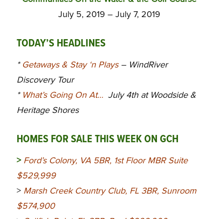
July 5, 2019 – July 7, 2019
TODAY’S HEADLINES
*
Getaways & Stay ‘n Plays
– WindRiver
Discovery Tour
*
What’s Going On At…
July 4th at Woodside &
Heritage Shores
HOMES FOR SALE THIS WEEK ON GCH
>
Ford’s Colony, VA 5BR, 1st Floor MBR Suite
$529,999
>
Marsh Creek Country Club, FL 3BR, Sunroom
$574,900