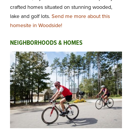
crafted homes situated on stunning wooded,
lake and golf lots.
Send me more about this
homesite in Woodside!
NEIGHBORHOODS & HOMES