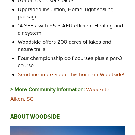
Generous closet spaces
Upgraded insulation, Home-Tight sealing
package
14 SEER with 95.5 AFU efficient Heating and
air system
Woodside offers 200 acres of lakes and
nature trails
Four championship golf courses plus a par-3
course
Send me more about this home in Woodside!
> More Community Information:
Woodside,
Aiken, SC
ABOUT WOODSIDE