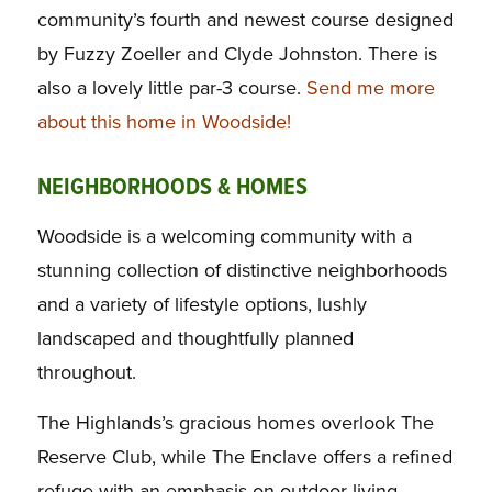
community’s fourth and newest course designed
by Fuzzy Zoeller and Clyde Johnston. There is
also a lovely little par-3 course.
Send me more
about this home in Woodside!
NEIGHBORHOODS & HOMES
Woodside is a welcoming community with a
stunning collection of distinctive neighborhoods
and a variety of lifestyle options, lushly
landscaped and thoughtfully planned
throughout.
The Highlands’s gracious homes overlook The
Reserve Club, while The Enclave offers a refined
refuge with an emphasis on outdoor living.