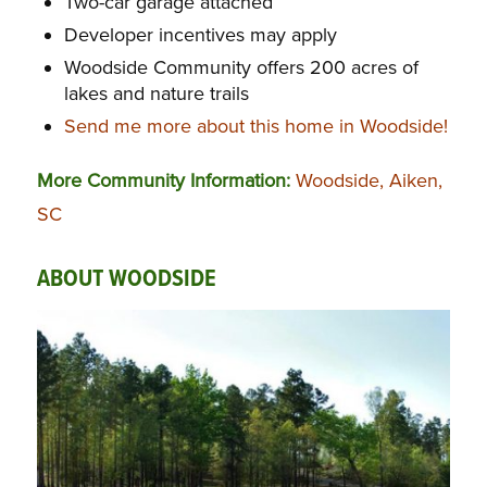
Two-car garage attached
Developer incentives may apply
Woodside Community offers 200 acres of
lakes and nature trails
Send me more about this home in Woodside!
More Community Information:
Woodside, Aiken,
SC
ABOUT WOODSIDE