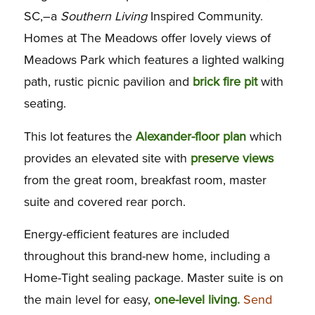
SC,–a
Southern Living
Inspired Community.
Homes at The Meadows offer lovely views of
Meadows Park which features a lighted walking
path, rustic picnic pavilion and
brick fire pit
with
seating.
This lot features the
Alexander-floor plan
which
provides an elevated site with
preserve views
from the great room, breakfast room, master
suite and covered rear porch.
Energy-efficient features are included
throughout this brand-new home, including a
Home-Tight sealing package. Master suite is on
the main level for easy,
one-level living.
Send