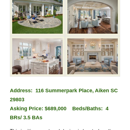
Address: 116 Summerpark Place, Aiken SC
29803
Asking Price: $689,000
Beds/Baths: 4
BRs/ 3.5 BAs