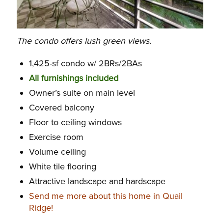
The condo offers lush green views.
1,425-sf condo w/ 2BRs/2BAs
All furnishings included
Owner’s suite on main level
Covered balcony
Floor to ceiling windows
Exercise room
Volume ceiling
White tile flooring
Attractive landscape and hardscape
Send me more about this home in Quail
Ridge!