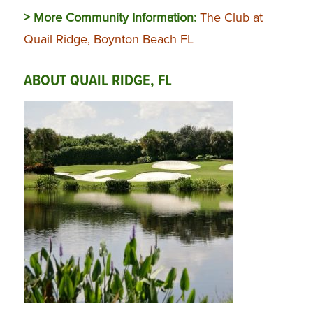
> More Community Information:
The Club at
Quail Ridge, Boynton Beach FL
ABOUT QUAIL RIDGE, FL