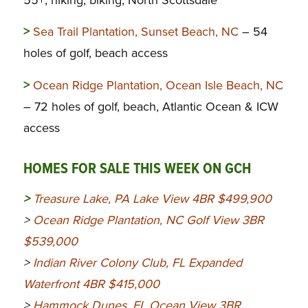
55+, hiking, biking, North Scottsdale
>
Sea Trail Plantation, Sunset Beach, NC
– 54
holes of golf, beach access
>
Ocean Ridge Plantation, Ocean Isle Beach, NC
– 72 holes of golf, beach, Atlantic Ocean & ICW
access
HOMES FOR SALE THIS WEEK ON GCH
>
Treasure Lake, PA Lake View 4BR $499,900
>
Ocean Ridge Plantation, NC Golf View 3BR
$539,000
>
Indian River Colony Club, FL Expanded
Waterfront 4BR $415,000
>
Hammock Dunes, FL Ocean View 3BR