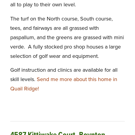
all to play to their own level.
The turf on the North course, South course,
tees, and fairways are all grassed with
paspallum, and the greens are grassed with mini
verde. A fully stocked pro shop houses a large
selection of golf wear and equipment.
Golf instruction and clinics are available for all
skill levels.
Send me more about this home in
Quail Ridge!