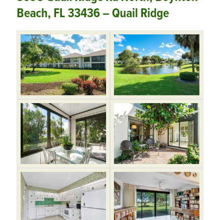
Beach, FL 33436 – Quail Ridge