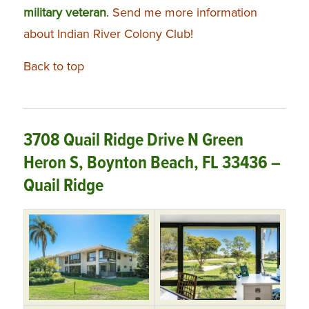
military veteran
.
Send me more information
about Indian River Colony Club!
Back to top
3708 Quail Ridge Drive N Green
Heron S, Boynton Beach, FL 33436 –
Quail Ridge