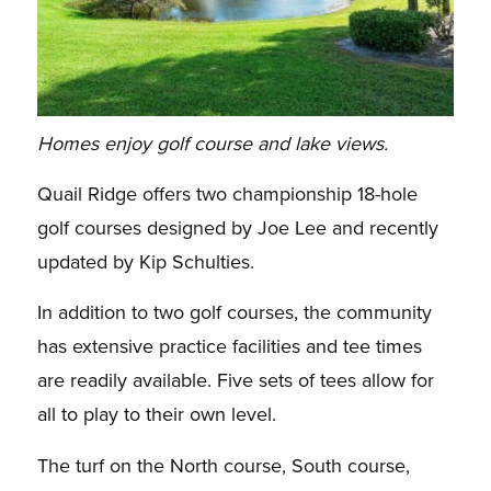
Homes enjoy golf course and lake views.
Quail Ridge offers two championship 18-hole
golf courses designed by Joe Lee and recently
updated by Kip Schulties.
In addition to two golf courses, the community
has extensive practice facilities and tee times
are readily available. Five sets of tees allow for
all to play to their own level.
The turf on the North course, South course,