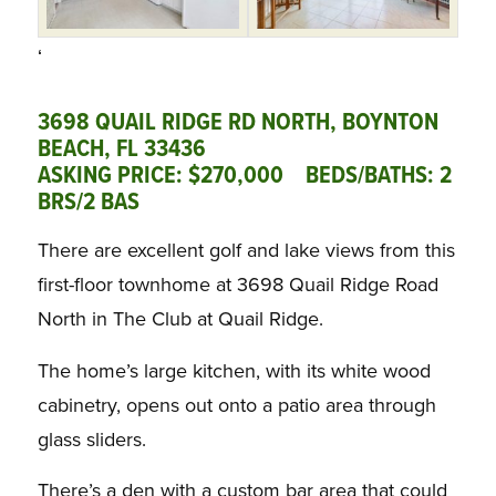
‘
3698 QUAIL RIDGE RD NORTH, BOYNTON
BEACH, FL 33436
ASKING PRICE: $270,000 BEDS/BATHS: 2
BRS/2 BAS
There are excellent golf and lake views from this
first-floor townhome at 3698 Quail Ridge Road
North in The Club at Quail Ridge.
The home’s large kitchen, with its white wood
cabinetry, opens out onto a patio area through
glass sliders.
There’s a den with a custom bar area that could