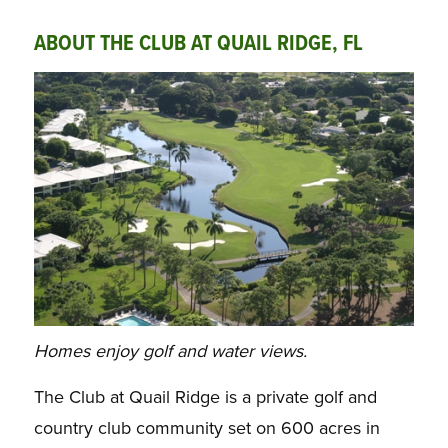
ABOUT THE CLUB AT QUAIL RIDGE, FL
Homes enjoy golf and water views.
The Club at Quail Ridge is a private golf and
country club community set on 600 acres in