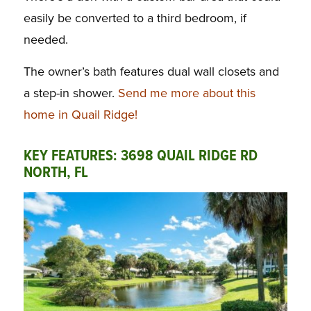
easily be converted to a third bedroom, if
needed.
The owner’s bath features dual wall closets and
a step-in shower.
Send me more about this
home in Quail Ridge!
KEY FEATURES: 3698 QUAIL RIDGE RD
NORTH, FL