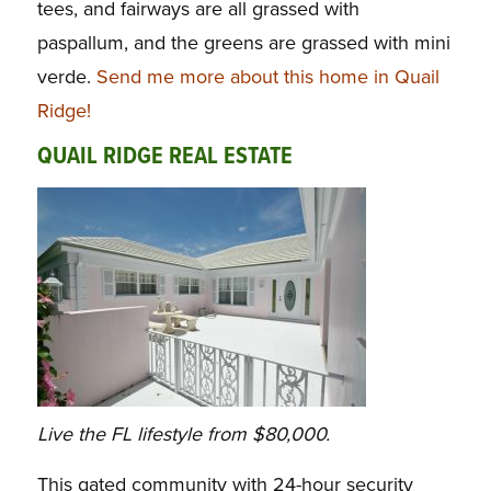
tees, and fairways are all grassed with
paspallum, and the greens are grassed with mini
verde.
Send me more about this home in Quail
Ridge!
QUAIL RIDGE REAL ESTATE
Live the FL lifestyle from $80,000.
This gated community with 24-hour security