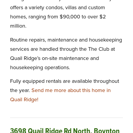
offers a variety condos, villas and custom
homes, ranging from $90,000 to over $2
million.
Routine repairs, maintenance and housekeeping
services are handled through the The Club at
Quail Ridge’s on-site maintenance and
housekeeping operations.
Fully equipped rentals are available throughout
the year.
Send me more about this home in
Quail Ridge!
3698 Quail Ridge Rd North, Boynton