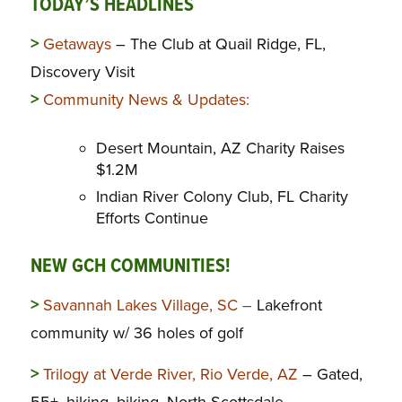
TODAY’S HEADLINES
>
Getaways
– The Club at Quail Ridge, FL,
Discovery Visit
>
Community News & Updates:
Desert Mountain, AZ Charity Raises
$1.2M
Indian River Colony Club, FL Charity
Efforts Continue
NEW GCH COMMUNITIES!
>
Savannah Lakes Village, SC –
Lakefront
community w/ 36 holes of golf
>
Trilogy at Verde River, Rio Verde, AZ
– Gated,