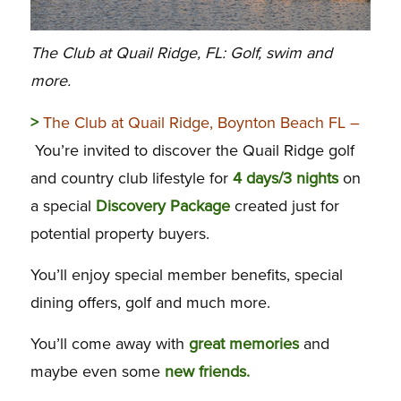
The Club at Quail Ridge, FL: Golf, swim and
more.
>
The Club at Quail Ridge, Boynton Beach FL –
You’re invited to discover the Quail Ridge golf
and country club lifestyle for
4 days/3 nights
on
a special
Discovery Package
created just for
potential property buyers.
You’ll enjoy special member benefits, special
dining offers, golf and much more.
You’ll come away with
great memories
and
maybe even some
new friends.