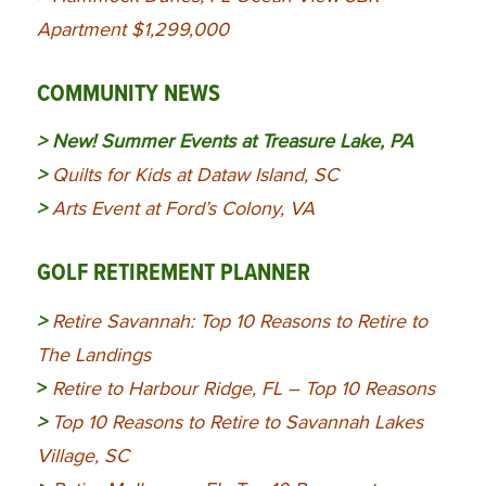
Apartment $1,299,000
COMMUNITY NEWS
> New!
Summer Events at Treasure Lake, PA
>
Quilts for Kids at Dataw Island, SC
>
Arts Event at Ford’s Colony, VA
GOLF RETIREMENT PLANNER
>
Retire Savannah: Top 10 Reasons to Retire to
The Landings
>
Retire to Harbour Ridge, FL – Top 10 Reasons
>
Top 10 Reasons to Retire to Savannah Lakes
Village, SC