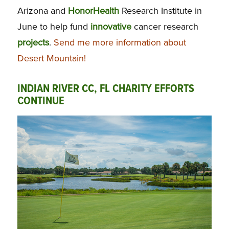
Arizona and
HonorHealth
Research Institute in
June to help fund
innovative
cancer research
projects
.
Send me more information about
Desert Mountain!
INDIAN RIVER CC, FL CHARITY EFFORTS
CONTINUE