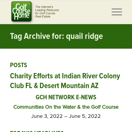
Tag Archive for: quail ridge
POSTS
Charity Efforts at Indian River Colony
Club FL & Desert Mountain AZ
GCH NETWORK E-NEWS
Communities On the Water & the Golf Course
June 3, 2022 – June 5, 2022