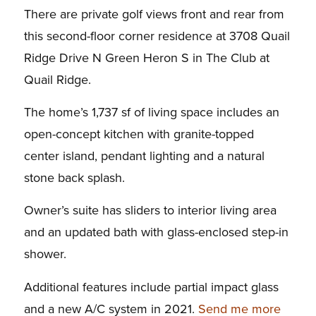
There are private golf views front and rear from
this second-floor corner residence at 3708 Quail
Ridge Drive N Green Heron S in The Club at
Quail Ridge.
The home’s 1,737 sf of living space includes an
open-concept kitchen with granite-topped
center island, pendant lighting and a natural
stone back splash.
Owner’s suite has sliders to interior living area
and an updated bath with glass-enclosed step-in
shower.
Additional features include partial impact glass
and a new A/C system in 2021.
Send me more