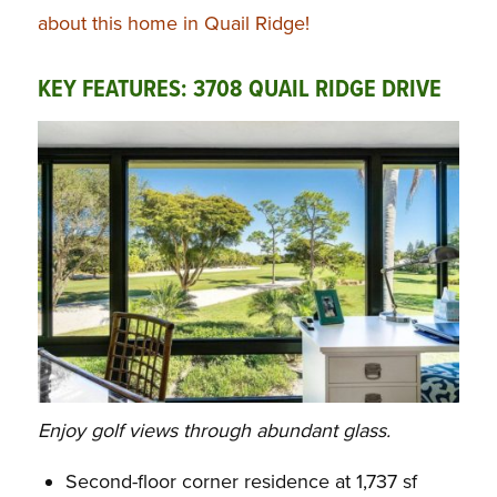
about this home in Quail Ridge!
KEY FEATURES: 3708 QUAIL RIDGE DRIVE
Enjoy golf views through abundant glass.
Second-floor corner residence at 1,737 sf