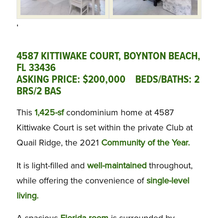
‘
4587 KITTIWAKE COURT, BOYNTON BEACH,
FL 33436
ASKING PRICE: $200,000 BEDS/BATHS: 2
BRS/2 BAS
This
1,425-sf
condominium home at 4587
Kittiwake Court is set within the private Club at
Quail Ridge, the 2021
Community of the Year.
It is light-filled and
well-maintained
throughout,
while offering the convenience of
single-level
living.