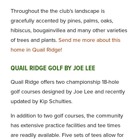
Throughout the the club’s landscape is
gracefully accented by pines, palms, oaks,
hibiscus, bougainvillea and many other varieties
of trees and plants.
Send me more about this
home in Quail Ridge!
QUAIL RIDGE GOLF BY JOE LEE
Quail Ridge offers two championship 18-hole
golf courses designed by Joe Lee and recently
updated by Kip Schulties.
In addition to two golf courses, the community
has extensive practice facilities and tee times
are readily available. Five sets of tees allow for