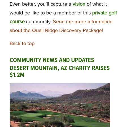
Even better, you’ll capture a
vision
of what it
would be like to be a member of this
private golf
course
community.
Send me more information
about the Quail Ridge Discovery Package!
Back to top
COMMUNITY NEWS AND UPDATES
DESERT MOUNTAIN, AZ CHARITY RAISES
$1.2M