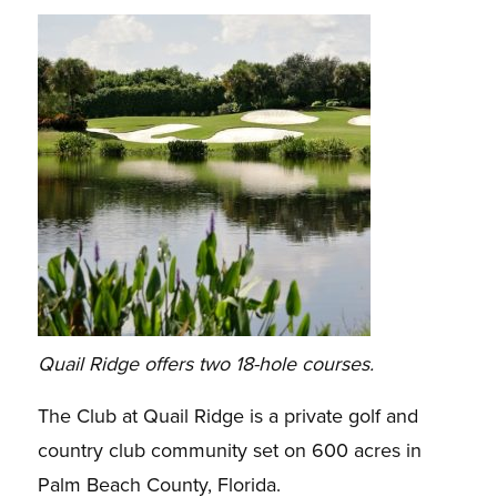
Quail Ridge offers two 18-hole courses.
The Club at Quail Ridge is a private golf and
country club community set on 600 acres in
Palm Beach County, Florida.