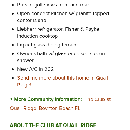
Private golf views front and rear
Open-concept kitchen w/ granite-topped
center island
Liebherr refrigerator, Fisher & Paykel
induction cooktop
Impact glass dining terrace
Owner’s bath w/ glass-enclosed step-in
shower
New A/C in 2021
Send me more about this home in Quail
Ridge!
> More Community Information:
The Club at
Quail Ridge, Boynton Beach FL
ABOUT THE CLUB AT QUAIL RIDGE