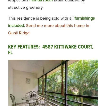
A spacious
Florida room
is surrounded by
attractive greenery.
This residence is being sold with all
furnishings
included.
Send me more about this home in
Quail Ridge!
KEY FEATURES: 4587 KITTIWAKE COURT,
FL