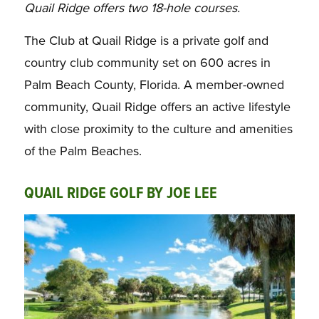
Quail Ridge offers two 18-hole courses.
The Club at Quail Ridge is a private golf and
country club community set on 600 acres in
Palm Beach County, Florida. A member-owned
community, Quail Ridge offers an active lifestyle
with close proximity to the culture and amenities
of the Palm Beaches.
QUAIL RIDGE GOLF BY JOE LEE