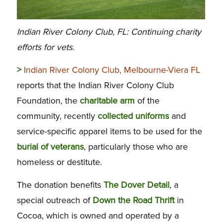
Indian River Colony Club, FL: Continuing charity
efforts for vets.
>
Indian River Colony Club, Melbourne-Viera FL
reports that the Indian River Colony Club
Foundation, the
charitable arm
of the
community, recently
collected uniforms
and
service-specific apparel items to be used for the
burial of veterans
, particularly those who are
homeless or destitute.
The donation benefits
The Dover Detail
, a
special outreach of
Down the Road Thrift
in
Cocoa, which is owned and operated by a