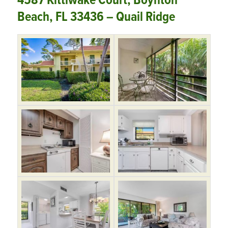
4587 Kittiwake Court, Boynton
Beach, FL 33436 – Quail Ridge