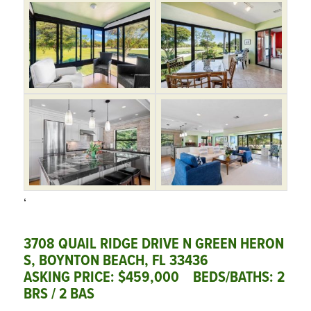
‘
3708 QUAIL RIDGE DRIVE N GREEN HERON
S, BOYNTON BEACH, FL 33436
ASKING PRICE: $459,000 BEDS/BATHS: 2
BRS / 2 BAS