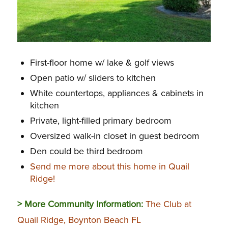
First-floor home w/ lake & golf views
Open patio w/ sliders to kitchen
White countertops, appliances & cabinets in
kitchen
Private, light-filled primary bedroom
Oversized walk-in closet in guest bedroom
Den could be third bedroom
Send me more about this home in Quail
Ridge!
> More Community Information:
The Club at
Quail Ridge, Boynton Beach FL