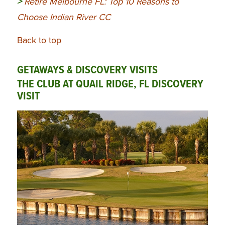
>
Retire Melbourne FL: Top 10 Reasons to
Choose Indian River CC
Back to top
GETAWAYS & DISCOVERY VISITS
THE CLUB AT QUAIL RIDGE, FL DISCOVERY
VISIT