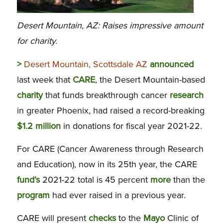
Desert Mountain, AZ: Raises impressive amount
for charity.
>
Desert Mountain, Scottsdale AZ
announced
last week that
CARE
, the Desert Mountain-based
charity
that funds breakthrough cancer
research
in greater Phoenix, had raised a record-breaking
$1.2 million
in donations for fiscal year 2021-22.
For CARE (Cancer Awareness through Research
and Education), now in its 25th year, the CARE
fund’s
2021-22 total is 45 percent
more
than the
program
had ever raised in a previous year.
CARE will present
checks
to the
Mayo
Clinic of